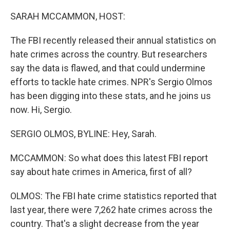
o
r
I
k
n
SARAH MCCAMMON, HOST:
The FBI recently released their annual statistics on
hate crimes across the country. But researchers
say the data is flawed, and that could undermine
efforts to tackle hate crimes. NPR's Sergio Olmos
has been digging into these stats, and he joins us
now. Hi, Sergio.
SERGIO OLMOS, BYLINE: Hey, Sarah.
MCCAMMON: So what does this latest FBI report
say about hate crimes in America, first of all?
OLMOS: The FBI hate crime statistics reported that
last year, there were 7,262 hate crimes across the
country. That's a slight decrease from the year