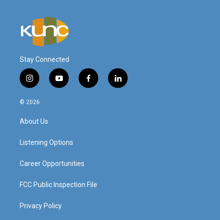
Stay Connected
i
y
f
l
n
o
a
i
s
u
c
n
© 2026
t
t
e
k
a
u
b
e
About Us
g
b
o
d
r
e
o
i
a
k
n
Listening Options
m
Career Opportunities
FCC Public Inspection File
Privacy Policy