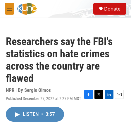
Skip to main content
S
Donate
e
M
a
e
r
n
c
u
h
Researchers say the FBI's
u
e
statistics on hate crimes
r
y
across the country are
flawed
NPR | By
Sergio Olmos
Published December 27, 2022 at 2:27 PM MST
F
T
L
E
a
w
i
m
c
i
n
a
LISTEN
•
3:57
e
t
k
i
b
t
e
l
o
e
d