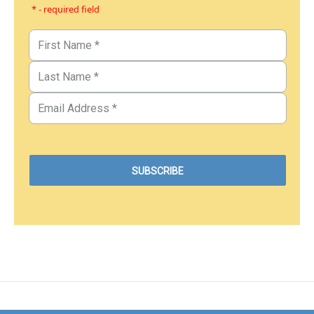
* - required field