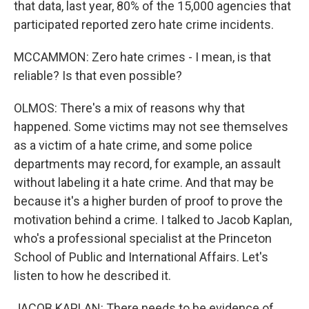
that data, last year, 80% of the 15,000 agencies that
participated reported zero hate crime incidents.
MCCAMMON: Zero hate crimes - I mean, is that
reliable? Is that even possible?
OLMOS: There's a mix of reasons why that
happened. Some victims may not see themselves
as a victim of a hate crime, and some police
departments may record, for example, an assault
without labeling it a hate crime. And that may be
because it's a higher burden of proof to prove the
motivation behind a crime. I talked to Jacob Kaplan,
who's a professional specialist at the Princeton
School of Public and International Affairs. Let's
listen to how he described it.
JACOB KAPLAN: There needs to be evidence of