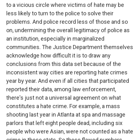
to a vicious circle where victims of hate may be
less likely to turn to the police to solve their
problems. And police record less of those and so
on, undermining the overall legitimacy of police as
an institution, especially in marginalized
communities. The Justice Department themselves
acknowledge how difficult it is to draw any
conclusions from this data set because of the
inconsistent way cities are reporting hate crimes
year by year. And even if all cities that participated
reported their data, among law enforcement,
there's just not a universal agreement on what
constitutes a hate crime. For example, a mass
shooting last year in Atlanta at spa and massage
parlors that left eight people dead, including six
people who were Asian, were not counted as a hate
crime in these stats. So these flawed numbers