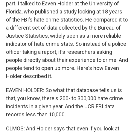
part. I talked to Eaven Holder at the University of
Florida, who published a study looking at 18 years
of the FBI's hate crime statistics. He compared it to
a different set of data collected by the Bureau of
Justice Statistics, widely seen as a more reliable
indicator of hate crime stats. So instead of a police
officer taking a report, it's researchers asking
people directly about their experience to crime. And
people tend to open up more. Here's how Eaven
Holder described it.
EAVEN HOLDER: So what that database tells us is
that, you know, there's 200- to 300,000 hate crime
incidents in a given year. And the UCR FBI data
records less than 10,000.
OLMOS: And Holder says that even if you look at