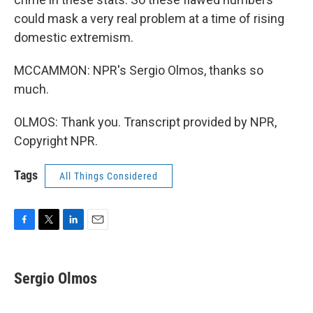
could mask a very real problem at a time of rising
domestic extremism.
MCCAMMON: NPR's Sergio Olmos, thanks so
much.
OLMOS: Thank you. Transcript provided by NPR,
Copyright NPR.
Tags
All Things Considered
F
T
L
E
a
w
i
m
c
i
n
a
e
t
k
i
Sergio Olmos
b
t
e
l
o
e
d
o
r
I