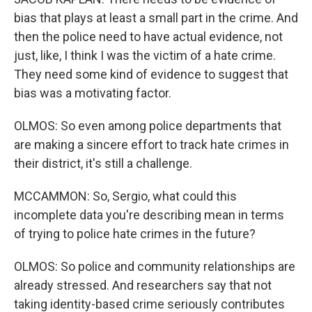
bias that plays at least a small part in the crime. And
then the police need to have actual evidence, not
just, like, I think I was the victim of a hate crime.
They need some kind of evidence to suggest that
bias was a motivating factor.
OLMOS: So even among police departments that
are making a sincere effort to track hate crimes in
their district, it's still a challenge.
MCCAMMON: So, Sergio, what could this
incomplete data you're describing mean in terms
of trying to police hate crimes in the future?
OLMOS: So police and community relationships are
already stressed. And researchers say that not
taking identity-based crime seriously contributes