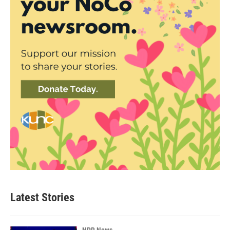
Latest Stories