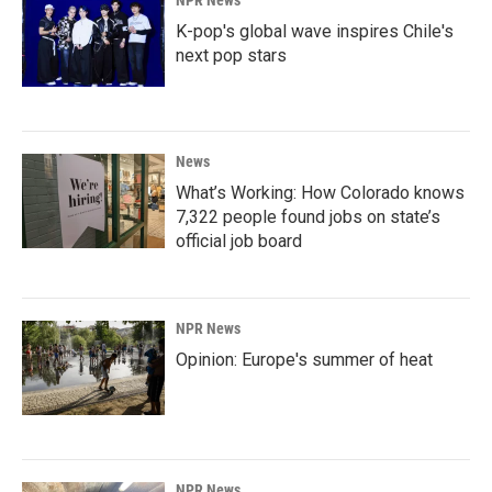
NPR News
K-pop's global wave inspires Chile's
next pop stars
News
What’s Working: How Colorado knows
7,322 people found jobs on state’s
official job board
NPR News
Opinion: Europe's summer of heat
NPR News