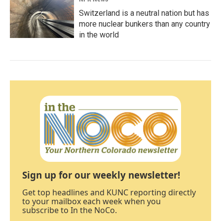
Switzerland is a neutral nation but has
more nuclear bunkers than any country
in the world
Sign up for our weekly newsletter!
Get top headlines and KUNC reporting directly
to your mailbox each week when you
subscribe to In the NoCo.