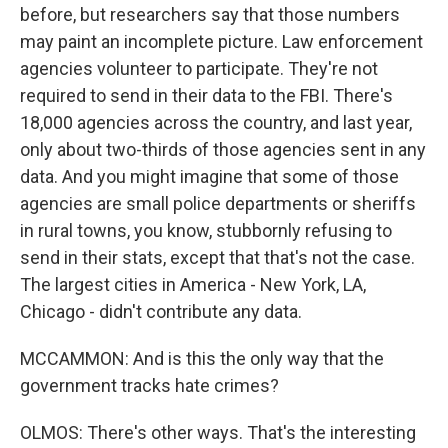
before, but researchers say that those numbers
may paint an incomplete picture. Law enforcement
agencies volunteer to participate. They're not
required to send in their data to the FBI. There's
18,000 agencies across the country, and last year,
only about two-thirds of those agencies sent in any
data. And you might imagine that some of those
agencies are small police departments or sheriffs
in rural towns, you know, stubbornly refusing to
send in their stats, except that that's not the case.
The largest cities in America - New York, LA,
Chicago - didn't contribute any data.
MCCAMMON: And is this the only way that the
government tracks hate crimes?
OLMOS: There's other ways. That's the interesting