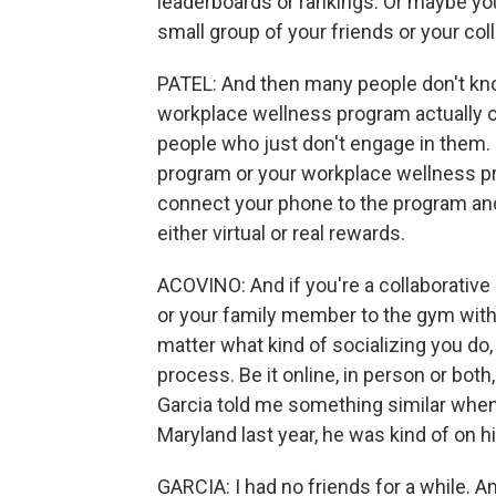
leaderboards or rankings. Or maybe you
small group of your friends or your col
PATEL: And then many people don't know
workplace wellness program actually o
people who just don't engage in them. 
program or your workplace wellness p
connect your phone to the program and
either virtual or real rewards.
ACOVINO: And if you're a collaborative
or your family member to the gym with
matter what kind of socializing you do,
process. Be it online, in person or bot
Garcia told me something similar whe
Maryland last year, he was kind of on h
GARCIA: I had no friends for a while. An