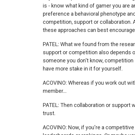
is - know what kind of gamer you are an
preference a behavioral phenotype and 
competition, support or collaboration.
these approaches can best encourage 
PATEL: What we found from the researc
support or competition also depends on
someone you don't know, competition 
have more stake in it for yourself.
ACOVINO: Whereas if you work out with 
member...
PATEL: Then collaboration or support 
trust.
ACOVINO: Now, if you're a competitive