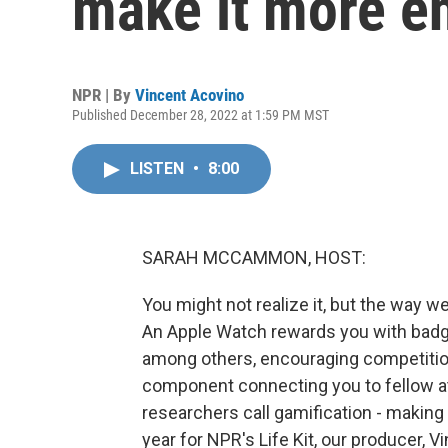
make it more e
NPR | By
Vincent Acovino
Published December 28, 2022 at 1:59 PM MST
LISTEN
•
8:00
SARAH MCCAMMON, HOST:
You might not realize it, but the way 
An Apple Watch rewards you with badge
among others, encouraging competition
component connecting you to fellow at
researchers call gamification - making 
year for NPR's Life Kit, our producer, 