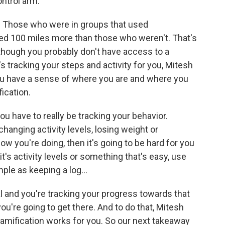
ntrol arm.
. Those who were in groups that used
ed 100 miles more than those who weren't. That's
though you probably don't have access to a
at's tracking your steps and activity for you, Mitesh
you have a sense of where you are and where you
ication.
you have to really be tracking your behavior.
 changing activity levels, losing weight or
ow you're doing, then it's going to be hard for you
it's activity levels or something that's easy, use
ple as keeping a log...
 and you're tracking your progress towards that
you're going to get there. And to do that, Mitesh
 gamification works for you. So our next takeaway