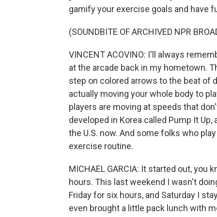
gamify your exercise goals and have fu
(SOUNDBITE OF ARCHIVED NPR BROA
VINCENT ACOVINO: I'll always rememb
at the arcade back in my hometown. T
step on colored arrows to the beat of 
actually moving your whole body to play
players are moving at speeds that don'
developed in Korea called Pump It Up, a
the U.S. now. And some folks who play i
exercise routine.
MICHAEL GARCIA: It started out, you know
hours. This last weekend I wasn't doing
Friday for six hours, and Saturday I sta
even brought a little pack lunch with me