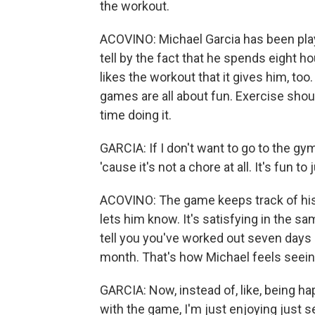
the workout.
ACOVINO: Michael Garcia has been play
tell by the fact that he spends eight hou
likes the workout that it gives him, to
games are all about fun. Exercise shou
time doing it.
GARCIA: If I don't want to go to the gy
'cause it's not a chore at all. It's fun to j
ACOVINO: The game keeps track of his 
lets him know. It's satisfying in the s
tell you you've worked out seven days 
month. That's how Michael feels seein
GARCIA: Now, instead of, like, being hap
with the game, I'm just enjoying just s