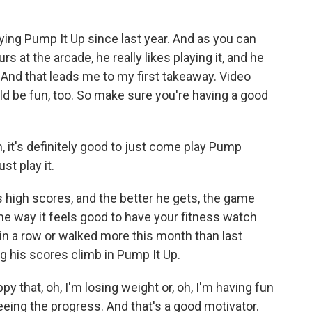
ing Pump It Up since last year. And as you can
rs at the arcade, he really likes playing it, and he
o. And that leads me to my first takeaway. Video
ld be fun, too. So make sure you're having a good
m, it's definitely good to just come play Pump
ust play it.
high scores, and the better he gets, the game
ame way it feels good to have your fitness watch
in a row or walked more this month than last
g his scores climb in Pump It Up.
py that, oh, I'm losing weight or, oh, I'm having fun
eeing the progress. And that's a good motivator.