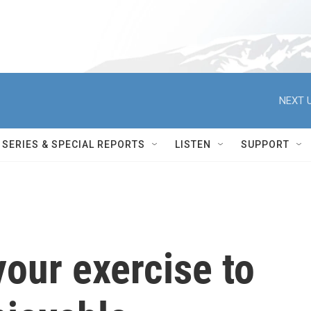
NEXT U
SERIES & SPECIAL REPORTS
LISTEN
SUPPORT
our exercise to