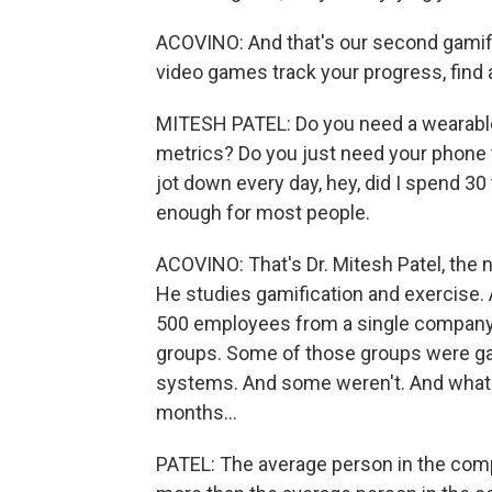
ACOVINO: And that's our second gamific
video games track your progress, find a
MITESH PATEL: Do you need a wearable t
metrics? Do you just need your phone t
jot down every day, hey, did I spend 3
enough for most people.
ACOVINO: That's Dr. Mitesh Patel, the n
He studies gamification and exercise. A
500 employees from a single company.
groups. Some of those groups were gam
systems. And some weren't. And what 
months...
PATEL: The average person in the com