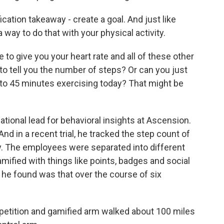
ation takeaway - create a goal. And just like
 way to do that with your physical activity.
o give you your heart rate and all of these other
o tell you the number of steps? Or can you just
0 to 45 minutes exercising today? That might be
ational lead for behavioral insights at Ascension.
nd in a recent trial, he tracked the step count of
 The employees were separated into different
ified with things like points, badges and social
he found was that over the course of six
petition and gamified arm walked about 100 miles