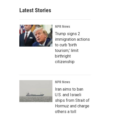
Latest Stories
NPR News
Trump signs 2
immigration actions
to curb 'birth
tourism,' limit
birthright
citizenship
NPR News
Iran aims to ban
U.S. and Israeli
ships from Strait of
Hormuz and charge
others a toll