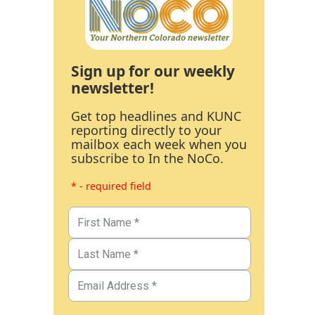
Sign up for our weekly
newsletter!
Get top headlines and KUNC
reporting directly to your
mailbox each week when you
subscribe to In the NoCo.
* - required field