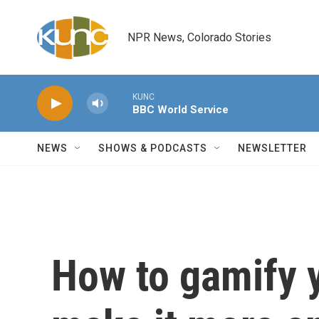
Skip to main content
NPR News, Colorado Stories
KUNC
BBC World Service
NEWS
SHOWS & PODCASTS
NEWSLETTER
How to gamify y