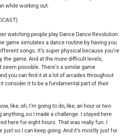
n while working out.
DCAST)
er watching people play Dance Dance Revolution
he game simulates a dance routine by having you
different songs. It's super physical because you're
 the game. And at the more difficult levels,
t seem possible. There's a similar game
nd you can find it at a lot of arcades throughout
t consider it to be a fundamental part of their
, like, oh, I'm going to do, like, an hour or two
 anything, so I made a challenge. I stayed here
yed here for eight hours. That was really fun. I
 just so I can keep going. And it's mostly just for