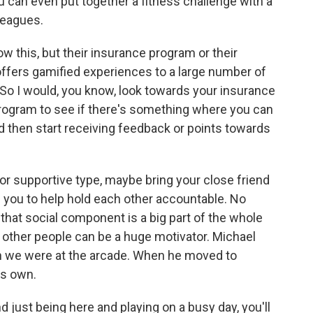
 can even put together a fitness challenge with a
leagues.
 this, but their insurance program or their
ffers gamified experiences to a large number of
So I would, you know, look towards your insurance
rogram to see if there's something where you can
 then start receiving feedback or points towards
 or supportive type, maybe bring your close friend
 you to help hold each other accountable. No
 that social component is a big part of the whole
h, other people can be a huge motivator. Michael
n we were at the arcade. When he moved to
is own.
d just being here and playing on a busy day, you'll