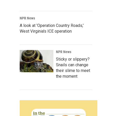
NPR News
A look at 'Operation Country Roads,'
West Virginia's ICE operation
NPR News
Sticky or slippery?
Snails can change
their slime to meet
the moment