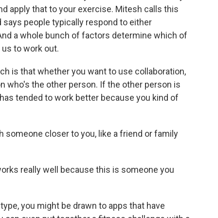
d apply that to your exercise. Mitesh calls this
says people typically respond to either
 And a whole bunch of factors determine which of
us to work out.
h is that whether you want to use collaboration,
 who's the other person. If the other person is
has tended to work better because you kind of
someone closer to you, like a friend or family
works really well because this is someone you
 type, you might be drawn to apps that have