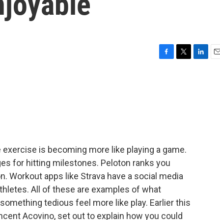
njoyable
F
T
L
E
a
w
i
m
c
i
n
a
e
t
k
i
b
t
e
l
o
e
d
o
r
I
k
n
we exercise is becoming more like playing a game.
s for hitting milestones. Peloton ranks you
. Workout apps like Strava have a social media
hletes. All of these are examples of what
something tedious feel more like play. Earlier this
Vincent Acovino, set out to explain how you could