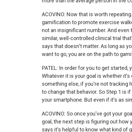
more than the average person in the co
ACOVINO: Now that is worth repeating
gamification to promote exercise walk
not an insignificant number. And even 
similar, well-controlled clinical trial th
says that doesn't matter. As long as 
want to go, you are on the path to gamif
PATEL: In order for you to get started, 
Whatever it is your goal is whether it's
something else, if you're not tracking h
to change that behavior. So Step 1 is if 
your smartphone. But even if it's as sim
ACOVINO: So once you've got your goal
goal, the next step is figuring out how 
says it's helpful to know what kind of