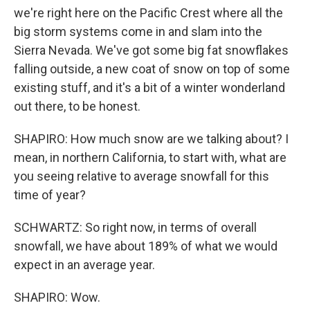
we're right here on the Pacific Crest where all the
big storm systems come in and slam into the
Sierra Nevada. We've got some big fat snowflakes
falling outside, a new coat of snow on top of some
existing stuff, and it's a bit of a winter wonderland
out there, to be honest.
SHAPIRO: How much snow are we talking about? I
mean, in northern California, to start with, what are
you seeing relative to average snowfall for this
time of year?
SCHWARTZ: So right now, in terms of overall
snowfall, we have about 189% of what we would
expect in an average year.
SHAPIRO: Wow.