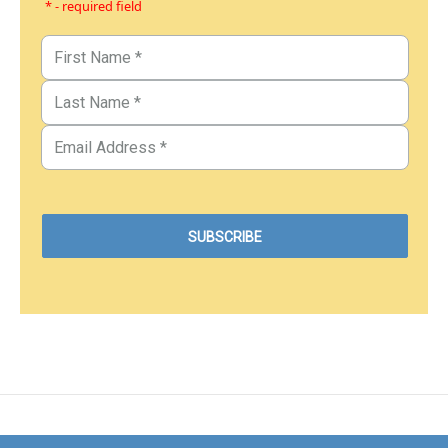
* - required field