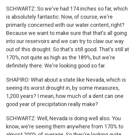
SCHWARTZ: So we've had 174 inches so far, which
is absolutely fantastic. Now, of course, we're
primarily concerned with our water content, right?
Because we want to make sure that that's all going
into our reservoirs and we can try to claw our way
out of this drought. So that's still good. That's still at
170%, not quite as high as the 189%, but we're
definitely there. We're looking good so far.
SHAPIRO: What about a state like Nevada, which is
seeing its worst drought in, by some measures,
1,200 years? I mean, how much of a dent can one
good year of precipitation really make?
SCHWARTZ: Well, Nevada is doing well also. You
know, we're seeing them anywhere from 170% to
almost 200% of average. So they're looking quite