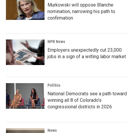
Murkowski will oppose Blanche
nomination, narrowing his path to
confirmation
NPR News
Employers unexpectedly cut 23,000
jobs in a sign of a wilting labor market
Politics
National Democrats see a path toward
winning all 8 of Colorado’s
congressional districts in 2026
News