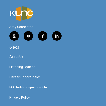
Stay Connected
i
y
f
l
n
o
a
i
s
u
c
n
© 2026
t
t
e
k
a
u
b
e
About Us
g
b
o
d
r
e
o
i
a
k
n
Listening Options
m
Career Opportunities
FCC Public Inspection File
Privacy Policy