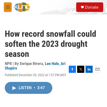
Skip to main content
S
Donate
e
M
a
e
r
n
c
u
h
How record snowfall could
u
e
soften the 2023 drought
r
y
season
NPR | By
Enrique Rivera
,
Lee Hale
,
Ari
Shapiro
F
T
L
E
Published December 29, 2022 at 1:57 PM MST
a
w
i
m
c
i
n
a
e
t
k
i
LISTEN
•
3:47
b
t
e
l
o
e
d
o
r
I
k
n