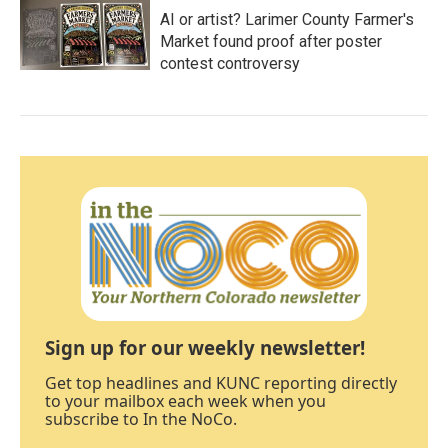
AI or artist? Larimer County Farmer's
Market found proof after poster
contest controversy
Sign up for our weekly newsletter!
Get top headlines and KUNC reporting directly
to your mailbox each week when you
subscribe to In the NoCo.