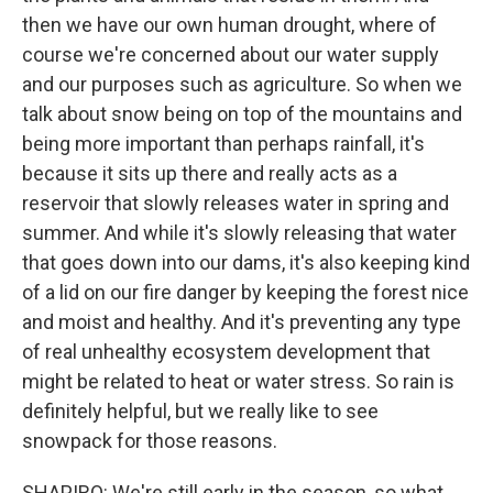
then we have our own human drought, where of
course we're concerned about our water supply
and our purposes such as agriculture. So when we
talk about snow being on top of the mountains and
being more important than perhaps rainfall, it's
because it sits up there and really acts as a
reservoir that slowly releases water in spring and
summer. And while it's slowly releasing that water
that goes down into our dams, it's also keeping kind
of a lid on our fire danger by keeping the forest nice
and moist and healthy. And it's preventing any type
of real unhealthy ecosystem development that
might be related to heat or water stress. So rain is
definitely helpful, but we really like to see
snowpack for those reasons.
SHAPIRO: We're still early in the season, so what