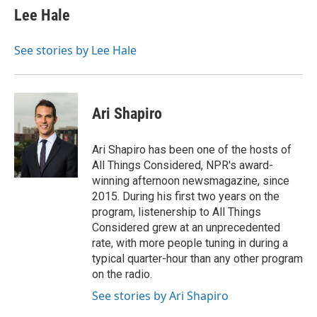
Lee Hale
See stories by Lee Hale
Ari Shapiro
Ari Shapiro has been one of the hosts of
All Things Considered, NPR's award-
winning afternoon newsmagazine, since
2015. During his first two years on the
program, listenership to All Things
Considered grew at an unprecedented
rate, with more people tuning in during a
typical quarter-hour than any other program
on the radio.
See stories by Ari Shapiro