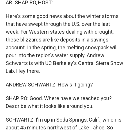
ARI SHAPIRO, HOST:
Here's some good news about the winter storms
that have swept through the U.S. over the last
week. For Western states dealing with drought,
these blizzards are like deposits in a savings
account. In the spring, the melting snowpack will
pour into the region's water supply. Andrew
Schwartz is with UC Berkeley's Central Sierra Snow
Lab. Hey there.
ANDREW SCHWARTZ: How's it going?
SHAPIRO: Good. Where have we reached you?
Describe what it looks like around you.
SCHWARTZ: I'm up in Soda Springs, Calif., which is
about 45 minutes northwest of Lake Tahoe. So