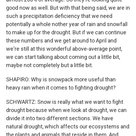
good now as well. But with that being said, we are in
such a precipitation deficiency that we need
potentially a whole nother year of rain and snowfall
to make up for the drought. But if we can continue
these numbers and we get around to April and
we're still at this wonderful above-average point,
we can start talking about coming out a little bit,
maybe not completely but a little bit.
SHAPIRO: Why is snowpack more useful than
heavy rain when it comes to fighting drought?
SCHWARTZ: Snow is really what we want to fight
drought because when we look at drought, we can
divide it into two different sections. We have
natural drought, which affects our ecosystems and
the plants and animals that reside in them. And