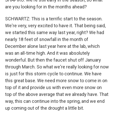
are you looking for in the months ahead?
SCHWARTZ: This is a terrific start to the season.
We're very, very excited to have it. That being said,
we started this same way last year, right? We had
nearly 18 feet of snowfall in the month of
December alone last year here at the lab, which
was an all-time high. And it was absolutely
wonderful. But then the faucet shut off January
through March. So what we're really looking for now
is just for this storm cycle to continue. We have
this great base. We need more snow to come in on
top of it and provide us with even more snow on
top of the above average that we already have. That
way, this can continue into the spring, and we end
up coming out of the drought a little bit.