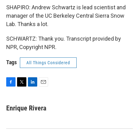
SHAPIRO: Andrew Schwartz is lead scientist and
manager of the UC Berkeley Central Sierra Snow
Lab. Thanks a lot.
SCHWARTZ: Thank you. Transcript provided by
NPR, Copyright NPR.
Tags
All Things Considered
F
T
L
E
a
w
i
m
c
i
n
a
e
t
k
i
Enrique Rivera
b
t
e
l
o
e
d
o
r
I
k
n