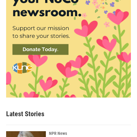
Latest Stories
NPR News