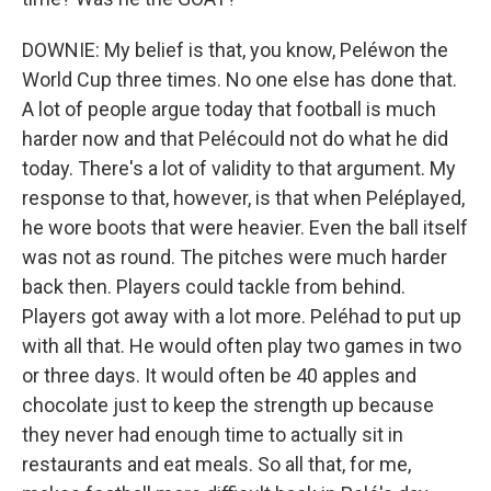
DOWNIE: My belief is that, you know, Peléwon the
World Cup three times. No one else has done that.
A lot of people argue today that football is much
harder now and that Pelécould not do what he did
today. There's a lot of validity to that argument. My
response to that, however, is that when Peléplayed,
he wore boots that were heavier. Even the ball itself
was not as round. The pitches were much harder
back then. Players could tackle from behind.
Players got away with a lot more. Peléhad to put up
with all that. He would often play two games in two
or three days. It would often be 40 apples and
chocolate just to keep the strength up because
they never had enough time to actually sit in
restaurants and eat meals. So all that, for me,