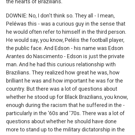
the hearts of Brazilians.
DOWNIE: No, I don't think so. They all - I mean,
Peléwas this - was a curious guy in the sense that
he would often refer to himself in the third person.
He would say, you know, Peléis the football player,
the public face. And Edson - his name was Edson
Arantes do Nascimento - Edson is just the private
man. And he had this curious relationship with
Brazilians. They realized how great he was, how
brilliant he was and how important he was for the
country. But there was a lot of questions about
whether he stood up for Black Brazilians, you know,
enough during the racism that he suffered in the -
particularly in the '60s and '70s. There was a lot of
questions about whether he should have done
more to stand up to the military dictatorship in the