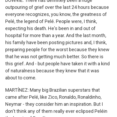
DOWNIE: There has definitely been a huge
outpouring of grief over the last 24 hours because
everyone recognizes, you know, the greatness of
Pelé, the legend of Pelé. People were, I think,
expecting his death. He's been in and out of
hospital for more than a year. And the last month,
his family have been posting pictures and, I think,
preparing people for the worst because they knew
that he was not getting much better. So there is
this grief. And - but people have taken it with a kind
of naturalness because they knew that it was
about to come.
MARTÍNEZ: Many big Brazilian superstars that
came after Pelé, like Zico, Ronaldo, Ronaldinho,
Neymar - they consider him an inspiration. But I
don't think any of them really ever eclipsed Peléin