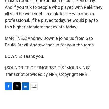
makes football more difficult back in Pelé's day.
And if you talk to people who played with Pelé, they
all said he was such an athlete. He was such a
professional. If he played today, he would play to
this higher standard that exists today.
MARTÍNEZ: Andrew Downie joins us from Sao
Paulo, Brazil. Andrew, thanks for your thoughts.
DOWNIE: Thank you.
(SOUNDBITE OF FINGERSPIT'S "MOURNING")
Transcript provided by NPR, Copyright NPR.
F
T
L
E
a
w
i
m
c
i
n
a
e
t
k
i