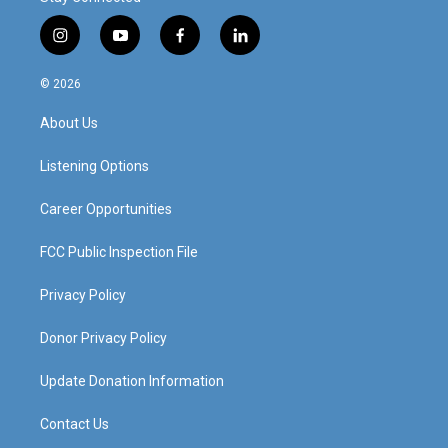
i
y
f
l
n
o
a
i
s
u
c
n
© 2026
t
t
e
k
a
u
b
e
About Us
g
b
o
d
r
e
o
i
a
k
n
Listening Options
m
Career Opportunities
FCC Public Inspection File
Privacy Policy
Donor Privacy Policy
Update Donation Information
Contact Us