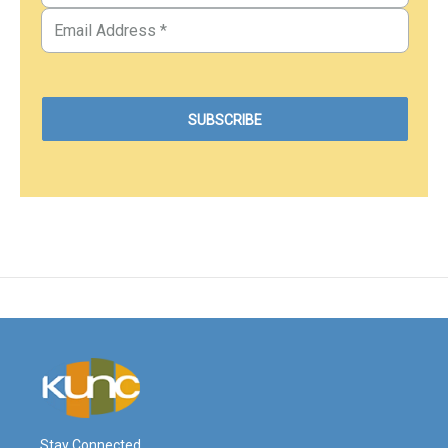
Stay Connected