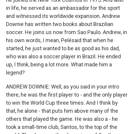
in life, he served as an ambassador for the sport
and witnessed its worldwide expansion. Andrew
Downie has written two books about Brazilian
soccer. He joins us now from Sao Paulo. Andrew, in
his own words, I mean, Pelésaid that when he
started, he just wanted to be as good as his dad,
who was also a soccer player in Brazil. He ended
up, I think, being a lot more. What made him a
legend?
ANDREW DOWNIE: Well, as you said in your intro
there, he was the first player to - and the only player
to win the World Cup three times. And I think by
that, he alone - that puts him above many of the
others that played the game. He was also a - he
took a small-time club, Santos, to the top of the