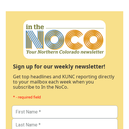
Sign up for our weekly newsletter!
Get top headlines and KUNC reporting directly
to your mailbox each week when you
subscribe to In the NoCo.
* - required field