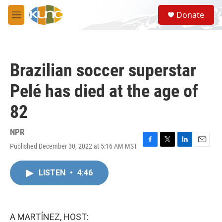
Skip to main content
S
Donate
e
M
a
e
r
n
c
u
h
Brazilian soccer superstar
u
e
Pelé has died at the age of
r
y
82
NPR
Published December 30, 2022 at 5:16 AM MST
F
T
L
E
a
w
i
m
c
i
n
a
LISTEN
•
4:46
e
t
k
i
b
t
e
l
o
e
d
o
r
I
k
n
A MARTÍNEZ, HOST: