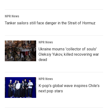
NPR News
Tanker sailors still face danger in the Strait of Hormuz
NPR News
Ukraine mourns 'collector of souls'
Oleksiy Yukov, killed recovering war
dead
NPR News
K-pop's global wave inspires Chile's
next pop stars