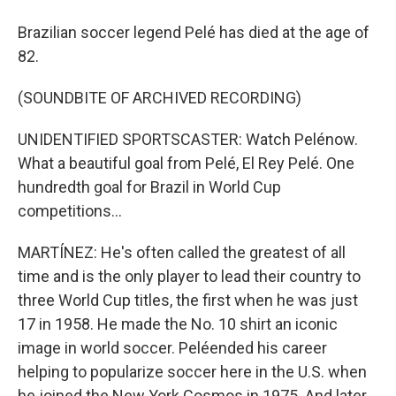
Brazilian soccer legend Pelé has died at the age of
82.
(SOUNDBITE OF ARCHIVED RECORDING)
UNIDENTIFIED SPORTSCASTER: Watch Pelénow.
What a beautiful goal from Pelé, El Rey Pelé. One
hundredth goal for Brazil in World Cup
competitions...
MARTÍNEZ: He's often called the greatest of all
time and is the only player to lead their country to
three World Cup titles, the first when he was just
17 in 1958. He made the No. 10 shirt an iconic
image in world soccer. Peléended his career
helping to popularize soccer here in the U.S. when
he joined the New York Cosmos in 1975. And later