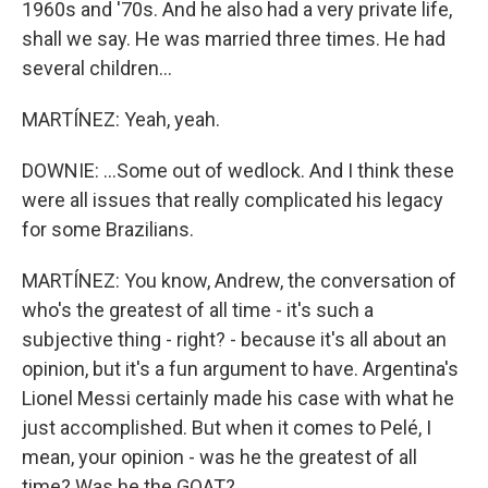
1960s and '70s. And he also had a very private life,
shall we say. He was married three times. He had
several children...
MARTÍNEZ: Yeah, yeah.
DOWNIE: ...Some out of wedlock. And I think these
were all issues that really complicated his legacy
for some Brazilians.
MARTÍNEZ: You know, Andrew, the conversation of
who's the greatest of all time - it's such a
subjective thing - right? - because it's all about an
opinion, but it's a fun argument to have. Argentina's
Lionel Messi certainly made his case with what he
just accomplished. But when it comes to Pelé, I
mean, your opinion - was he the greatest of all
time? Was he the GOAT?