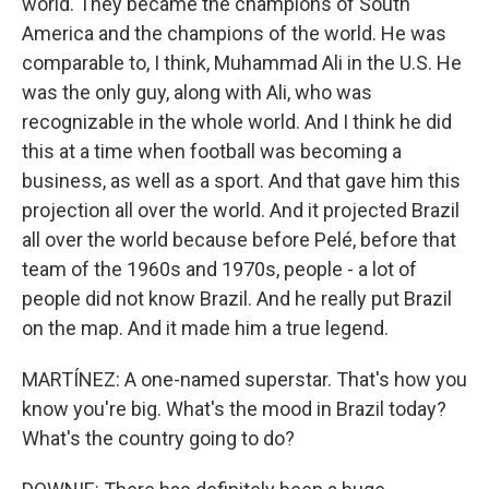
world. They became the champions of South
America and the champions of the world. He was
comparable to, I think, Muhammad Ali in the U.S. He
was the only guy, along with Ali, who was
recognizable in the whole world. And I think he did
this at a time when football was becoming a
business, as well as a sport. And that gave him this
projection all over the world. And it projected Brazil
all over the world because before Pelé, before that
team of the 1960s and 1970s, people - a lot of
people did not know Brazil. And he really put Brazil
on the map. And it made him a true legend.
MARTÍNEZ: A one-named superstar. That's how you
know you're big. What's the mood in Brazil today?
What's the country going to do?