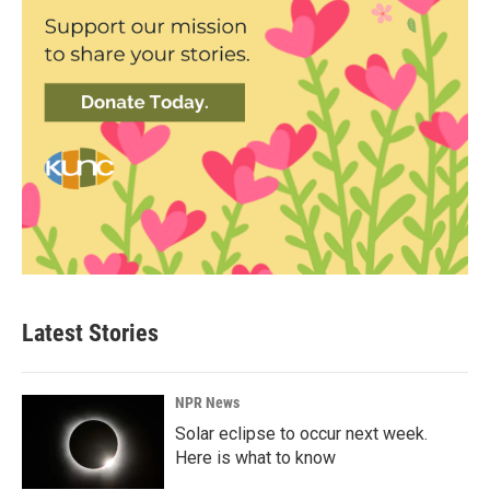
Latest Stories
NPR News
Solar eclipse to occur next week.
Here is what to know