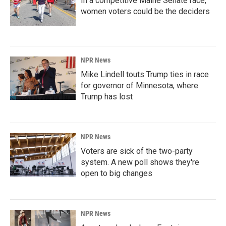
In a competitive Maine Senate race,
women voters could be the deciders
NPR News
Mike Lindell touts Trump ties in race
for governor of Minnesota, where
Trump has lost
NPR News
Voters are sick of the two-party
system. A new poll shows they're
open to big changes
NPR News