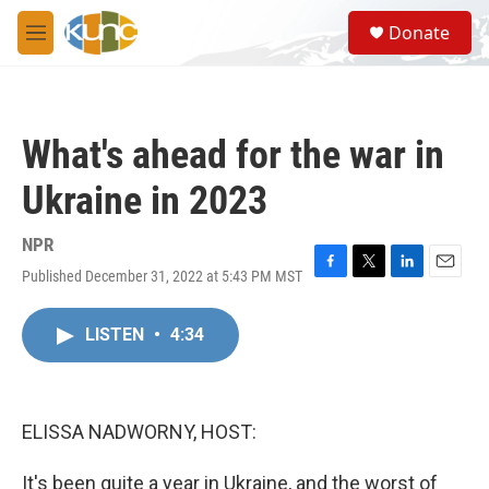
Skip to main content
S
Donate
e
M
a
e
r
n
c
u
h
What's ahead for the war in
u
e
Ukraine in 2023
r
y
NPR
Published December 31, 2022 at 5:43 PM MST
F
T
L
E
a
w
i
m
c
i
n
a
LISTEN
•
4:34
e
t
k
i
b
t
e
l
o
e
d
o
r
I
k
n
ELISSA NADWORNY, HOST:
It's been quite a year in Ukraine, and the worst of