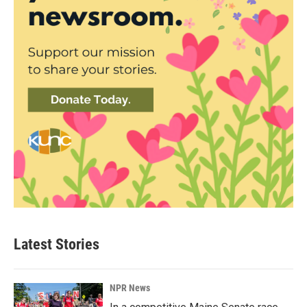
Latest Stories
NPR News