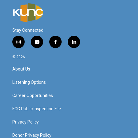
Stay Connected
i
y
f
l
n
o
a
i
s
u
c
n
© 2026
t
t
e
k
a
u
b
e
About Us
g
b
o
d
r
e
o
i
a
k
n
Listening Options
m
Career Opportunities
FCC Public Inspection File
Privacy Policy
Donor Privacy Policy