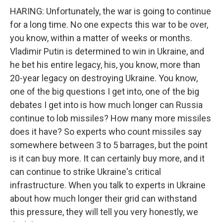
HARING: Unfortunately, the war is going to continue
for a long time. No one expects this war to be over,
you know, within a matter of weeks or months.
Vladimir Putin is determined to win in Ukraine, and
he bet his entire legacy, his, you know, more than
20-year legacy on destroying Ukraine. You know,
one of the big questions I get into, one of the big
debates I get into is how much longer can Russia
continue to lob missiles? How many more missiles
does it have? So experts who count missiles say
somewhere between 3 to 5 barrages, but the point
is it can buy more. It can certainly buy more, and it
can continue to strike Ukraine's critical
infrastructure. When you talk to experts in Ukraine
about how much longer their grid can withstand
this pressure, they will tell you very honestly, we