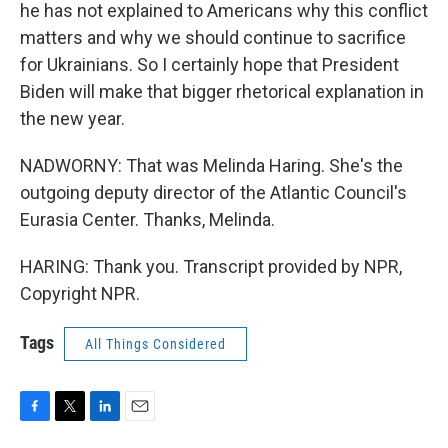
he has not explained to Americans why this conflict
matters and why we should continue to sacrifice
for Ukrainians. So I certainly hope that President
Biden will make that bigger rhetorical explanation in
the new year.
NADWORNY: That was Melinda Haring. She's the
outgoing deputy director of the Atlantic Council's
Eurasia Center. Thanks, Melinda.
HARING: Thank you. Transcript provided by NPR,
Copyright NPR.
Tags
All Things Considered
F
T
L
E
a
w
i
m