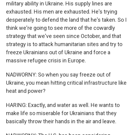
military ability in Ukraine. His supply lines are
exhausted. His men are exhausted. He's trying
desperately to defend the land that he's taken. So I
think we're going to see more of the cowardly
strategy that we've seen since October, and that
strategy is to attack humanitarian sites and try to
freeze Ukrainians out of Ukraine and force a
massive refugee crisis in Europe.
NADWORNY: So when you say freeze out of
Ukraine, you mean hitting critical infrastructure like
heat and power?
HARING: Exactly, and water as well. He wants to
make life so miserable for Ukrainians that they
basically throw their hands in the air and leave.