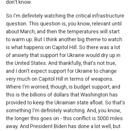
don't know.
So I'm definitely watching the critical infrastructure
question. This question is, you know, relevant until
about March, and then the temperatures will start
to warm up. But I think another big theme to watch
is what happens on Capitol Hill. So there was a lot
of anxiety that support for Ukraine would dry up in
the United States. And thankfully, that's not true,
and I don't expect support for Ukraine to change
very much on Capitol Hill in terms of weapons.
Where I'm worried, though, is budget support, and
this is the billions of dollars that Washington has
provided to keep the Ukrainian state afloat. So that's
something I'm definitely watching. And, you know,
the longer this goes on - this conflict is 5000 miles
away. And President Biden has done a lot well, but