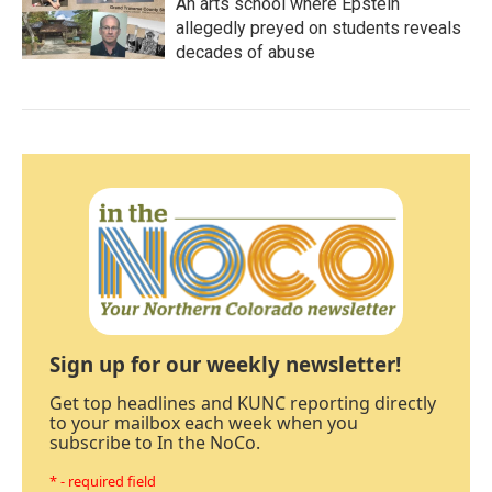
An arts school where Epstein
allegedly preyed on students reveals
decades of abuse
Sign up for our weekly newsletter!
Get top headlines and KUNC reporting directly
to your mailbox each week when you
subscribe to In the NoCo.
* - required field