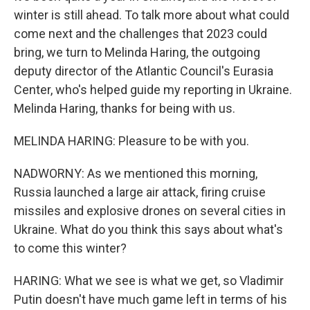
winter is still ahead. To talk more about what could
come next and the challenges that 2023 could
bring, we turn to Melinda Haring, the outgoing
deputy director of the Atlantic Council's Eurasia
Center, who's helped guide my reporting in Ukraine.
Melinda Haring, thanks for being with us.
MELINDA HARING: Pleasure to be with you.
NADWORNY: As we mentioned this morning,
Russia launched a large air attack, firing cruise
missiles and explosive drones on several cities in
Ukraine. What do you think this says about what's
to come this winter?
HARING: What we see is what we get, so Vladimir
Putin doesn't have much game left in terms of his