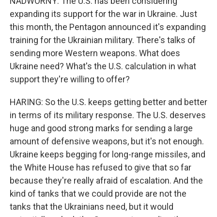
NADWORNY: The U.S. has been considering
expanding its support for the war in Ukraine. Just
this month, the Pentagon announced it's expanding
training for the Ukrainian military. There's talks of
sending more Western weapons. What does
Ukraine need? What's the U.S. calculation in what
support they're willing to offer?
HARING: So the U.S. keeps getting better and better
in terms of its military response. The U.S. deserves
huge and good strong marks for sending a large
amount of defensive weapons, but it's not enough.
Ukraine keeps begging for long-range missiles, and
the White House has refused to give that so far
because they're really afraid of escalation. And the
kind of tanks that we could provide are not the
tanks that the Ukrainians need, but it would