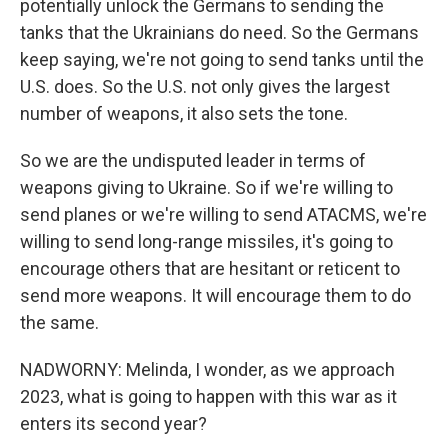
potentially unlock the Germans to sending the
tanks that the Ukrainians do need. So the Germans
keep saying, we're not going to send tanks until the
U.S. does. So the U.S. not only gives the largest
number of weapons, it also sets the tone.
So we are the undisputed leader in terms of
weapons giving to Ukraine. So if we're willing to
send planes or we're willing to send ATACMS, we're
willing to send long-range missiles, it's going to
encourage others that are hesitant or reticent to
send more weapons. It will encourage them to do
the same.
NADWORNY: Melinda, I wonder, as we approach
2023, what is going to happen with this war as it
enters its second year?