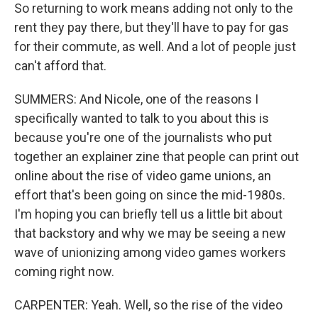
So returning to work means adding not only to the
rent they pay there, but they'll have to pay for gas
for their commute, as well. And a lot of people just
can't afford that.
SUMMERS: And Nicole, one of the reasons I
specifically wanted to talk to you about this is
because you're one of the journalists who put
together an explainer zine that people can print out
online about the rise of video game unions, an
effort that's been going on since the mid-1980s.
I'm hoping you can briefly tell us a little bit about
that backstory and why we may be seeing a new
wave of unionizing among video games workers
coming right now.
CARPENTER: Yeah. Well, so the rise of the video