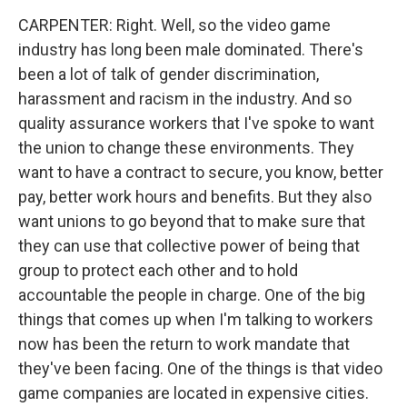
CARPENTER: Right. Well, so the video game
industry has long been male dominated. There's
been a lot of talk of gender discrimination,
harassment and racism in the industry. And so
quality assurance workers that I've spoke to want
the union to change these environments. They
want to have a contract to secure, you know, better
pay, better work hours and benefits. But they also
want unions to go beyond that to make sure that
they can use that collective power of being that
group to protect each other and to hold
accountable the people in charge. One of the big
things that comes up when I'm talking to workers
now has been the return to work mandate that
they've been facing. One of the things is that video
game companies are located in expensive cities.