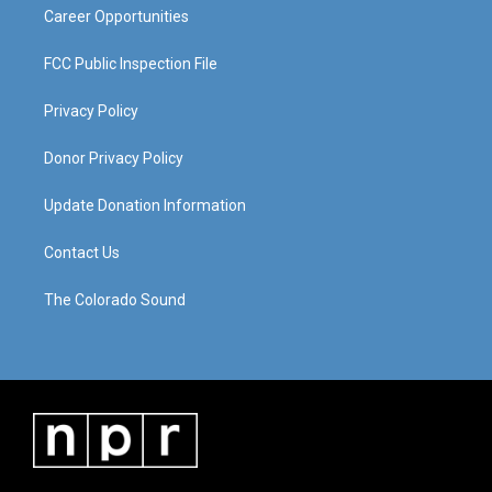
Career Opportunities
FCC Public Inspection File
Privacy Policy
Donor Privacy Policy
Update Donation Information
Contact Us
The Colorado Sound