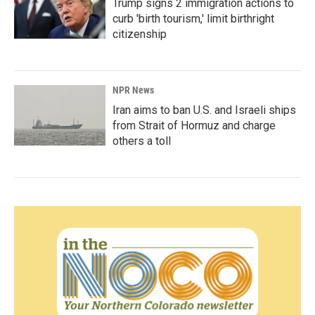
Trump signs 2 immigration actions to
curb 'birth tourism,' limit birthright
citizenship
NPR News
Iran aims to ban U.S. and Israeli ships
from Strait of Hormuz and charge
others a toll