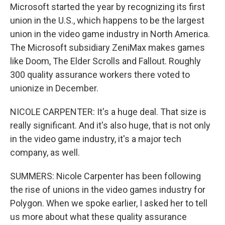
Microsoft started the year by recognizing its first
union in the U.S., which happens to be the largest
union in the video game industry in North America.
The Microsoft subsidiary ZeniMax makes games
like Doom, The Elder Scrolls and Fallout. Roughly
300 quality assurance workers there voted to
unionize in December.
NICOLE CARPENTER: It's a huge deal. That size is
really significant. And it's also huge, that is not only
in the video game industry, it's a major tech
company, as well.
SUMMERS: Nicole Carpenter has been following
the rise of unions in the video games industry for
Polygon. When we spoke earlier, I asked her to tell
us more about what these quality assurance