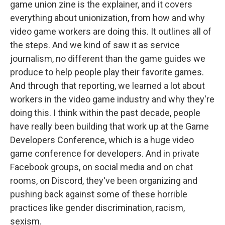
game union zine is the explainer, and it covers
everything about unionization, from how and why
video game workers are doing this. It outlines all of
the steps. And we kind of saw it as service
journalism, no different than the game guides we
produce to help people play their favorite games.
And through that reporting, we learned a lot about
workers in the video game industry and why they're
doing this. I think within the past decade, people
have really been building that work up at the Game
Developers Conference, which is a huge video
game conference for developers. And in private
Facebook groups, on social media and on chat
rooms, on Discord, they've been organizing and
pushing back against some of these horrible
practices like gender discrimination, racism,
sexism.