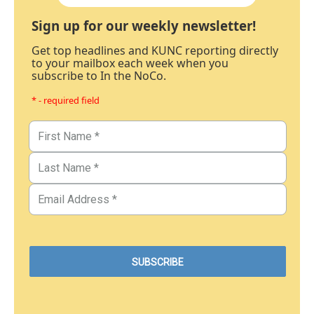
Sign up for our weekly newsletter!
Get top headlines and KUNC reporting directly
to your mailbox each week when you
subscribe to In the NoCo.
* - required field