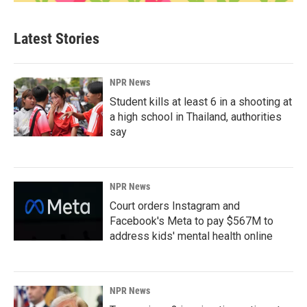
Latest Stories
NPR News
Student kills at least 6 in a shooting at
a high school in Thailand, authorities
say
NPR News
Court orders Instagram and
Facebook's Meta to pay $567M to
address kids' mental health online
NPR News