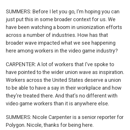
SUMMERS: Before I let you go, I'm hoping you can
just put this in some broader context for us. We
have been watching a boom in unionization efforts
across a number of industries. How has that
broader wave impacted what we see happening
here among workers in the video game industry?
CARPENTER: A lot of workers that I've spoke to
have pointed to the wider union wave as inspiration.
Workers across the United States deserve a union
to be able to have a say in their workplace and how
they're treated there. And that's no different with
video game workers than it is anywhere else.
SUMMERS: Nicole Carpenter is a senior reporter for
Polygon. Nicole, thanks for being here.