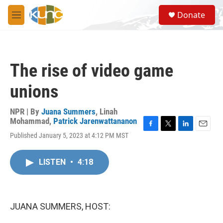
Skip to main content
S
Donate
e
M
a
e
r
n
c
u
h
The rise of video game
u
e
unions
r
y
NPR | By
Juana Summers
,
Linah
Mohammad
,
Patrick Jarenwattananon
F
T
L
E
Published January 5, 2023 at 4:12 PM MST
a
w
i
m
c
i
n
a
e
t
k
i
LISTEN
•
4:18
b
t
e
l
o
e
d
o
r
I
k
n
JUANA SUMMERS, HOST: