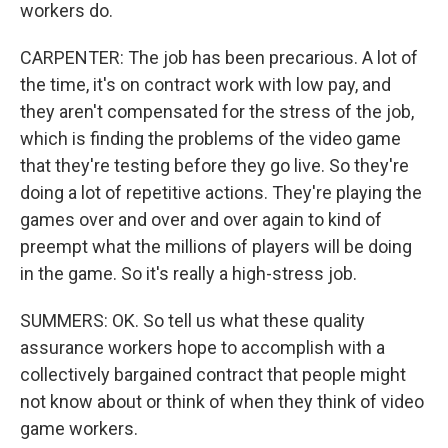
workers do.
CARPENTER: The job has been precarious. A lot of
the time, it's on contract work with low pay, and
they aren't compensated for the stress of the job,
which is finding the problems of the video game
that they're testing before they go live. So they're
doing a lot of repetitive actions. They're playing the
games over and over and over again to kind of
preempt what the millions of players will be doing
in the game. So it's really a high-stress job.
SUMMERS: OK. So tell us what these quality
assurance workers hope to accomplish with a
collectively bargained contract that people might
not know about or think of when they think of video
game workers.