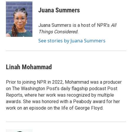
c
i
n
a
e
t
k
i
Juana Summers
b
t
e
l
o
e
d
o
r
I
Juana Summers is a host of NPR's
All
k
n
Things Considered.
See stories by Juana Summers
Linah Mohammad
Prior to joining NPR in 2022, Mohammad was a producer
on The Washington Post's daily flagship podcast Post
Reports, where her work was recognized by multiple
awards. She was honored with a Peabody award for her
work on an episode on the life of George Floyd.