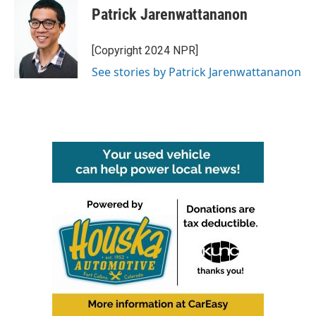
Patrick Jarenwattananon
[Copyright 2024 NPR]
See stories by Patrick Jarenwattananon