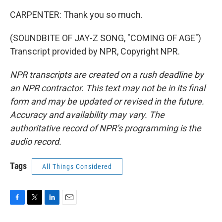
CARPENTER: Thank you so much.
(SOUNDBITE OF JAY-Z SONG, "COMING OF AGE")
Transcript provided by NPR, Copyright NPR.
NPR transcripts are created on a rush deadline by
an NPR contractor. This text may not be in its final
form and may be updated or revised in the future.
Accuracy and availability may vary. The
authoritative record of NPR’s programming is the
audio record.
Tags
All Things Considered
F
T
L
E
a
w
i
m