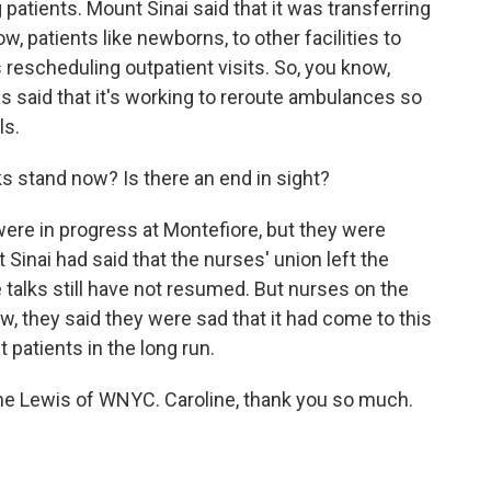
 patients. Mount Sinai said that it was transferring
ow, patients like newborns, to other facilities to
 rescheduling outpatient visits. So, you know,
has said that it's working to reroute ambulances so
ls.
s stand now? Is there an end in sight?
were in progress at Montefiore, but they were
 Sinai had said that the nurses' union left the
he talks still have not resumed. But nurses on the
, they said they were sad that it had come to this
 patients in the long run.
ne Lewis of WNYC. Caroline, thank you so much.