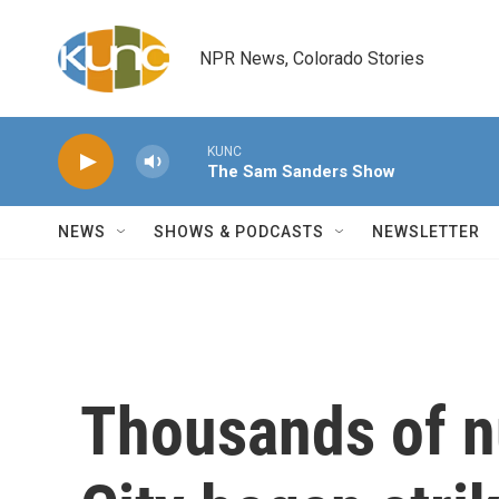
Skip to main content
NPR News, Colorado Stories
KUNC
The Sam Sanders Show
NEWS
SHOWS & PODCASTS
NEWSLETTER
Thousands of n