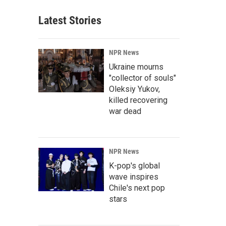
Latest Stories
NPR News
Ukraine mourns
"collector of souls"
Oleksiy Yukov,
killed recovering
war dead
NPR News
K-pop's global
wave inspires
Chile's next pop
stars