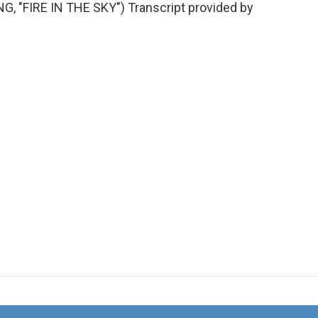
"FIRE IN THE SKY") Transcript provided by