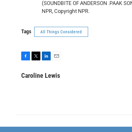
(SOUNDBITE OF ANDERSON .PAAK SONG, 
NPR, Copyright NPR.
Tags
All Things Considered
F
T
L
E
a
w
i
m
c
i
n
a
Caroline Lewis
e
t
k
i
b
t
e
l
o
e
d
o
r
I
k
n