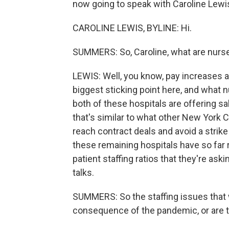
now going to speak with Caroline Lewis,
CAROLINE LEWIS, BYLINE: Hi.
SUMMERS: So, Caroline, what are nurses
LEWIS: Well, you know, pay increases an
biggest sticking point here, and what n
both of these hospitals are offering sa
that's similar to what other New York 
reach contract deals and avoid a strike
these remaining hospitals have so far 
patient staffing ratios that they're aski
talks.
SUMMERS: So the staffing issues that w
consequence of the pandemic, or are 