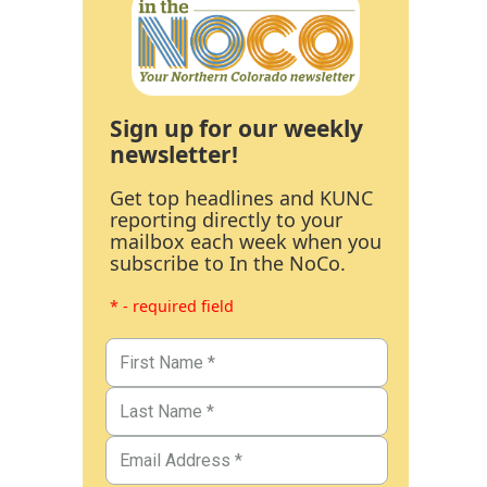
Sign up for our weekly
newsletter!
Get top headlines and KUNC
reporting directly to your
mailbox each week when you
subscribe to In the NoCo.
* - required field