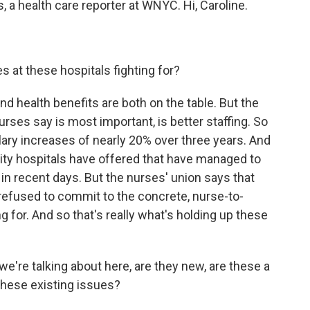
 a health care reporter at WNYC. Hi, Caroline.
 at these hospitals fighting for?
d health benefits are both on the table. But the
urses say is most important, is better staffing. So
lary increases of nearly 20% over three years. And
City hospitals have offered that have managed to
 in recent days. But the nurses' union says that
refused to commit to the concrete, nurse-to-
ng for. And so that's really what's holding up these
e're talking about here, are they new, are these a
these existing issues?