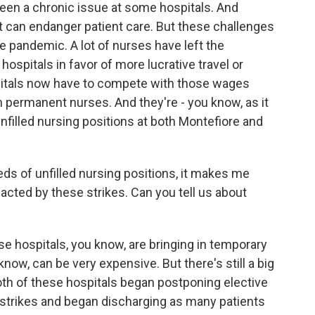
 been a chronic issue at some hospitals. And
t can endanger patient care. But these challenges
e pandemic. A lot of nurses have left the
 hospitals in favor of more lucrative travel or
pitals now have to compete with those wages
in permanent nurses. And they're - you know, as it
nfilled nursing positions at both Montefiore and
 of unfilled nursing positions, it makes me
cted by these strikes. Can you tell us about
se hospitals, you know, are bringing in temporary
now, can be very expensive. But there's still a big
both of these hospitals began postponing elective
e strikes and began discharging as many patients