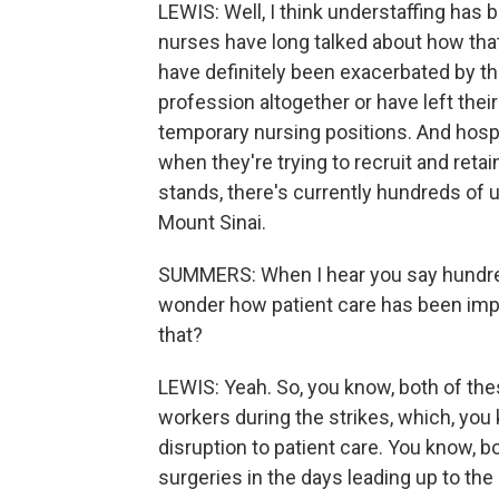
LEWIS: Well, I think understaffing has
nurses have long talked about how tha
have definitely been exacerbated by th
profession altogether or have left their
temporary nursing positions. And hos
when they're trying to recruit and reta
stands, there's currently hundreds of u
Mount Sinai.
SUMMERS: When I hear you say hundreds
wonder how patient care has been impa
that?
LEWIS: Yeah. So, you know, both of the
workers during the strikes, which, you k
disruption to patient care. You know, 
surgeries in the days leading up to th