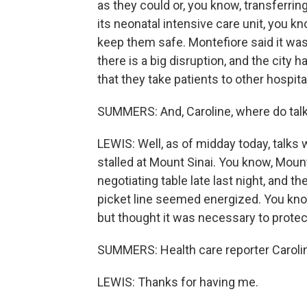
as they could or, you know, transferring
its neonatal intensive care unit, you kn
keep them safe. Montefiore said it was
there is a big disruption, and the city 
that they take patients to other hospita
SUMMERS: And, Caroline, where do talk
LEWIS: Well, as of midday today, talks 
stalled at Mount Sinai. You know, Mount
negotiating table late last night, and t
picket line seemed energized. You know
but thought it was necessary to protect
SUMMERS: Health care reporter Caroli
LEWIS: Thanks for having me.