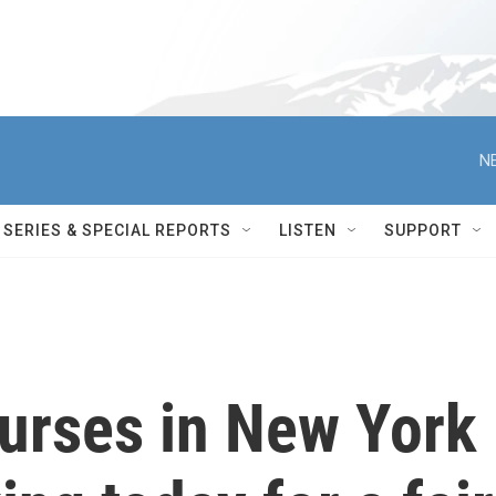
N
SERIES & SPECIAL REPORTS
LISTEN
SUPPORT
urses in New York