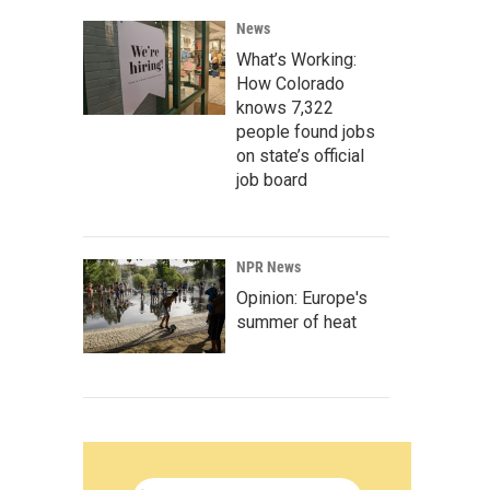
News
What’s Working:
How Colorado
knows 7,322
people found jobs
on state’s official
job board
NPR News
Opinion: Europe's
summer of heat