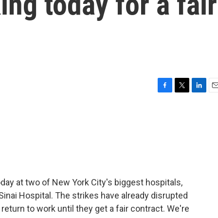
ing today for a fair
F
T
L
E
a
w
i
m
c
i
n
a
e
t
k
i
b
t
e
l
o
e
d
o
r
I
k
n
ay at two of New York City's biggest hospitals,
nai Hospital. The strikes have already disrupted
return to work until they get a fair contract. We're