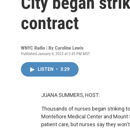
City began strik
contract
WNYC Radio | By
Caroline Lewis
Published January 9, 2023 at 2:45 PM MST
LISTEN
•
3:29
JUANA SUMMERS, HOST:
Thousands of nurses began striking tod
Montefiore Medical Center and Mount Si
patient care, but nurses say they won't 