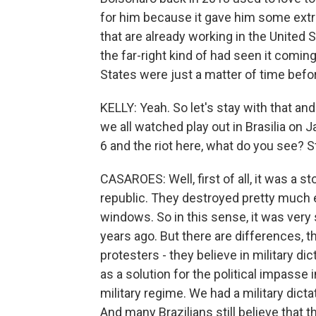
for him because it gave him some extra
that are already working in the United
the far-right kind of had seen it coming
States were just a matter of time befo
KELLY: Yeah. So let's stay with that an
we all watched play out in Brasilia on 
6 and the riot here, what do you see? S
CASAROES: Well, first of all, it was a s
republic. They destroyed pretty much e
windows. So in this sense, it was very
years ago. But there are differences, t
protesters - they believe in military dic
as a solution for the political impasse i
military regime. We had a military dict
And many Brazilians still believe that th