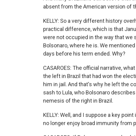
absent from the American version of the
KELLY: So a very different history over
practical difference, which is that Ja
were not occupied in the way that we s
Bolsonaro, where he is. We mentioned th
days before his term ended. Why?
CASAROES: The official narrative, what 
the left in Brazil that had won the elec
him in jail. And that's why he left the 
sash to Lula, who Bolsonaro describes a
nemesis of the right in Brazil.
KELLY: Well, and I suppose a key point 
no longer enjoy broad immunity from 