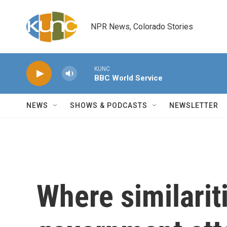
Skip to main content
NPR News, Colorado Stories
KUNC
BBC World Service
NEWS
SHOWS & PODCASTS
NEWSLETTER
Where similari