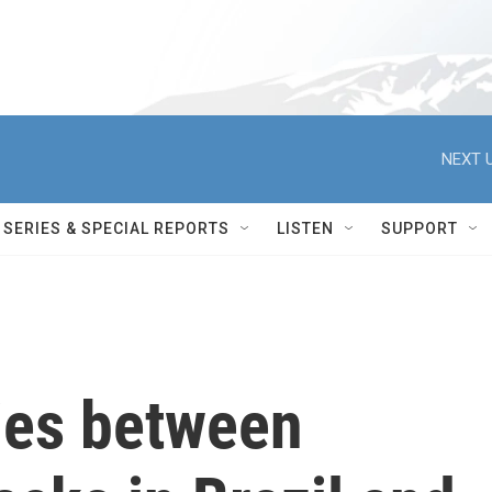
NEXT U
SERIES & SPECIAL REPORTS
LISTEN
SUPPORT
ties between