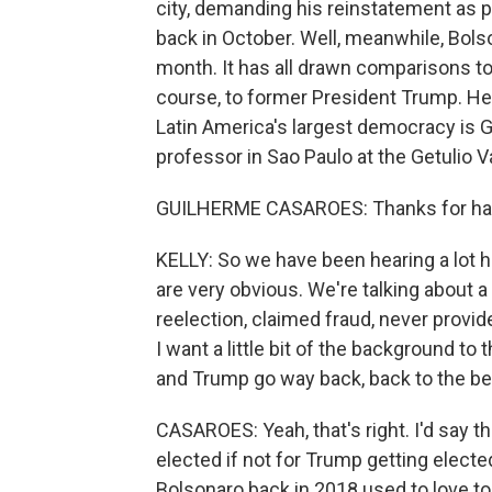
city, demanding his reinstatement as p
back in October. Well, meanwhile, Bolson
month. It has all drawn comparisons to 
course, to former President Trump. Her
Latin America's largest democracy is G
professor in Sao Paulo at the Getulio
GUILHERME CASAROES: Thanks for ha
KELLY: So we have been hearing a lot her
are very obvious. We're talking about a
reelection, claimed fraud, never provid
I want a little bit of the background 
and Trump go way back, back to the begi
CASAROES: Yeah, that's right. I'd say 
elected if not for Trump getting electe
Bolsonaro back in 2018 used to love to