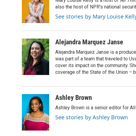
Mary Louise Kelly is a host of
All Thi
b
t
e
l
o
e
d
also the host of NPR's national securi
o
r
I
See stories by Mary Louise Kell
k
n
Alejandra Marquez Janse
Alejandra Marquez Janse is a produce
was part of a team that traveled to U
cover its impact on the community. She
coverage of the State of the Union – b
Ashley Brown
Ashley Brown is a senior editor for Al
See stories by Ashley Brown