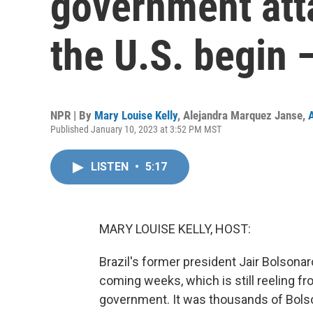
government atta
the U.S. begin 
NPR | By
Mary Louise Kelly
,
Alejandra Marquez Janse
,
Published January 10, 2023 at 3:52 PM MST
LISTEN
•
5:17
MARY LOUISE KELLY, HOST:
Brazil's former president Jair Bolsonar
coming weeks, which is still reeling fr
government. It was thousands of Bolso