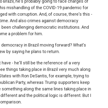
Brazil, he's probably going to face charges of
o his mishandling of the COVID-19 pandemic for
d with corruption. And, of course, there's this -
ng time. And also crimes against democracy
s been challenging democratic institutions. And
ome a problem for him.
or democracy in Brazil moving forward? What's
iew by saying he plans to return.
have - he'll still be the reference of a very
see things taking place in Brazil very much along
States with Ron DeSantis, for example, trying to
ublican Party, whereas Trump supporters keep
e something along the same lines taking place in
fferent and the political logic is different. But I
 comparison.