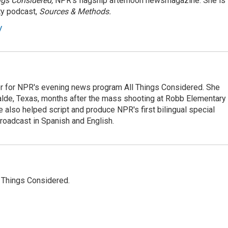
ngs Considered,
NPR's flagship afternoon newsmagazine. She is
ty podcast,
Sources & Methods.
y
r for NPR's evening news program All Things Considered. She
valde, Texas, months after the mass shooting at Robb Elementary 
 also helped script and produce NPR's first bilingual special
roadcast in Spanish and English.
l Things Considered.