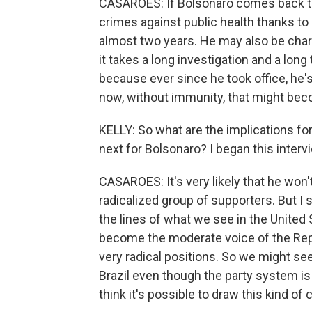
CASAROES: If Bolsonaro comes back to 
crimes against public health thanks t
almost two years. He may also be charge
it takes a long investigation and a lo
because ever since he took office, he'
now, without immunity, that might bec
KELLY: So what are the implications f
next for Bolsonaro? I began this interv
CASAROES: It's very likely that he won't 
radicalized group of supporters. But I 
the lines of what we see in the United 
become the moderate voice of the Rep
very radical positions. So we might se
Brazil even though the party system is di
think it's possible to draw this kind of