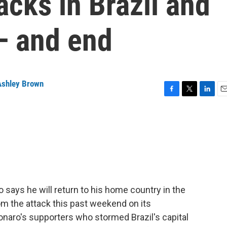
cks in Brazil and
— and end
Ashley Brown
F
T
L
E
a
w
i
m
c
i
n
a
e
t
k
i
b
t
e
l
o
e
d
o
r
I
k
n
o says he will return to his home country in the
om the attack this past weekend on its
naro's supporters who stormed Brazil's capital