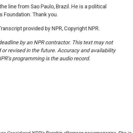
 line from Sao Paulo, Brazil. He is a political
as Foundation. Thank you.
ranscript provided by NPR, Copyright NPR.
deadline by an NPR contractor. This text may not
or revised in the future. Accuracy and availability
NPR’s programming is the audio record.