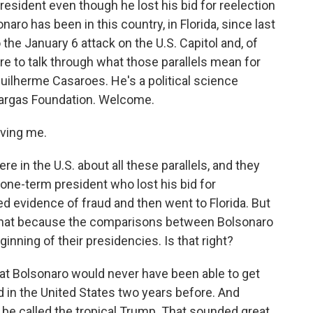
resident even though he lost his bid for reelection
aro has been in this country, in Florida, since last
the January 6 attack on the U.S. Capitol and, of
e to talk through what those parallels mean for
uilherme Casaroes. He's a political science
 Vargas Foundation. Welcome.
ving me.
e in the U.S. about all these parallels, and they
 one-term president who lost his bid for
ed evidence of fraud and then went to Florida. But
to that because the comparisons between Bolsonaro
nning of their presidencies. Is that right?
that Bolsonaro would never have been able to get
d in the United States two years before. And
 be called the tropical Trump. That sounded great