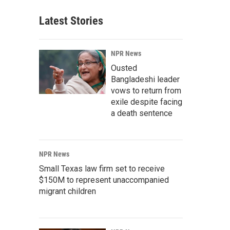
Latest Stories
NPR News
Ousted
Bangladeshi leader
vows to return from
exile despite facing
a death sentence
NPR News
Small Texas law firm set to receive
$150M to represent unaccompanied
migrant children