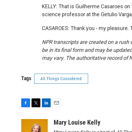
KELLY: That is Guilherme Casaroes on the
science professor at the Getulio Varg
CASAROES: Thank you - my pleasure. T
NPR transcripts are created on a rush 
be in its final form and may be updated 
may vary. The authoritative record of 
Tags
All Things Considered
F
T
L
E
a
w
i
m
c
i
n
a
Mary Louise Kelly
e
t
k
i