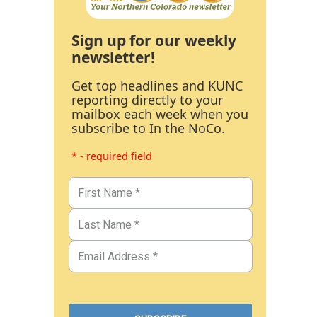
Sign up for our weekly
newsletter!
Get top headlines and KUNC
reporting directly to your
mailbox each week when you
subscribe to In the NoCo.
* - required field