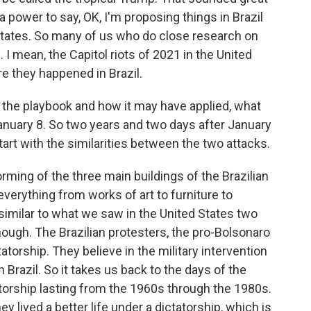
 power to say, OK, I'm proposing things in Brazil
 States. So many of us who do close research on
. I mean, the Capitol riots of 2021 in the United
re they happened in Brazil.
d the playbook and how it may have applied, what
January 8. So two years and two days after January
tart with the similarities between the two attacks.
torming of the three main buildings of the Brazilian
verything from works of art to furniture to
 similar to what we saw in the United States two
hough. The Brazilian protesters, the pro-Bolsonaro
tatorship. They believe in the military intervention
n Brazil. So it takes us back to the days of the
atorship lasting from the 1960s through the 1980s.
ey lived a better life under a dictatorship, which is