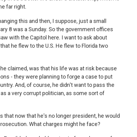
 far right.
hanging this and then, I suppose, just a small
nuary 8 was a Sunday. So the government offices
aw with the Capitol here. I want to ask about
at he flew to the U.S. He flew to Florida two
he claimed, was that his life was at risk because
tions - they were planning to forge a case to put
country. And, of course, he didn't want to pass the
s a very corrupt politician, as some sort of
is that now that he's no longer president, he would
prosecution. What charges might he face?