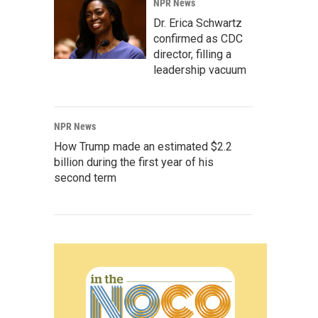
NPR News
Dr. Erica Schwartz
confirmed as CDC
director, filling a
leadership vacuum
NPR News
How Trump made an estimated $2.2
billion during the first year of his
second term