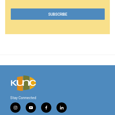
Stay Connected
i
y
f
l
n
o
a
i