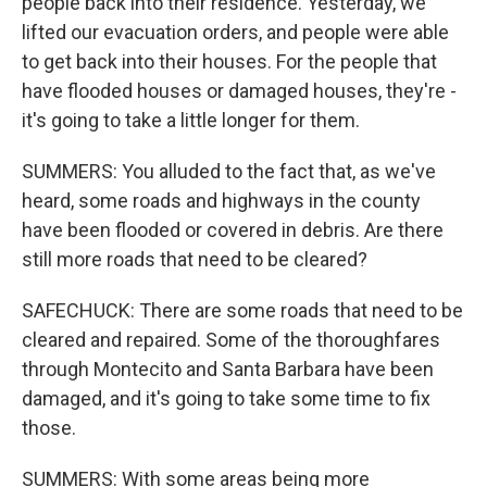
people back into their residence. Yesterday, we
lifted our evacuation orders, and people were able
to get back into their houses. For the people that
have flooded houses or damaged houses, they're -
it's going to take a little longer for them.
SUMMERS: You alluded to the fact that, as we've
heard, some roads and highways in the county
have been flooded or covered in debris. Are there
still more roads that need to be cleared?
SAFECHUCK: There are some roads that need to be
cleared and repaired. Some of the thoroughfares
through Montecito and Santa Barbara have been
damaged, and it's going to take some time to fix
those.
SUMMERS: With some areas being more