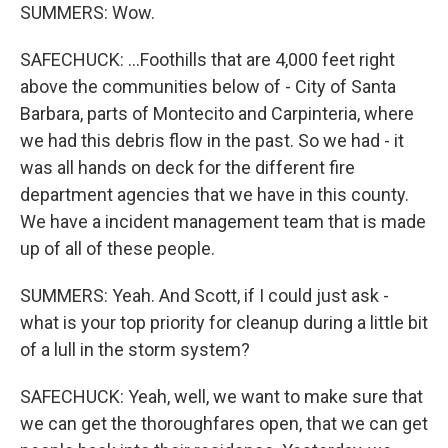
SUMMERS: Wow.
SAFECHUCK: ...Foothills that are 4,000 feet right
above the communities below of - City of Santa
Barbara, parts of Montecito and Carpinteria, where
we had this debris flow in the past. So we had - it
was all hands on deck for the different fire
department agencies that we have in this county.
We have a incident management team that is made
up of all of these people.
SUMMERS: Yeah. And Scott, if I could just ask -
what is your top priority for cleanup during a little bit
of a lull in the storm system?
SAFECHUCK: Yeah, well, we want to make sure that
we can get the thoroughfares open, that we can get