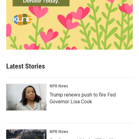
Latest Stories
NPR News
Trump renews push to fire Fed
Governor Lisa Cook
NPR News