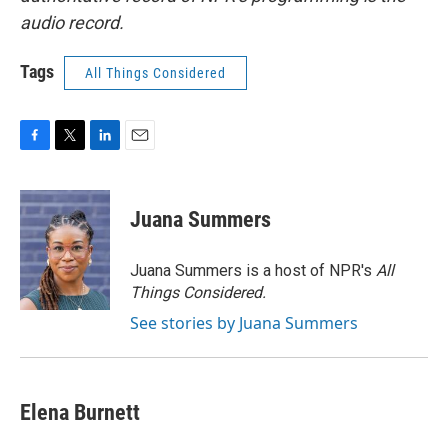
audio record.
Tags
All Things Considered
F
T
L
E
a
w
i
m
c
i
n
a
e
t
k
i
Juana Summers
b
t
e
l
o
e
d
o
r
I
Juana Summers is a host of NPR's
All
k
n
Things Considered.
See stories by Juana Summers
Elena Burnett