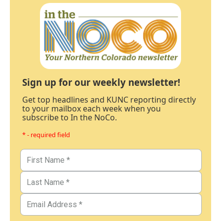
Sign up for our weekly newsletter!
Get top headlines and KUNC reporting directly
to your mailbox each week when you
subscribe to In the NoCo.
* - required field