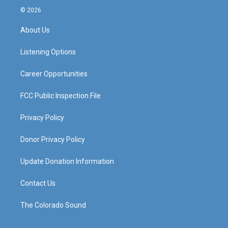
s
u
c
n
© 2026
t
t
e
k
a
u
b
e
About Us
g
b
o
d
r
e
o
i
a
k
n
Listening Options
m
Career Opportunities
FCC Public Inspection File
Privacy Policy
Donor Privacy Policy
Update Donation Information
Contact Us
The Colorado Sound