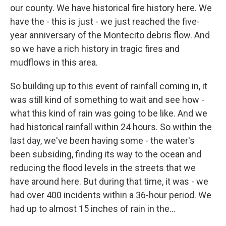
our county. We have historical fire history here. We
have the - this is just - we just reached the five-
year anniversary of the Montecito debris flow. And
so we have a rich history in tragic fires and
mudflows in this area.
So building up to this event of rainfall coming in, it
was still kind of something to wait and see how -
what this kind of rain was going to be like. And we
had historical rainfall within 24 hours. So within the
last day, we've been having some - the water's
been subsiding, finding its way to the ocean and
reducing the flood levels in the streets that we
have around here. But during that time, it was - we
had over 400 incidents within a 36-hour period. We
had up to almost 15 inches of rain in the...