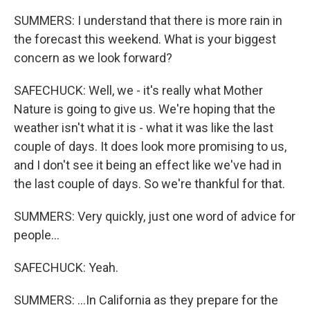
SUMMERS: I understand that there is more rain in
the forecast this weekend. What is your biggest
concern as we look forward?
SAFECHUCK: Well, we - it's really what Mother
Nature is going to give us. We're hoping that the
weather isn't what it is - what it was like the last
couple of days. It does look more promising to us,
and I don't see it being an effect like we've had in
the last couple of days. So we're thankful for that.
SUMMERS: Very quickly, just one word of advice for
people...
SAFECHUCK: Yeah.
SUMMERS: ...In California as they prepare for the