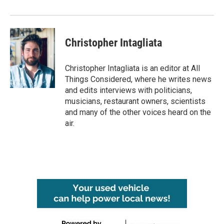
Christopher Intagliata
Christopher Intagliata is an editor at All
Things Considered, where he writes news
and edits interviews with politicians,
musicians, restaurant owners, scientists
and many of the other voices heard on the
air.