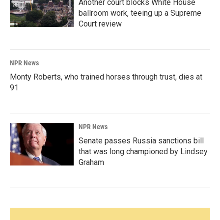
Another court blocks White House
ballroom work, teeing up a Supreme
Court review
NPR News
Monty Roberts, who trained horses through trust, dies at
91
NPR News
Senate passes Russia sanctions bill
that was long championed by Lindsey
Graham