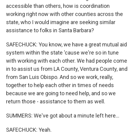
accessible than others, how is coordination
working right now with other counties across the
state, who I would imagine are seeking similar
assistance to folks in Santa Barbara?
SAFECHUCK: You know, we have a great mutual aid
system within the state 'cause we're so in tune
with working with each other. We had people come
in to assist us from LA County, Ventura County, and
from San Luis Obispo. And so we work, really,
together to help each other in times of needs
because we are going to need help, and so we
return those - assistance to them as well.
SUMMERS: We've got about a minute left here...
SAFECHUCK: Yeah.