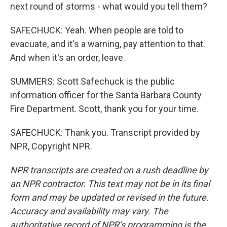
next round of storms - what would you tell them?
SAFECHUCK: Yeah. When people are told to
evacuate, and it's a warning, pay attention to that.
And when it's an order, leave.
SUMMERS: Scott Safechuck is the public
information officer for the Santa Barbara County
Fire Department. Scott, thank you for your time.
SAFECHUCK: Thank you. Transcript provided by
NPR, Copyright NPR.
NPR transcripts are created on a rush deadline by
an NPR contractor. This text may not be in its final
form and may be updated or revised in the future.
Accuracy and availability may vary. The
authoritative record of NPR’s programming is the