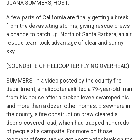
JUANA SUMMERS, HOST:
A few parts of California are finally getting a break
from the devastating storms, giving rescue crews
a chance to catch up. North of Santa Barbara, an air
rescue team took advantage of clear and sunny
sky.
(SOUNDBITE OF HELICOPTER FLYING OVERHEAD)
SUMMERS: In a video posted by the county fire
department, a helicopter airlifted a 79-year-old man
from his house after a broken levee swamped his
and more than a dozen other homes. Elsewhere in
the county, a fire construction crew cleared a
debris-covered road, which had trapped hundreds
of people at a campsite. For more on those
recovery efforts, we've got Scott Safechuck on the