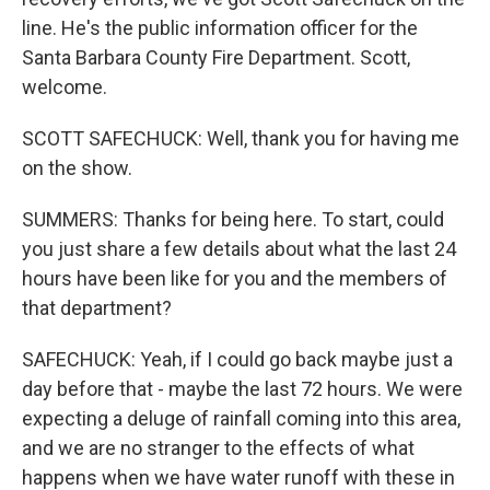
line. He's the public information officer for the
Santa Barbara County Fire Department. Scott,
welcome.
SCOTT SAFECHUCK: Well, thank you for having me
on the show.
SUMMERS: Thanks for being here. To start, could
you just share a few details about what the last 24
hours have been like for you and the members of
that department?
SAFECHUCK: Yeah, if I could go back maybe just a
day before that - maybe the last 72 hours. We were
expecting a deluge of rainfall coming into this area,
and we are no stranger to the effects of what
happens when we have water runoff with these in