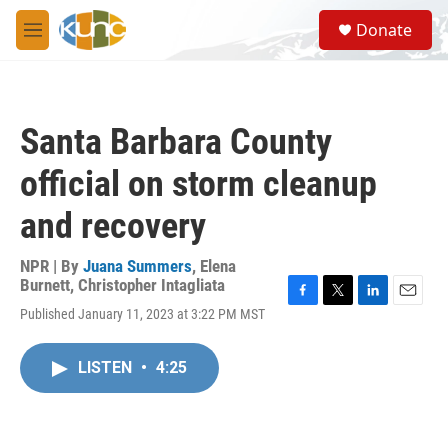
Skip to main content
S
Donate
e
M
a
e
r
n
c
u
h
Santa Barbara County
u
e
official on storm cleanup
r
y
and recovery
NPR | By
Juana Summers
,
Elena
Burnett
,
Christopher Intagliata
F
T
L
E
Published January 11, 2023 at 3:22 PM MST
a
w
i
m
c
i
n
a
e
t
k
i
LISTEN
•
4:25
b
t
e
l
o
e
d
o
r
I
k
n