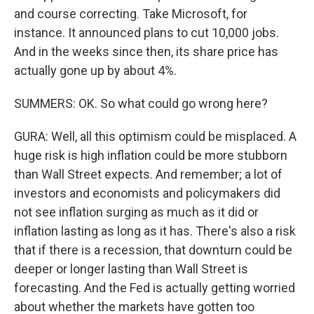
and course correcting. Take Microsoft, for
instance. It announced plans to cut 10,000 jobs.
And in the weeks since then, its share price has
actually gone up by about 4%.
SUMMERS: OK. So what could go wrong here?
GURA: Well, all this optimism could be misplaced. A
huge risk is high inflation could be more stubborn
than Wall Street expects. And remember; a lot of
investors and economists and policymakers did
not see inflation surging as much as it did or
inflation lasting as long as it has. There's also a risk
that if there is a recession, that downturn could be
deeper or longer lasting than Wall Street is
forecasting. And the Fed is actually getting worried
about whether the markets have gotten too