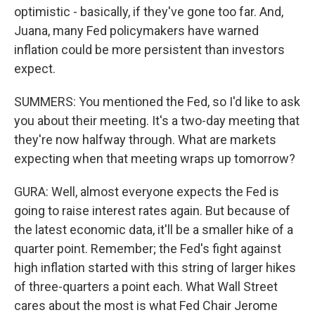
optimistic - basically, if they've gone too far. And,
Juana, many Fed policymakers have warned
inflation could be more persistent than investors
expect.
SUMMERS: You mentioned the Fed, so I'd like to ask
you about their meeting. It's a two-day meeting that
they're now halfway through. What are markets
expecting when that meeting wraps up tomorrow?
GURA: Well, almost everyone expects the Fed is
going to raise interest rates again. But because of
the latest economic data, it'll be a smaller hike of a
quarter point. Remember; the Fed's fight against
high inflation started with this string of larger hikes
of three-quarters a point each. What Wall Street
cares about the most is what Fed Chair Jerome