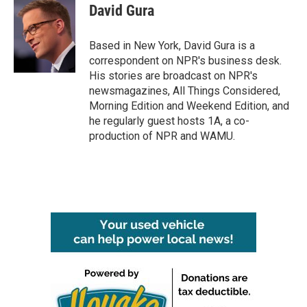
e
t
k
i
David Gura
b
t
e
l
o
e
d
o
r
I
Based in New York, David Gura is a
k
n
correspondent on NPR's business desk.
His stories are broadcast on NPR's
newsmagazines, All Things Considered,
Morning Edition and Weekend Edition, and
he regularly guest hosts 1A, a co-
production of NPR and WAMU.