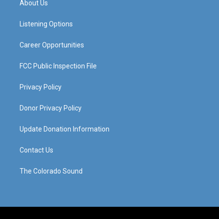
About Us
g
b
o
d
r
e
o
i
a
k
n
Listening Options
m
Career Opportunities
FCC Public Inspection File
Privacy Policy
Donor Privacy Policy
Update Donation Information
Contact Us
The Colorado Sound