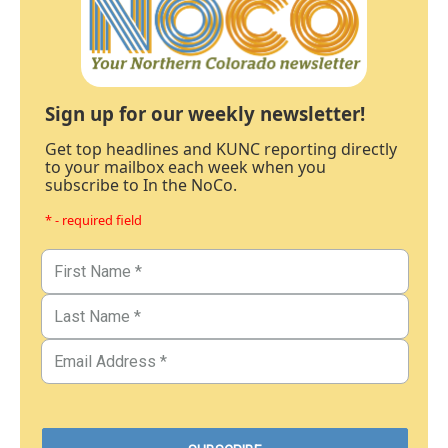
Sign up for our weekly newsletter!
Get top headlines and KUNC reporting directly
to your mailbox each week when you
subscribe to In the NoCo.
* - required field