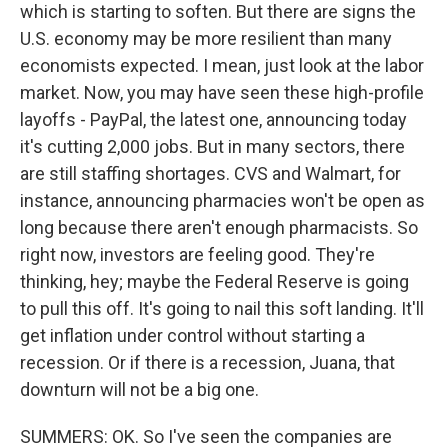
which is starting to soften. But there are signs the
U.S. economy may be more resilient than many
economists expected. I mean, just look at the labor
market. Now, you may have seen these high-profile
layoffs - PayPal, the latest one, announcing today
it's cutting 2,000 jobs. But in many sectors, there
are still staffing shortages. CVS and Walmart, for
instance, announcing pharmacies won't be open as
long because there aren't enough pharmacists. So
right now, investors are feeling good. They're
thinking, hey; maybe the Federal Reserve is going
to pull this off. It's going to nail this soft landing. It'll
get inflation under control without starting a
recession. Or if there is a recession, Juana, that
downturn will not be a big one.
SUMMERS: OK. So I've seen the companies are