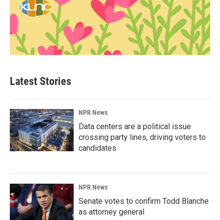
Latest Stories
NPR News
Data centers are a political issue
crossing party lines, driving voters to
candidates
NPR News
Senate votes to confirm Todd Blanche
as attorney general