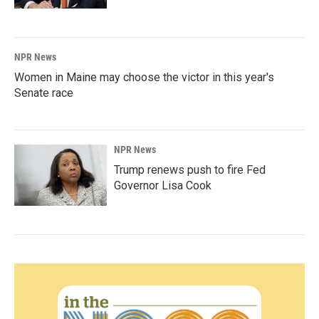
NPR News
Women in Maine may choose the victor in this year's
Senate race
NPR News
Trump renews push to fire Fed
Governor Lisa Cook