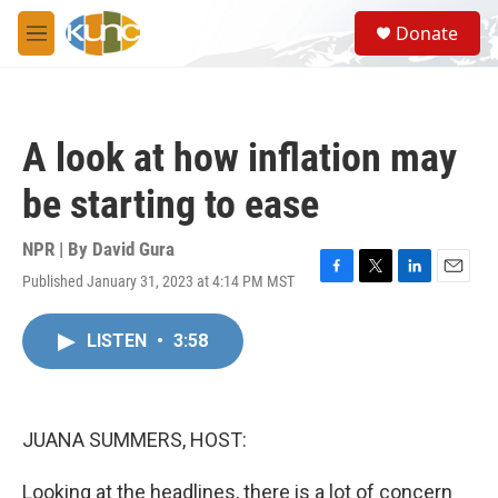
Skip to main content
S
Donate
e
M
a
e
r
n
c
u
h
A look at how inflation may
u
e
be starting to ease
r
y
NPR | By
David Gura
Published January 31, 2023 at 4:14 PM MST
F
T
L
E
a
w
i
m
c
i
n
a
LISTEN
•
3:58
e
t
k
i
b
t
e
l
o
e
d
o
r
I
k
n
JUANA SUMMERS, HOST:
Looking at the headlines, there is a lot of concern