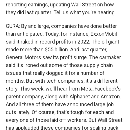
reporting earnings, updating Wall Street on how
they did last quarter. Tell us what you're hearing.
GURA: By and large, companies have done better
than anticipated. Today, for instance, ExxonMobil
said it raked in record profits in 2022. The oil giant
made more than $55 billion. And last quarter,
General Motors saw its profit surge. The carmaker
said it's ironed out some of those supply chain
issues that really dogged it for a number of
months. But with tech companies, it's a different
story. This week, we'll hear from Meta, Facebook's
parent company, along with Alphabet and Amazon.
And all three of them have announced large job
cuts lately. Of course, that's tough for each and
every one of those laid off workers. But Wall Street
has applauded these companies for scaling back