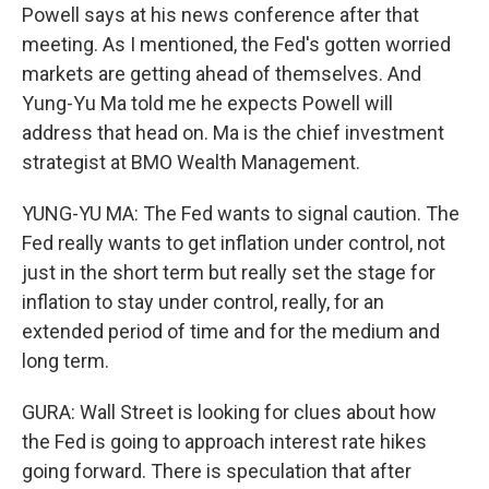
Powell says at his news conference after that
meeting. As I mentioned, the Fed's gotten worried
markets are getting ahead of themselves. And
Yung-Yu Ma told me he expects Powell will
address that head on. Ma is the chief investment
strategist at BMO Wealth Management.
YUNG-YU MA: The Fed wants to signal caution. The
Fed really wants to get inflation under control, not
just in the short term but really set the stage for
inflation to stay under control, really, for an
extended period of time and for the medium and
long term.
GURA: Wall Street is looking for clues about how
the Fed is going to approach interest rate hikes
going forward. There is speculation that after