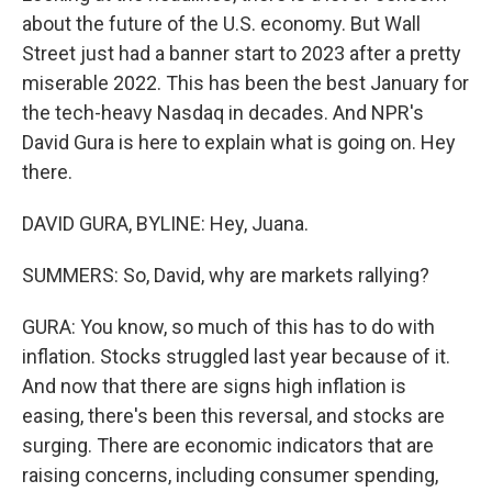
about the future of the U.S. economy. But Wall
Street just had a banner start to 2023 after a pretty
miserable 2022. This has been the best January for
the tech-heavy Nasdaq in decades. And NPR's
David Gura is here to explain what is going on. Hey
there.
DAVID GURA, BYLINE: Hey, Juana.
SUMMERS: So, David, why are markets rallying?
GURA: You know, so much of this has to do with
inflation. Stocks struggled last year because of it.
And now that there are signs high inflation is
easing, there's been this reversal, and stocks are
surging. There are economic indicators that are
raising concerns, including consumer spending,