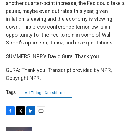
another quarter-point increase, the Fed could take a
pause, maybe even cut rates this year, given
inflation is easing and the economy is slowing
down. This press conference tomorrow is an
opportunity for the Fed to rein in some of Wall
Street's optimism, Juana, and its expectations.
SUMMERS: NPR's David Gura. Thank you.
GURA: Thank you. Transcript provided by NPR,
Copyright NPR.
Tags
All Things Considered
F
T
L
E
a
w
i
m
c
i
n
a