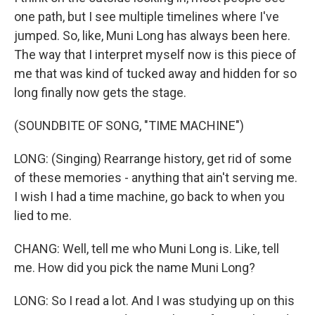
one path, but I see multiple timelines where I've
jumped. So, like, Muni Long has always been here.
The way that I interpret myself now is this piece of
me that was kind of tucked away and hidden for so
long finally now gets the stage.
(SOUNDBITE OF SONG, "TIME MACHINE")
LONG: (Singing) Rearrange history, get rid of some
of these memories - anything that ain't serving me.
I wish I had a time machine, go back to when you
lied to me.
CHANG: Well, tell me who Muni Long is. Like, tell
me. How did you pick the name Muni Long?
LONG: So I read a lot. And I was studying up on this