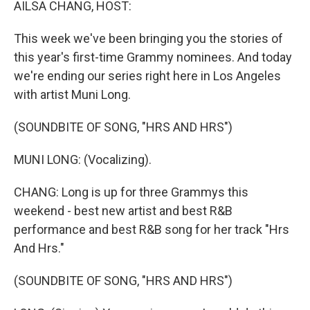
AILSA CHANG, HOST:
This week we've been bringing you the stories of
this year's first-time Grammy nominees. And today
we're ending our series right here in Los Angeles
with artist Muni Long.
(SOUNDBITE OF SONG, "HRS AND HRS")
MUNI LONG: (Vocalizing).
CHANG: Long is up for three Grammys this
weekend - best new artist and best R&B
performance and best R&B song for her track "Hrs
And Hrs."
(SOUNDBITE OF SONG, "HRS AND HRS")