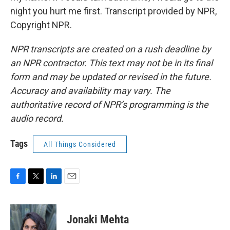
night you hurt me first. Transcript provided by NPR,
Copyright NPR.
NPR transcripts are created on a rush deadline by
an NPR contractor. This text may not be in its final
form and may be updated or revised in the future.
Accuracy and availability may vary. The
authoritative record of NPR’s programming is the
audio record.
Tags
All Things Considered
F
T
L
E
a
w
i
m
c
i
n
a
e
t
k
i
Jonaki Mehta
b
t
e
l