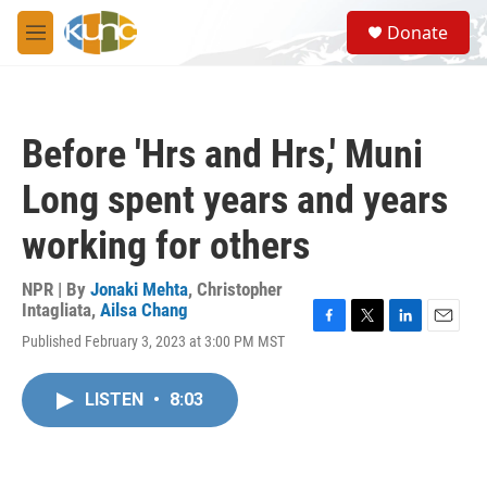
Skip to main content
S
Donate
e
M
a
e
r
n
c
u
h
Before 'Hrs and Hrs,' Muni
u
e
Long spent years and years
r
y
working for others
NPR | By
Jonaki Mehta
,
Christopher
Intagliata
,
Ailsa Chang
F
T
L
E
Published February 3, 2023 at 3:00 PM MST
a
w
i
m
c
i
n
a
e
t
k
i
LISTEN
•
8:03
b
t
e
l
o
e
d
o
r
I
k
n