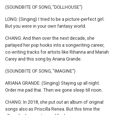
(SOUNDBITE OF SONG, "DOLLHOUSE")
LONG: (Singing) I tried to be a picture-perfect girl.
But you were in your own fantasy world.
CHANG: And then over the next decade, she
parlayed her pop hooks into a songwriting career,
co-writing tracks for artists like Rihanna and Mariah
Carey and this song by Ariana Grande.
(SOUNDBITE OF SONG, "IMAGINE")
ARIANA GRANDE: (Singing) Staying up all night.
Order me pad thai. Then we gone sleep till noon.
CHANG: In 2018, she put out an album of original
songs also as Priscilla Renea. But this time the