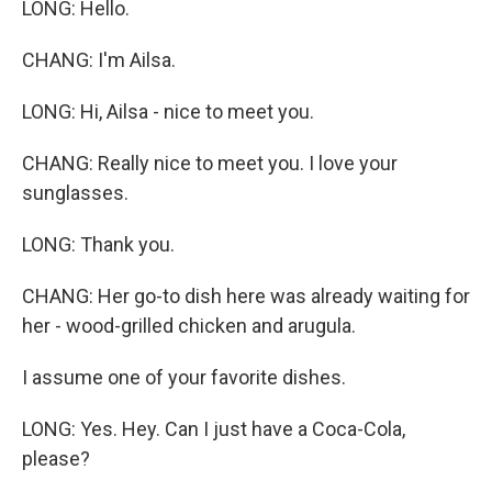
LONG: Hello.
CHANG: I'm Ailsa.
LONG: Hi, Ailsa - nice to meet you.
CHANG: Really nice to meet you. I love your
sunglasses.
LONG: Thank you.
CHANG: Her go-to dish here was already waiting for
her - wood-grilled chicken and arugula.
I assume one of your favorite dishes.
LONG: Yes. Hey. Can I just have a Coca-Cola,
please?