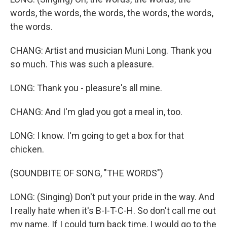
words, the words, the words, the words, the words,
the words.
CHANG: Artist and musician Muni Long. Thank you
so much. This was such a pleasure.
LONG: Thank you - pleasure's all mine.
CHANG: And I'm glad you got a meal in, too.
LONG: I know. I'm going to get a box for that
chicken.
(SOUNDBITE OF SONG, "THE WORDS")
LONG: (Singing) Don't put your pride in the way. And
I really hate when it's B-I-T-C-H. So don't call me out
my name. If I could turn back time, I would go to the