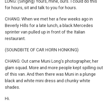
LONG: (Singing) Yours, mine, ours. I could do this
for hours, sit and talk to you for hours.
CHANG: When we met her a few weeks ago in
Beverly Hills for a late lunch, a black Mercedes
sprinter van pulled up in front of the Italian
restaurant.
(SOUNDBITE OF CAR HORN HONKING)
CHANG: Out came Muni Long's photographer, her
glam squad. More and more people kept spilling out
of this van. And then there was Muni in a plunge
black and white mini dress and chunky white
shades.
Hi.