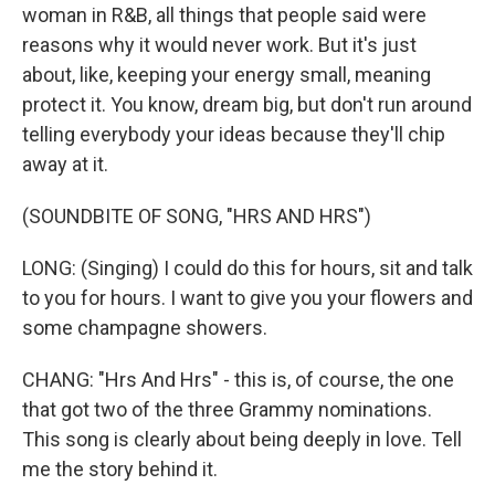
woman in R&B, all things that people said were
reasons why it would never work. But it's just
about, like, keeping your energy small, meaning
protect it. You know, dream big, but don't run around
telling everybody your ideas because they'll chip
away at it.
(SOUNDBITE OF SONG, "HRS AND HRS")
LONG: (Singing) I could do this for hours, sit and talk
to you for hours. I want to give you your flowers and
some champagne showers.
CHANG: "Hrs And Hrs" - this is, of course, the one
that got two of the three Grammy nominations.
This song is clearly about being deeply in love. Tell
me the story behind it.