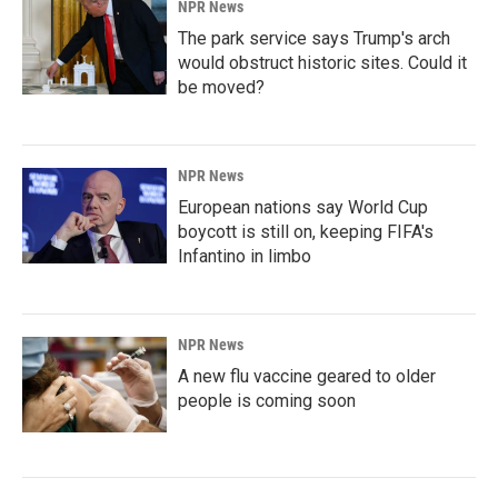
NPR News
The park service says Trump's arch
would obstruct historic sites. Could it
be moved?
NPR News
European nations say World Cup
boycott is still on, keeping FIFA's
Infantino in limbo
NPR News
A new flu vaccine geared to older
people is coming soon