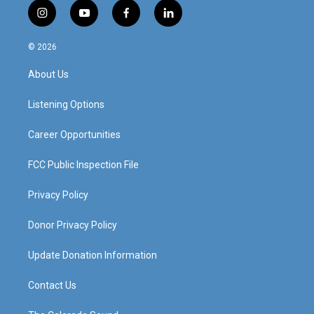
i
y
f
l
n
o
a
i
s
u
c
n
© 2026
t
t
e
k
a
u
b
e
About Us
g
b
o
d
r
e
o
i
a
k
n
Listening Options
m
Career Opportunities
FCC Public Inspection File
Privacy Policy
Donor Privacy Policy
Update Donation Information
Contact Us