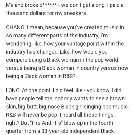
Me and broke b****** - we don't get along. I paid a
thousand dollars for my sneakers.
CHANG: I mean, because you've created music in
so many different parts of the industry, I'm
wondering, like, how your vantage point within the
industry has changed. Like, how would you
compare being a Black woman in the pop world
versus being a Black woman in country versus now
being a Black woman in R&B?
LONG: At one point, I did feel like - you know, I did
have people tell me, nobody wants to see a brown-
skin, big-butt, big-nose Black girl singing pop music.
R&B will never be pop. I heard all these things,
right? But "Hrs And Hrs" blew up in the fourth
quarter from a 33-year-old independent Black