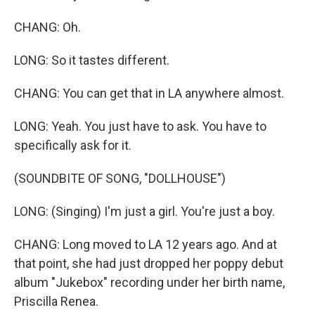
CHANG: Oh.
LONG: So it tastes different.
CHANG: You can get that in LA anywhere almost.
LONG: Yeah. You just have to ask. You have to
specifically ask for it.
(SOUNDBITE OF SONG, "DOLLHOUSE")
LONG: (Singing) I'm just a girl. You're just a boy.
CHANG: Long moved to LA 12 years ago. And at
that point, she had just dropped her poppy debut
album "Jukebox" recording under her birth name,
Priscilla Renea.