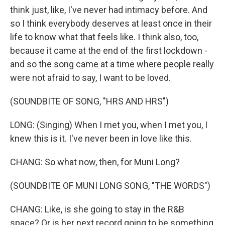
think just, like, I've never had intimacy before. And
so I think everybody deserves at least once in their
life to know what that feels like. I think also, too,
because it came at the end of the first lockdown -
and so the song came at a time where people really
were not afraid to say, I want to be loved.
(SOUNDBITE OF SONG, "HRS AND HRS")
LONG: (Singing) When I met you, when I met you, I
knew this is it. I've never been in love like this.
CHANG: So what now, then, for Muni Long?
(SOUNDBITE OF MUNI LONG SONG, "THE WORDS")
CHANG: Like, is she going to stay in the R&B
space? Or is her next record going to be something