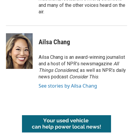
and many of the other voices heard on the
air.
Ailsa Chang
Ailsa Chang is an award-winning journalist
and a host of NPR’s newsmagazine
All
Things Considered
, as well as NPR’s daily
news podcast
Consider This
.
See stories by Ailsa Chang