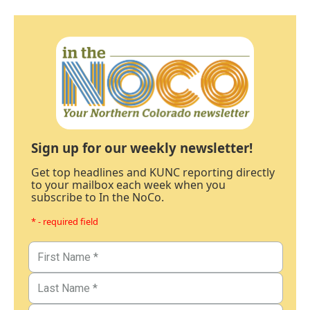
Sign up for our weekly newsletter!
Get top headlines and KUNC reporting directly
to your mailbox each week when you
subscribe to In the NoCo.
* - required field