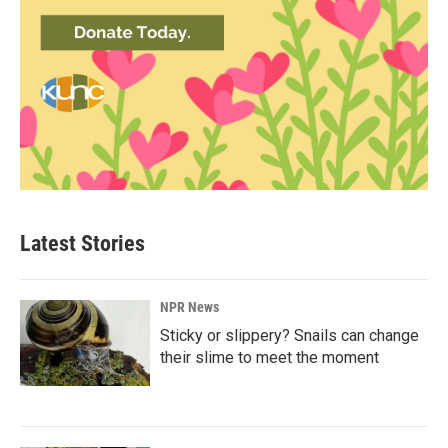
Latest Stories
NPR News
Sticky or slippery? Snails can change
their slime to meet the moment