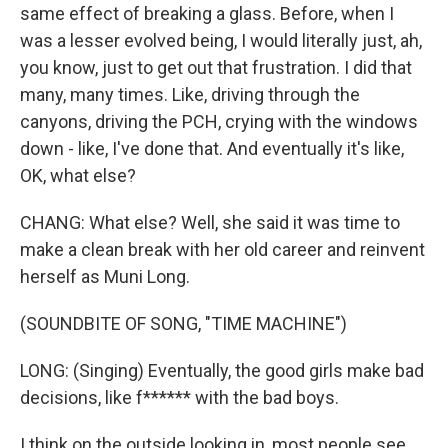
same effect of breaking a glass. Before, when I
was a lesser evolved being, I would literally just, ah,
you know, just to get out that frustration. I did that
many, many times. Like, driving through the
canyons, driving the PCH, crying with the windows
down - like, I've done that. And eventually it's like,
OK, what else?
CHANG: What else? Well, she said it was time to
make a clean break with her old career and reinvent
herself as Muni Long.
(SOUNDBITE OF SONG, "TIME MACHINE")
LONG: (Singing) Eventually, the good girls make bad
decisions, like f****** with the bad boys.
I think on the outside looking in, most people see