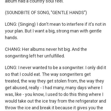
album had a country soul feel.
(SOUNDBITE OF SONG, "GENTLE HANDS")
LONG: (Singing) I don't mean to interfere if it's not in
your plan. But I want a big, strong man with gentle
hands.
CHANG: Her albums never hit big. And the
songwriting left her unfulfilled.
LONG: I never wanted to be a songwriter. I only did it
so that I could eat. The way songwriters get
treated, the way they get stolen from, the way they
get abused, really - I had many, many days where I
was, like - you know, I used to do this thing where I
would take out the ice tray from the refrigerator and
throw the ice and break it because it gives you the