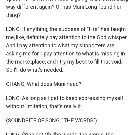
way different again? Or has Muni Long found her
thing?
LONG: If anything, the success of "Hrs" has taught
me, like, definitely pay attention to the God whisper.
And I pay attention to what my supporters are
asking me for. I pay attention to what is missing in
the marketplace, and I try my best to fill that void.
So I'll do what's needed.
CHANG: What does Muni need?
LONG: As long as I get to keep expressing myself
without limitation, that's really it.
(SOUNDBITE OF SONG, "THE WORDS")
LONG: (Singing) Oh, the words, the words, the