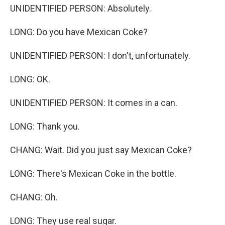
UNIDENTIFIED PERSON: Absolutely.
LONG: Do you have Mexican Coke?
UNIDENTIFIED PERSON: I don't, unfortunately.
LONG: OK.
UNIDENTIFIED PERSON: It comes in a can.
LONG: Thank you.
CHANG: Wait. Did you just say Mexican Coke?
LONG: There's Mexican Coke in the bottle.
CHANG: Oh.
LONG: They use real sugar.