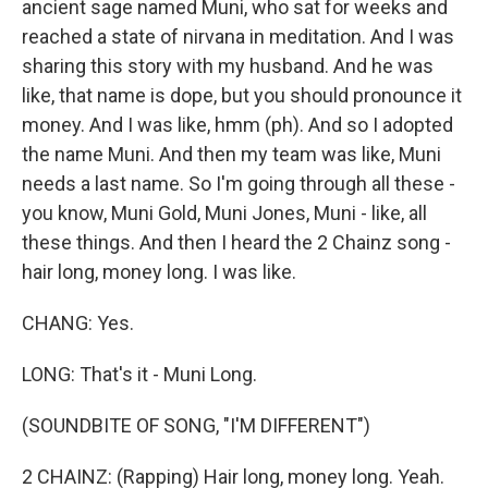
ancient sage named Muni, who sat for weeks and
reached a state of nirvana in meditation. And I was
sharing this story with my husband. And he was
like, that name is dope, but you should pronounce it
money. And I was like, hmm (ph). And so I adopted
the name Muni. And then my team was like, Muni
needs a last name. So I'm going through all these -
you know, Muni Gold, Muni Jones, Muni - like, all
these things. And then I heard the 2 Chainz song -
hair long, money long. I was like.
CHANG: Yes.
LONG: That's it - Muni Long.
(SOUNDBITE OF SONG, "I'M DIFFERENT")
2 CHAINZ: (Rapping) Hair long, money long. Yeah.