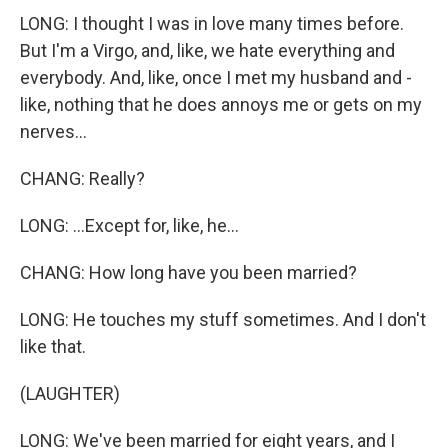
LONG: I thought I was in love many times before.
But I'm a Virgo, and, like, we hate everything and
everybody. And, like, once I met my husband and -
like, nothing that he does annoys me or gets on my
nerves...
CHANG: Really?
LONG: ...Except for, like, he...
CHANG: How long have you been married?
LONG: He touches my stuff sometimes. And I don't
like that.
(LAUGHTER)
LONG: We've been married for eight years, and I