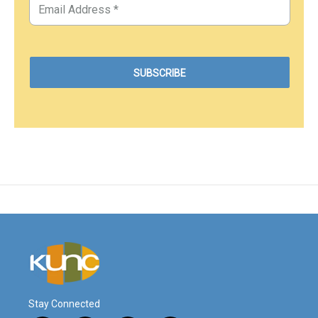
Stay Connected