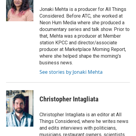
o
e
d
o
r
I
Jonaki Mehta is a producer for All Things
k
n
Considered. Before ATC, she worked at
Neon Hum Media where she produced a
documentary series and talk show. Prior to
that, Mehta was a producer at Member
station KPCC and director/associate
producer at Marketplace Morning Report,
where she helped shape the morning's
business news.
See stories by Jonaki Mehta
Christopher Intagliata
Christopher Intagliata is an editor at All
Things Considered, where he writes news
and edits interviews with politicians,
musicians, restaurant owners, scientists