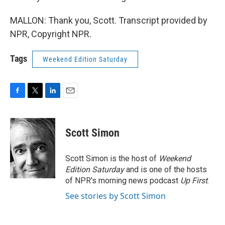
MALLON: Thank you, Scott. Transcript provided by
NPR, Copyright NPR.
Tags
Weekend Edition Saturday
F
T
L
E
a
w
i
m
c
i
n
a
e
t
k
i
Scott Simon
b
t
e
l
o
e
d
o
r
I
Scott Simon is the host of
Weekend
k
n
Edition Saturday
and is one of the hosts
of NPR's morning news podcast
Up First
.
See stories by Scott Simon