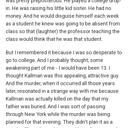
was pretty preposterous. He played a college drop-
in. He was raising his little kid sister. He had no
money. And he would disguise himself each week
as a student he knew was going to be absent from
class so that (laughter) the professor teaching the
class would think that he was that student.
But I remembered it because I was so desperate to
go to college. And I probably thought, some
awakening part of me - I would have been 13. I
thought Kallman was this appealing, attractive guy.
And the murder, when it occurred all those years
later, resonated in a strange way with me because
Kallman was actually killed on the day that my
father was buried. And I was sort of passing
through New York while the murder was being
planned for that evening. They didn't plan it as a