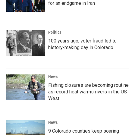
for an endgame in Iran
Politics
100 years ago, voter fraud led to
history-making day in Colorado
News
Fishing closures are becoming routine
as record heat warms rivers in the US
West
News
9 Colorado counties keep soaring