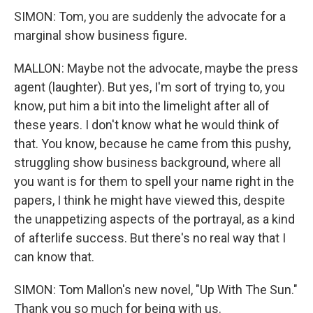
SIMON: Tom, you are suddenly the advocate for a
marginal show business figure.
MALLON: Maybe not the advocate, maybe the press
agent (laughter). But yes, I'm sort of trying to, you
know, put him a bit into the limelight after all of
these years. I don't know what he would think of
that. You know, because he came from this pushy,
struggling show business background, where all
you want is for them to spell your name right in the
papers, I think he might have viewed this, despite
the unappetizing aspects of the portrayal, as a kind
of afterlife success. But there's no real way that I
can know that.
SIMON: Tom Mallon's new novel, "Up With The Sun."
Thank you so much for being with us.