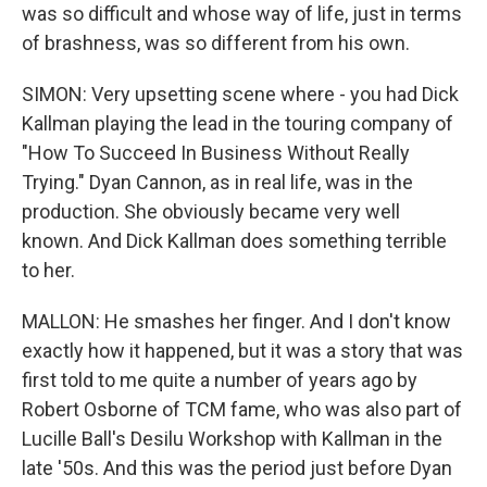
was so difficult and whose way of life, just in terms
of brashness, was so different from his own.
SIMON: Very upsetting scene where - you had Dick
Kallman playing the lead in the touring company of
"How To Succeed In Business Without Really
Trying." Dyan Cannon, as in real life, was in the
production. She obviously became very well
known. And Dick Kallman does something terrible
to her.
MALLON: He smashes her finger. And I don't know
exactly how it happened, but it was a story that was
first told to me quite a number of years ago by
Robert Osborne of TCM fame, who was also part of
Lucille Ball's Desilu Workshop with Kallman in the
late '50s. And this was the period just before Dyan