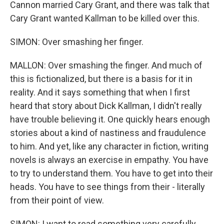
Cannon married Cary Grant, and there was talk that
Cary Grant wanted Kallman to be killed over this.
SIMON: Over smashing her finger.
MALLON: Over smashing the finger. And much of
this is fictionalized, but there is a basis for it in
reality. And it says something that when I first
heard that story about Dick Kallman, I didn't really
have trouble believing it. One quickly hears enough
stories about a kind of nastiness and fraudulence
to him. And yet, like any character in fiction, writing
novels is always an exercise in empathy. You have
to try to understand them. You have to get into their
heads. You have to see things from their - literally
from their point of view.
SIMON: I want to read something very carefully