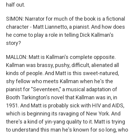
half out.
SIMON: Narrator for much of the book is a fictional
character - Matt Liannetto, a pianist. And how does
he come to play a role in telling Dick Kallman's
story?
MALLON: Matt is Kallman's complete opposite.
Kallman was brassy, pushy, difficult, alienated all
kinds of people. And Matt is this sweet-natured,
shy fellow who meets Kallman when he's the
pianist for "Seventeen," a musical adaptation of
Booth Tarkington's novel that Kallman was in, in
1951. And Matt is probably sick with HIV and AIDS,
which is beginning its ravaging of New York. And
there's a kind of yin-yang quality to it. Matt is trying
to understand this man he's known for so long, who