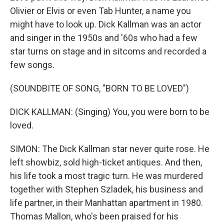
Olivier or Elvis or even Tab Hunter, a name you
might have to look up. Dick Kallman was an actor
and singer in the 1950s and '60s who had a few
star turns on stage and in sitcoms and recorded a
few songs.
(SOUNDBITE OF SONG, "BORN TO BE LOVED")
DICK KALLMAN: (Singing) You, you were born to be
loved.
SIMON: The Dick Kallman star never quite rose. He
left showbiz, sold high-ticket antiques. And then,
his life took a most tragic turn. He was murdered
together with Stephen Szladek, his business and
life partner, in their Manhattan apartment in 1980.
Thomas Mallon, who's been praised for his