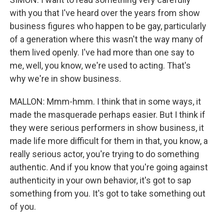
with you that I've heard over the years from show
business figures who happen to be gay, particularly
of a generation where this wasn't the way many of
them lived openly. I've had more than one say to
me, well, you know, we're used to acting. That's
why we're in show business.
MALLON: Mmm-hmm. I think that in some ways, it
made the masquerade perhaps easier. But I think if
they were serious performers in show business, it
made life more difficult for them in that, you know, a
really serious actor, you're trying to do something
authentic. And if you know that you're going against
authenticity in your own behavior, it's got to sap
something from you. It's got to take something out
of you.