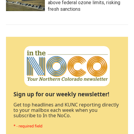
above federal ozone limits, risking
fresh sanctions
Sign up for our weekly newsletter!
Get top headlines and KUNC reporting directly
to your mailbox each week when you
subscribe to In the NoCo.
* - required field