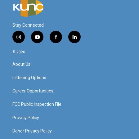
Stay Connected
i
y
f
l
n
o
a
i
s
u
c
n
© 2026
t
t
e
k
a
u
b
e
About Us
g
b
o
d
r
e
o
i
a
k
n
Listening Options
m
Career Opportunities
FCC Public Inspection File
Privacy Policy
Donor Privacy Policy