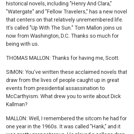
historical novels, including "Henry And Clara,"
"Watergate" and "Fellow Travelers," has a new novel
that centers on that relatively unremembered life.
It's called "Up With The Sun." Tom Mallon joins us
now from Washington, D.C. Thanks so much for
being with us.
THOMAS MALLON: Thanks for having me, Scott.
SIMON: You've written these acclaimed novels that
draw from the lives of people caught up in great
events from presidential assassination to
McCarthyism. What drew you to write about Dick
Kallman?
MALLON: Well, I remembered the sitcom he had for
one year in the 1960s. It was called "Hank," and it