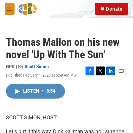
Skip to main content
S
Donate
e
M
a
e
r
n
c
u
h
Thomas Mallon on his new
u
e
novel 'Up With The Sun'
r
y
NPR | By
Scott Simon
Published February 4, 2023 at 5:59 AM MST
F
T
L
E
a
w
i
m
c
i
n
a
LISTEN
•
6:54
e
t
k
i
b
t
e
l
o
e
d
o
r
I
k
n
SCOTT SIMON, HOST:
Let's put it this way. Dick Kallman was no Laurence