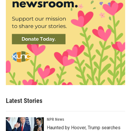
Latest Stories
NPR News
Haunted by Hoover, Trump searches