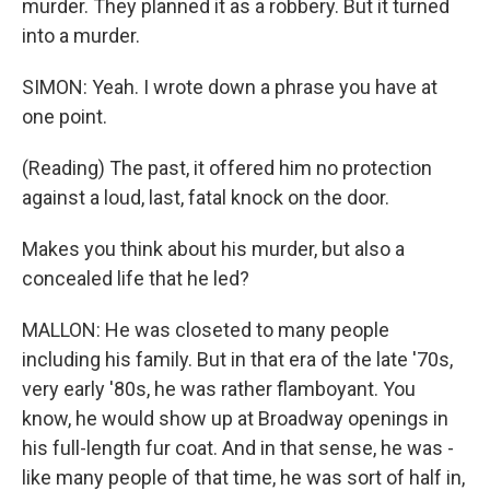
murder. They planned it as a robbery. But it turned
into a murder.
SIMON: Yeah. I wrote down a phrase you have at
one point.
(Reading) The past, it offered him no protection
against a loud, last, fatal knock on the door.
Makes you think about his murder, but also a
concealed life that he led?
MALLON: He was closeted to many people
including his family. But in that era of the late '70s,
very early '80s, he was rather flamboyant. You
know, he would show up at Broadway openings in
his full-length fur coat. And in that sense, he was -
like many people of that time, he was sort of half in,