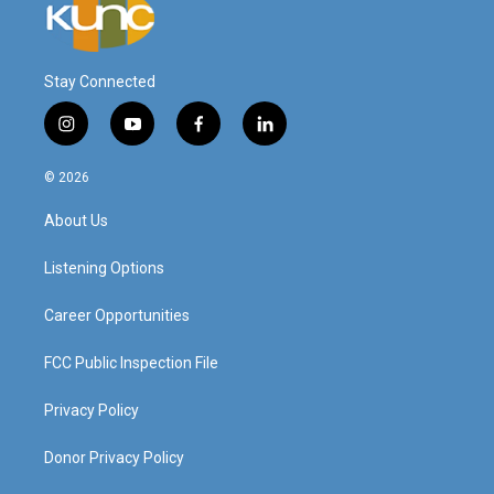
Stay Connected
i
y
f
l
n
o
a
i
s
u
c
n
© 2026
t
t
e
k
a
u
b
e
About Us
g
b
o
d
r
e
o
i
a
k
n
Listening Options
m
Career Opportunities
FCC Public Inspection File
Privacy Policy
Donor Privacy Policy