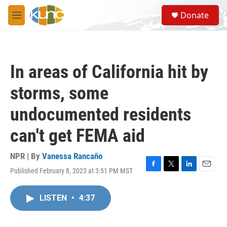
Skip to main content
S
Donate
e
M
a
e
r
n
c
u
h
In areas of California hit by
u
e
storms, some
r
y
undocumented residents
can't get FEMA aid
NPR | By
Vanessa Rancaño
Published February 8, 2023 at 3:51 PM MST
F
T
L
E
a
w
i
m
c
i
n
a
LISTEN
•
4:37
e
t
k
i
b
t
e
l
o
e
d