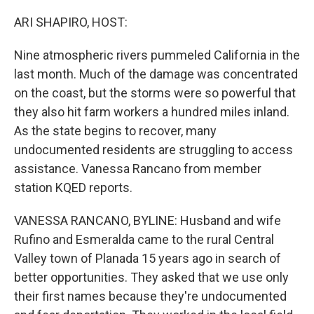
o
r
I
k
n
ARI SHAPIRO, HOST:
Nine atmospheric rivers pummeled California in the
last month. Much of the damage was concentrated
on the coast, but the storms were so powerful that
they also hit farm workers a hundred miles inland.
As the state begins to recover, many
undocumented residents are struggling to access
assistance. Vanessa Rancano from member
station KQED reports.
VANESSA RANCANO, BYLINE: Husband and wife
Rufino and Esmeralda came to the rural Central
Valley town of Planada 15 years ago in search of
better opportunities. They asked that we use only
their first names because they're undocumented