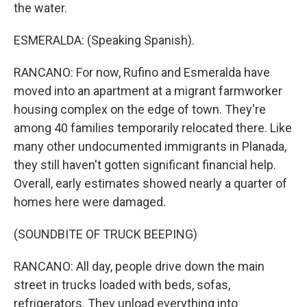
the water.
ESMERALDA: (Speaking Spanish).
RANCANO: For now, Rufino and Esmeralda have
moved into an apartment at a migrant farmworker
housing complex on the edge of town. They're
among 40 families temporarily relocated there. Like
many other undocumented immigrants in Planada,
they still haven't gotten significant financial help.
Overall, early estimates showed nearly a quarter of
homes here were damaged.
(SOUNDBITE OF TRUCK BEEPING)
RANCANO: All day, people drive down the main
street in trucks loaded with beds, sofas,
refrigerators. They unload everything into