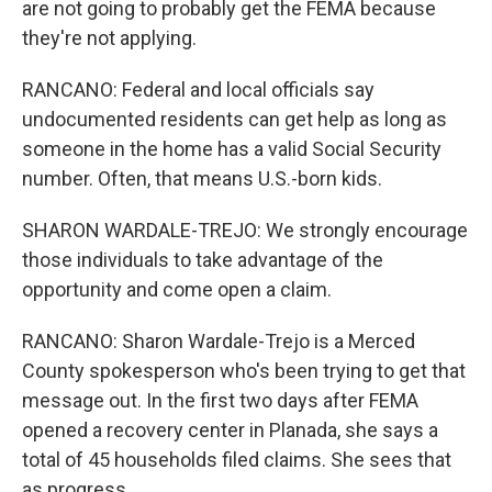
are not going to probably get the FEMA because
they're not applying.
RANCANO: Federal and local officials say
undocumented residents can get help as long as
someone in the home has a valid Social Security
number. Often, that means U.S.-born kids.
SHARON WARDALE-TREJO: We strongly encourage
those individuals to take advantage of the
opportunity and come open a claim.
RANCANO: Sharon Wardale-Trejo is a Merced
County spokesperson who's been trying to get that
message out. In the first two days after FEMA
opened a recovery center in Planada, she says a
total of 45 households filed claims. She sees that
as progress.