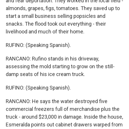
and fear deportation. They worked in the local field -
almonds, grapes, figs, tomatoes. They saved up to
start a small business selling popsicles and
snacks. The flood took out everything - their
livelihood and much of their home.
RUFINO: (Speaking Spanish).
RANCANO: Rufino stands in his driveway,
assessing the mold starting to grow on the still-
damp seats of his ice cream truck.
RUFINO: (Speaking Spanish).
RANCANO: He says the water destroyed five
commercial freezers full of merchandise plus the
truck - around $23,000 in damage. Inside the house,
Esmeralda points out cabinet drawers warped from