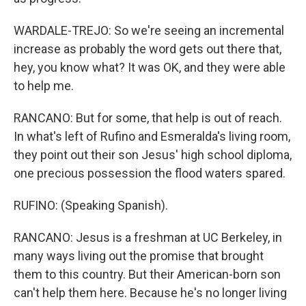
WARDALE-TREJO: So we're seeing an incremental
increase as probably the word gets out there that,
hey, you know what? It was OK, and they were able
to help me.
RANCANO: But for some, that help is out of reach.
In what's left of Rufino and Esmeralda's living room,
they point out their son Jesus' high school diploma,
one precious possession the flood waters spared.
RUFINO: (Speaking Spanish).
RANCANO: Jesus is a freshman at UC Berkeley, in
many ways living out the promise that brought
them to this country. But their American-born son
can't help them here. Because he's no longer living