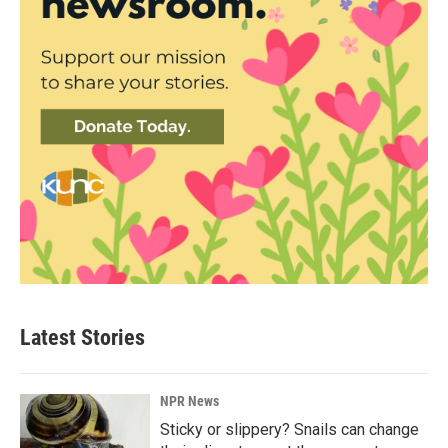
Latest Stories
NPR News
Sticky or slippery? Snails can change