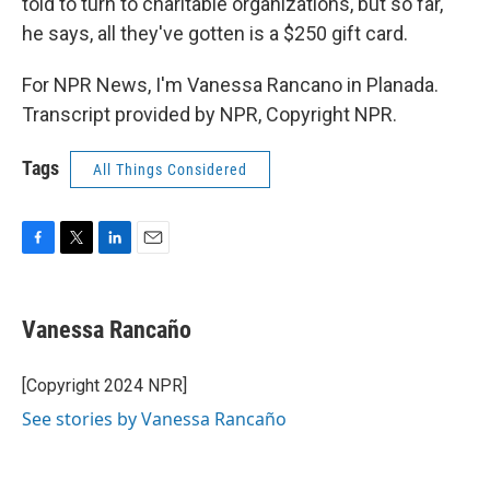
told to turn to charitable organizations, but so far,
he says, all they've gotten is a $250 gift card.
For NPR News, I'm Vanessa Rancano in Planada.
Transcript provided by NPR, Copyright NPR.
Tags
All Things Considered
F
T
L
E
a
w
i
m
c
i
n
a
e
t
k
i
Vanessa Rancaño
b
t
e
l
o
e
d
o
r
I
[Copyright 2024 NPR]
k
n
See stories by Vanessa Rancaño