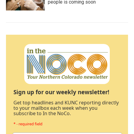
people is coming soon
Sign up for our weekly newsletter!
Get top headlines and KUNC reporting directly
to your mailbox each week when you
subscribe to In the NoCo.
* - required field