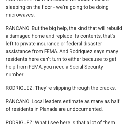
sleeping on the floor - we're going to be doing
microwaves.
RANCANO: But the big help, the kind that will rebuild
a damaged home and replace its contents, that's
left to private insurance or federal disaster
assistance from FEMA. And Rodriguez says many
residents here can't turn to either because to get
help from FEMA, you need a Social Security
number.
RODRIGUEZ: They're slipping through the cracks.
RANCANO: Local leaders estimate as many as half
of residents in Planada are undocumented.
RODRIGUEZ: What I see here is that a lot of them