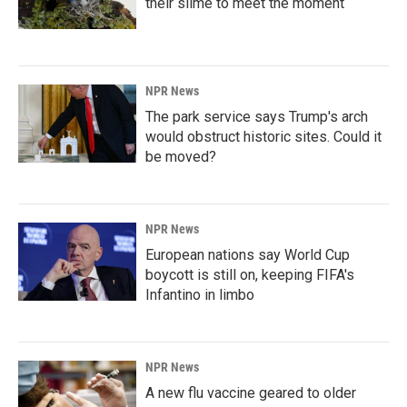
their slime to meet the moment
NPR News
The park service says Trump's arch
would obstruct historic sites. Could it
be moved?
NPR News
European nations say World Cup
boycott is still on, keeping FIFA's
Infantino in limbo
NPR News
A new flu vaccine geared to older