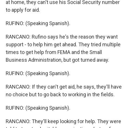
at home, they can't use his Social Security number
to apply for aid.
RUFINO: (Speaking Spanish).
RANCANO: Rufino says he's the reason they want
support - to help him get ahead. They tried multiple
times to get help from FEMA and the Small
Business Administration, but got turned away.
RUFINO: (Speaking Spanish).
RANCANO: If they can't get aid, he says, they'll have
no choice but to go back to working in the fields.
RUFINO: (Speaking Spanish).
RANCANO: They'll keep looking for help. They were