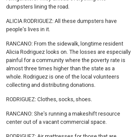
dumpsters lining the road.
ALICIA RODRIGUEZ: All these dumpsters have
people's lives in it.
RANCANO: From the sidewalk, longtime resident
Alicia Rodriguez looks on. The losses are especially
painful for a community where the poverty rate is
almost three times higher than the state as a
whole. Rodriguez is one of the local volunteers
collecting and distributing donations.
RODRIGUEZ: Clothes, socks, shoes.
RANCANO: She's running a makeshift resource
center out of a vacant commercial space.
RODRIGUEZ: Air mattresses for those that are