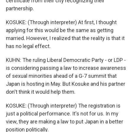
certificate from their city recognizing their
partnership.
KOSUKE: (Through interpreter) At first, I thought
applying for this would be the same as getting
married. However, I realized that the reality is that it
has no legal effect.
KUHN: The ruling Liberal Democratic Party - or LDP -
is considering passing a law to increase awareness
of sexual minorities ahead of a G-7 summit that
Japan is hosting in May. But Kosuke and his partner
don't think it would help them.
KOSUKE: (Through interpreter) The registration is
just a political performance. It's not for us. In my
view, they are making a law to put Japan in a better
position politically.