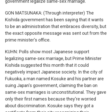
government legalize same-sex marriage.
GON MATSUNAKA: (Through interpreter) The
Kishida government has been saying that it wants
to be an administration that embraces diversity, but
the exact opposite message was sent out from the
prime minister's office.
KUHN: Polls show most Japanese support
legalizing same-sex marriage, but Prime Minister
Kishida suggested this month that it could
negatively impact Japanese society. In the city of
Fukuoka, a man named Kosuke and his partner are
suing Japan's government, claiming the ban on
same-sex marriages is unconstitutional. They gave
only their first names because they're worried
about discrimination. Kosuke says they got a