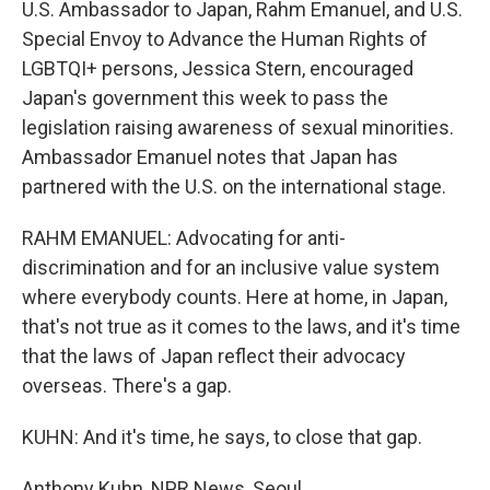
U.S. Ambassador to Japan, Rahm Emanuel, and U.S.
Special Envoy to Advance the Human Rights of
LGBTQI+ persons, Jessica Stern, encouraged
Japan's government this week to pass the
legislation raising awareness of sexual minorities.
Ambassador Emanuel notes that Japan has
partnered with the U.S. on the international stage.
RAHM EMANUEL: Advocating for anti-
discrimination and for an inclusive value system
where everybody counts. Here at home, in Japan,
that's not true as it comes to the laws, and it's time
that the laws of Japan reflect their advocacy
overseas. There's a gap.
KUHN: And it's time, he says, to close that gap.
Anthony Kuhn, NPR News, Seoul.