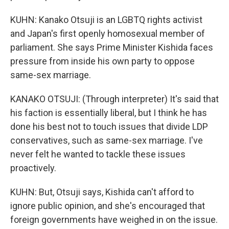
KUHN: Kanako Otsuji is an LGBTQ rights activist
and Japan's first openly homosexual member of
parliament. She says Prime Minister Kishida faces
pressure from inside his own party to oppose
same-sex marriage.
KANAKO OTSUJI: (Through interpreter) It's said that
his faction is essentially liberal, but I think he has
done his best not to touch issues that divide LDP
conservatives, such as same-sex marriage. I've
never felt he wanted to tackle these issues
proactively.
KUHN: But, Otsuji says, Kishida can't afford to
ignore public opinion, and she's encouraged that
foreign governments have weighed in on the issue.