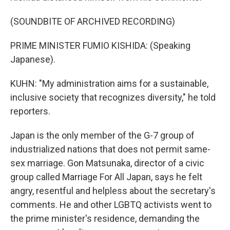
(SOUNDBITE OF ARCHIVED RECORDING)
PRIME MINISTER FUMIO KISHIDA: (Speaking
Japanese).
KUHN: "My administration aims for a sustainable,
inclusive society that recognizes diversity," he told
reporters.
Japan is the only member of the G-7 group of
industrialized nations that does not permit same-
sex marriage. Gon Matsunaka, director of a civic
group called Marriage For All Japan, says he felt
angry, resentful and helpless about the secretary's
comments. He and other LGBTQ activists went to
the prime minister's residence, demanding the