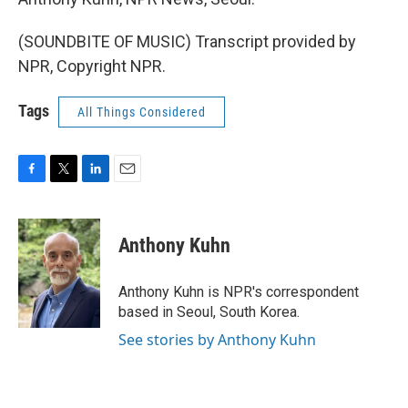
(SOUNDBITE OF MUSIC) Transcript provided by
NPR, Copyright NPR.
Tags
All Things Considered
F
T
L
E
a
w
i
m
c
i
n
a
e
t
k
i
Anthony Kuhn
b
t
e
l
o
e
d
o
r
I
Anthony Kuhn is NPR's correspondent
k
n
based in Seoul, South Korea.
See stories by Anthony Kuhn