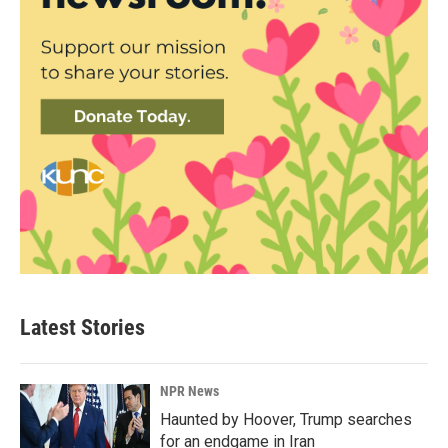
Latest Stories
NPR News
Haunted by Hoover, Trump searches
for an endgame in Iran