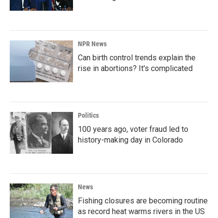
NPR News
Can birth control trends explain the
rise in abortions? It's complicated
Politics
100 years ago, voter fraud led to
history-making day in Colorado
News
Fishing closures are becoming routine
as record heat warms rivers in the US