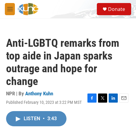
Skip to main content
S
Donate
e
M
a
e
r
n
c
u
h
Anti-LGBTQ remarks from
u
e
top aide in Japan sparks
r
y
outrage and hope for
change
NPR | By
Anthony Kuhn
Published February 10, 2023 at 3:22 PM MST
F
T
L
E
a
w
i
m
c
i
n
a
LISTEN
•
3:43
e
t
k
i
b
t
e
l
o
e
d