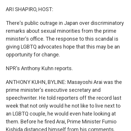
o
r
I
k
n
ARI SHAPIRO, HOST:
There's public outrage in Japan over discriminatory
remarks about sexual minorities from the prime
minister's office. The response to this scandal is
giving LGBTQ advocates hope that this may be an
opportunity for change.
NPR's Anthony Kuhn reports.
ANTHONY KUHN, BYLINE: Masayoshi Arai was the
prime minister's executive secretary and
speechwriter. He told reporters off the record last
week that not only would he not like to live next to
an LGBTQ couple, he would even hate looking at
them. Before he fired Arai, Prime Minister Fumio
Kishida distanced himself from his comments.