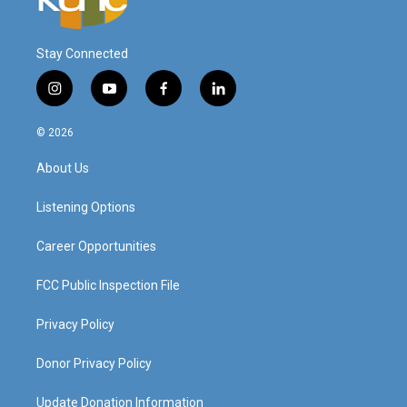
Stay Connected
i
y
f
l
n
o
a
i
s
u
c
n
© 2026
t
t
e
k
a
u
b
e
About Us
g
b
o
d
r
e
o
i
a
k
n
Listening Options
m
Career Opportunities
FCC Public Inspection File
Privacy Policy
Donor Privacy Policy
Update Donation Information