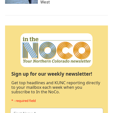
West
Sign up for our weekly newsletter!
Get top headlines and KUNC reporting directly
to your mailbox each week when you
subscribe to In the NoCo.
* - required field