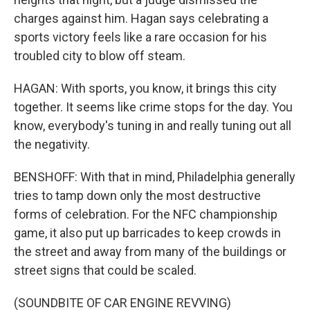
charges against him. Hagan says celebrating a
sports victory feels like a rare occasion for his
troubled city to blow off steam.
HAGAN: With sports, you know, it brings this city
together. It seems like crime stops for the day. You
know, everybody's tuning in and really tuning out all
the negativity.
BENSHOFF: With that in mind, Philadelphia generally
tries to tamp down only the most destructive
forms of celebration. For the NFC championship
game, it also put up barricades to keep crowds in
the street and away from many of the buildings or
street signs that could be scaled.
(SOUNDBITE OF CAR ENGINE REVVING)