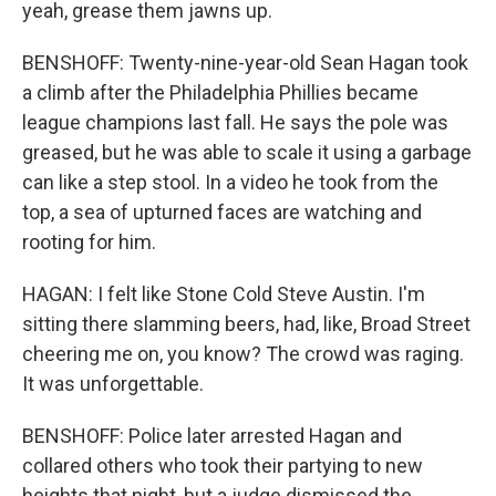
yeah, grease them jawns up.
BENSHOFF: Twenty-nine-year-old Sean Hagan took
a climb after the Philadelphia Phillies became
league champions last fall. He says the pole was
greased, but he was able to scale it using a garbage
can like a step stool. In a video he took from the
top, a sea of upturned faces are watching and
rooting for him.
HAGAN: I felt like Stone Cold Steve Austin. I'm
sitting there slamming beers, had, like, Broad Street
cheering me on, you know? The crowd was raging.
It was unforgettable.
BENSHOFF: Police later arrested Hagan and
collared others who took their partying to new
heights that night, but a judge dismissed the