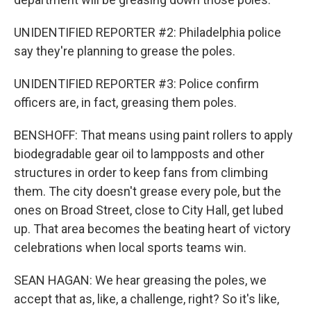
UNIDENTIFIED REPORTER #2: Philadelphia police
say they're planning to grease the poles.
UNIDENTIFIED REPORTER #3: Police confirm
officers are, in fact, greasing them poles.
BENSHOFF: That means using paint rollers to apply
biodegradable gear oil to lampposts and other
structures in order to keep fans from climbing
them. The city doesn't grease every pole, but the
ones on Broad Street, close to City Hall, get lubed
up. That area becomes the beating heart of victory
celebrations when local sports teams win.
SEAN HAGAN: We hear greasing the poles, we
accept that as, like, a challenge, right? So it's like,