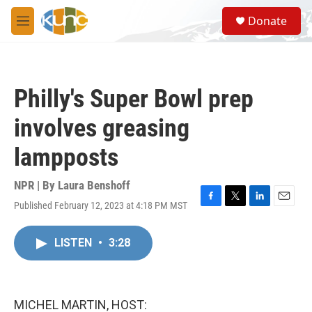
Skip to main content
S
Donate
e
M
a
e
r
n
c
u
h
Philly's Super Bowl prep
u
e
involves greasing
r
y
lampposts
NPR | By
Laura Benshoff
Published February 12, 2023 at 4:18 PM MST
F
T
L
E
a
w
i
m
c
i
n
a
LISTEN
•
3:28
e
t
k
i
b
t
e
l
o
e
d
o
r
I
k
n
MICHEL MARTIN, HOST: