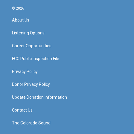
n
o
a
i
s
u
c
n
© 2026
t
t
e
k
a
u
b
e
About Us
g
b
o
d
r
e
o
i
a
k
n
Listening Options
m
Career Opportunities
FCC Public Inspection File
Privacy Policy
Donor Privacy Policy
Update Donation Information
Contact Us
The Colorado Sound