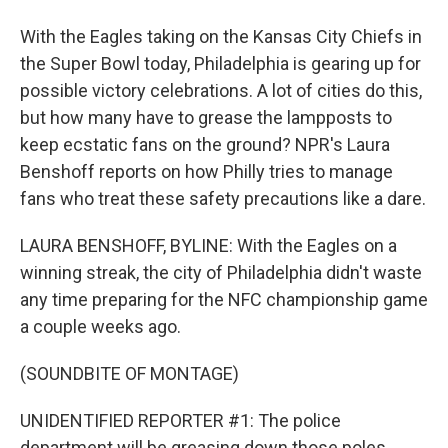
With the Eagles taking on the Kansas City Chiefs in
the Super Bowl today, Philadelphia is gearing up for
possible victory celebrations. A lot of cities do this,
but how many have to grease the lampposts to
keep ecstatic fans on the ground? NPR's Laura
Benshoff reports on how Philly tries to manage
fans who treat these safety precautions like a dare.
LAURA BENSHOFF, BYLINE: With the Eagles on a
winning streak, the city of Philadelphia didn't waste
any time preparing for the NFC championship game
a couple weeks ago.
(SOUNDBITE OF MONTAGE)
UNIDENTIFIED REPORTER #1: The police
department will be greasing down those poles.