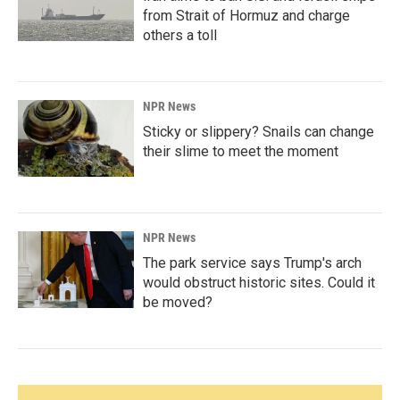
from Strait of Hormuz and charge
others a toll
NPR News
Sticky or slippery? Snails can change
their slime to meet the moment
NPR News
The park service says Trump's arch
would obstruct historic sites. Could it
be moved?