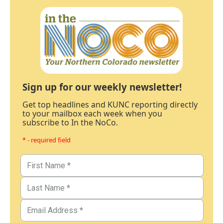
Sign up for our weekly newsletter!
Get top headlines and KUNC reporting directly
to your mailbox each week when you
subscribe to In the NoCo.
* - required field