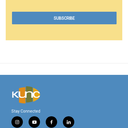
Stay Connected
i
y
f
l