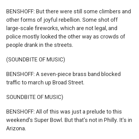
BENSHOFF: But there were still some climbers and
other forms of joyful rebellion. Some shot off
large-scale fireworks, which are not legal, and
police mostly looked the other way as crowds of
people drank in the streets.
(SOUNDBITE OF MUSIC)
BENSHOFF: A seven-piece brass band blocked
traffic to march up Broad Street.
SOUNDBITE OF MUSIC)
BENSHOFF: All of this was just a prelude to this
weekend's Super Bowl. But that's not in Philly. It's in
Arizona.