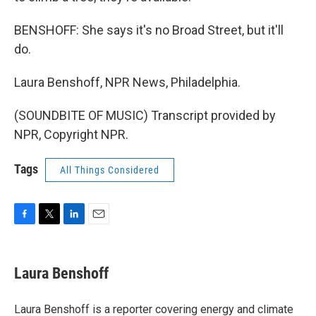
BENSHOFF: She says it's no Broad Street, but it'll
do.
Laura Benshoff, NPR News, Philadelphia.
(SOUNDBITE OF MUSIC) Transcript provided by
NPR, Copyright NPR.
Tags
All Things Considered
F
T
L
E
a
w
i
m
c
i
n
a
e
t
k
i
Laura Benshoff
b
t
e
l
o
e
d
o
r
I
Laura Benshoff is a reporter covering energy and climate