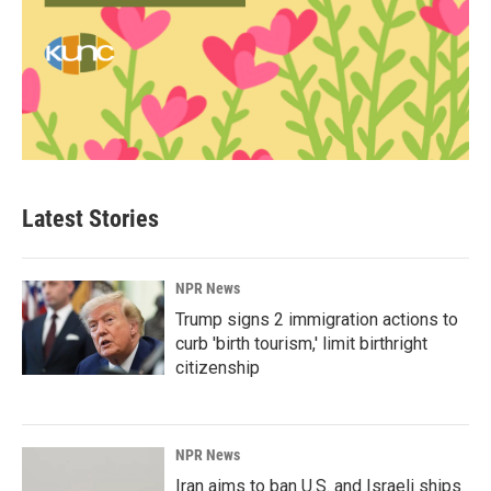
Latest Stories
NPR News
Trump signs 2 immigration actions to
curb 'birth tourism,' limit birthright
citizenship
NPR News
Iran aims to ban U.S. and Israeli ships