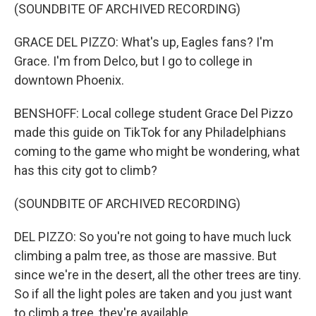
(SOUNDBITE OF ARCHIVED RECORDING)
GRACE DEL PIZZO: What's up, Eagles fans? I'm
Grace. I'm from Delco, but I go to college in
downtown Phoenix.
BENSHOFF: Local college student Grace Del Pizzo
made this guide on TikTok for any Philadelphians
coming to the game who might be wondering, what
has this city got to climb?
(SOUNDBITE OF ARCHIVED RECORDING)
DEL PIZZO: So you're not going to have much luck
climbing a palm tree, as those are massive. But
since we're in the desert, all the other trees are tiny.
So if all the light poles are taken and you just want
to climb a tree, they're available.