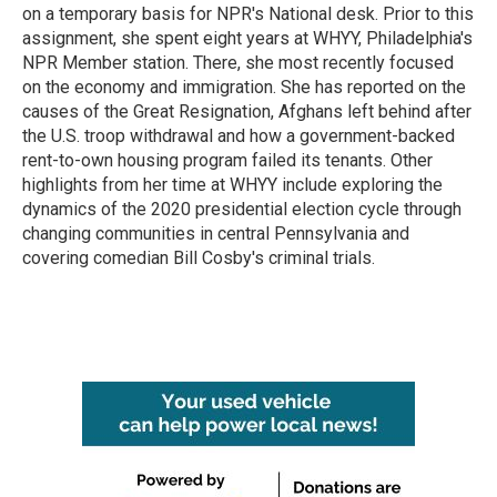
k
n
on a temporary basis for NPR's National desk. Prior to this
assignment, she spent eight years at WHYY, Philadelphia's
NPR Member station. There, she most recently focused
on the economy and immigration. She has reported on the
causes of the Great Resignation, Afghans left behind after
the U.S. troop withdrawal and how a government-backed
rent-to-own housing program failed its tenants. Other
highlights from her time at WHYY include exploring the
dynamics of the 2020 presidential election cycle through
changing communities in central Pennsylvania and
covering comedian Bill Cosby's criminal trials.