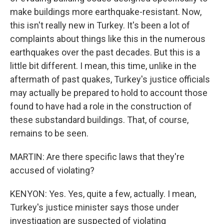
make buildings more earthquake-resistant. Now,
this isn't really new in Turkey. It's been a lot of
complaints about things like this in the numerous
earthquakes over the past decades. But this is a
little bit different. I mean, this time, unlike in the
aftermath of past quakes, Turkey's justice officials
may actually be prepared to hold to account those
found to have had a role in the construction of
these substandard buildings. That, of course,
remains to be seen.
MARTIN: Are there specific laws that they're
accused of violating?
KENYON: Yes. Yes, quite a few, actually. I mean,
Turkey's justice minister says those under
investigation are suspected of violating