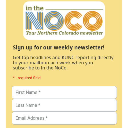
Sign up for our weekly newsletter!
Get top headlines and KUNC reporting directly
to your mailbox each week when you
subscribe to In the NoCo.
* - required field