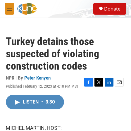
Skip to main content
S
Donate
e
M
a
e
r
n
c
u
h
Turkey detains those
u
e
suspected of violating
r
y
construction codes
NPR | By
Peter Kenyon
Published February 12, 2023 at 4:18 PM MST
F
T
L
E
a
w
i
m
c
i
n
a
LISTEN
•
3:30
e
t
k
i
b
t
e
l
o
e
d
o
r
I
k
n
MICHEL MARTIN, HOST: