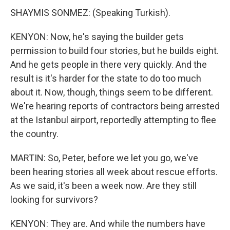
SHAYMIS SONMEZ: (Speaking Turkish).
KENYON: Now, he's saying the builder gets
permission to build four stories, but he builds eight.
And he gets people in there very quickly. And the
result is it's harder for the state to do too much
about it. Now, though, things seem to be different.
We're hearing reports of contractors being arrested
at the Istanbul airport, reportedly attempting to flee
the country.
MARTIN: So, Peter, before we let you go, we've
been hearing stories all week about rescue efforts.
As we said, it's been a week now. Are they still
looking for survivors?
KENYON: They are. And while the numbers have