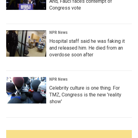
And, Fauci faces contempt of
Congress vote
NPR News
Hospital staff said he was faking it
and released him. He died from an
overdose soon after
NPR News
Celebrity culture is one thing. For
TMZ, Congress is the new 'reality
show'