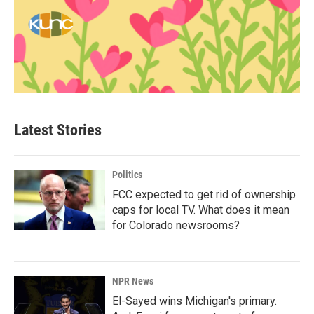
Latest Stories
Politics
FCC expected to get rid of ownership
caps for local TV. What does it mean
for Colorado newsrooms?
NPR News
El-Sayed wins Michigan's primary.