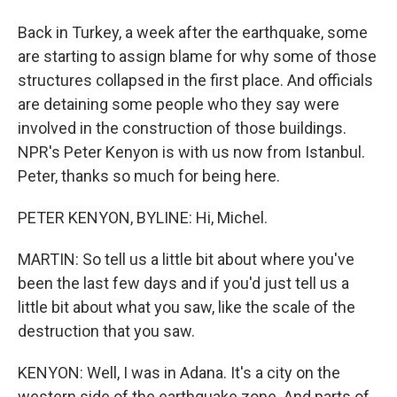
Back in Turkey, a week after the earthquake, some
are starting to assign blame for why some of those
structures collapsed in the first place. And officials
are detaining some people who they say were
involved in the construction of those buildings.
NPR's Peter Kenyon is with us now from Istanbul.
Peter, thanks so much for being here.
PETER KENYON, BYLINE: Hi, Michel.
MARTIN: So tell us a little bit about where you've
been the last few days and if you'd just tell us a
little bit about what you saw, like the scale of the
destruction that you saw.
KENYON: Well, I was in Adana. It's a city on the
western side of the earthquake zone. And parts of