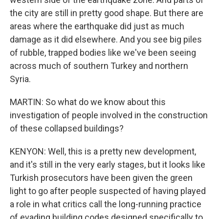
the city are still in pretty good shape. But there are
areas where the earthquake did just as much
damage as it did elsewhere. And you see big piles
of rubble, trapped bodies like we've been seeing
across much of southern Turkey and northern
Syria.
MARTIN: So what do we know about this
investigation of people involved in the construction
of these collapsed buildings?
KENYON: Well, this is a pretty new development,
and it's still in the very early stages, but it looks like
Turkish prosecutors have been given the green
light to go after people suspected of having played
a role in what critics call the long-running practice
of evading building codes designed specifically to