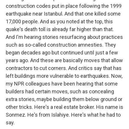
construction codes put in place following the 1999
earthquake near Istanbul. And that one killed some
17,000 people. And as you noted at the top, this
quake's death toll is already far higher than that.
And I'm hearing stories resurfacing about practices
such as so-called construction amnesties. They
began decades ago but continued until just a few
years ago. And these are basically moves that allow
contractors to cut corners. And critics say that has
left buildings more vulnerable to earthquakes. Now,
my NPR colleagues have been hearing that some
builders had certain moves, such as concealing
extra stories, maybe building them below ground or
other tricks. Here's a real estate broker. His name is
Sonmez. He's from Islahiye. Here's what he had to
say.