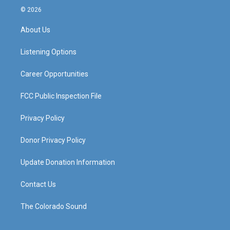
s
u
c
n
© 2026
t
t
e
k
a
u
b
e
About Us
g
b
o
d
r
e
o
i
a
k
n
Listening Options
m
Career Opportunities
FCC Public Inspection File
Privacy Policy
Donor Privacy Policy
Update Donation Information
Contact Us
The Colorado Sound