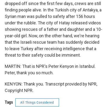
dropped off since the first few days, crews are still
finding people alive. In the Turkish city of Antakya, a
Syrian man was pulled to safety after 156 hours
under the rubble. The city of Hatay released videos
showing rescues of a father and daughter and a 10-
year-old girl. Now, on the other hand, we're hearing
that the Israeli rescue team has suddenly decided
to leave Turkey after receiving intelligence that a
threat to their safety could be imminent.
MARTIN: That is NPR's Peter Kenyon in Istanbul.
Peter, thank you so much.
KENYON: Thank you. Transcript provided by NPR,
Copyright NPR.
Tags
All Things Considered