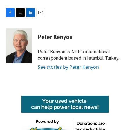
F
T
L
E
a
w
i
m
c
i
n
a
e
t
k
i
Peter Kenyon
b
t
e
l
o
e
d
o
r
I
Peter Kenyon is NPR's international
k
n
correspondent based in Istanbul, Turkey.
See stories by Peter Kenyon