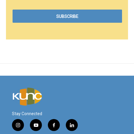
Stay Connected
i
y
f
l
n
o
a
i