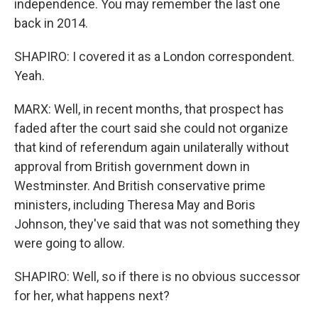
independence. You may remember the last one
back in 2014.
SHAPIRO: I covered it as a London correspondent.
Yeah.
MARX: Well, in recent months, that prospect has
faded after the court said she could not organize
that kind of referendum again unilaterally without
approval from British government down in
Westminster. And British conservative prime
ministers, including Theresa May and Boris
Johnson, they've said that was not something they
were going to allow.
SHAPIRO: Well, so if there is no obvious successor
for her, what happens next?