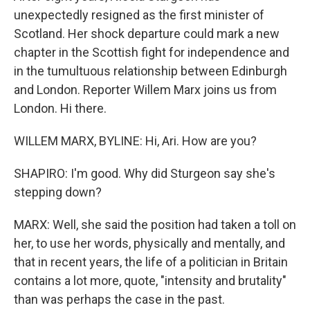
unexpectedly resigned as the first minister of
Scotland. Her shock departure could mark a new
chapter in the Scottish fight for independence and
in the tumultuous relationship between Edinburgh
and London. Reporter Willem Marx joins us from
London. Hi there.
WILLEM MARX, BYLINE: Hi, Ari. How are you?
SHAPIRO: I'm good. Why did Sturgeon say she's
stepping down?
MARX: Well, she said the position had taken a toll on
her, to use her words, physically and mentally, and
that in recent years, the life of a politician in Britain
contains a lot more, quote, "intensity and brutality"
than was perhaps the case in the past.