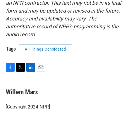
an NPR contractor. This text may not be in its final
form and may be updated or revised in the future.
Accuracy and availability may vary. The
authoritative record of NPR’s programming is the
audio record.
Tags
All Things Considered
F
T
L
E
a
w
i
m
c
i
n
a
e
t
k
i
Willem Marx
b
t
e
l
o
e
d
o
r
I
[Copyright 2024 NPR]
k
n