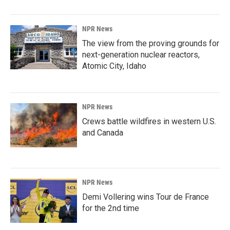
NPR News
The view from the proving grounds for
next-generation nuclear reactors,
Atomic City, Idaho
NPR News
Crews battle wildfires in western U.S.
and Canada
NPR News
Demi Vollering wins Tour de France
for the 2nd time