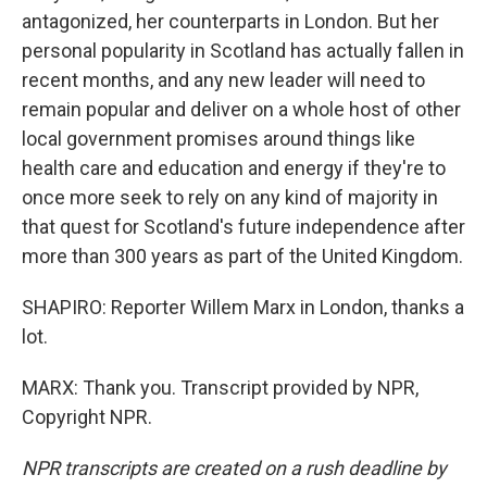
antagonized, her counterparts in London. But her
personal popularity in Scotland has actually fallen in
recent months, and any new leader will need to
remain popular and deliver on a whole host of other
local government promises around things like
health care and education and energy if they're to
once more seek to rely on any kind of majority in
that quest for Scotland's future independence after
more than 300 years as part of the United Kingdom.
SHAPIRO: Reporter Willem Marx in London, thanks a
lot.
MARX: Thank you. Transcript provided by NPR,
Copyright NPR.
NPR transcripts are created on a rush deadline by