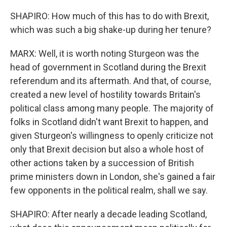
SHAPIRO: How much of this has to do with Brexit,
which was such a big shake-up during her tenure?
MARX: Well, it is worth noting Sturgeon was the
head of government in Scotland during the Brexit
referendum and its aftermath. And that, of course,
created a new level of hostility towards Britain's
political class among many people. The majority of
folks in Scotland didn't want Brexit to happen, and
given Sturgeon's willingness to openly criticize not
only that Brexit decision but also a whole host of
other actions taken by a succession of British
prime ministers down in London, she's gained a fair
few opponents in the political realm, shall we say.
SHAPIRO: After nearly a decade leading Scotland,