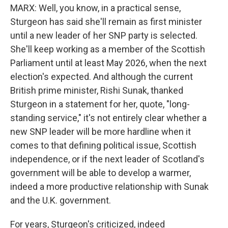
MARX: Well, you know, in a practical sense,
Sturgeon has said she'll remain as first minister
until a new leader of her SNP party is selected.
She'll keep working as a member of the Scottish
Parliament until at least May 2026, when the next
election's expected. And although the current
British prime minister, Rishi Sunak, thanked
Sturgeon in a statement for her, quote, "long-
standing service," it's not entirely clear whether a
new SNP leader will be more hardline when it
comes to that defining political issue, Scottish
independence, or if the next leader of Scotland's
government will be able to develop a warmer,
indeed a more productive relationship with Sunak
and the U.K. government.
For years, Sturgeon's criticized, indeed