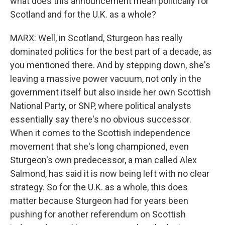
what does this announcement mean politically for
Scotland and for the U.K. as a whole?
MARX: Well, in Scotland, Sturgeon has really
dominated politics for the best part of a decade, as
you mentioned there. And by stepping down, she's
leaving a massive power vacuum, not only in the
government itself but also inside her own Scottish
National Party, or SNP, where political analysts
essentially say there's no obvious successor.
When it comes to the Scottish independence
movement that she's long championed, even
Sturgeon's own predecessor, a man called Alex
Salmond, has said it is now being left with no clear
strategy. So for the U.K. as a whole, this does
matter because Sturgeon had for years been
pushing for another referendum on Scottish