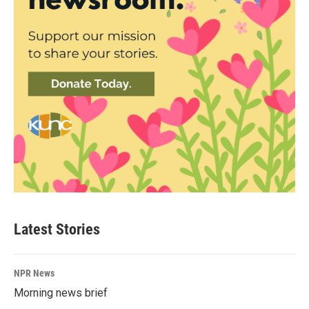
Latest Stories
NPR News
Morning news brief