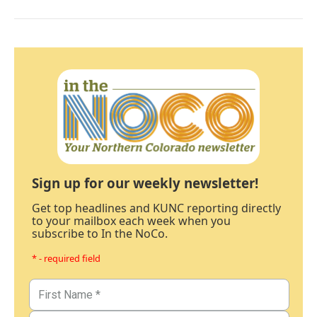
Sign up for our weekly newsletter!
Get top headlines and KUNC reporting directly
to your mailbox each week when you
subscribe to In the NoCo.
* - required field