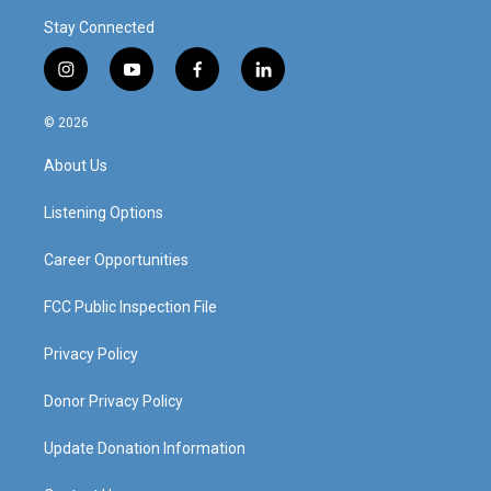
Stay Connected
i
y
f
l
n
o
a
i
s
u
c
n
© 2026
t
t
e
k
a
u
b
e
About Us
g
b
o
d
r
e
o
i
a
k
n
Listening Options
m
Career Opportunities
FCC Public Inspection File
Privacy Policy
Donor Privacy Policy
Update Donation Information