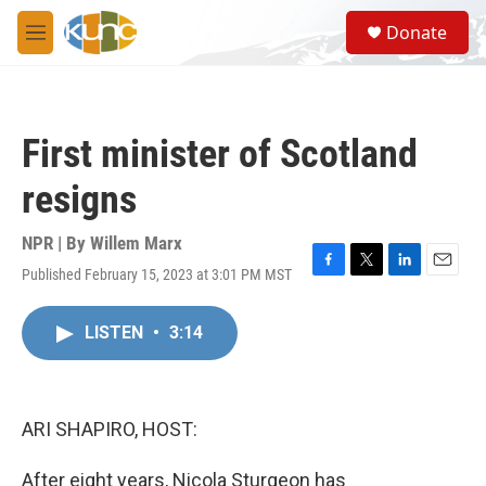
Skip to main content
S
Donate
e
M
a
e
r
n
c
u
h
First minister of Scotland
u
e
resigns
r
y
NPR | By
Willem Marx
Published February 15, 2023 at 3:01 PM MST
F
T
L
E
a
w
i
m
c
i
n
a
LISTEN
•
3:14
e
t
k
i
b
t
e
l
o
e
d
o
r
I
k
n
ARI SHAPIRO, HOST:
After eight years, Nicola Sturgeon has