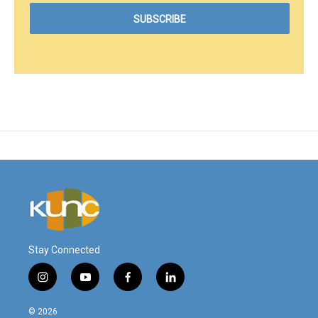
Stay Connected
i
y
f
l
n
o
a
i
s
u
c
n
© 2026