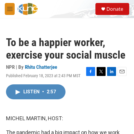
Skip to main content
S
Donate
e
M
a
e
r
n
c
u
h
To be a happier worker,
u
e
exercise your social muscle
r
y
NPR | By
Rhitu Chatterjee
Published February 18, 2023 at 2:43 PM MST
F
T
L
E
a
w
i
m
c
i
n
a
LISTEN
•
2:57
e
t
k
i
b
t
e
l
o
e
d
o
r
I
k
n
MICHEL MARTIN, HOST:
The pandemic had a big impact on how we work