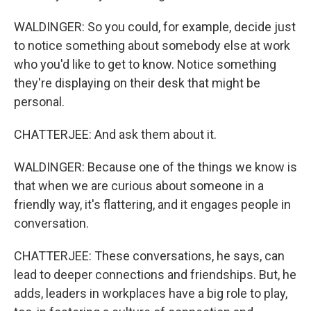
WALDINGER: So you could, for example, decide just
to notice something about somebody else at work
who you'd like to get to know. Notice something
they're displaying on their desk that might be
personal.
CHATTERJEE: And ask them about it.
WALDINGER: Because one of the things we know is
that when we are curious about someone in a
friendly way, it's flattering, and it engages people in
conversation.
CHATTERJEE: These conversations, he says, can
lead to deeper connections and friendships. But, he
adds, leaders in workplaces have a big role to play,