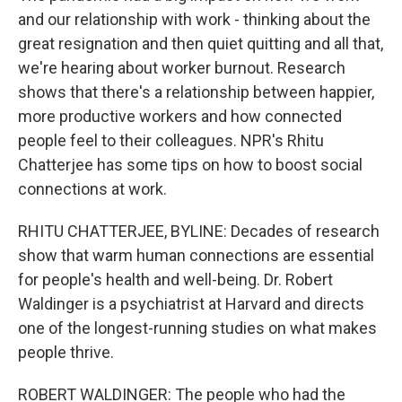
and our relationship with work - thinking about the
great resignation and then quiet quitting and all that,
we're hearing about worker burnout. Research
shows that there's a relationship between happier,
more productive workers and how connected
people feel to their colleagues. NPR's Rhitu
Chatterjee has some tips on how to boost social
connections at work.
RHITU CHATTERJEE, BYLINE: Decades of research
show that warm human connections are essential
for people's health and well-being. Dr. Robert
Waldinger is a psychiatrist at Harvard and directs
one of the longest-running studies on what makes
people thrive.
ROBERT WALDINGER: The people who had the