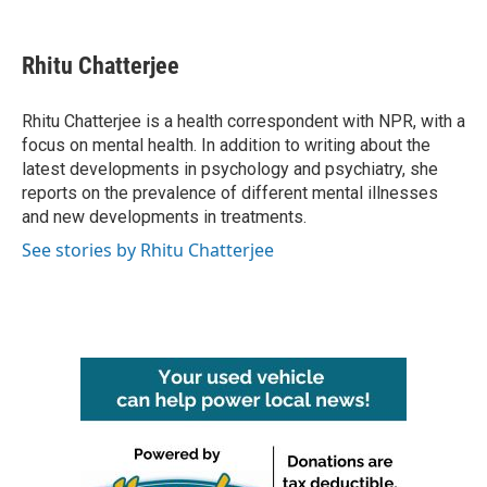
a
w
i
m
c
i
n
a
e
t
k
i
Rhitu Chatterjee
b
t
e
l
o
e
d
o
r
I
Rhitu Chatterjee is a health correspondent with NPR, with a
k
n
focus on mental health. In addition to writing about the
latest developments in psychology and psychiatry, she
reports on the prevalence of different mental illnesses
and new developments in treatments.
See stories by Rhitu Chatterjee