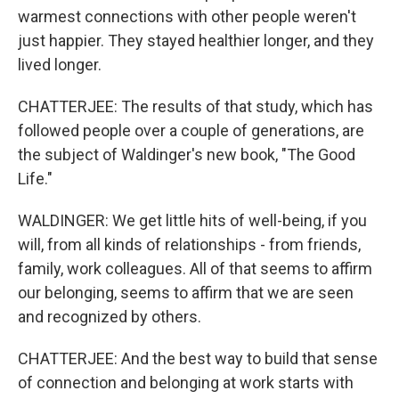
warmest connections with other people weren't
just happier. They stayed healthier longer, and they
lived longer.
CHATTERJEE: The results of that study, which has
followed people over a couple of generations, are
the subject of Waldinger's new book, "The Good
Life."
WALDINGER: We get little hits of well-being, if you
will, from all kinds of relationships - from friends,
family, work colleagues. All of that seems to affirm
our belonging, seems to affirm that we are seen
and recognized by others.
CHATTERJEE: And the best way to build that sense
of connection and belonging at work starts with