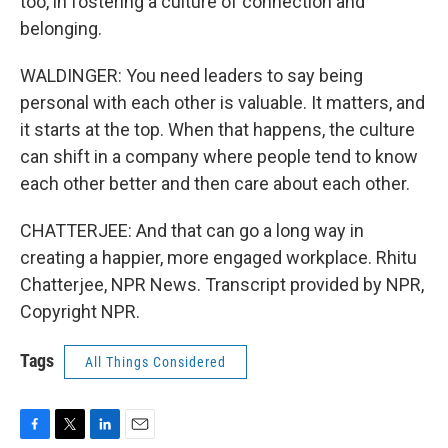
too, in fostering a culture of connection and
belonging.
WALDINGER: You need leaders to say being
personal with each other is valuable. It matters, and
it starts at the top. When that happens, the culture
can shift in a company where people tend to know
each other better and then care about each other.
CHATTERJEE: And that can go a long way in
creating a happier, more engaged workplace. Rhitu
Chatterjee, NPR News. Transcript provided by NPR,
Copyright NPR.
Tags
All Things Considered
F
T
L
E