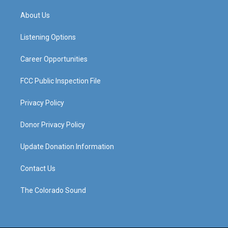
t
t
e
k
a
u
b
e
About Us
g
b
o
d
r
e
o
i
a
k
n
Listening Options
m
Career Opportunities
FCC Public Inspection File
Privacy Policy
Donor Privacy Policy
Update Donation Information
Contact Us
The Colorado Sound