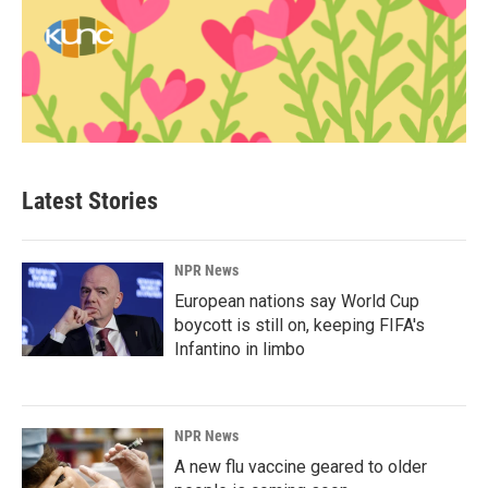
Latest Stories
NPR News
European nations say World Cup
boycott is still on, keeping FIFA's
Infantino in limbo
NPR News
A new flu vaccine geared to older