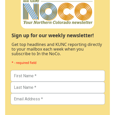
Sign up for our weekly newsletter!
Get top headlines and KUNC reporting directly
to your mailbox each week when you
subscribe to In the NoCo.
* - required field