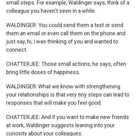
small steps. For example, Waldinger says, think of a
colleague you haven't seen in a while.
WALDINGER: You could send them a text or send
them an email or even call them on the phone and
just say, hi, I was thinking of you and wanted to
connect.
CHATTERJEE: Those small actions, he says, often
bring little doses of happiness.
WALDINGER: What we know with strengthening
your relationships is that very tiny steps can lead to
responses that will make you feel good.
CHATTERJEE: And if you want to make new friends
at work, Waldinger suggests leaning into your
curiosity about your colleagues.