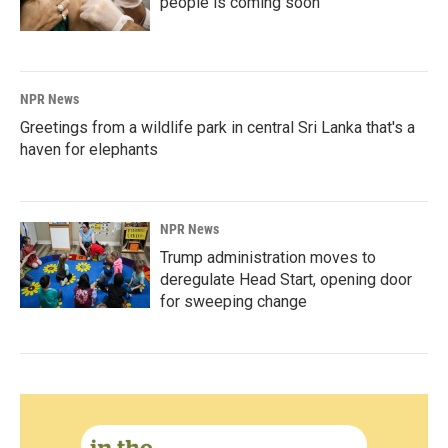
people is coming soon
NPR News
Greetings from a wildlife park in central Sri Lanka that's a
haven for elephants
NPR News
Trump administration moves to
deregulate Head Start, opening door
for sweeping change