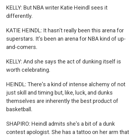
KELLY: But NBA writer Katie Heindl sees it
differently.
KATIE HEINDL: It hasn't really been this arena for
superstars. It's been an arena for NBA kind of up-
and-comers.
KELLY: And she says the act of dunking itself is
worth celebrating.
HEINDL: There's a kind of intense alchemy of not
just skill and timing but, like, luck, and dunks
themselves are inherently the best product of
basketball.
SHAPIRO: Heindl admits she's a bit of a dunk
contest apologist. She has a tattoo on her arm that