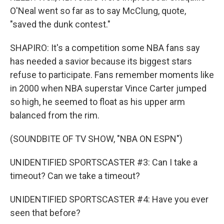
O'Neal went so far as to say McClung, quote,
"saved the dunk contest."
SHAPIRO: It's a competition some NBA fans say
has needed a savior because its biggest stars
refuse to participate. Fans remember moments like
in 2000 when NBA superstar Vince Carter jumped
so high, he seemed to float as his upper arm
balanced from the rim.
(SOUNDBITE OF TV SHOW, "NBA ON ESPN")
UNIDENTIFIED SPORTSCASTER #3: Can I take a
timeout? Can we take a timeout?
UNIDENTIFIED SPORTSCASTER #4: Have you ever
seen that before?