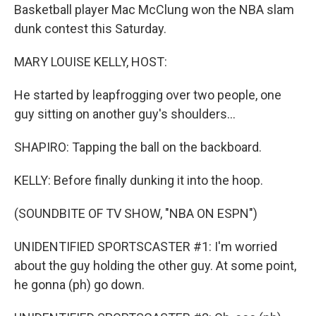
Basketball player Mac McClung won the NBA slam
dunk contest this Saturday.
MARY LOUISE KELLY, HOST:
He started by leapfrogging over two people, one
guy sitting on another guy's shoulders...
SHAPIRO: Tapping the ball on the backboard.
KELLY: Before finally dunking it into the hoop.
(SOUNDBITE OF TV SHOW, "NBA ON ESPN")
UNIDENTIFIED SPORTSCASTER #1: I'm worried
about the guy holding the other guy. At some point,
he gonna (ph) go down.