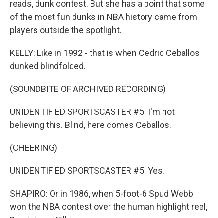
reads, dunk contest. But she has a point that some
of the most fun dunks in NBA history came from
players outside the spotlight.
KELLY: Like in 1992 - that is when Cedric Ceballos
dunked blindfolded.
(SOUNDBITE OF ARCHIVED RECORDING)
UNIDENTIFIED SPORTSCASTER #5: I'm not
believing this. Blind, here comes Ceballos.
(CHEERING)
UNIDENTIFIED SPORTSCASTER #5: Yes.
SHAPIRO: Or in 1986, when 5-foot-6 Spud Webb
won the NBA contest over the human highlight reel,