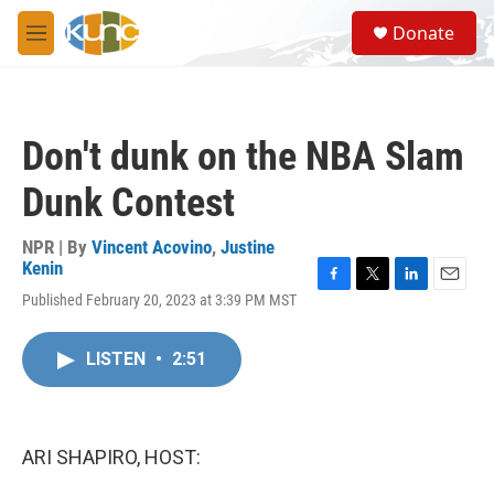
Skip to main content
S
Donate
e
M
a
e
r
n
c
u
h
Don't dunk on the NBA Slam
u
e
Dunk Contest
r
y
NPR | By
Vincent Acovino
,
Justine
Kenin
F
T
L
E
Published February 20, 2023 at 3:39 PM MST
a
w
i
m
c
i
n
a
e
t
k
i
LISTEN
•
2:51
b
t
e
l
o
e
d
o
r
I
k
n
ARI SHAPIRO, HOST: