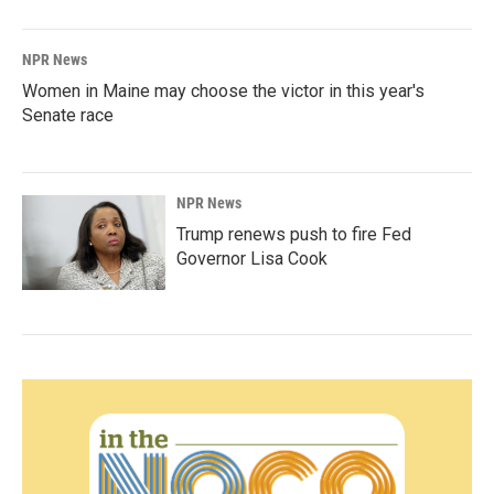
NPR News
Women in Maine may choose the victor in this year's
Senate race
NPR News
Trump renews push to fire Fed
Governor Lisa Cook