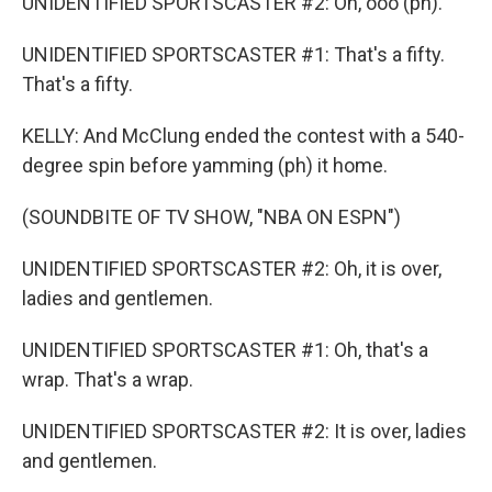
UNIDENTIFIED SPORTSCASTER #2: Oh, ooo (ph).
UNIDENTIFIED SPORTSCASTER #1: That's a fifty.
That's a fifty.
KELLY: And McClung ended the contest with a 540-
degree spin before yamming (ph) it home.
(SOUNDBITE OF TV SHOW, "NBA ON ESPN")
UNIDENTIFIED SPORTSCASTER #2: Oh, it is over,
ladies and gentlemen.
UNIDENTIFIED SPORTSCASTER #1: Oh, that's a
wrap. That's a wrap.
UNIDENTIFIED SPORTSCASTER #2: It is over, ladies
and gentlemen.