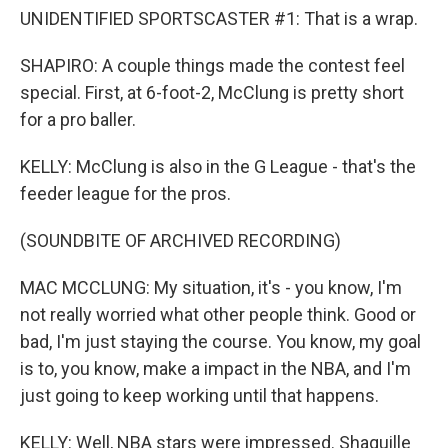
UNIDENTIFIED SPORTSCASTER #1: That is a wrap.
SHAPIRO: A couple things made the contest feel
special. First, at 6-foot-2, McClung is pretty short
for a pro baller.
KELLY: McClung is also in the G League - that's the
feeder league for the pros.
(SOUNDBITE OF ARCHIVED RECORDING)
MAC MCCLUNG: My situation, it's - you know, I'm
not really worried what other people think. Good or
bad, I'm just staying the course. You know, my goal
is to, you know, make a impact in the NBA, and I'm
just going to keep working until that happens.
KELLY: Well, NBA stars were impressed. Shaquille