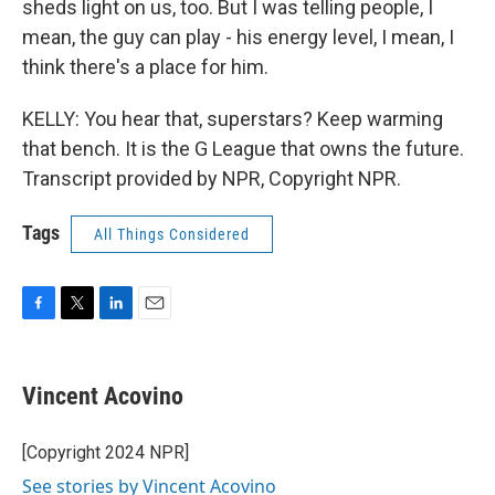
sheds light on us, too. But I was telling people, I
mean, the guy can play - his energy level, I mean, I
think there's a place for him.
KELLY: You hear that, superstars? Keep warming
that bench. It is the G League that owns the future.
Transcript provided by NPR, Copyright NPR.
Tags
All Things Considered
F
T
L
E
a
w
i
m
c
i
n
a
e
t
k
i
Vincent Acovino
b
t
e
l
o
e
d
o
r
I
[Copyright 2024 NPR]
k
n
See stories by Vincent Acovino