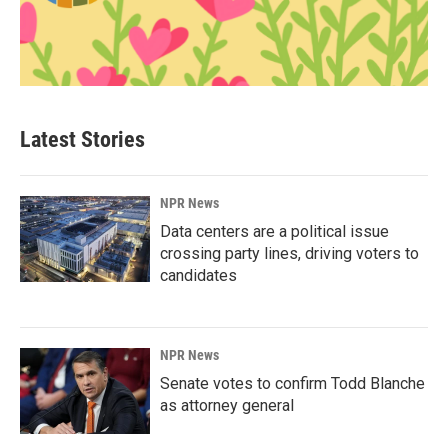
Latest Stories
NPR News
Data centers are a political issue
crossing party lines, driving voters to
candidates
NPR News
Senate votes to confirm Todd Blanche
as attorney general