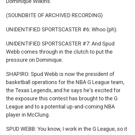
Dominique Wilkins.
(SOUNDBITE OF ARCHIVED RECORDING)
UNIDENTIFIED SPORTSCASTER #6: Whoo (ph).
UNIDENTIFIED SPORTSCASTER #7: And Spud
Webb comes through in the clutch to put the
pressure on Dominique.
SHAPIRO: Spud Webb is now the president of
basketball operations for the NBA G League team,
the Texas Legends, and he says he's excited for
the exposure this contest has brought to the G
League and to a potential up-and-coming NBA
player in McClung.
SPUD WEBB: You know, I work in the G League, so it