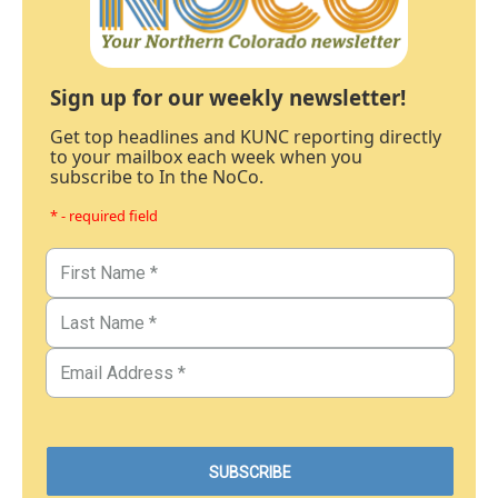
Sign up for our weekly newsletter!
Get top headlines and KUNC reporting directly
to your mailbox each week when you
subscribe to In the NoCo.
* - required field