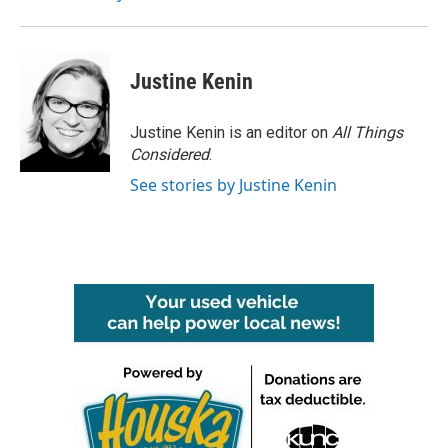
Justine Kenin
Justine Kenin is an editor on
All Things
Considered
.
See stories by Justine Kenin