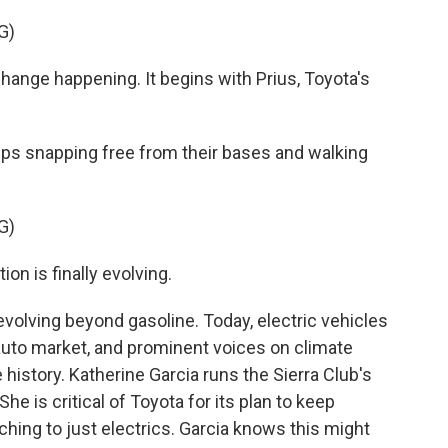
G)
nge happening. It begins with Prius, Toyota's
s snapping free from their bases and walking
G)
n is finally evolving.
olving beyond gasoline. Today, electric vehicles
auto market, and prominent voices on climate
history. Katherine Garcia runs the Sierra Club's
he is critical of Toyota for its plan to keep
ching to just electrics. Garcia knows this might