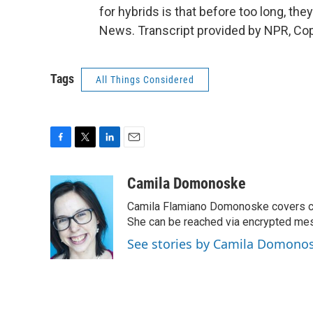
for hybrids is that before too long, t
News. Transcript provided by NPR, Co
Tags
All Things Considered
F
T
L
E
a
w
i
m
c
i
n
a
Camila Domonoske
e
t
k
i
Camila Flamiano Domonoske covers car
b
t
e
l
o
e
d
She can be reached via encrypted me
o
r
I
See stories by Camila Domono
k
n