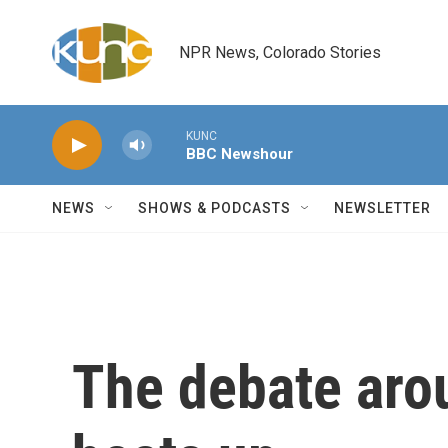
Skip to main content
NPR News, Colorado Stories
KUNC
BBC Newshour
NEWS
SHOWS & PODCASTS
NEWSLETTER
The debate aro