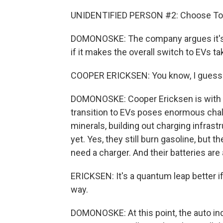
UNIDENTIFIED PERSON #2: Choose Toy
DOMONOSKE: The company argues it's w
if it makes the overall switch to EVs ta
COOPER ERICKSEN: You know, I guess w
DOMONOSKE: Cooper Ericksen is with T
transition to EVs poses enormous chall
minerals, building out charging infrast
yet. Yes, they still burn gasoline, but t
need a charger. And their batteries are
ERICKSEN: It's a quantum leap better i
way.
DOMONOSKE: At this point, the auto in