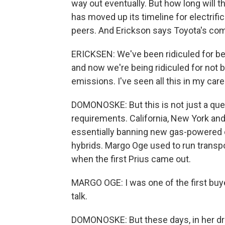
way out eventually. But how long will th
has moved up its timeline for electrifica
peers. And Erickson says Toyota's comf
ERICKSEN: We've been ridiculed for b
and now we're being ridiculed for not
emissions. I've seen all this in my car
DOMONOSKE: But this is not just a ques
requirements. California, New York an
essentially banning new gas-powered ca
hybrids. Margo Oge used to run transpor
when the first Prius came out.
MARGO OGE: I was one of the first buye
talk.
DOMONOSKE: But these days, in her drive