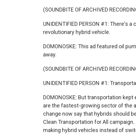
(SOUNDBITE OF ARCHIVED RECORDIN
UNIDENTIFIED PERSON #1: There's a cha
revolutionary hybrid vehicle.
DOMONOSKE: This ad featured oil pump
away.
(SOUNDBITE OF ARCHIVED RECORDIN
UNIDENTIFIED PERSON #1: Transportatio
DOMONOSKE: But transportation kept ev
are the fastest-growing sector of the 
change now say that hybrids should be 
Clean Transportation for All campaign. S
making hybrid vehicles instead of swit