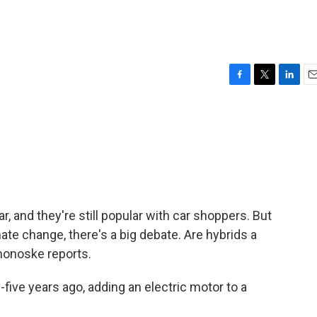
F
T
L
E
a
w
i
m
c
i
n
a
e
t
k
i
b
t
e
l
o
e
d
o
r
I
k
n
ar, and they're still popular with car shoppers. But
ate change, there's a big debate. Are hybrids a
monoske reports.
e years ago, adding an electric motor to a