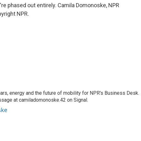
hey're phased out entirely. Camila Domonoske, NPR
pyright NPR.
s, energy and the future of mobility for NPR's Business Desk.
ssage at camiladomonoske.42 on Signal.
ske