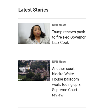
Latest Stories
NPR News
Trump renews push
to fire Fed Governor
Lisa Cook
NPR News
Another court
blocks White
House ballroom
work, teeing up a
Supreme Court
review