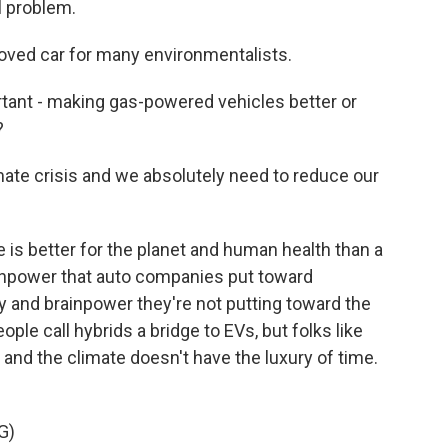
l problem.
oved car for many environmentalists.
nt - making gas-powered vehicles better or
?
mate crisis and we absolutely need to reduce our
is better for the planet and human health than a
ainpower that auto companies put toward
y and brainpower they're not putting toward the
ople call hybrids a bridge to EVs, but folks like
, and the climate doesn't have the luxury of time.
G)