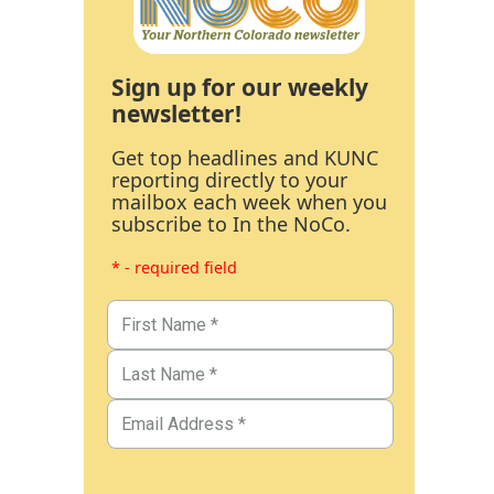
Sign up for our weekly
newsletter!
Get top headlines and KUNC
reporting directly to your
mailbox each week when you
subscribe to In the NoCo.
* - required field