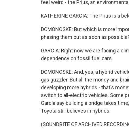
feel weird - the Prius, an environmenta
KATHERINE GARCIA: The Prius is a bel
DOMONOSKE: But which is more importa
phasing them out as soon as possible
GARCIA: Right now we are facing a cli
dependency on fossil fuel cars.
DOMONOSKE: And, yes, a hybrid vehicle 
gas guzzler. But all the money and br
developing more hybrids - that's mone
switch to all-electric vehicles. Some pe
Garcia say building a bridge takes time
Toyota still believes in hybrids.
(SOUNDBITE OF ARCHIVED RECORDIN