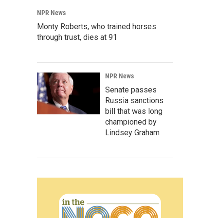
NPR News
Monty Roberts, who trained horses
through trust, dies at 91
NPR News
Senate passes
Russia sanctions
bill that was long
championed by
Lindsey Graham