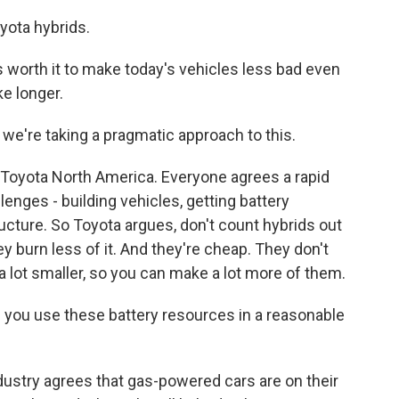
ota hybrids.
orth it to make today's vehicles less bad even
ke longer.
e're taking a pragmatic approach to this.
oyota North America. Everyone agrees a rapid
enges - building vehicles, getting battery
ructure. So Toyota argues, don't count hybrids out
hey burn less of it. And they're cheap. They don't
 a lot smaller, so you can make a lot more of them.
f you use these battery resources in a reasonable
dustry agrees that gas-powered cars are on their