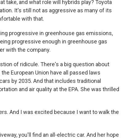
at take, and what role will hybrids play? Toyota
tion. It's still not as aggressive as many of its
ortable with that.
eing progressive in greenhouse gas emissions,
 being progressive enough in greenhouse gas
eer with the company.
tion of ridicule. There's a big question about
d the European Union have all passed laws
rs by 2035. And that includes traditional
tation and air quality at the EPA. She was thrilled
rs. And I was excited because I want to walk the
way, you'll find an all-electric car. And her hope