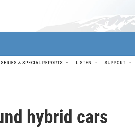
SERIES & SPECIAL REPORTS
LISTEN
SUPPORT
und hybrid cars