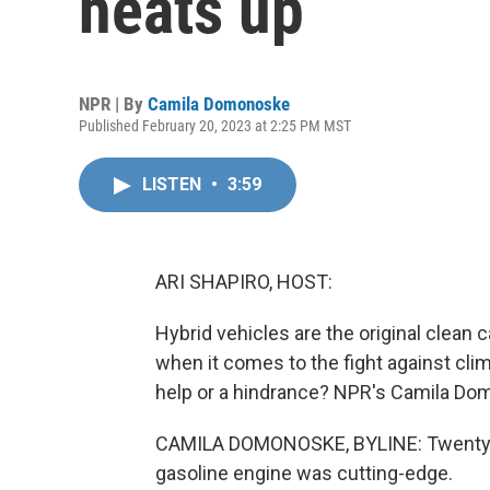
heats up
NPR | By
Camila Domonoske
Published February 20, 2023 at 2:25 PM MST
LISTEN
•
3:59
ARI SHAPIRO, HOST:
Hybrid vehicles are the original clean c
when it comes to the fight against clim
help or a hindrance? NPR's Camila Do
CAMILA DOMONOSKE, BYLINE: Twenty-fiv
gasoline engine was cutting-edge.