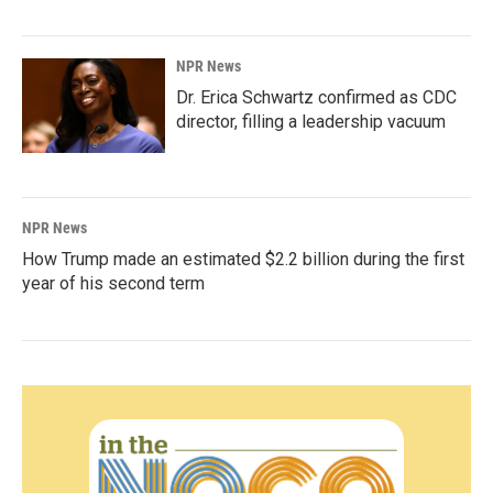
NPR News
Dr. Erica Schwartz confirmed as CDC
director, filling a leadership vacuum
NPR News
How Trump made an estimated $2.2 billion during the first
year of his second term