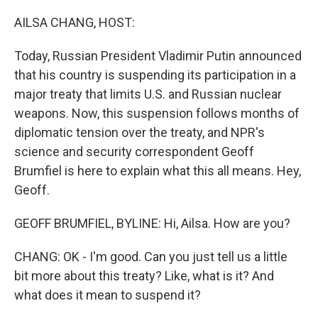
o
r
I
k
n
AILSA CHANG, HOST:
Today, Russian President Vladimir Putin announced
that his country is suspending its participation in a
major treaty that limits U.S. and Russian nuclear
weapons. Now, this suspension follows months of
diplomatic tension over the treaty, and NPR's
science and security correspondent Geoff
Brumfiel is here to explain what this all means. Hey,
Geoff.
GEOFF BRUMFIEL, BYLINE: Hi, Ailsa. How are you?
CHANG: OK - I'm good. Can you just tell us a little
bit more about this treaty? Like, what is it? And
what does it mean to suspend it?