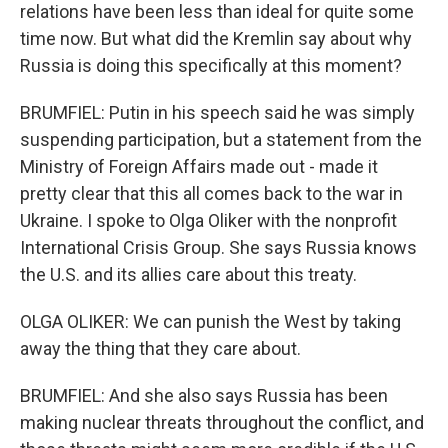
relations have been less than ideal for quite some
time now. But what did the Kremlin say about why
Russia is doing this specifically at this moment?
BRUMFIEL: Putin in his speech said he was simply
suspending participation, but a statement from the
Ministry of Foreign Affairs made out - made it
pretty clear that this all comes back to the war in
Ukraine. I spoke to Olga Oliker with the nonprofit
International Crisis Group. She says Russia knows
the U.S. and its allies care about this treaty.
OLGA OLIKER: We can punish the West by taking
away the thing that they care about.
BRUMFIEL: And she also says Russia has been
making nuclear threats throughout the conflict, and