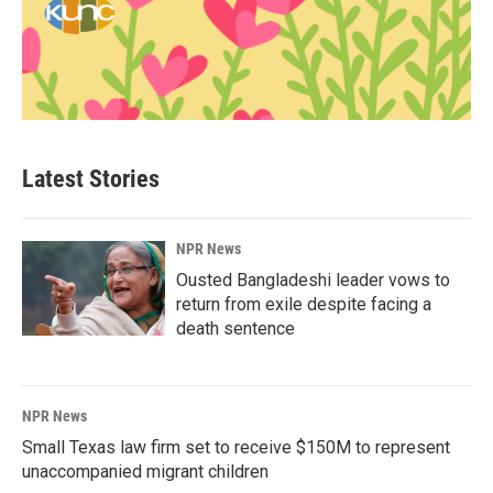
Latest Stories
NPR News
Ousted Bangladeshi leader vows to
return from exile despite facing a
death sentence
NPR News
Small Texas law firm set to receive $150M to represent
unaccompanied migrant children