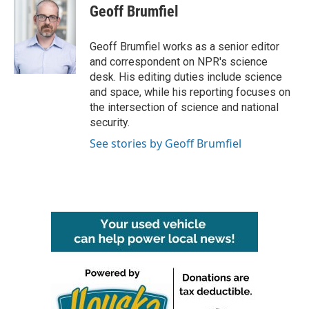
e
t
k
i
Geoff Brumfiel
b
t
e
l
o
e
d
o
r
I
Geoff Brumfiel works as a senior editor
k
n
and correspondent on NPR's science
desk. His editing duties include science
and space, while his reporting focuses on
the intersection of science and national
security.
See stories by Geoff Brumfiel