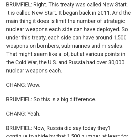
BRUMFIEL: Right. This treaty was called New Start.
It is called New Start. It began back in 2011. And the
main thing it does is limit the number of strategic
nuclear weapons each side can have deployed. So
under this treaty, each side can have around 1,500
weapons on bombers, submarines and missiles.
That might seem like a lot, but at various points in
the Cold War, the U.S. and Russia had over 30,000
nuclear weapons each.
CHANG: Wow.
BRUMFIEL: So this is a big difference.
CHANG: Yeah.
BRUMFIEL: Now, Russia did say today they'll
continue to abide by that 1,500 number, at least for