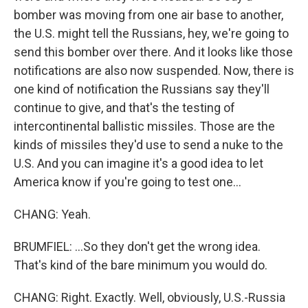
bomber was moving from one air base to another,
the U.S. might tell the Russians, hey, we're going to
send this bomber over there. And it looks like those
notifications are also now suspended. Now, there is
one kind of notification the Russians say they'll
continue to give, and that's the testing of
intercontinental ballistic missiles. Those are the
kinds of missiles they'd use to send a nuke to the
U.S. And you can imagine it's a good idea to let
America know if you're going to test one...
CHANG: Yeah.
BRUMFIEL: ...So they don't get the wrong idea.
That's kind of the bare minimum you would do.
CHANG: Right. Exactly. Well, obviously, U.S.-Russia