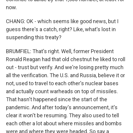
now.
CHANG: OK - which seems like good news, but I
guess there's a catch, right? Like, what's lost in
suspending this treaty?
BRUMFIEL: That's right. Well, former President
Ronald Reagan had that old chestnut he liked to roll
out - trust but verify. And we're losing pretty much
all the verification. The U.S. and Russia, believe it or
not, used to travel to each other's nuclear bases
and actually count warheads on top of missiles.
That hasn't happened since the start of the
pandemic. And after today's announcement, it's
clear it won't be resuming. They also used to tell
each other a lot about where missiles and bombs
were and where they were headed. So say a