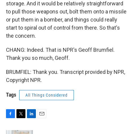
storage. And it would be relatively straightforward
to pull those weapons out, bolt them onto a missile
or put them in a bomber, and things could really
start to spiral out of control from there. So that's
the concern.
CHANG: Indeed. That is NPR's Geoff Brumfiel.
Thank you so much, Geoff.
BRUMFIEL: Thank you. Transcript provided by NPR,
Copyright NPR.
Tags
All Things Considered
F
T
L
E
a
w
i
m
c
i
n
a