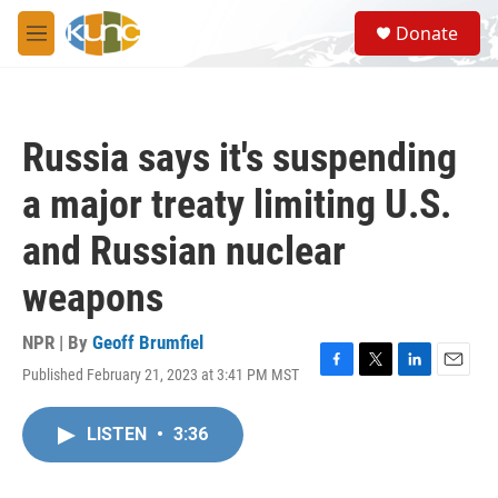
Skip to main content
S
Donate
e
M
a
e
r
n
c
u
h
Russia says it's suspending
u
e
a major treaty limiting U.S.
r
y
and Russian nuclear
weapons
NPR | By
Geoff Brumfiel
Published February 21, 2023 at 3:41 PM MST
F
T
L
E
a
w
i
m
c
i
n
a
LISTEN
•
3:36
e
t
k
i
b
t
e
l
o
e
d