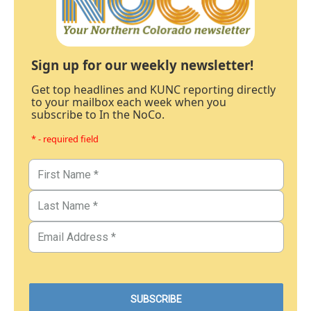
Sign up for our weekly newsletter!
Get top headlines and KUNC reporting directly
to your mailbox each week when you
subscribe to In the NoCo.
* - required field