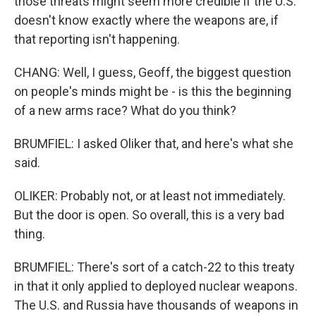
those threats might seem more credible if the U.S.
doesn't know exactly where the weapons are, if
that reporting isn't happening.
CHANG: Well, I guess, Geoff, the biggest question
on people's minds might be - is this the beginning
of a new arms race? What do you think?
BRUMFIEL: I asked Oliker that, and here's what she
said.
OLIKER: Probably not, or at least not immediately.
But the door is open. So overall, this is a very bad
thing.
BRUMFIEL: There's sort of a catch-22 to this treaty
in that it only applied to deployed nuclear weapons.
The U.S. and Russia have thousands of weapons in