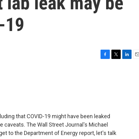
t lab leak may be
D-19
F
T
L
E
a
w
i
m
c
i
n
a
e
t
k
i
b
t
e
l
o
e
d
o
r
I
k
n
luding that COVID-19 might have been leaked
re caveats. The Wall Street Journal's Michael
et to the Department of Energy report, let's talk