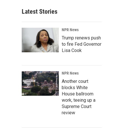
Latest Stories
NPR News
Trump renews push
to fire Fed Governor
Lisa Cook
NPR News
Another court
blocks White
House ballroom
work, teeing up a
Supreme Court
review