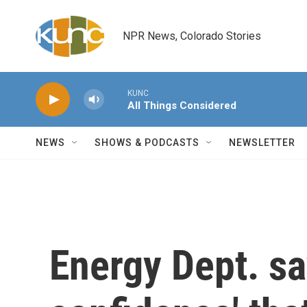
Skip to main content
NPR News, Colorado Stories
KUNC
All Things Considered
NEWS
SHOWS & PODCASTS
NEWSLETTER
Energy Dept. sa