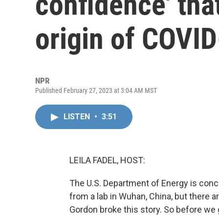
confidence' tha
origin of COVI
NPR
Published February 27, 2023 at 3:04 AM MST
LISTEN
•
3:51
LEILA FADEL, HOST:
The U.S. Department of Energy is conc
from a lab in Wuhan, China, but there a
Gordon broke this story. So before we g