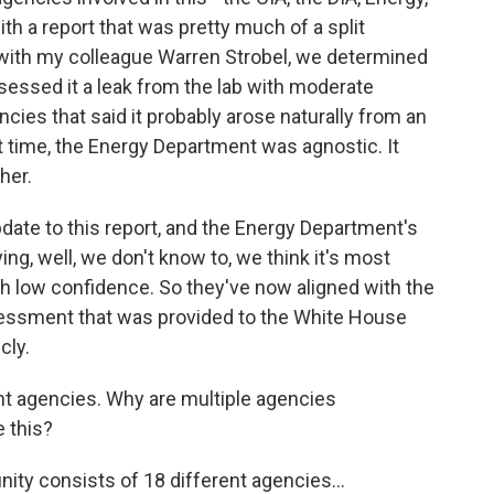
ith a report that was pretty much of a split
ke with my colleague Warren Strobel, we determined
sessed it a leak from the lab with moderate
cies that said it probably arose naturally from an
t time, the Energy Department was agnostic. It
her.
date to this report, and the Energy Department's
ing, well, we don't know to, we think it's most
ith low confidence. So they've now aligned with the
sessment that was provided to the White House
cly.
ent agencies. Why are multiple agencies
e this?
ty consists of 18 different agencies...