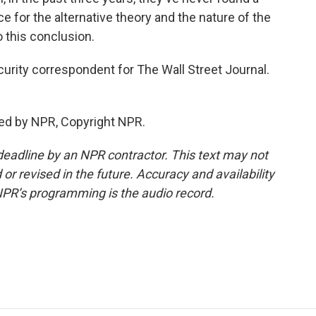
 for the alternative theory and the nature of the
o this conclusion.
curity correspondent for The Wall Street Journal.
ed by NPR, Copyright NPR.
deadline by an NPR contractor. This text may not
or revised in the future. Accuracy and availability
NPR’s programming is the audio record.