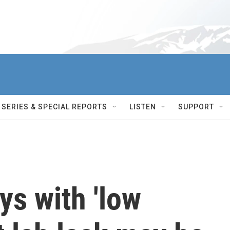
SERIES & SPECIAL REPORTS
LISTEN
SUPPORT
ys with 'low