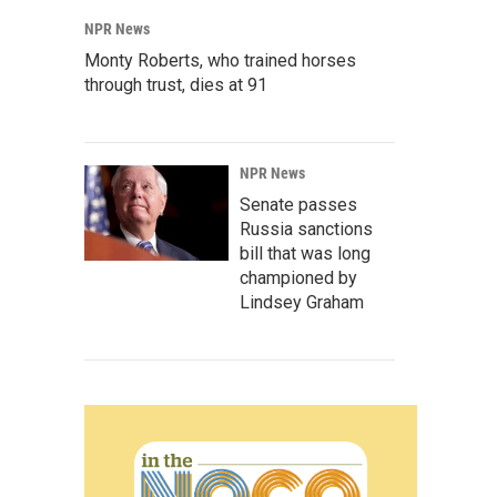
NPR News
Monty Roberts, who trained horses
through trust, dies at 91
NPR News
Senate passes
Russia sanctions
bill that was long
championed by
Lindsey Graham