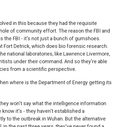
lved in this because they had the requisite
whole of community effort. The reason the FBI and
s the FBI - it's not just a bunch of gumshoes.
t Fort Detrick, which does bio forensic research.
e national laboratories, like Lawrence Livermore,
ntists under their command. And so they're able
cies from a scientific perspective.
 then where is the Department of Energy getting its
they won't say what the intelligence information
 know it's - they haven't established a
tly to the outbreak in Wuhan. But the alternative
ll, in the past three years, they've never found a