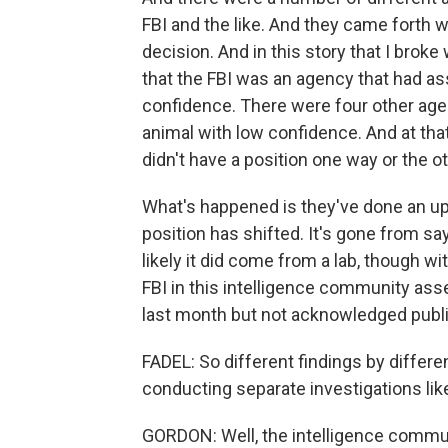
FBI and the like. And they came forth w
decision. And in this story that I bro
that the FBI was an agency that had as
confidence. There were four other agen
animal with low confidence. And at tha
didn't have a position one way or the ot
What's happened is they've done an up
position has shifted. It's gone from say
likely it did come from a lab, though w
FBI in this intelligence community as
last month but not acknowledged publi
FADEL: So different findings by differ
conducting separate investigations lik
GORDON: Well, the intelligence communi