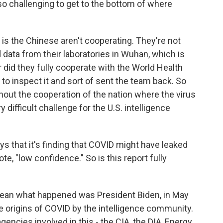
so challenging to get to the bottom of where
s the Chinese aren't cooperating. They're not
 data from their laboratories in Wuhan, which is
 did they fully cooperate with the World Health
to inspect it and sort of sent the team back. So
thout the cooperation of the nation where the virus
 difficult challenge for the U.S. intelligence
 that it's finding that COVID might have leaked
te, "low confidence." So is this report fully
I mean what happened was President Biden, in May
he origins of COVID by the intelligence community.
encies involved in this - the CIA, the DIA, Energy,