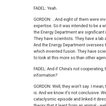
FADEL: Yeah.
GORDON: ...And eight of them were invo
expertise. So it was intended to be a 
the Energy Department are significant i
They have scientists. They have a lab a
And the Energy Department oversees th
which invented fusion. They have scie
to look at this more so than other agen
FADEL: And if China's not cooperating,
information?
GORDON: Well, they won't say. I mean, 
is. And we know it's not conclusive. We
cataclysmic episode and linked it direc
theory that it leapt from an animal - we