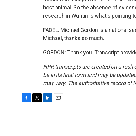
host animal. So the absence of evidence
research in Wuhan is what's pointing t
FADEL: Michael Gordon is a national se
Michael, thanks so much.
GORDON: Thank you. Transcript provid
NPR transcripts are created on a rush 
be in its final form and may be updated 
may vary. The authoritative record of 
F
T
L
E
a
w
i
m
c
i
n
a
e
t
k
i
b
t
e
l
o
e
d