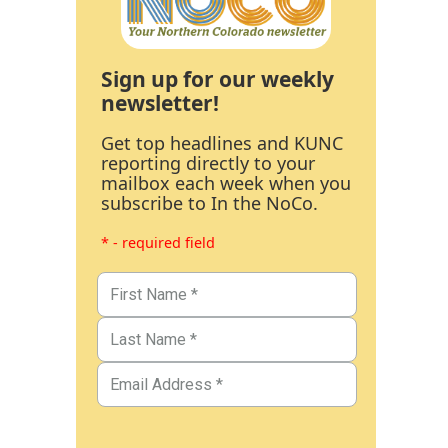
Sign up for our weekly
newsletter!
Get top headlines and KUNC
reporting directly to your
mailbox each week when you
subscribe to In the NoCo.
* - required field