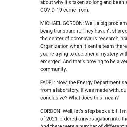
about why it's taken so long and been 
COVID-19 came from.
MICHAEL GORDON: Well, a big problem i
being transparent. They haven't shared
the center of coronavirus research, nor
Organization when it sent a team there 
you're trying to decipher a mystery wi
emerged. And that's proving to be a very
community.
FADEL: Now, the Energy Department says
from a laboratory. It was made with, quo
conclusive? What does this mean?
GORDON: Well, let's step back a bit. 
of 2021, ordered a investigation into t
And there were a number of different ag