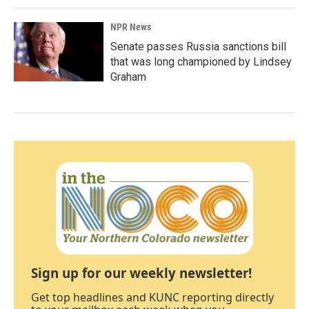
NPR News
Senate passes Russia sanctions bill
that was long championed by Lindsey
Graham
Sign up for our weekly newsletter!
Get top headlines and KUNC reporting directly