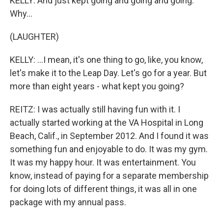
KELLY: And just kept going and going and going.
Why...
(LAUGHTER)
KELLY: ...I mean, it's one thing to go, like, you know,
let's make it to the Leap Day. Let's go for a year. But
more than eight years - what kept you going?
REITZ: I was actually still having fun with it. I
actually started working at the VA Hospital in Long
Beach, Calif., in September 2012. And I found it was
something fun and enjoyable to do. It was my gym.
It was my happy hour. It was entertainment. You
know, instead of paying for a separate membership
for doing lots of different things, it was all in one
package with my annual pass.