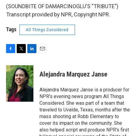
(SOUNDBITE OF DAMARCINOGLU'S "TRIBUTE")
Transcript provided by NPR, Copyright NPR.
Tags
All Things Considered
F
T
L
E
a
w
i
m
c
i
n
a
e
t
k
i
Alejandra Marquez Janse
b
t
e
l
o
e
d
o
r
I
Alejandra Marquez Janse is a producer for
k
n
NPR's evening news program All Things
Considered. She was part of a team that
traveled to Uvalde, Texas, months after the
mass shooting at Robb Elementary to
cover its impact on the community. She
also helped script and produce NPR's first