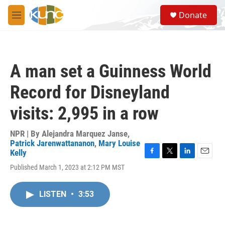
Skip to main content
S
Donate
e
M
a
e
r
n
c
u
h
A man set a Guinness World
u
e
Record for Disneyland
r
y
visits: 2,995 in a row
NPR | By
Alejandra Marquez Janse
,
Patrick Jarenwattananon
,
Mary Louise
Kelly
F
T
L
E
Published March 1, 2023 at 2:12 PM MST
a
w
i
m
c
i
n
a
e
t
k
i
LISTEN
•
3:53
b
t
e
l
o
e
d
o
r
I