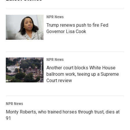
NPR News
Trump renews push to fire Fed
Governor Lisa Cook
NPR News
Another court blocks White House
ballroom work, teeing up a Supreme
Court review
NPR News
Monty Roberts, who trained horses through trust, dies at
91