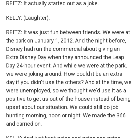
REITZ: It actually started out as a joke.
KELLY: (Laughter).
REITZ: It was just fun between friends. We were at
the park on January 1, 2012. And the night before,
Disney had run the commercial about giving an
Extra Disney Day when they announced the Leap
Day 24-hour event. And while we were at the park,
we were joking around. How could it be an extra
day if you didn't use the others? And at the time, we
were unemployed, so we thought we'd use it as a
positive to get us out of the house instead of being
upset about our situation. We could still do job
hunting morning, noon or night. We made the 366
and carried on.