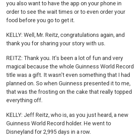
you also want to have the app on your phone in
order to see the wait times or to even order your
food before you go to get it.
KELLY: Well, Mr. Reitz, congratulations again, and
thank you for sharing your story with us.
REITZ: Thank you. It's been a lot of fun and very
magical because the whole Guinness World Record
title was a gift. It wasn't even something that I had
planned on. So when Guinness presented it to me,
that was the frosting on the cake that really topped
everything off.
KELLY: Jeff Reitz, who is, as you just heard, a new
Guinness World Record holder. He went to
Disneyland for 2,995 days in a row.