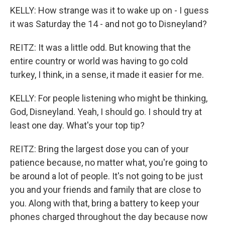
KELLY: How strange was it to wake up on - I guess
it was Saturday the 14 - and not go to Disneyland?
REITZ: It was a little odd. But knowing that the
entire country or world was having to go cold
turkey, I think, in a sense, it made it easier for me.
KELLY: For people listening who might be thinking,
God, Disneyland. Yeah, I should go. I should try at
least one day. What's your top tip?
REITZ: Bring the largest dose you can of your
patience because, no matter what, you're going to
be around a lot of people. It's not going to be just
you and your friends and family that are close to
you. Along with that, bring a battery to keep your
phones charged throughout the day because now