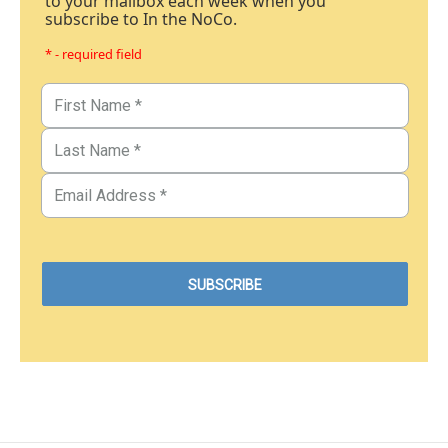
to your mailbox each week when you
subscribe to In the NoCo.
* - required field