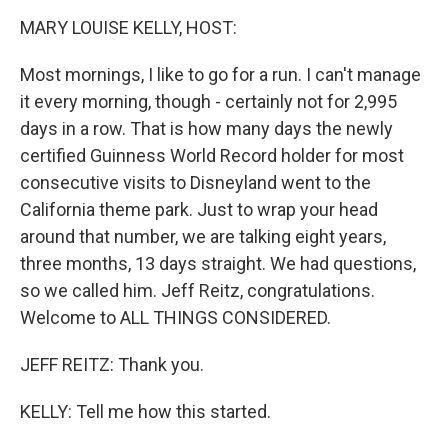
k
n
MARY LOUISE KELLY, HOST:
Most mornings, I like to go for a run. I can't manage
it every morning, though - certainly not for 2,995
days in a row. That is how many days the newly
certified Guinness World Record holder for most
consecutive visits to Disneyland went to the
California theme park. Just to wrap your head
around that number, we are talking eight years,
three months, 13 days straight. We had questions,
so we called him. Jeff Reitz, congratulations.
Welcome to ALL THINGS CONSIDERED.
JEFF REITZ: Thank you.
KELLY: Tell me how this started.