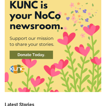
Latest Stories