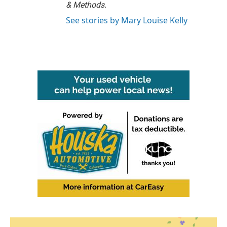
& Methods.
See stories by Mary Louise Kelly