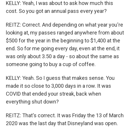
KELLY: Yeah, I was about to ask how much this
cost. So you got an annual pass every year?
REITZ: Correct. And depending on what year you're
looking at, my passes ranged anywhere from about
$500 for the year in the beginning to $1,400 at the
end. So for me going every day, even at the end, it
was only about 3.50 a day - so about the same as
someone going to buy a cup of coffee.
KELLY: Yeah. So I guess that makes sense. You
made it so close to 3,000 days in a row. It was
COVID that ended your streak, back when
everything shut down?
REITZ: That's correct. It was Friday the 13 of March
2020 was the last day that Disneyland was open.