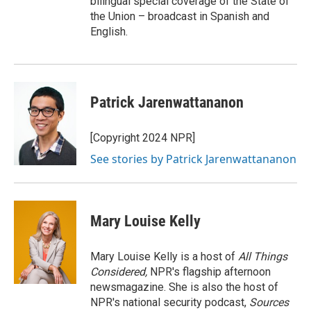
bilingual special coverage of the State of
the Union – broadcast in Spanish and
English.
Patrick Jarenwattananon
[Copyright 2024 NPR]
See stories by Patrick Jarenwattananon
Mary Louise Kelly
Mary Louise Kelly is a host of
All Things
Considered,
NPR's flagship afternoon
newsmagazine. She is also the host of
NPR's national security podcast,
Sources