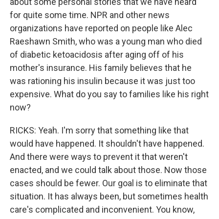
about some personal stories that we have heard
for quite some time. NPR and other news
organizations have reported on people like Alec
Raeshawn Smith, who was a young man who died
of diabetic ketoacidosis after aging off of his
mother's insurance. His family believes that he
was rationing his insulin because it was just too
expensive. What do you say to families like his right
now?
RICKS: Yeah. I'm sorry that something like that
would have happened. It shouldn't have happened.
And there were ways to prevent it that weren't
enacted, and we could talk about those. Now those
cases should be fewer. Our goal is to eliminate that
situation. It has always been, but sometimes health
care's complicated and inconvenient. You know,