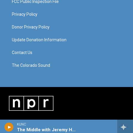
FCC Public Inspection File
Privacy Policy
Donor Privacy Policy
Update Donation Information
Contact Us
The Colorado Sound
KUNC
The Middle with Jeremy Hobson