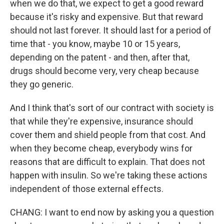
when we do that, we expect to get a good reward
because it's risky and expensive. But that reward
should not last forever. It should last for a period of
time that - you know, maybe 10 or 15 years,
depending on the patent - and then, after that,
drugs should become very, very cheap because
they go generic.
And I think that's sort of our contract with society is
that while they're expensive, insurance should
cover them and shield people from that cost. And
when they become cheap, everybody wins for
reasons that are difficult to explain. That does not
happen with insulin. So we're taking these actions
independent of those external effects.
CHANG: I want to end now by asking you a question