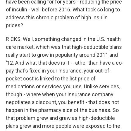
have been calling for for years - reducing the price
of insulin - well before 2016. What took so long to
address this chronic problem of high insulin
prices?
RICKS: Well, something changed in the U.S. health
care market, which was that high-deductible plans
really start to grow in popularity around 2011 and
'12. And what that does is it - rather than have a co-
pay that's fixed in your insurance, your out-of-
pocket cost is linked to the list price of
medications or services you use. Unlike services,
though - where when your insurance company
negotiates a discount, you benefit - that does not
happen in the pharmacy side of the business. So
that problem grew and grew as high-deductible
plans grew and more people were exposed to the