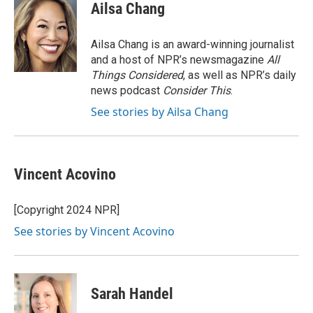
e
t
k
i
Ailsa Chang
b
t
e
l
o
e
d
o
r
I
Ailsa Chang is an award-winning journalist
k
n
and a host of NPR’s newsmagazine
All
Things Considered
, as well as NPR’s daily
news podcast
Consider This
.
See stories by Ailsa Chang
Vincent Acovino
[Copyright 2024 NPR]
See stories by Vincent Acovino
Sarah Handel