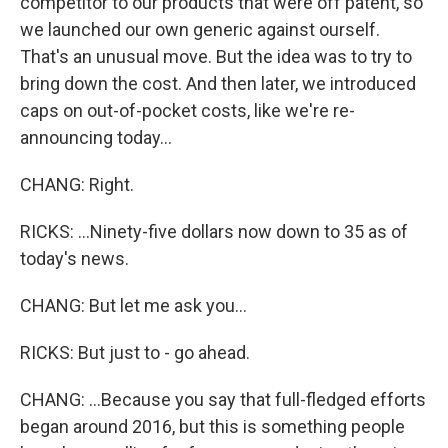
competitor to our products that were off patent, so
we launched our own generic against ourself.
That's an unusual move. But the idea was to try to
bring down the cost. And then later, we introduced
caps on out-of-pocket costs, like we're re-
announcing today...
CHANG: Right.
RICKS: ...Ninety-five dollars now down to 35 as of
today's news.
CHANG: But let me ask you...
RICKS: But just to - go ahead.
CHANG: ...Because you say that full-fledged efforts
began around 2016, but this is something people