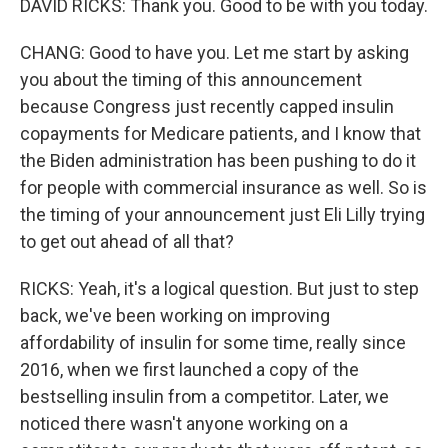
DAVID RICKS: Thank you. Good to be with you today.
CHANG: Good to have you. Let me start by asking
you about the timing of this announcement
because Congress just recently capped insulin
copayments for Medicare patients, and I know that
the Biden administration has been pushing to do it
for people with commercial insurance as well. So is
the timing of your announcement just Eli Lilly trying
to get out ahead of all that?
RICKS: Yeah, it's a logical question. But just to step
back, we've been working on improving
affordability of insulin for some time, really since
2016, when we first launched a copy of the
bestselling insulin from a competitor. Later, we
noticed there wasn't anyone working on a