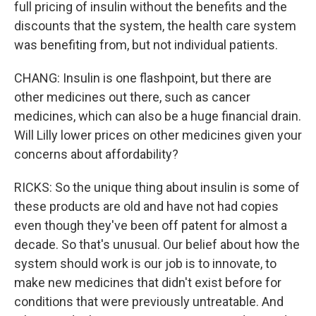
full pricing of insulin without the benefits and the
discounts that the system, the health care system
was benefiting from, but not individual patients.
CHANG: Insulin is one flashpoint, but there are
other medicines out there, such as cancer
medicines, which can also be a huge financial drain.
Will Lilly lower prices on other medicines given your
concerns about affordability?
RICKS: So the unique thing about insulin is some of
these products are old and have not had copies
even though they've been off patent for almost a
decade. So that's unusual. Our belief about how the
system should work is our job is to innovate, to
make new medicines that didn't exist before for
conditions that were previously untreatable. And