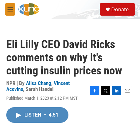
Skip to main content
S
Donate
e
M
a
e
r
n
c
u
h
Eli Lilly CEO David Ricks
u
e
comments on why it's
r
y
cutting insulin prices now
NPR | By
Ailsa Chang
,
Vincent
Acovino
,
Sarah Handel
F
T
L
E
Published March 1, 2023 at 2:12 PM MST
a
w
i
m
c
i
n
a
e
t
k
i
LISTEN
•
4:51
b
t
e
l
o
e
d
o
r
I
k
n