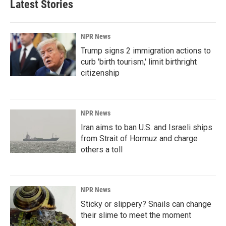
Latest Stories
NPR News
Trump signs 2 immigration actions to
curb 'birth tourism,' limit birthright
citizenship
NPR News
Iran aims to ban U.S. and Israeli ships
from Strait of Hormuz and charge
others a toll
NPR News
Sticky or slippery? Snails can change
their slime to meet the moment