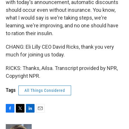
with today's announcement, automatic discounts
should occur even without insurance. You know,
what I would say is we're taking steps, we're
learning, we're improving, and no one should have
to ration their insulin.
CHANG: Eli Lilly CEO David Ricks, thank you very
much for joining us today.
RICKS: Thanks, Ailsa. Transcript provided by NPR,
Copyright NPR.
Tags
All Things Considered
F
T
L
E
a
w
i
m
c
i
n
a