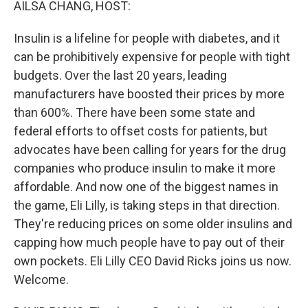
AILSA CHANG, HOST:
Insulin is a lifeline for people with diabetes, and it
can be prohibitively expensive for people with tight
budgets. Over the last 20 years, leading
manufacturers have boosted their prices by more
than 600%. There have been some state and
federal efforts to offset costs for patients, but
advocates have been calling for years for the drug
companies who produce insulin to make it more
affordable. And now one of the biggest names in
the game, Eli Lilly, is taking steps in that direction.
They're reducing prices on some older insulins and
capping how much people have to pay out of their
own pockets. Eli Lilly CEO David Ricks joins us now.
Welcome.