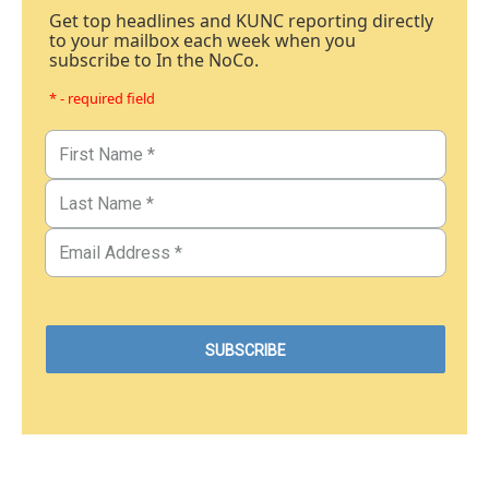
Get top headlines and KUNC reporting directly
to your mailbox each week when you
subscribe to In the NoCo.
* - required field