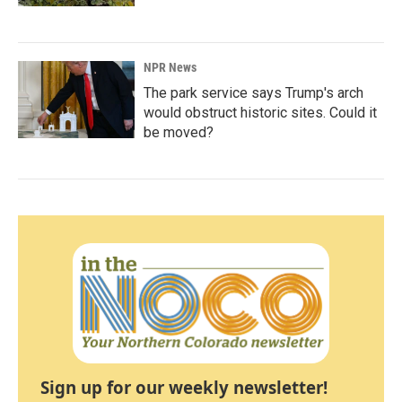
NPR News
The park service says Trump's arch
would obstruct historic sites. Could it
be moved?
Sign up for our weekly newsletter!