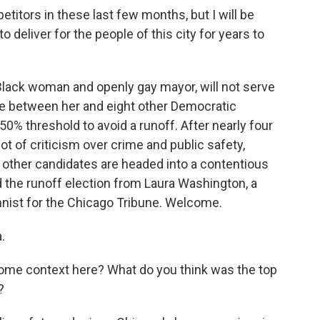
itors in these last few months, but I will be
o deliver for the people of this city for years to
 Black woman and openly gay mayor, will not serve
se between her and eight other Democratic
0% threshold to avoid a runoff. After nearly four
lot of criticism over crime and public safety,
 other candidates are headed into a contentious
 the runoff election from Laura Washington, a
umnist for the Chicago Tribune. Welcome.
.
some context here? What do you think was the top
?