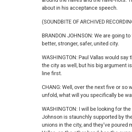
about in his acceptance speech.
(SOUNDBITE OF ARCHIVED RECORDIN
BRANDON JOHNSON: We are going to final
better, stronger, safer, united city.
WASHINGTON: Paul Vallas would say th
the city as well, but his big argument i
line first.
CHANG: Well, over the next five or so
unfold, what will you specifically be w
WASHINGTON: I will be looking for the 
Johnson is staunchly supported by th
unions in the city, and they've poured