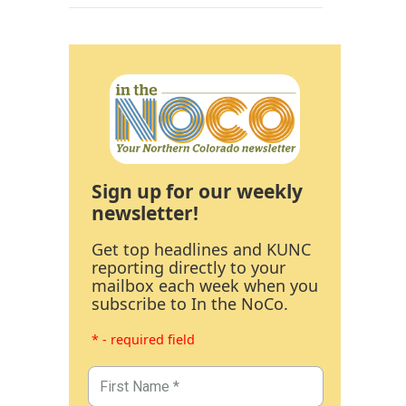
Sign up for our weekly
newsletter!
Get top headlines and KUNC
reporting directly to your
mailbox each week when you
subscribe to In the NoCo.
* - required field