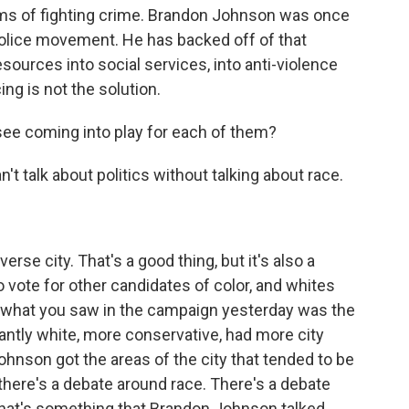
rms of fighting crime. Brandon Johnson was once
police movement. He has backed off of that
sources into social services, into anti-violence
ng is not the solution.
e coming into play for each of them?
 talk about politics without talking about race.
rse city. That's a good thing, but it's also a
o vote for other candidates of color, and whites
o what you saw in the campaign yesterday was the
antly white, more conservative, had more city
ohnson got the areas of the city that tended to be
there's a debate around race. There's a debate
That's something that Brandon Johnson talked