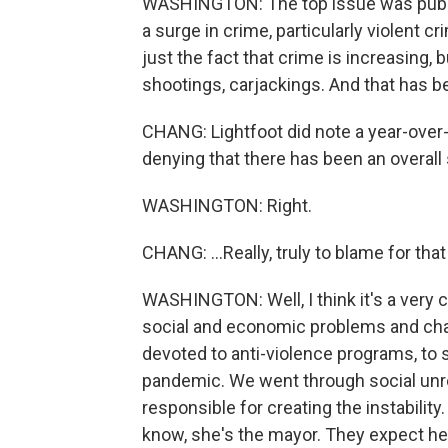
WASHINGTON: The top issue was public
a surge in crime, particularly violent cr
just the fact that crime is increasing, 
shootings, carjackings. And that has b
CHANG: Lightfoot did note a year-over-y
denying that there has been an overall s
WASHINGTON: Right.
CHANG: ...Really, truly to blame for tha
WASHINGTON: Well, I think it's a very 
social and economic problems and cha
devoted to anti-violence programs, to 
pandemic. We went through social unrest
responsible for creating the instability.
know, she's the mayor. They expect her 