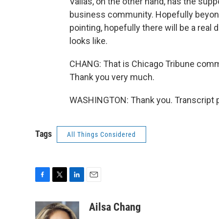
Vallas, on the other hand, has the sup
business community. Hopefully beyond
pointing, hopefully there will be a real
looks like.
CHANG: That is Chicago Tribune commen
Thank you very much.
WASHINGTON: Thank you. Transcript p
Tags
All Things Considered
F
T
L
E
a
w
i
m
c
i
n
a
Ailsa Chang
e
t
k
i