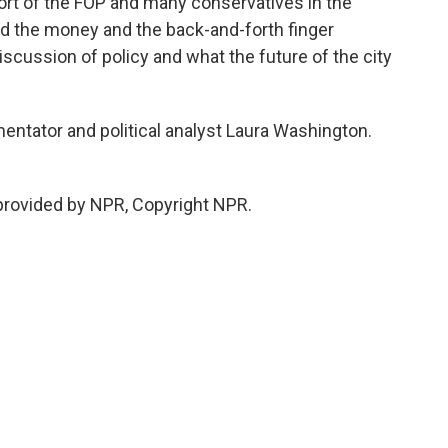
port of the FOP and many conservatives in the
 the money and the back-and-forth finger
 discussion of policy and what the future of the city
tator and political analyst Laura Washington.
rovided by NPR, Copyright NPR.