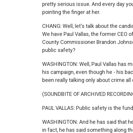
pretty serious issue. And every day yo
pointing the finger at her.
CHANG: Well, let's talk about the candi
We have Paul Vallas, the former CEO o
County Commissioner Brandon Johnson.
public safety?
WASHINGTON: Well, Paul Vallas has ma
his campaign, even though he - his bac
been really talking only about crime all 
(SOUNDBITE OF ARCHIVED RECORDIN
PAUL VALLAS: Public safety is the fundam
WASHINGTON: And he has said that he 
in fact, he has said something along th