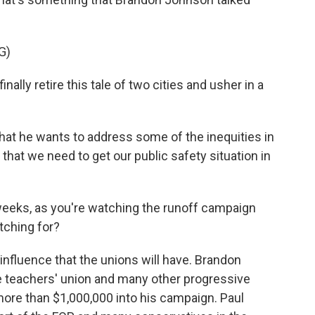
G)
ly retire this tale of two cities and usher in a
at he wants to address some of the inequities in
s that we need to get our public safety situation in
 weeks, as you're watching the runoff campaign
atching for?
influence that the unions will have. Brandon
e teachers' union and many other progressive
 more than $1,000,000 into his campaign. Paul