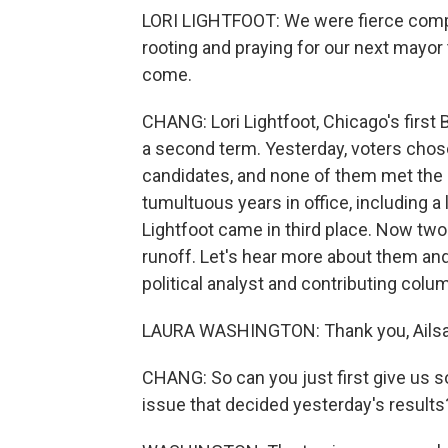
LORI LIGHTFOOT: We were fierce compet
rooting and praying for our next mayor t
come.
CHANG: Lori Lightfoot, Chicago's first
a second term. Yesterday, voters cho
candidates, and none of them met the 5
tumultuous years in office, including a 
Lightfoot came in third place. Now two
runoff. Let's hear more about them and
political analyst and contributing col
LAURA WASHINGTON: Thank you, Ailsa
CHANG: So can you just first give us 
issue that decided yesterday's results