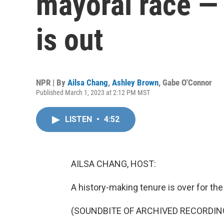
mayoral race —
is out
NPR | By
Ailsa Chang
,
Ashley Brown
,
Gabe O'Connor
Published March 1, 2023 at 2:12 PM MST
LISTEN
•
4:52
AILSA CHANG, HOST:
A history-making tenure is over for the 
(SOUNDBITE OF ARCHIVED RECORDIN