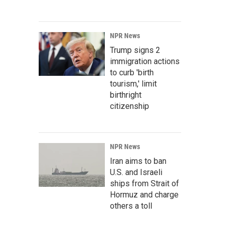
NPR News
Trump signs 2
immigration actions
to curb 'birth
tourism,' limit
birthright
citizenship
NPR News
Iran aims to ban
U.S. and Israeli
ships from Strait of
Hormuz and charge
others a toll