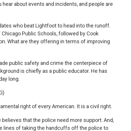
u hear about events and incidents, and people are
dates who beat Lightfoot to head into the runoff.
f Chicago Public Schools, followed by Cook
 What are they offering in terms of improving
de public safety and crime the centerpiece of
kground is chiefly as a public educator. He has
day long.
G)
ental right of every American. It is a civil right.
believes that the police need more support. And,
e lines of taking the handcuffs off the police to