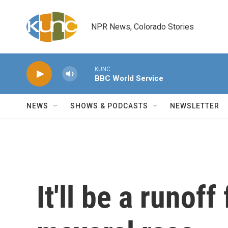
Skip to main content
NPR News, Colorado Stories
KUNC
BBC World Service
NEWS
SHOWS & PODCASTS
NEWSLETTER
It'll be a runoff