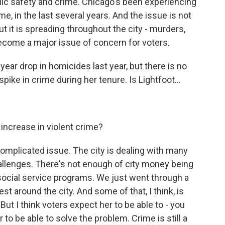
 safety and crime. Chicago's been experiencing
ime, in the last several years. And the issue is not
but it is spreading throughout the city - murders,
ecome a major issue of concern for voters.
ear drop in homicides last year, but there is no
pike in crime during her tenure. Is Lightfoot...
t increase in violent crime?
complicated issue. The city is dealing with many
llenges. There's not enough of city money being
social service programs. We just went through a
 around the city. And some of that, I think, is
 But I think voters expect her to be able to - you
to be able to solve the problem. Crime is still a