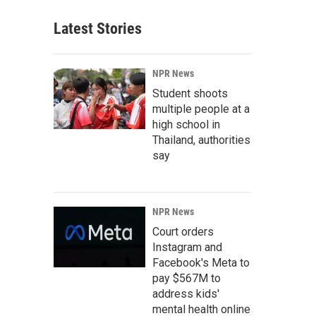
Latest Stories
NPR News
Student shoots
multiple people at a
high school in
Thailand, authorities
say
NPR News
Court orders
Instagram and
Facebook's Meta to
pay $567M to
address kids'
mental health online