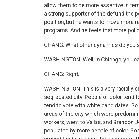
allow them to be more assertive in te
a strong supporter of the defund the 
position, but he wants to move more re
programs. And he feels that more polici
CHANG: What other dynamics do you se
WASHINGTON: Well, in Chicago, you can't
CHANG: Right.
WASHINGTON: This is a very racially dive
segregated city. People of color tend t
tend to vote with white candidates. S
areas of the city which were predomin
workers, went to Vallas, and Brandon J
populated by more people of color. So 
around the haves and the have-nots. 