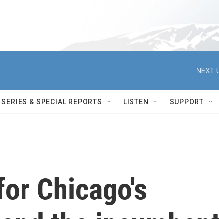
NEXT U
SERIES & SPECIAL REPORTS
LISTEN
SUPPORT
 for Chicago's