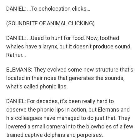
DANIEL: ...To echolocation clicks...
(SOUNDBITE OF ANIMAL CLICKING)
DANIEL: ...Used to hunt for food. Now, toothed
whales have a larynx, but it doesn't produce sound.
Rather...
ELEMANS: They evolved some new structure that's
located in their nose that generates the sounds,
what's called phonic lips.
DANIEL: For decades, it's been really hard to
observe the phonic lips in action, but Elemans and
his colleagues have managed to do just that. They
lowered a small camera into the blowholes of a few
trained captive dolphins and porpoises.