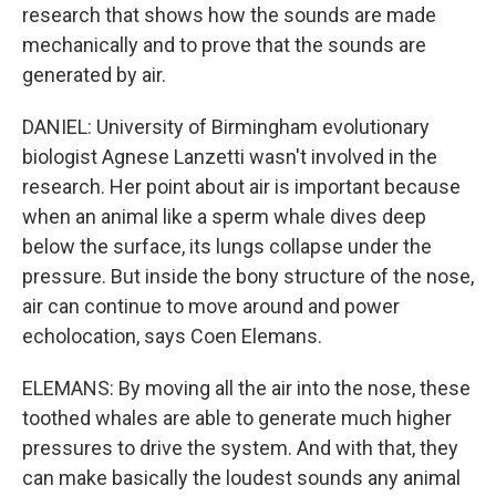
research that shows how the sounds are made
mechanically and to prove that the sounds are
generated by air.
DANIEL: University of Birmingham evolutionary
biologist Agnese Lanzetti wasn't involved in the
research. Her point about air is important because
when an animal like a sperm whale dives deep
below the surface, its lungs collapse under the
pressure. But inside the bony structure of the nose,
air can continue to move around and power
echolocation, says Coen Elemans.
ELEMANS: By moving all the air into the nose, these
toothed whales are able to generate much higher
pressures to drive the system. And with that, they
can make basically the loudest sounds any animal