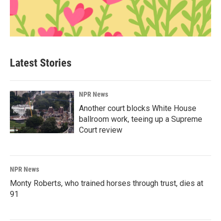
Latest Stories
NPR News
Another court blocks White House
ballroom work, teeing up a Supreme
Court review
NPR News
Monty Roberts, who trained horses through trust, dies at
91