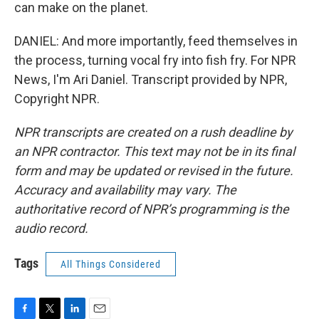
can make on the planet.
DANIEL: And more importantly, feed themselves in
the process, turning vocal fry into fish fry. For NPR
News, I'm Ari Daniel. Transcript provided by NPR,
Copyright NPR.
NPR transcripts are created on a rush deadline by
an NPR contractor. This text may not be in its final
form and may be updated or revised in the future.
Accuracy and availability may vary. The
authoritative record of NPR’s programming is the
audio record.
Tags
All Things Considered