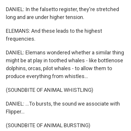
DANIEL: In the falsetto register, they're stretched
long and are under higher tension.
ELEMANS: And these leads to the highest
frequencies.
DANIEL: Elemans wondered whether a similar thing
might be at play in toothed whales - like bottlenose
dolphins, orcas, pilot whales - to allow them to
produce everything from whistles...
(SOUNDBITE OF ANIMAL WHISTLING)
DANIEL: ...To bursts, the sound we associate with
Flipper...
(SOUNDBITE OF ANIMAL BURSTING)