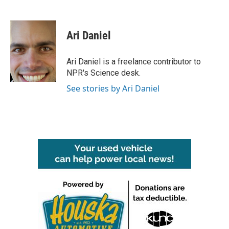
F
T
L
E
a
w
i
m
c
i
n
a
e
t
k
i
Ari Daniel
b
t
e
l
o
e
d
o
r
I
Ari Daniel is a freelance contributor to
k
n
NPR's Science desk.
See stories by Ari Daniel