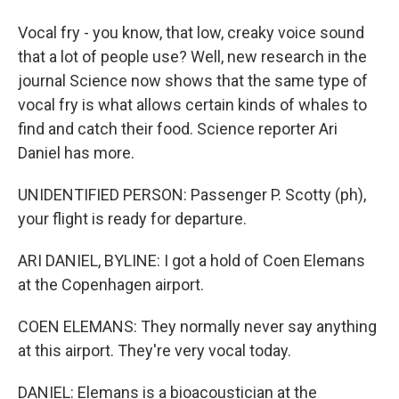
Vocal fry - you know, that low, creaky voice sound
that a lot of people use? Well, new research in the
journal Science now shows that the same type of
vocal fry is what allows certain kinds of whales to
find and catch their food. Science reporter Ari
Daniel has more.
UNIDENTIFIED PERSON: Passenger P. Scotty (ph),
your flight is ready for departure.
ARI DANIEL, BYLINE: I got a hold of Coen Elemans
at the Copenhagen airport.
COEN ELEMANS: They normally never say anything
at this airport. They're very vocal today.
DANIEL: Elemans is a bioacoustician at the