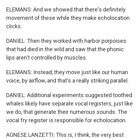
ELEMANS: And we showed that there's definitely
movement of these while they make echolocation
clicks.
DANIEL: Then they worked with harbor porpoises
that had died in the wild and saw that the phonic
lips aren't controlled by muscles.
ELEMANS: Instead, they move just like our human
voice, by airflow, and that's a really striking parallel.
DANIEL: Additional experiments suggested toothed
whales likely have separate vocal registers, just like
we do, that generate their numerous sounds. The
vocal fry register is responsible for echolocation.
AGNESE LANZETTI: This is, I think, the very best