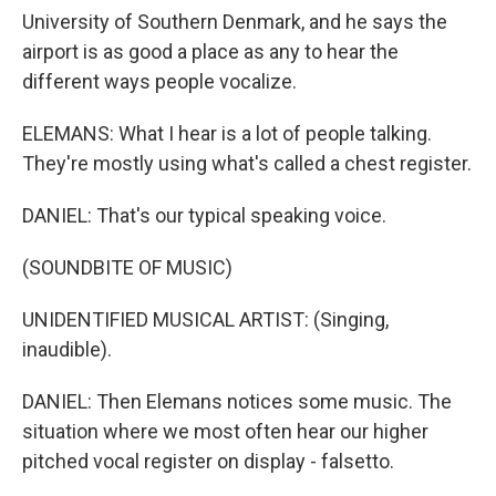
University of Southern Denmark, and he says the
airport is as good a place as any to hear the
different ways people vocalize.
ELEMANS: What I hear is a lot of people talking.
They're mostly using what's called a chest register.
DANIEL: That's our typical speaking voice.
(SOUNDBITE OF MUSIC)
UNIDENTIFIED MUSICAL ARTIST: (Singing,
inaudible).
DANIEL: Then Elemans notices some music. The
situation where we most often hear our higher
pitched vocal register on display - falsetto.