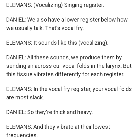
ELEMANS: (Vocalizing) Singing register.
DANIEL: We also have a lower register below how
we usually talk. That's vocal fry.
ELEMANS: It sounds like this (vocalizing).
DANIEL: All these sounds, we produce them by
sending air across our vocal folds in the larynx. But
this tissue vibrates differently for each register.
ELEMANS: In the vocal fry register, your vocal folds
are most slack.
DANIEL: So they're thick and heavy.
ELEMANS: And they vibrate at their lowest
frequencies.