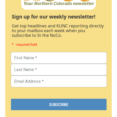
Sign up for our weekly newsletter!
Get top headlines and KUNC reporting directly
to your mailbox each week when you
subscribe to In the NoCo.
* - required field