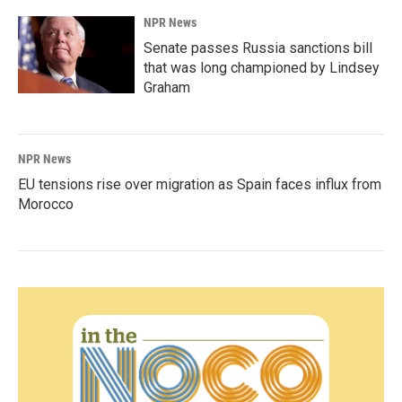
NPR News
Senate passes Russia sanctions bill
that was long championed by Lindsey
Graham
NPR News
EU tensions rise over migration as Spain faces influx from
Morocco