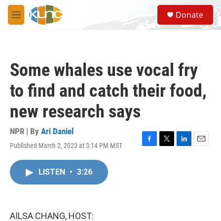
Skip to main content
S
Donate
e
M
a
e
r
n
c
u
h
Some whales use vocal fry
u
e
to find and catch their food,
r
y
new research says
NPR | By
Ari Daniel
Published March 2, 2023 at 3:14 PM MST
F
T
L
E
a
w
i
m
c
i
n
a
LISTEN
•
3:26
e
t
k
i
b
t
e
l
o
e
d
o
r
I
k
n
AILSA CHANG, HOST: