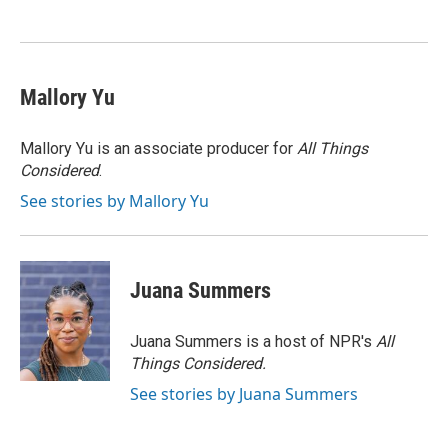
o
e
d
o
r
I
k
n
Mallory Yu
Mallory Yu is an associate producer for
All Things
Considered
.
See stories by Mallory Yu
Juana Summers
Juana Summers is a host of NPR's
All
Things Considered.
See stories by Juana Summers