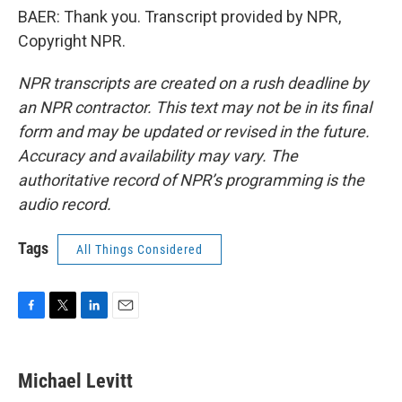
BAER: Thank you. Transcript provided by NPR,
Copyright NPR.
NPR transcripts are created on a rush deadline by
an NPR contractor. This text may not be in its final
form and may be updated or revised in the future.
Accuracy and availability may vary. The
authoritative record of NPR’s programming is the
audio record.
Tags
All Things Considered
F
T
L
E
a
w
i
m
c
i
n
a
e
t
k
i
Michael Levitt
b
t
e
l