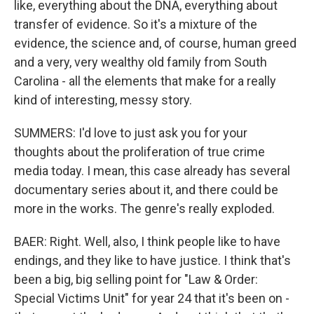
like, everything about the DNA, everything about
transfer of evidence. So it's a mixture of the
evidence, the science and, of course, human greed
and a very, very wealthy old family from South
Carolina - all the elements that make for a really
kind of interesting, messy story.
SUMMERS: I'd love to just ask you for your
thoughts about the proliferation of true crime
media today. I mean, this case already has several
documentary series about it, and there could be
more in the works. The genre's really exploded.
BAER: Right. Well, also, I think people like to have
endings, and they like to have justice. I think that's
been a big, big selling point for "Law & Order:
Special Victims Unit" for year 24 that it's been on -