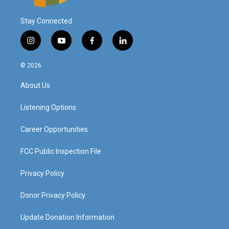
Stay Connected
i
y
f
l
n
o
a
i
s
u
c
n
© 2026
t
t
e
k
a
u
b
e
About Us
g
b
o
d
r
e
o
i
a
k
n
Listening Options
m
Career Opportunities
FCC Public Inspection File
Privacy Policy
Donor Privacy Policy
Update Donation Information