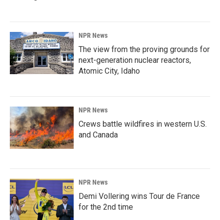
NPR News
The view from the proving grounds for
next-generation nuclear reactors,
Atomic City, Idaho
NPR News
Crews battle wildfires in western U.S.
and Canada
NPR News
Demi Vollering wins Tour de France
for the 2nd time