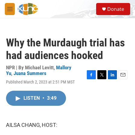
Skip to main content
S
Donate
e
M
a
e
r
n
c
u
h
Why the Murdaugh trial has
u
e
had audiences hooked
r
y
NPR | By
Michael Levitt
,
Mallory
Yu
,
Juana Summers
F
T
L
E
Published March 2, 2023 at 2:51 PM MST
a
w
i
m
c
i
n
a
e
t
k
i
LISTEN
•
3:49
b
t
e
l
o
e
d
o
r
I
k
n
AILSA CHANG, HOST: