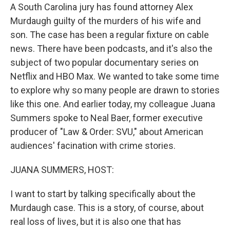
A South Carolina jury has found attorney Alex
Murdaugh guilty of the murders of his wife and
son. The case has been a regular fixture on cable
news. There have been podcasts, and it's also the
subject of two popular documentary series on
Netflix and HBO Max. We wanted to take some time
to explore why so many people are drawn to stories
like this one. And earlier today, my colleague Juana
Summers spoke to Neal Baer, former executive
producer of "Law & Order: SVU," about American
audiences' facination with crime stories.
JUANA SUMMERS, HOST:
I want to start by talking specifically about the
Murdaugh case. This is a story, of course, about
real loss of lives, but it is also one that has