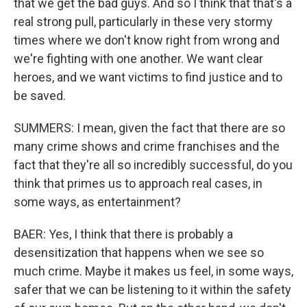
that we get the bad guys. And so I think that that's a
real strong pull, particularly in these very stormy
times where we don't know right from wrong and
we're fighting with one another. We want clear
heroes, and we want victims to find justice and to
be saved.
SUMMERS: I mean, given the fact that there are so
many crime shows and crime franchises and the
fact that they're all so incredibly successful, do you
think that primes us to approach real cases, in
some ways, as entertainment?
BAER: Yes, I think that there is probably a
desensitization that happens when we see so
much crime. Maybe it makes us feel, in some ways,
safer that we can be listening to it within the safety