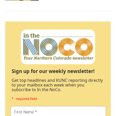
Sign up for our weekly newsletter!
Get top headlines and KUNC reporting directly
to your mailbox each week when you
subscribe to In the NoCo.
* - required field