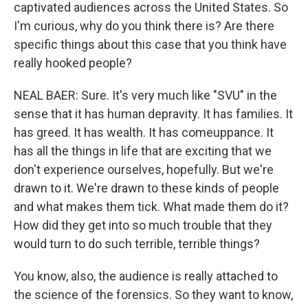
captivated audiences across the United States. So
I'm curious, why do you think there is? Are there
specific things about this case that you think have
really hooked people?
NEAL BAER: Sure. It's very much like "SVU" in the
sense that it has human depravity. It has families. It
has greed. It has wealth. It has comeuppance. It
has all the things in life that are exciting that we
don't experience ourselves, hopefully. But we're
drawn to it. We're drawn to these kinds of people
and what makes them tick. What made them do it?
How did they get into so much trouble that they
would turn to do such terrible, terrible things?
You know, also, the audience is really attached to
the science of the forensics. So they want to know,