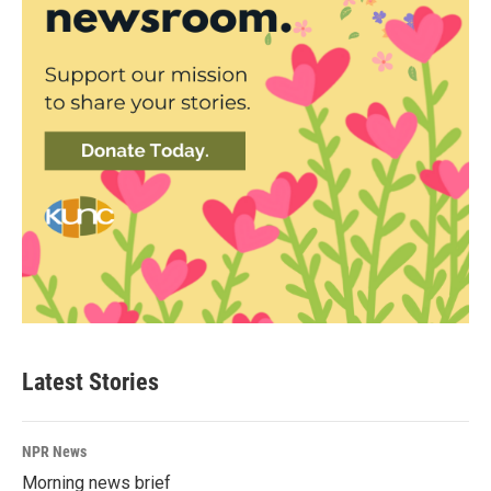
Latest Stories
NPR News
Morning news brief