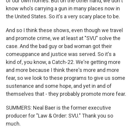
of our own homes. But on the other hand, we don't
know who's carrying a gun in many places now in
the United States. So it's a very scary place to be.
And so I think these shows, even though we travel
and promote crime, we at least at "SVU" solve the
case. And the bad guy or bad woman got their
comeuppance and justice was served. So it's a
kind of, you know, a Catch-22. We're getting more
and more because I think there's more and more
fear, so we look to these programs to give us some
sustenance and some hope, and yet in and of
themselves that - they probably promote more fear.
SUMMERS: Neal Baer is the former executive
producer for "Law & Order: SVU." Thank you so
much.