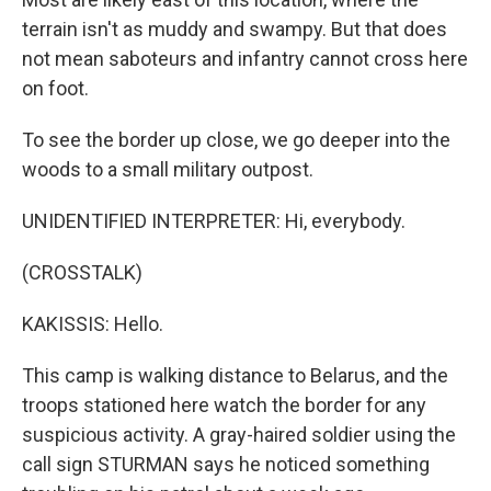
terrain isn't as muddy and swampy. But that does
not mean saboteurs and infantry cannot cross here
on foot.
To see the border up close, we go deeper into the
woods to a small military outpost.
UNIDENTIFIED INTERPRETER: Hi, everybody.
(CROSSTALK)
KAKISSIS: Hello.
This camp is walking distance to Belarus, and the
troops stationed here watch the border for any
suspicious activity. A gray-haired soldier using the
call sign STURMAN says he noticed something