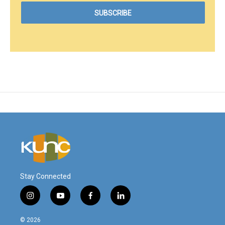
Stay Connected
i
y
f
l
n
o
a
i
s
u
c
n
© 2026