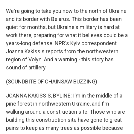
We're going to take you now to the north of Ukraine
and its border with Belarus. This border has been
quiet for months, but Ukraine's military is hard at
work there, preparing for what it believes could be a
years-long defense. NPR's Kyiv correspondent
Joanna Kakissis reports from the northwestern
region of Volyn. And a warning - this story has
sound of artillery.
(SOUNDBITE OF CHAINSAW BUZZING)
JOANNA KAKISSIS, BYLINE: I'm in the middle of a
pine forest in northwestern Ukraine, and I'm
walking around a construction site. Those who are
building this construction site have gone to great
pains to keep as many trees as possible because