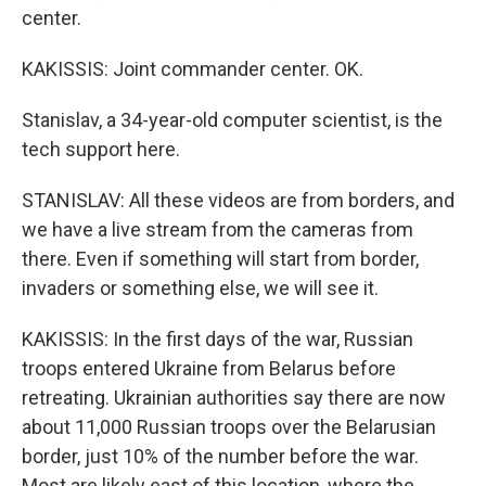
center.
KAKISSIS: Joint commander center. OK.
Stanislav, a 34-year-old computer scientist, is the
tech support here.
STANISLAV: All these videos are from borders, and
we have a live stream from the cameras from
there. Even if something will start from border,
invaders or something else, we will see it.
KAKISSIS: In the first days of the war, Russian
troops entered Ukraine from Belarus before
retreating. Ukrainian authorities say there are now
about 11,000 Russian troops over the Belarusian
border, just 10% of the number before the war.
Most are likely east of this location, where the