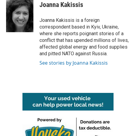
e
t
k
i
Joanna Kakissis
b
t
e
l
o
e
d
o
r
I
Joanna Kakissis is a foreign
k
n
correspondent based in Kyiv, Ukraine,
where she reports poignant stories of a
conflict that has upended millions of lives,
affected global energy and food supplies
and pitted NATO against Russia.
See stories by Joanna Kakissis