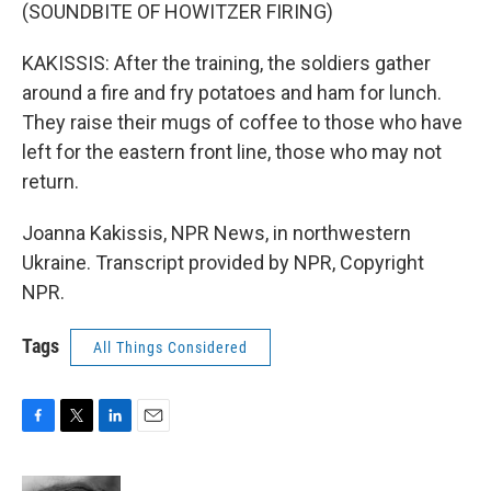
(SOUNDBITE OF HOWITZER FIRING)
KAKISSIS: After the training, the soldiers gather
around a fire and fry potatoes and ham for lunch.
They raise their mugs of coffee to those who have
left for the eastern front line, those who may not
return.
Joanna Kakissis, NPR News, in northwestern
Ukraine. Transcript provided by NPR, Copyright
NPR.
Tags
All Things Considered
F
T
L
E
a
w
i
m
c
i
n
a