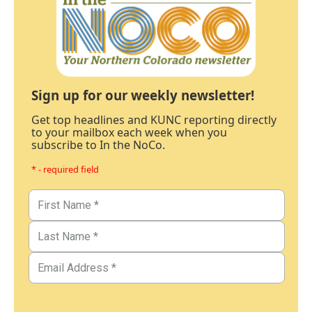
Sign up for our weekly newsletter!
Get top headlines and KUNC reporting directly
to your mailbox each week when you
subscribe to In the NoCo.
* - required field