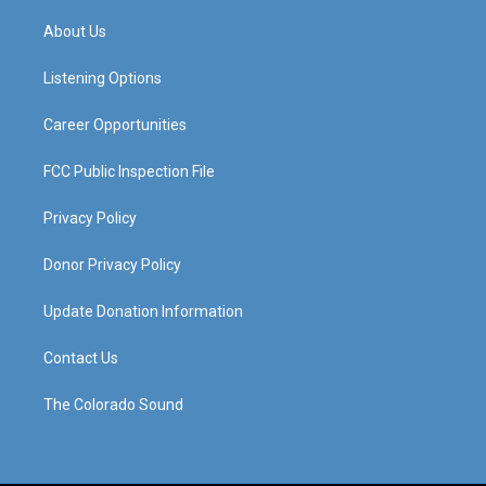
t
t
e
k
a
u
b
e
About Us
g
b
o
d
r
e
o
i
a
k
n
Listening Options
m
Career Opportunities
FCC Public Inspection File
Privacy Policy
Donor Privacy Policy
Update Donation Information
Contact Us
The Colorado Sound