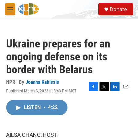
Skip to main content
S
Donate
e
M
a
e
r
n
c
u
h
Ukraine prepares for an
u
e
ongoing defense on its
r
y
border with Belarus
NPR | By
Joanna Kakissis
Published March 3, 2023 at 3:43 PM MST
F
T
L
E
a
w
i
m
c
i
n
a
LISTEN
•
4:22
e
t
k
i
b
t
e
l
o
e
d
o
r
I
k
n
AILSA CHANG, HOST: