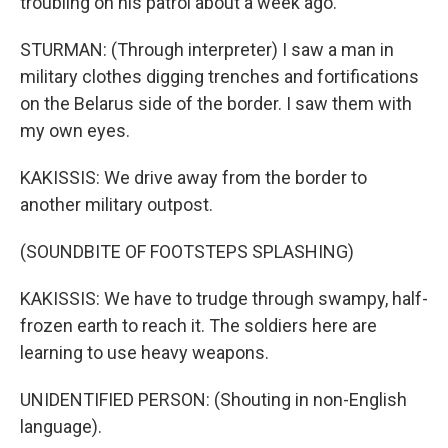
troubling on his patrol about a week ago.
STURMAN: (Through interpreter) I saw a man in
military clothes digging trenches and fortifications
on the Belarus side of the border. I saw them with
my own eyes.
KAKISSIS: We drive away from the border to
another military outpost.
(SOUNDBITE OF FOOTSTEPS SPLASHING)
KAKISSIS: We have to trudge through swampy, half-
frozen earth to reach it. The soldiers here are
learning to use heavy weapons.
UNIDENTIFIED PERSON: (Shouting in non-English
language).