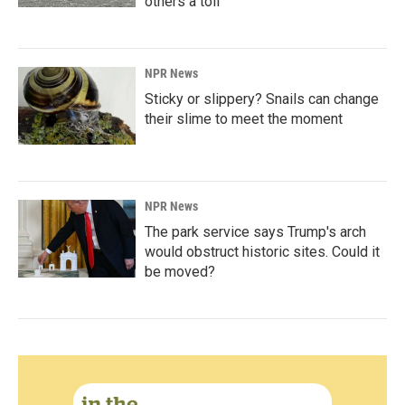
others a toll
NPR News
Sticky or slippery? Snails can change
their slime to meet the moment
NPR News
The park service says Trump's arch
would obstruct historic sites. Could it
be moved?