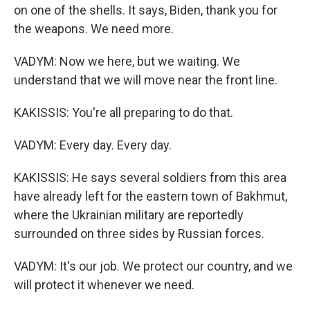
on one of the shells. It says, Biden, thank you for
the weapons. We need more.
VADYM: Now we here, but we waiting. We
understand that we will move near the front line.
KAKISSIS: You're all preparing to do that.
VADYM: Every day. Every day.
KAKISSIS: He says several soldiers from this area
have already left for the eastern town of Bakhmut,
where the Ukrainian military are reportedly
surrounded on three sides by Russian forces.
VADYM: It's our job. We protect our country, and we
will protect it whenever we need.