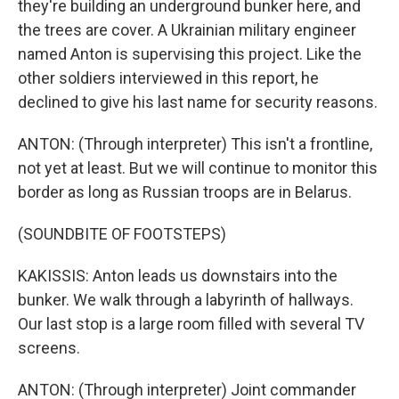
they're building an underground bunker here, and
the trees are cover. A Ukrainian military engineer
named Anton is supervising this project. Like the
other soldiers interviewed in this report, he
declined to give his last name for security reasons.
ANTON: (Through interpreter) This isn't a frontline,
not yet at least. But we will continue to monitor this
border as long as Russian troops are in Belarus.
(SOUNDBITE OF FOOTSTEPS)
KAKISSIS: Anton leads us downstairs into the
bunker. We walk through a labyrinth of hallways.
Our last stop is a large room filled with several TV
screens.
ANTON: (Through interpreter) Joint commander