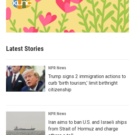
Latest Stories
NPR News
Trump signs 2 immigration actions to
curb 'birth tourism,' limit birthright
citizenship
NPR News
Iran aims to ban U.S. and Israeli ships
from Strait of Hormuz and charge