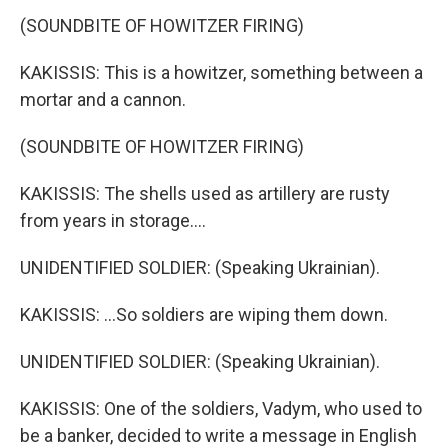
(SOUNDBITE OF HOWITZER FIRING)
KAKISSIS: This is a howitzer, something between a
mortar and a cannon.
(SOUNDBITE OF HOWITZER FIRING)
KAKISSIS: The shells used as artillery are rusty
from years in storage....
UNIDENTIFIED SOLDIER: (Speaking Ukrainian).
KAKISSIS: ...So soldiers are wiping them down.
UNIDENTIFIED SOLDIER: (Speaking Ukrainian).
KAKISSIS: One of the soldiers, Vadym, who used to
be a banker, decided to write a message in English