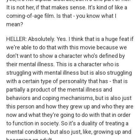
It is not her, if that makes sense. It's kind of like a
coming-of-age film. Is that - you know what I
mean?
HELLER: Absolutely. Yes. I think that is a huge feat if
we're able to do that with this movie because we
don't want to show a character who's defined by
their mental illness. This is a character who is
struggling with mental illness but is also struggling
with a certain type of personality that has - that is
partially a product of the mental illness and
behaviors and coping mechanisms, but is also just
this person and how they grew up and who they are
now and what they're going to do with that in order
to function in society. So it's a duality of treating a
mental condition, but also just, like, growing up and