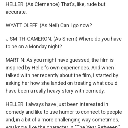
HELLER: (As Clemence) That's, like, rude but
accurate.
WYATT OLEFF: (As Neil) Can I go now?
J SMITH-CAMERON: (As Sherri) Where do you have
to be on a Monday night?
MARTIN: As you might have guessed, the film is
inspired by Heller's own experiences. And when I
talked with her recently about the film, I started by
asking her how she landed on treating what could
have been a really heavy story with comedy.
HELLER: I always have just been interested in
comedy and like to use humor to connect to people
and, in a bit of a more challenging way sometimes,
you know, like the character in "The Year Between,"