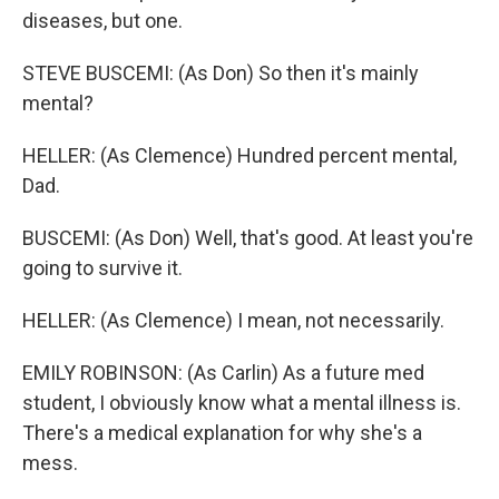
diseases, but one.
STEVE BUSCEMI: (As Don) So then it's mainly
mental?
HELLER: (As Clemence) Hundred percent mental,
Dad.
BUSCEMI: (As Don) Well, that's good. At least you're
going to survive it.
HELLER: (As Clemence) I mean, not necessarily.
EMILY ROBINSON: (As Carlin) As a future med
student, I obviously know what a mental illness is.
There's a medical explanation for why she's a
mess.