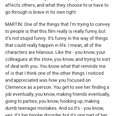
affects others, and what they choose to or have to
go through is brave in its own right.
MARTIN: One of the things that I'm trying to convey
to people is that this film really is really funny, but
it's not stupid funny. It's funny in the way of things
that could really happen in life. I mean, all of the
characters are hilarious. Like the - you know, your
colleagues at the store, you know, and trying to sort
of deal with you. You know what that reminds me
of is that I think one of the other things I noticed
and appreciated was how you focused on
Clemence as a person. You get to see her finding a
job eventually, you know, making friends eventually,
going to parties, you know, hooking up, making
dumb teenager mistakes. And so it's - you know,
yes, it's her bipolar disorder, but it's one part of her.