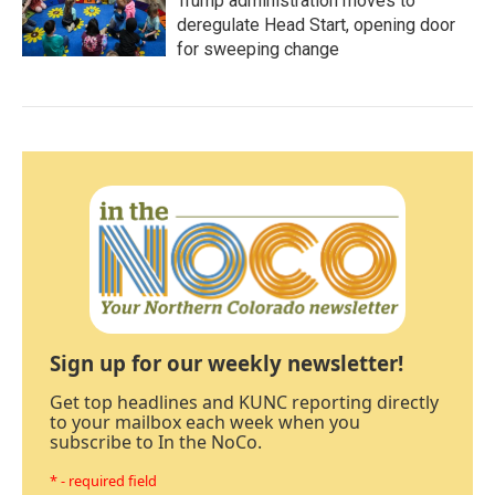
Trump administration moves to
deregulate Head Start, opening door
for sweeping change
Sign up for our weekly newsletter!
Get top headlines and KUNC reporting directly
to your mailbox each week when you
subscribe to In the NoCo.
* - required field