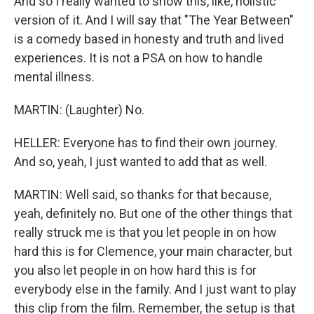
And so I really wanted to show this, like, holistic
version of it. And I will say that "The Year Between"
is a comedy based in honesty and truth and lived
experiences. It is not a PSA on how to handle
mental illness.
MARTIN: (Laughter) No.
HELLER: Everyone has to find their own journey.
And so, yeah, I just wanted to add that as well.
MARTIN: Well said, so thanks for that because,
yeah, definitely no. But one of the other things that
really struck me is that you let people in on how
hard this is for Clemence, your main character, but
you also let people in on how hard this is for
everybody else in the family. And I just want to play
this clip from the film. Remember, the setup is that