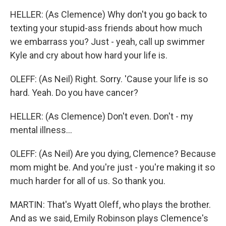
HELLER: (As Clemence) Why don't you go back to
texting your stupid-ass friends about how much
we embarrass you? Just - yeah, call up swimmer
Kyle and cry about how hard your life is.
OLEFF: (As Neil) Right. Sorry. 'Cause your life is so
hard. Yeah. Do you have cancer?
HELLER: (As Clemence) Don't even. Don't - my
mental illness...
OLEFF: (As Neil) Are you dying, Clemence? Because
mom might be. And you're just - you're making it so
much harder for all of us. So thank you.
MARTIN: That's Wyatt Oleff, who plays the brother.
And as we said, Emily Robinson plays Clemence's