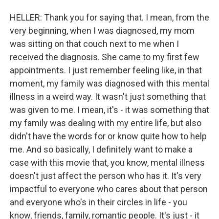
HELLER: Thank you for saying that. I mean, from the
very beginning, when I was diagnosed, my mom
was sitting on that couch next to me when I
received the diagnosis. She came to my first few
appointments. I just remember feeling like, in that
moment, my family was diagnosed with this mental
illness in a weird way. It wasn't just something that
was given to me. I mean, it's - it was something that
my family was dealing with my entire life, but also
didn't have the words for or know quite how to help
me. And so basically, I definitely want to make a
case with this movie that, you know, mental illness
doesn't just affect the person who has it. It's very
impactful to everyone who cares about that person
and everyone who's in their circles in life - you
know, friends, family, romantic people. It's just - it