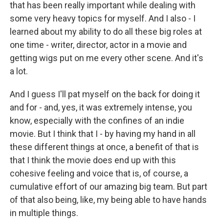
that has been really important while dealing with
some very heavy topics for myself. And I also - I
learned about my ability to do all these big roles at
one time - writer, director, actor in a movie and
getting wigs put on me every other scene. And it's
a lot.
And I guess I'll pat myself on the back for doing it
and for - and, yes, it was extremely intense, you
know, especially with the confines of an indie
movie. But I think that I - by having my hand in all
these different things at once, a benefit of that is
that I think the movie does end up with this
cohesive feeling and voice that is, of course, a
cumulative effort of our amazing big team. But part
of that also being, like, my being able to have hands
in multiple things.