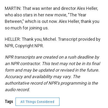
MARTIN: That was writer and director Alex Heller,
who also stars in her new movie, "The Year
Between," which is out now. Alex Heller, thank you
so much for joining us.
HELLER: Thank you, Michel. Transcript provided by
NPR, Copyright NPR.
NPR transcripts are created on a rush deadline by
an NPR contractor. This text may not be in its final
form and may be updated or revised in the future.
Accuracy and availability may vary. The
authoritative record of NPR’s programming is the
audio record.
Tags
All Things Considered