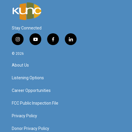
Stay Connected
i
y
f
l
n
o
a
i
s
u
c
n
© 2026
t
t
e
k
a
u
b
e
About Us
g
b
o
d
r
e
o
i
a
k
n
Listening Options
m
Career Opportunities
FCC Public Inspection File
Privacy Policy
Donor Privacy Policy