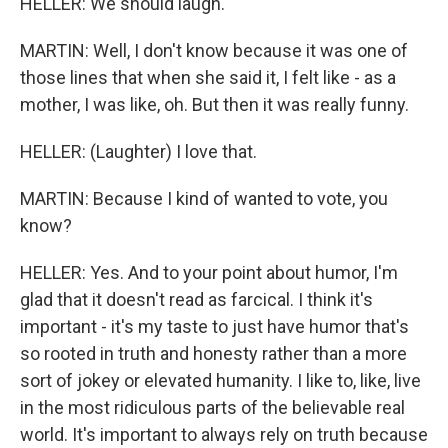
HELLER: We should laugh.
MARTIN: Well, I don't know because it was one of
those lines that when she said it, I felt like - as a
mother, I was like, oh. But then it was really funny.
HELLER: (Laughter) I love that.
MARTIN: Because I kind of wanted to vote, you
know?
HELLER: Yes. And to your point about humor, I'm
glad that it doesn't read as farcical. I think it's
important - it's my taste to just have humor that's
so rooted in truth and honesty rather than a more
sort of jokey or elevated humanity. I like to, like, live
in the most ridiculous parts of the believable real
world. It's important to always rely on truth because