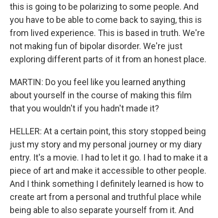
this is going to be polarizing to some people. And
you have to be able to come back to saying, this is
from lived experience. This is based in truth. We're
not making fun of bipolar disorder. We're just
exploring different parts of it from an honest place.
MARTIN: Do you feel like you learned anything
about yourself in the course of making this film
that you wouldn't if you hadn't made it?
HELLER: At a certain point, this story stopped being
just my story and my personal journey or my diary
entry. It's a movie. I had to let it go. I had to make it a
piece of art and make it accessible to other people.
And I think something I definitely learned is how to
create art from a personal and truthful place while
being able to also separate yourself from it. And