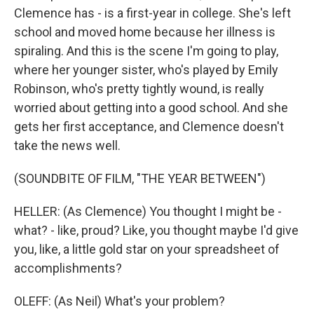
Clemence has - is a first-year in college. She's left
school and moved home because her illness is
spiraling. And this is the scene I'm going to play,
where her younger sister, who's played by Emily
Robinson, who's pretty tightly wound, is really
worried about getting into a good school. And she
gets her first acceptance, and Clemence doesn't
take the news well.
(SOUNDBITE OF FILM, "THE YEAR BETWEEN")
HELLER: (As Clemence) You thought I might be -
what? - like, proud? Like, you thought maybe I'd give
you, like, a little gold star on your spreadsheet of
accomplishments?
OLEFF: (As Neil) What's your problem?