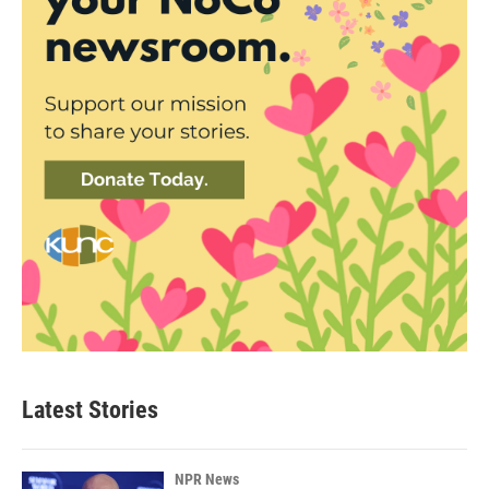
Latest Stories
NPR News