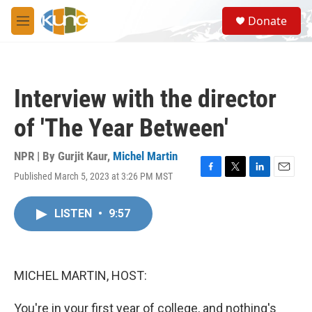
Skip to main content
S
Donate
e
M
a
e
r
n
c
u
h
Interview with the director
u
e
of 'The Year Between'
r
y
NPR | By
Gurjit Kaur
,
Michel Martin
Published March 5, 2023 at 3:26 PM MST
F
T
L
E
a
w
i
m
c
i
n
a
LISTEN
•
9:57
e
t
k
i
b
t
e
l
o
e
d
o
r
I
k
n
MICHEL MARTIN, HOST:
You're in your first year of college, and nothing's