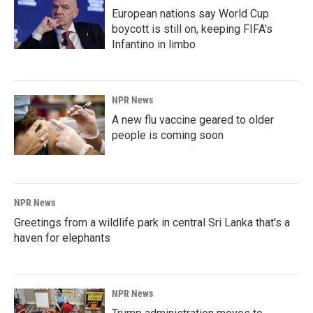
European nations say World Cup
boycott is still on, keeping FIFA's
Infantino in limbo
NPR News
A new flu vaccine geared to older
people is coming soon
NPR News
Greetings from a wildlife park in central Sri Lanka that's a
haven for elephants
NPR News