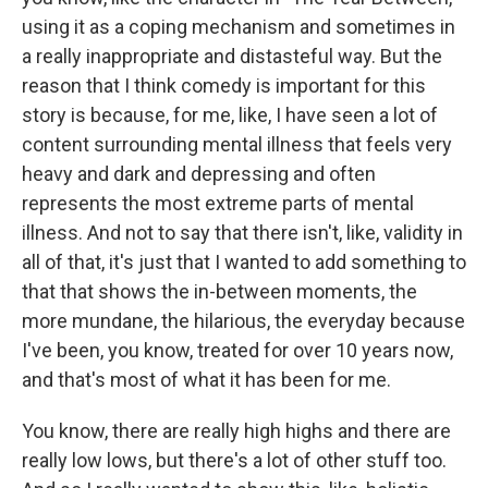
using it as a coping mechanism and sometimes in
a really inappropriate and distasteful way. But the
reason that I think comedy is important for this
story is because, for me, like, I have seen a lot of
content surrounding mental illness that feels very
heavy and dark and depressing and often
represents the most extreme parts of mental
illness. And not to say that there isn't, like, validity in
all of that, it's just that I wanted to add something to
that that shows the in-between moments, the
more mundane, the hilarious, the everyday because
I've been, you know, treated for over 10 years now,
and that's most of what it has been for me.
You know, there are really high highs and there are
really low lows, but there's a lot of other stuff too.