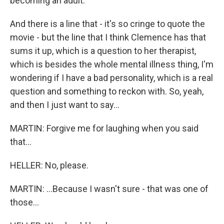
becoming an adult.
And there is a line that - it's so cringe to quote the
movie - but the line that I think Clemence has that
sums it up, which is a question to her therapist,
which is besides the whole mental illness thing, I'm
wondering if I have a bad personality, which is a real
question and something to reckon with. So, yeah,
and then I just want to say...
MARTIN: Forgive me for laughing when you said
that...
HELLER: No, please.
MARTIN: ...Because I wasn't sure - that was one of
those...