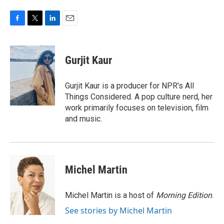
F
T
L
E
a
w
i
m
c
i
n
a
e
t
k
i
Gurjit Kaur
b
t
e
l
o
e
d
o
r
I
Gurjit Kaur is a producer for NPR's All
k
n
Things Considered. A pop culture nerd, her
work primarily focuses on television, film
and music.
Michel Martin
Michel Martin is a host of
Morning Edition
.
See stories by Michel Martin