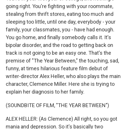
going right. You're fighting with your roommate,
stealing from thrift stores, eating too much and
sleeping too little, until one day, everybody - your
family, your classmates, you - have had enough.
You go home, and finally somebody calls it. It's
bipolar disorder, and the road to getting back on
track is not going to be an easy one. That's the
premise of "The Year Between," the touching, sad,
funny, at times hilarious feature film debut of
writer-director Alex Heller, who also plays the main
character, Clemence Miller. Here she is trying to
explain her diagnosis to her family.
(SOUNDBITE OF FILM, "THE YEAR BETWEEN")
ALEX HELLER: (As Clemence) All right, so you got
mania and depression. So it's basically two