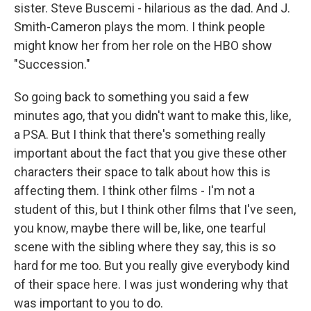
sister. Steve Buscemi - hilarious as the dad. And J.
Smith-Cameron plays the mom. I think people
might know her from her role on the HBO show
"Succession."
So going back to something you said a few
minutes ago, that you didn't want to make this, like,
a PSA. But I think that there's something really
important about the fact that you give these other
characters their space to talk about how this is
affecting them. I think other films - I'm not a
student of this, but I think other films that I've seen,
you know, maybe there will be, like, one tearful
scene with the sibling where they say, this is so
hard for me too. But you really give everybody kind
of their space here. I was just wondering why that
was important to you to do.