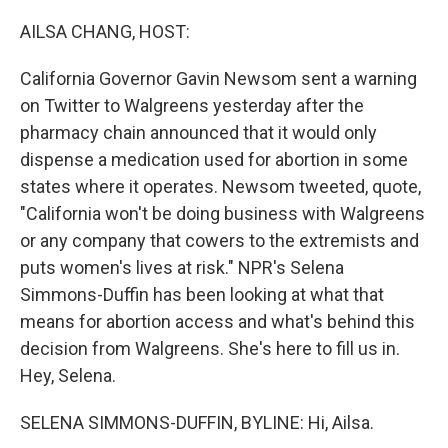
o
r
I
k
n
AILSA CHANG, HOST:
California Governor Gavin Newsom sent a warning
on Twitter to Walgreens yesterday after the
pharmacy chain announced that it would only
dispense a medication used for abortion in some
states where it operates. Newsom tweeted, quote,
"California won't be doing business with Walgreens
or any company that cowers to the extremists and
puts women's lives at risk." NPR's Selena
Simmons-Duffin has been looking at what that
means for abortion access and what's behind this
decision from Walgreens. She's here to fill us in.
Hey, Selena.
SELENA SIMMONS-DUFFIN, BYLINE: Hi, Ailsa.