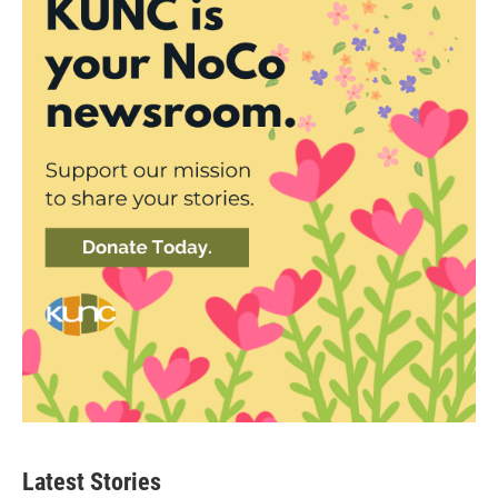
Latest Stories