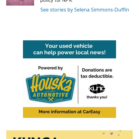
policy for NPR.
See stories by Selena Simmons-Duffin