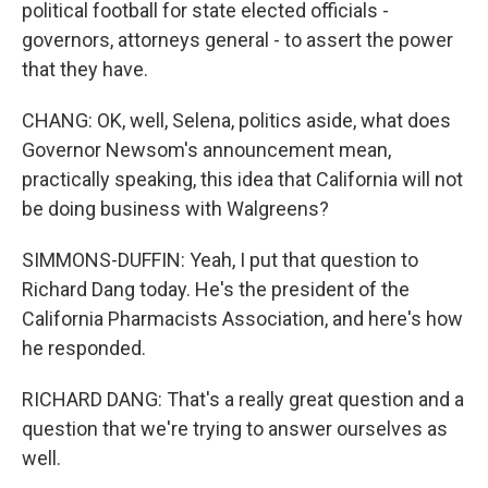
political football for state elected officials -
governors, attorneys general - to assert the power
that they have.
CHANG: OK, well, Selena, politics aside, what does
Governor Newsom's announcement mean,
practically speaking, this idea that California will not
be doing business with Walgreens?
SIMMONS-DUFFIN: Yeah, I put that question to
Richard Dang today. He's the president of the
California Pharmacists Association, and here's how
he responded.
RICHARD DANG: That's a really great question and a
question that we're trying to answer ourselves as
well.