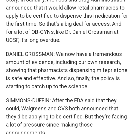
announced that it would allow retail pharmacies to
apply to be certified to dispense this medication for
the first time. So that's a big deal for access. And
for a lot of OB-GYNs, like Dr. Daniel Grossman at
UCSF, it's long overdue.
DANIEL GROSSMAN: We now have a tremendous
amount of evidence, including our own research,
showing that pharmacists dispensing mifepristone
is safe and effective. And so, finally, the policy is
starting to catch up to the science.
SIMMONS-DUFFIN: After the FDA said that they
could, Walgreens and CVS both announced that
they'd be applying to be certified. But they're facing
a lot of pressure since making those
announcements.