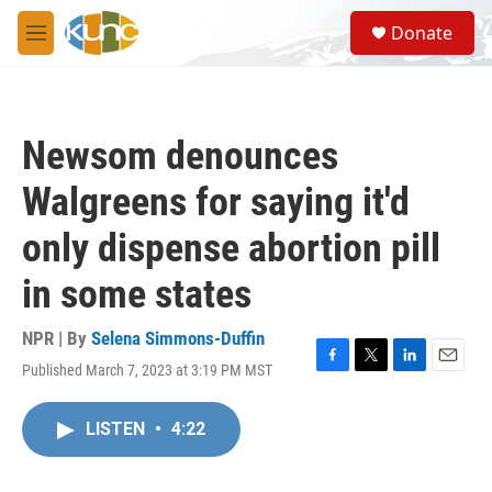
Skip to main content
S
Donate
e
M
a
e
r
n
c
u
h
Newsom denounces
u
e
Walgreens for saying it'd
r
y
only dispense abortion pill
in some states
NPR | By
Selena Simmons-Duffin
Published March 7, 2023 at 3:19 PM MST
F
T
L
E
a
w
i
m
c
i
n
a
LISTEN
•
4:22
e
t
k
i
b
t
e
l
o
e
d