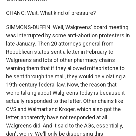
CHANG: Wait. What kind of pressure?
SIMMONS-DUFFIN: Well, Walgreens' board meeting
was interrupted by some anti-abortion protesters in
late January. Then 20 attorneys general from
Republican states sent a letter in February to
Walgreens and lots of other pharmacy chains
warning them that if they allowed mifepristone to
be sent through the mail, they would be violating a
19th-century federal law. Now, the reason that
we're talking about Walgreens today is because it
actually responded to the letter. Other chains like
CVS and Walmart and Kroger, which also got the
letter, apparently have not responded at all.
Walgreens did. And it said to the AGs, essentially,
don't worry. We'll only be dispensing this