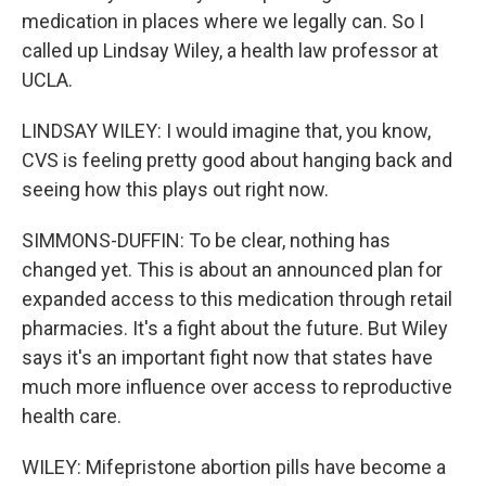
medication in places where we legally can. So I
called up Lindsay Wiley, a health law professor at
UCLA.
LINDSAY WILEY: I would imagine that, you know,
CVS is feeling pretty good about hanging back and
seeing how this plays out right now.
SIMMONS-DUFFIN: To be clear, nothing has
changed yet. This is about an announced plan for
expanded access to this medication through retail
pharmacies. It's a fight about the future. But Wiley
says it's an important fight now that states have
much more influence over access to reproductive
health care.
WILEY: Mifepristone abortion pills have become a