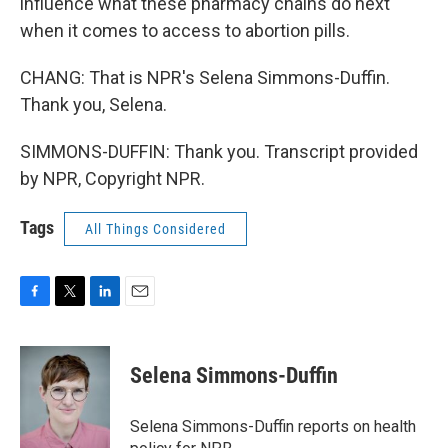
influence what these pharmacy chains do next
when it comes to access to abortion pills.
CHANG: That is NPR's Selena Simmons-Duffin.
Thank you, Selena.
SIMMONS-DUFFIN: Thank you. Transcript provided
by NPR, Copyright NPR.
Tags
All Things Considered
F
T
L
E
a
w
i
m
c
i
n
a
e
t
k
i
Selena Simmons-Duffin
b
t
e
l
o
e
d
o
r
I
Selena Simmons-Duffin reports on health
k
n