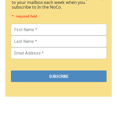
to your mailbox each week when you
subscribe to In the NoCo.
* - required field