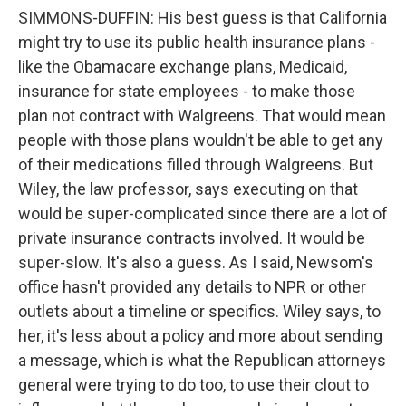
SIMMONS-DUFFIN: His best guess is that California
might try to use its public health insurance plans -
like the Obamacare exchange plans, Medicaid,
insurance for state employees - to make those
plan not contract with Walgreens. That would mean
people with those plans wouldn't be able to get any
of their medications filled through Walgreens. But
Wiley, the law professor, says executing on that
would be super-complicated since there are a lot of
private insurance contracts involved. It would be
super-slow. It's also a guess. As I said, Newsom's
office hasn't provided any details to NPR or other
outlets about a timeline or specifics. Wiley says, to
her, it's less about a policy and more about sending
a message, which is what the Republican attorneys
general were trying to do too, to use their clout to