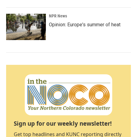
NPR News
Opinion: Europe's summer of heat
Sign up for our weekly newsletter!
Get top headlines and KUNC reporting directly