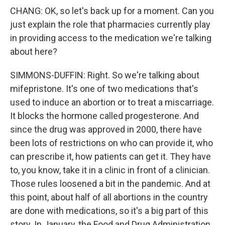
CHANG: OK, so let's back up for a moment. Can you
just explain the role that pharmacies currently play
in providing access to the medication we're talking
about here?
SIMMONS-DUFFIN: Right. So we're talking about
mifepristone. It's one of two medications that's
used to induce an abortion or to treat a miscarriage.
It blocks the hormone called progesterone. And
since the drug was approved in 2000, there have
been lots of restrictions on who can provide it, who
can prescribe it, how patients can get it. They have
to, you know, take it in a clinic in front of a clinician.
Those rules loosened a bit in the pandemic. And at
this point, about half of all abortions in the country
are done with medications, so it's a big part of this
story. In January, the Food and Drug Administration