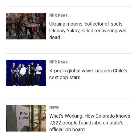
NPR News
Ukraine mourns 'collector of souls'
Oleksiy Yukov, killed recovering war
dead
NPR News
K-pop's global wave inspires Chile's
next pop stars
News
What’s Working: How Colorado knows
7,322 people found jobs on state’s
official job board