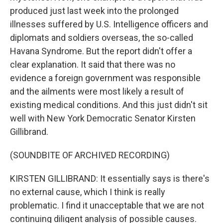
produced just last week into the prolonged
illnesses suffered by U.S. Intelligence officers and
diplomats and soldiers overseas, the so-called
Havana Syndrome. But the report didn't offer a
clear explanation. It said that there was no
evidence a foreign government was responsible
and the ailments were most likely a result of
existing medical conditions. And this just didn't sit
well with New York Democratic Senator Kirsten
Gillibrand.
(SOUNDBITE OF ARCHIVED RECORDING)
KIRSTEN GILLIBRAND: It essentially says is there's
no external cause, which I think is really
problematic. I find it unacceptable that we are not
continuing diligent analysis of possible causes.