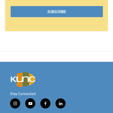
Stay Connected
i
y
f
l
n
o
a
i