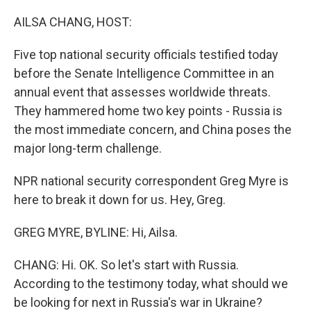
o
r
I
k
n
AILSA CHANG, HOST:
Five top national security officials testified today
before the Senate Intelligence Committee in an
annual event that assesses worldwide threats.
They hammered home two key points - Russia is
the most immediate concern, and China poses the
major long-term challenge.
NPR national security correspondent Greg Myre is
here to break it down for us. Hey, Greg.
GREG MYRE, BYLINE: Hi, Ailsa.
CHANG: Hi. OK. So let's start with Russia.
According to the testimony today, what should we
be looking for next in Russia's war in Ukraine?