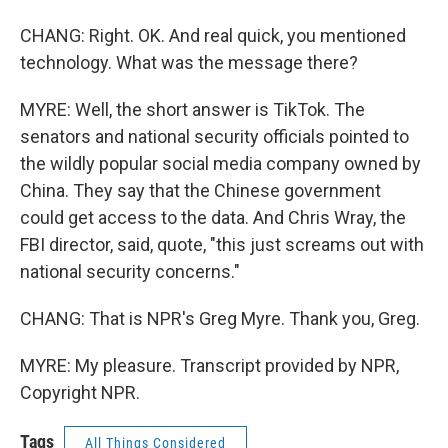
CHANG: Right. OK. And real quick, you mentioned
technology. What was the message there?
MYRE: Well, the short answer is TikTok. The
senators and national security officials pointed to
the wildly popular social media company owned by
China. They say that the Chinese government
could get access to the data. And Chris Wray, the
FBI director, said, quote, "this just screams out with
national security concerns."
CHANG: That is NPR's Greg Myre. Thank you, Greg.
MYRE: My pleasure. Transcript provided by NPR,
Copyright NPR.
Tags
All Things Considered