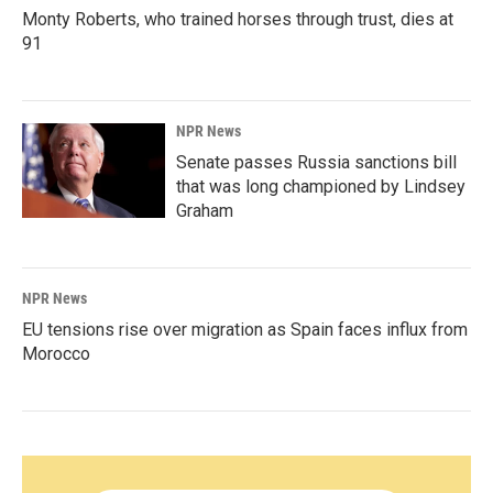
Monty Roberts, who trained horses through trust, dies at
91
NPR News
Senate passes Russia sanctions bill
that was long championed by Lindsey
Graham
NPR News
EU tensions rise over migration as Spain faces influx from
Morocco