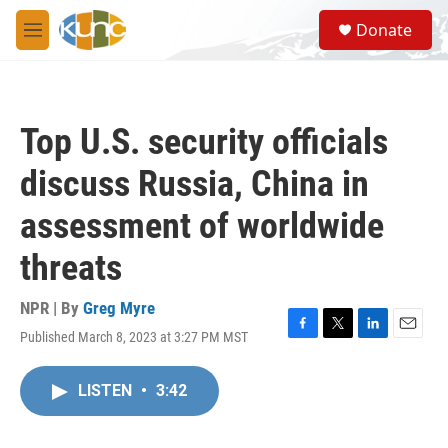
Skip to main content
S
Donate
e
M
a
e
r
n
c
u
h
Top U.S. security officials
u
e
discuss Russia, China in
r
y
assessment of worldwide
threats
NPR | By
Greg Myre
Published March 8, 2023 at 3:27 PM MST
F
T
L
E
a
w
i
m
c
i
n
a
LISTEN
•
3:42
e
t
k
i
b
t
e
l
o
e
d