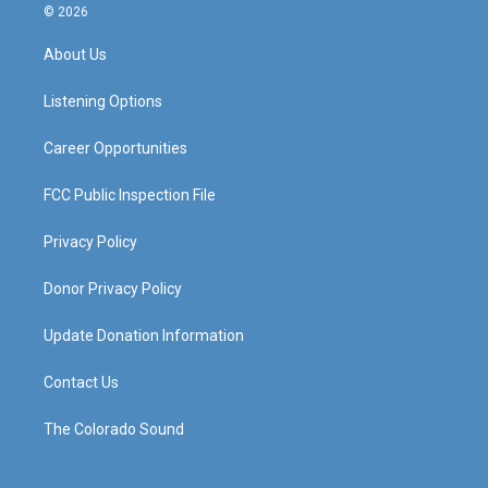
s
u
c
n
© 2026
t
t
e
k
a
u
b
e
About Us
g
b
o
d
r
e
o
i
a
k
n
Listening Options
m
Career Opportunities
FCC Public Inspection File
Privacy Policy
Donor Privacy Policy
Update Donation Information
Contact Us
The Colorado Sound