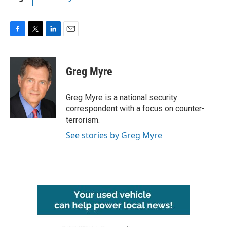
F
T
L
E
a
w
i
m
c
i
n
a
e
t
k
i
Greg Myre
b
t
e
l
o
e
d
o
r
I
Greg Myre is a national security
k
n
correspondent with a focus on counter-
terrorism.
See stories by Greg Myre