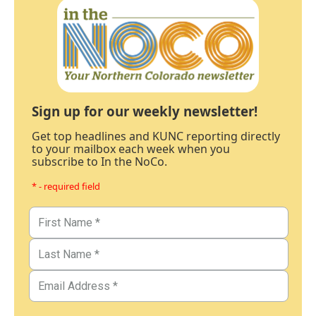
Sign up for our weekly newsletter!
Get top headlines and KUNC reporting directly
to your mailbox each week when you
subscribe to In the NoCo.
* - required field