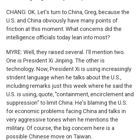
CHANG: OK. Let's turn to China, Greg, because the
U.S. and China obviously have many points of
friction at this moment. What concerns did the
intelligence officials today lean into most?
MYRE: Well, they raised several. I'll mention two.
One is President Xi Jinping. The other is
technology. Now, President Xi is using increasingly
strident language when he talks about the U.S.,
including remarks just this week where he said the
U.S. is using, quote, "containment, encirclement and
suppression" to limit China. He's blaming the U.S.
for economic problems facing China and talks in
very aggressive tones when he mentions the
military. Of course, the big concern here is a
possible Chinese move on Taiwan.