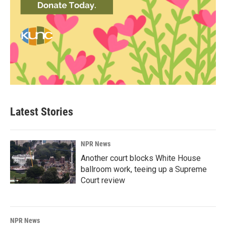
Latest Stories
NPR News
Another court blocks White House
ballroom work, teeing up a Supreme
Court review
NPR News