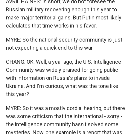
AVRIL HAINES: In short, we do not foresee the
Russian military recovering enough this year to
make major territorial gains. But Putin most likely
calculates that time works in his favor.
MYRE: So the national security community is just
not expecting a quick end to this war.
CHANG: OK. Well, a year ago, the U.S. Intelligence
Community was widely praised for going public
with information on Russia's plans to invade
Ukraine. And I'm curious, what was the tone like
this year?
MYRE: So it was a mostly cordial hearing, but there
was some criticism that the international - sorry -
the intelligence community hasn't solved some
mysteries. Now, one example is a report that was