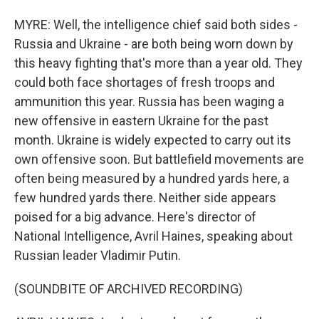
MYRE: Well, the intelligence chief said both sides -
Russia and Ukraine - are both being worn down by
this heavy fighting that's more than a year old. They
could both face shortages of fresh troops and
ammunition this year. Russia has been waging a
new offensive in eastern Ukraine for the past
month. Ukraine is widely expected to carry out its
own offensive soon. But battlefield movements are
often being measured by a hundred yards here, a
few hundred yards there. Neither side appears
poised for a big advance. Here's director of
National Intelligence, Avril Haines, speaking about
Russian leader Vladimir Putin.
(SOUNDBITE OF ARCHIVED RECORDING)