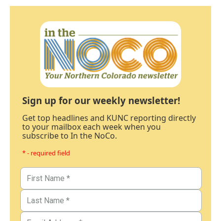
Sign up for our weekly newsletter!
Get top headlines and KUNC reporting directly
to your mailbox each week when you
subscribe to In the NoCo.
* - required field