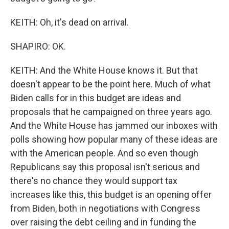
KEITH: Oh, it's dead on arrival.
SHAPIRO: OK.
KEITH: And the White House knows it. But that
doesn't appear to be the point here. Much of what
Biden calls for in this budget are ideas and
proposals that he campaigned on three years ago.
And the White House has jammed our inboxes with
polls showing how popular many of these ideas are
with the American people. And so even though
Republicans say this proposal isn't serious and
there's no chance they would support tax
increases like this, this budget is an opening offer
from Biden, both in negotiations with Congress
over raising the debt ceiling and in funding the