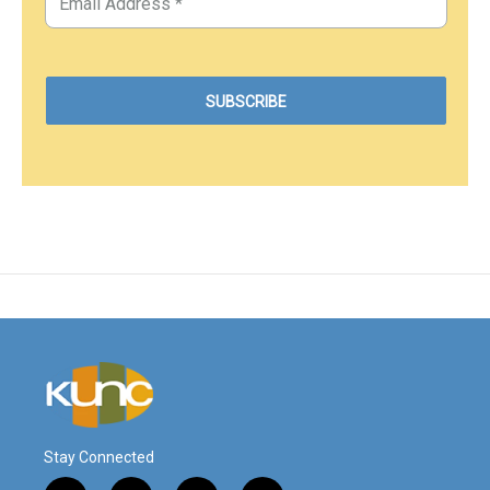
Stay Connected