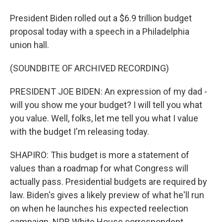
President Biden rolled out a $6.9 trillion budget
proposal today with a speech in a Philadelphia
union hall.
(SOUNDBITE OF ARCHIVED RECORDING)
PRESIDENT JOE BIDEN: An expression of my dad -
will you show me your budget? I will tell you what
you value. Well, folks, let me tell you what I value
with the budget I'm releasing today.
SHAPIRO: This budget is more a statement of
values than a roadmap for what Congress will
actually pass. Presidential budgets are required by
law. Biden's gives a likely preview of what he'll run
on when he launches his expected reelection
campaign. NPR White House correspondent