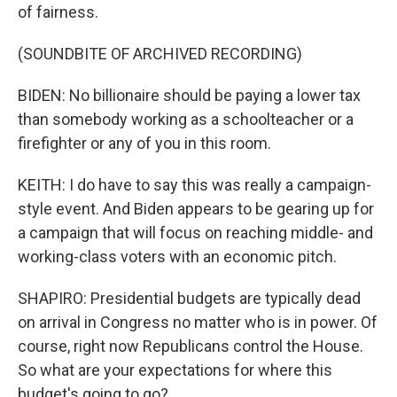
of fairness.
(SOUNDBITE OF ARCHIVED RECORDING)
BIDEN: No billionaire should be paying a lower tax
than somebody working as a schoolteacher or a
firefighter or any of you in this room.
KEITH: I do have to say this was really a campaign-
style event. And Biden appears to be gearing up for
a campaign that will focus on reaching middle- and
working-class voters with an economic pitch.
SHAPIRO: Presidential budgets are typically dead
on arrival in Congress no matter who is in power. Of
course, right now Republicans control the House.
So what are your expectations for where this
budget's going to go?