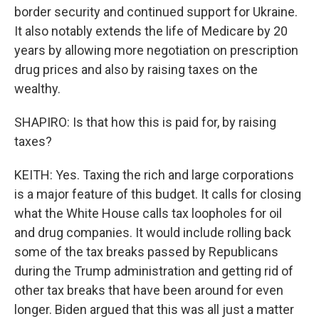
border security and continued support for Ukraine.
It also notably extends the life of Medicare by 20
years by allowing more negotiation on prescription
drug prices and also by raising taxes on the
wealthy.
SHAPIRO: Is that how this is paid for, by raising
taxes?
KEITH: Yes. Taxing the rich and large corporations
is a major feature of this budget. It calls for closing
what the White House calls tax loopholes for oil
and drug companies. It would include rolling back
some of the tax breaks passed by Republicans
during the Trump administration and getting rid of
other tax breaks that have been around for even
longer. Biden argued that this was all just a matter