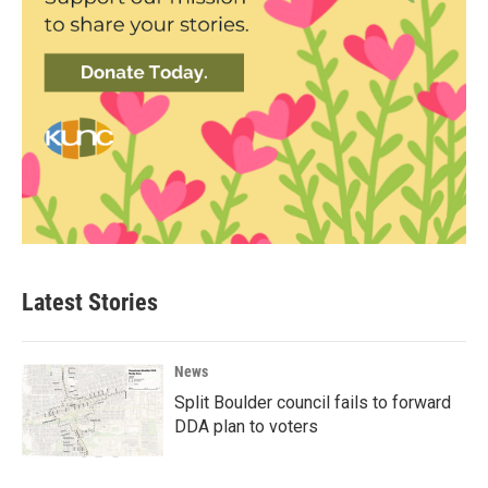
Latest Stories
News
Split Boulder council fails to forward
DDA plan to voters