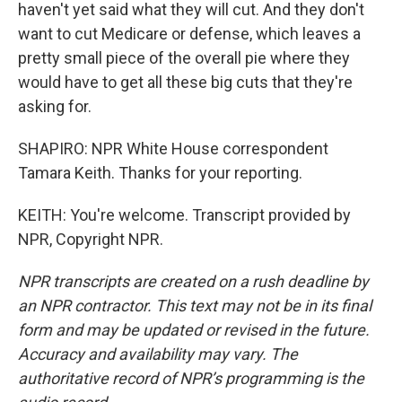
haven't yet said what they will cut. And they don't
want to cut Medicare or defense, which leaves a
pretty small piece of the overall pie where they
would have to get all these big cuts that they're
asking for.
SHAPIRO: NPR White House correspondent
Tamara Keith. Thanks for your reporting.
KEITH: You're welcome. Transcript provided by
NPR, Copyright NPR.
NPR transcripts are created on a rush deadline by
an NPR contractor. This text may not be in its final
form and may be updated or revised in the future.
Accuracy and availability may vary. The
authoritative record of NPR’s programming is the