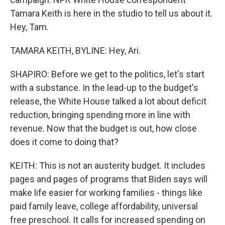
Tamara Keith is here in the studio to tell us about it.
Hey, Tam.
TAMARA KEITH, BYLINE: Hey, Ari.
SHAPIRO: Before we get to the politics, let's start
with a substance. In the lead-up to the budget's
release, the White House talked a lot about deficit
reduction, bringing spending more in line with
revenue. Now that the budget is out, how close
does it come to doing that?
KEITH: This is not an austerity budget. It includes
pages and pages of programs that Biden says will
make life easier for working families - things like
paid family leave, college affordability, universal
free preschool. It calls for increased spending on