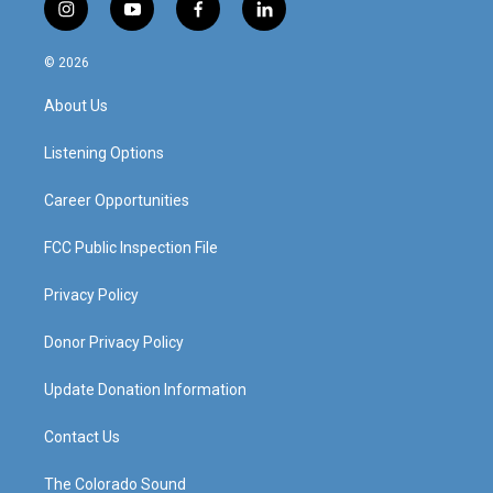
i
y
f
l
n
o
a
i
s
u
c
n
© 2026
t
t
e
k
a
u
b
e
About Us
g
b
o
d
r
e
o
i
a
k
n
Listening Options
m
Career Opportunities
FCC Public Inspection File
Privacy Policy
Donor Privacy Policy
Update Donation Information
Contact Us
The Colorado Sound