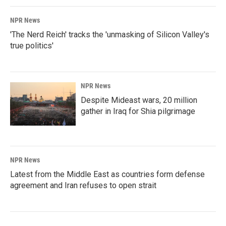
NPR News
'The Nerd Reich' tracks the 'unmasking of Silicon Valley's
true politics'
NPR News
Despite Mideast wars, 20 million
gather in Iraq for Shia pilgrimage
NPR News
Latest from the Middle East as countries form defense
agreement and Iran refuses to open strait