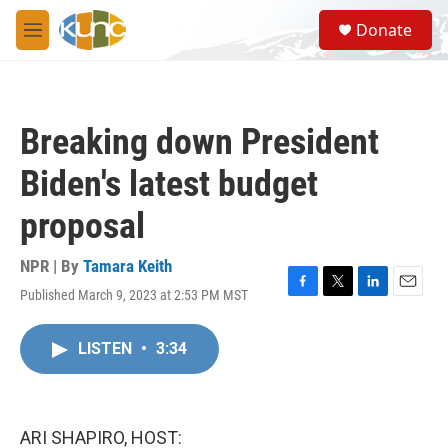
Skip to main content
S
Donate
e
M
a
e
r
n
c
u
h
Breaking down President
u
e
Biden's latest budget
r
y
proposal
NPR | By
Tamara Keith
Published March 9, 2023 at 2:53 PM MST
F
T
L
E
a
w
i
m
c
i
n
a
LISTEN
•
3:34
e
t
k
i
b
t
e
l
o
e
d
o
r
I
k
n
ARI SHAPIRO, HOST: