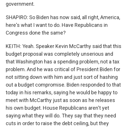
government.
SHAPIRO: So Biden has now said, all right, America,
here's what I want to do. Have Republicans in
Congress done the same?
KEITH: Yeah. Speaker Kevin McCarthy said that this
budget proposal was completely unserious and
that Washington has a spending problem, not a tax
problem. And he was critical of President Biden for
not sitting down with him and just sort of hashing
out a budget compromise. Biden responded to that
today in his remarks, saying he would be happy to
meet with McCarthy just as soon as he releases
his own budget. House Republicans aren't yet
saying what they will do. They say that they need
cuts in order to raise the debt ceiling, but they