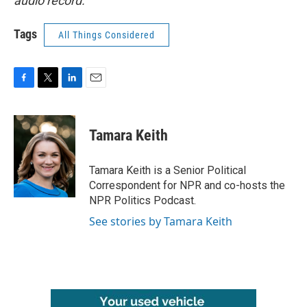
audio record.
Tags
All Things Considered
F
T
L
E
a
w
i
m
c
i
n
a
e
t
k
i
Tamara Keith
b
t
e
l
o
e
d
o
r
I
Tamara Keith is a Senior Political
k
n
Correspondent for NPR and co-hosts the
NPR Politics Podcast.
See stories by Tamara Keith