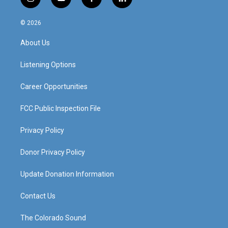
i
y
f
l
n
o
a
i
s
u
c
n
© 2026
t
t
e
k
a
u
b
e
About Us
g
b
o
d
r
e
o
i
a
k
n
Listening Options
m
Career Opportunities
FCC Public Inspection File
Privacy Policy
Donor Privacy Policy
Update Donation Information
Contact Us
The Colorado Sound