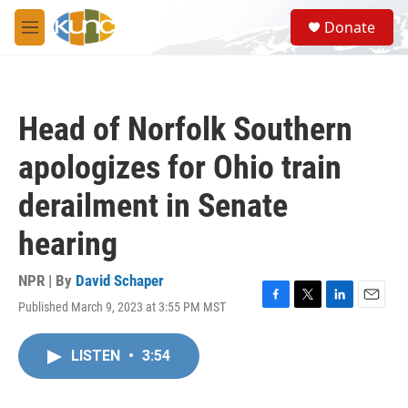
Skip to main content
S
Donate
e
M
a
e
r
n
c
u
h
Head of Norfolk Southern
u
e
apologizes for Ohio train
r
y
derailment in Senate
hearing
NPR | By
David Schaper
Published March 9, 2023 at 3:55 PM MST
F
T
L
E
a
w
i
m
c
i
n
a
LISTEN
•
3:54
e
t
k
i
b
t
e
l
o
e
d