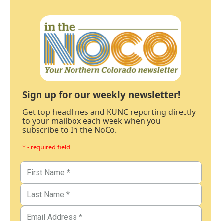
Sign up for our weekly newsletter!
Get top headlines and KUNC reporting directly
to your mailbox each week when you
subscribe to In the NoCo.
* - required field