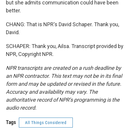
but she admits communication could have been
better.
CHANG: That is NPR's David Schaper. Thank you,
David.
SCHAPER: Thank you, Ailsa. Transcript provided by
NPR, Copyright NPR.
NPR transcripts are created on a rush deadline by
an NPR contractor. This text may not be in its final
form and may be updated or revised in the future.
Accuracy and availability may vary. The
authoritative record of NPR’s programming is the
audio record.
Tags
All Things Considered