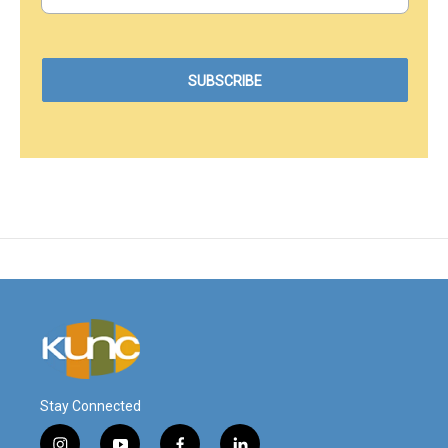
Stay Connected