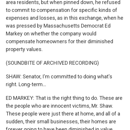
area residents, but when pinned down, he refused
to commit to compensation for specific kinds of
expenses and losses, as in this exchange, when he
was pressed by Massachusetts Democrat Ed
Markey on whether the company would
compensate homeowners for their diminished
property values.
(SOUNDBITE OF ARCHIVED RECORDING)
SHAW: Senator, I'm committed to doing what's
right. Long-term...
ED MARKEY: That is the right thing to do. These are
the people who are innocent victims, Mr. Shaw.
These people were just there at home, and all of a
sudden, their small businesses, their homes are
forever going to have been diminished in value.