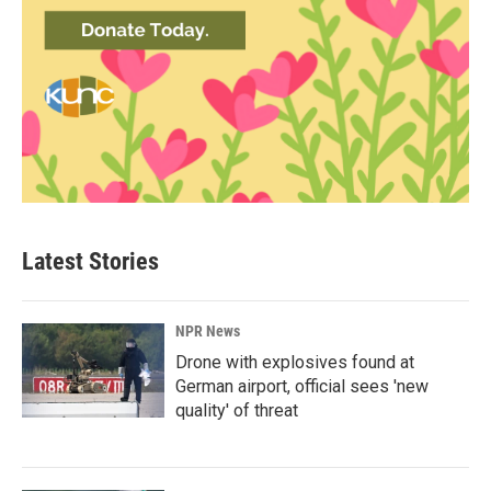
Latest Stories
NPR News
Drone with explosives found at
German airport, official sees 'new
quality' of threat