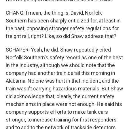
CHANG: I mean, the thing is, David, Norfolk
Southern has been sharply criticized for, at least in
the past, opposing stronger safety regulations for
freight rail, right? Like, so did Shaw address that?
SCHAPER: Yeah, he did. Shaw repeatedly cited
Norfolk Southern's safety record as one of the best
in the industry, although we should note that the
company had another train derail this morning in
Alabama. No one was hurt in that incident, and the
train wasn't carrying hazardous materials. But Shaw
did acknowledge that, clearly, the current safety
mechanisms in place were not enough. He said his
company supports efforts to make tank cars
stronger, to increase training for first responders
and to add to the network of trackside detectors