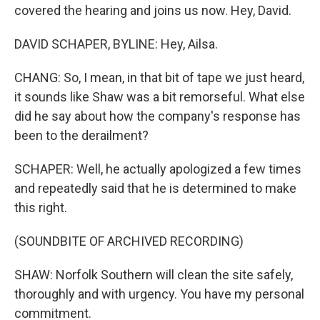
covered the hearing and joins us now. Hey, David.
DAVID SCHAPER, BYLINE: Hey, Ailsa.
CHANG: So, I mean, in that bit of tape we just heard,
it sounds like Shaw was a bit remorseful. What else
did he say about how the company's response has
been to the derailment?
SCHAPER: Well, he actually apologized a few times
and repeatedly said that he is determined to make
this right.
(SOUNDBITE OF ARCHIVED RECORDING)
SHAW: Norfolk Southern will clean the site safely,
thoroughly and with urgency. You have my personal
commitment.