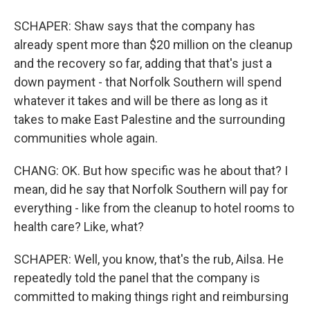
SCHAPER: Shaw says that the company has
already spent more than $20 million on the cleanup
and the recovery so far, adding that that's just a
down payment - that Norfolk Southern will spend
whatever it takes and will be there as long as it
takes to make East Palestine and the surrounding
communities whole again.
CHANG: OK. But how specific was he about that? I
mean, did he say that Norfolk Southern will pay for
everything - like from the cleanup to hotel rooms to
health care? Like, what?
SCHAPER: Well, you know, that's the rub, Ailsa. He
repeatedly told the panel that the company is
committed to making things right and reimbursing