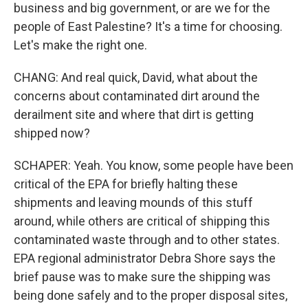
business and big government, or are we for the
people of East Palestine? It's a time for choosing.
Let's make the right one.
CHANG: And real quick, David, what about the
concerns about contaminated dirt around the
derailment site and where that dirt is getting
shipped now?
SCHAPER: Yeah. You know, some people have been
critical of the EPA for briefly halting these
shipments and leaving mounds of this stuff
around, while others are critical of shipping this
contaminated waste through and to other states.
EPA regional administrator Debra Shore says the
brief pause was to make sure the shipping was
being done safely and to the proper disposal sites,