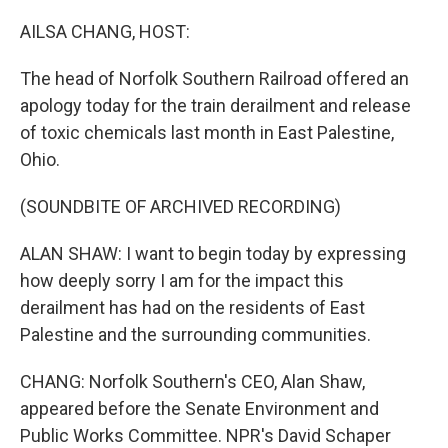
o
r
I
k
n
AILSA CHANG, HOST:
The head of Norfolk Southern Railroad offered an
apology today for the train derailment and release
of toxic chemicals last month in East Palestine,
Ohio.
(SOUNDBITE OF ARCHIVED RECORDING)
ALAN SHAW: I want to begin today by expressing
how deeply sorry I am for the impact this
derailment has had on the residents of East
Palestine and the surrounding communities.
CHANG: Norfolk Southern's CEO, Alan Shaw,
appeared before the Senate Environment and
Public Works Committee. NPR's David Schaper