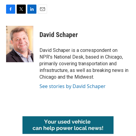
F
T
L
E
a
w
i
m
c
i
n
a
e
t
k
i
David Schaper
b
t
e
l
o
e
d
o
r
I
David Schaper is a correspondent on
k
n
NPR's National Desk, based in Chicago,
primarily covering transportation and
infrastructure, as well as breaking news in
Chicago and the Midwest.
See stories by David Schaper