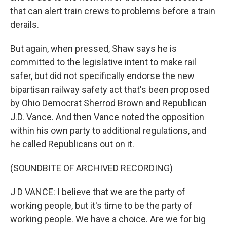
that can alert train crews to problems before a train
derails.
But again, when pressed, Shaw says he is
committed to the legislative intent to make rail
safer, but did not specifically endorse the new
bipartisan railway safety act that's been proposed
by Ohio Democrat Sherrod Brown and Republican
J.D. Vance. And then Vance noted the opposition
within his own party to additional regulations, and
he called Republicans out on it.
(SOUNDBITE OF ARCHIVED RECORDING)
J D VANCE: I believe that we are the party of
working people, but it's time to be the party of
working people. We have a choice. Are we for big