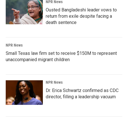
NPR News
Ousted Bangladeshi leader vows to
return from exile despite facing a
death sentence
NPR News
Small Texas law firm set to receive $150M to represent
unaccompanied migrant children
NPR News
Dr. Erica Schwartz confirmed as CDC
director, filling a leadership vacuum