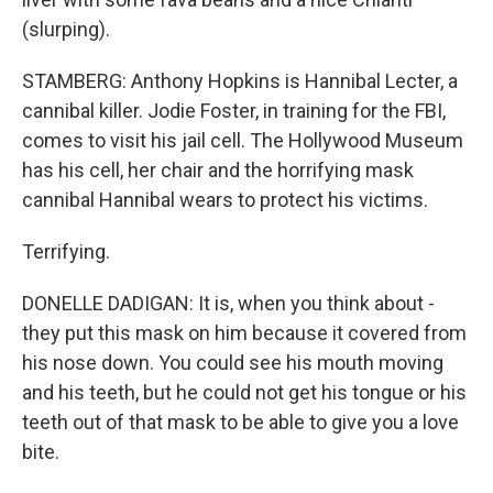
(slurping).
STAMBERG: Anthony Hopkins is Hannibal Lecter, a
cannibal killer. Jodie Foster, in training for the FBI,
comes to visit his jail cell. The Hollywood Museum
has his cell, her chair and the horrifying mask
cannibal Hannibal wears to protect his victims.
Terrifying.
DONELLE DADIGAN: It is, when you think about -
they put this mask on him because it covered from
his nose down. You could see his mouth moving
and his teeth, but he could not get his tongue or his
teeth out of that mask to be able to give you a love
bite.