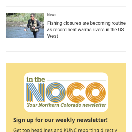
News
Fishing closures are becoming routine
as record heat warms rivers in the US
West
Sign up for our weekly newsletter!
Get top headlines and KUNC reporting directly