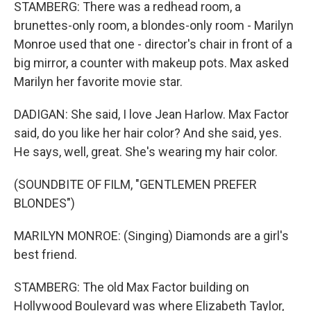
STAMBERG: There was a redhead room, a
brunettes-only room, a blondes-only room - Marilyn
Monroe used that one - director's chair in front of a
big mirror, a counter with makeup pots. Max asked
Marilyn her favorite movie star.
DADIGAN: She said, I love Jean Harlow. Max Factor
said, do you like her hair color? And she said, yes.
He says, well, great. She's wearing my hair color.
(SOUNDBITE OF FILM, "GENTLEMEN PREFER
BLONDES")
MARILYN MONROE: (Singing) Diamonds are a girl's
best friend.
STAMBERG: The old Max Factor building on
Hollywood Boulevard was where Elizabeth Taylor,