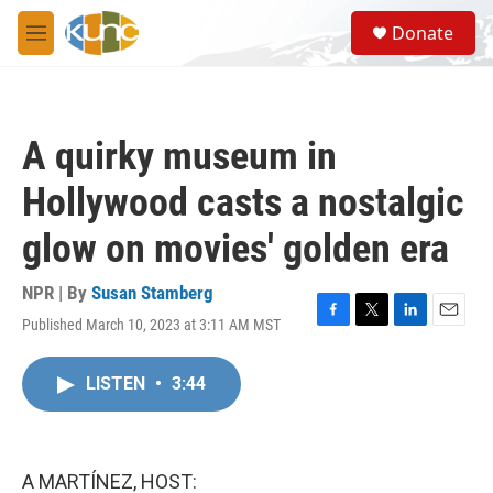
Skip to main content
S
Donate
e
M
a
e
r
n
c
u
h
A quirky museum in
u
e
Hollywood casts a nostalgic
r
y
glow on movies' golden era
NPR | By
Susan Stamberg
Published March 10, 2023 at 3:11 AM MST
F
T
L
E
a
w
i
m
c
i
n
a
LISTEN
•
3:44
e
t
k
i
b
t
e
l
o
e
d
o
r
I
k
n
A MARTÍNEZ, HOST: