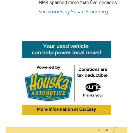
NPR spanned more than five decades.
See stories by Susan Stamberg