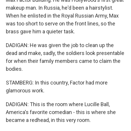
makeup man. In Russia, he'd been a hairstylist.
When he enlisted in the Royal Russian Army, Max
was too short to serve on the front lines, so the
brass gave him a quieter task.
DADIGAN: He was given the job to clean up the
dead and make, sadly, the soldiers look presentable
for when their family members came to claim the
bodies.
STAMBERG: In this country, Factor had more
glamorous work.
DADIGAN: This is the room where Lucille Ball,
America's favorite comedian - this is where she
became a redhead, in this very room.