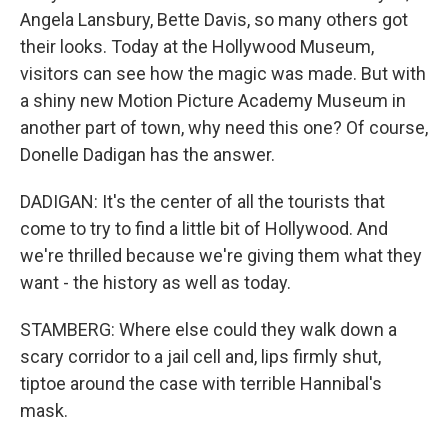
Angela Lansbury, Bette Davis, so many others got
their looks. Today at the Hollywood Museum,
visitors can see how the magic was made. But with
a shiny new Motion Picture Academy Museum in
another part of town, why need this one? Of course,
Donelle Dadigan has the answer.
DADIGAN: It's the center of all the tourists that
come to try to find a little bit of Hollywood. And
we're thrilled because we're giving them what they
want - the history as well as today.
STAMBERG: Where else could they walk down a
scary corridor to a jail cell and, lips firmly shut,
tiptoe around the case with terrible Hannibal's
mask.