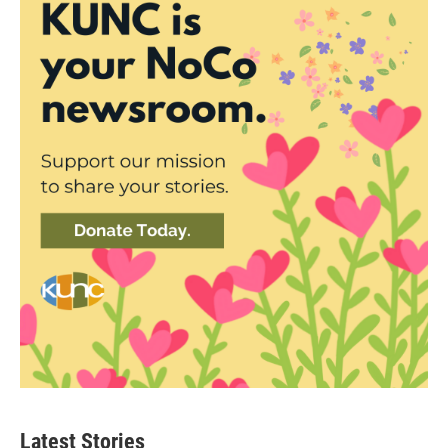
Latest Stories