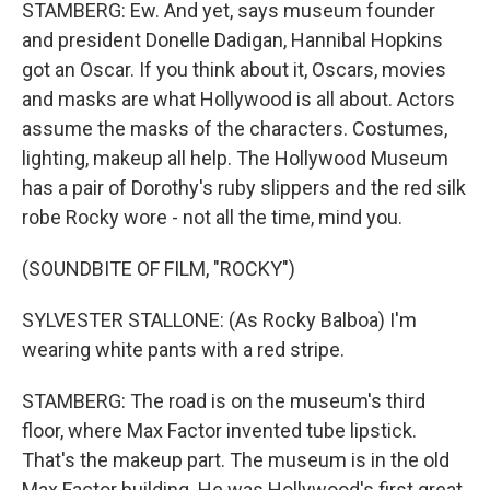
STAMBERG: Ew. And yet, says museum founder
and president Donelle Dadigan, Hannibal Hopkins
got an Oscar. If you think about it, Oscars, movies
and masks are what Hollywood is all about. Actors
assume the masks of the characters. Costumes,
lighting, makeup all help. The Hollywood Museum
has a pair of Dorothy's ruby slippers and the red silk
robe Rocky wore - not all the time, mind you.
(SOUNDBITE OF FILM, "ROCKY")
SYLVESTER STALLONE: (As Rocky Balboa) I'm
wearing white pants with a red stripe.
STAMBERG: The road is on the museum's third
floor, where Max Factor invented tube lipstick.
That's the makeup part. The museum is in the old
Max Factor building. He was Hollywood's first great