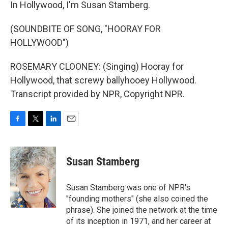
In Hollywood, I'm Susan Stamberg.
(SOUNDBITE OF SONG, "HOORAY FOR
HOLLYWOOD")
ROSEMARY CLOONEY: (Singing) Hooray for
Hollywood, that screwy ballyhooey Hollywood.
Transcript provided by NPR, Copyright NPR.
F
T
L
E
a
w
i
m
c
i
n
a
e
t
k
i
Susan Stamberg
b
t
e
l
o
e
d
o
r
I
Susan Stamberg was one of NPR's
k
n
"founding mothers" (she also coined the
phrase). She joined the network at the time
of its inception in 1971, and her career at