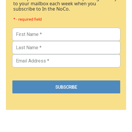
to your mailbox each week when you
subscribe to In the NoCo.
* - required field