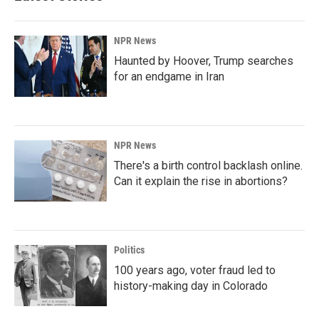
NPR News
Haunted by Hoover, Trump searches
for an endgame in Iran
NPR News
There's a birth control backlash online.
Can it explain the rise in abortions?
Politics
100 years ago, voter fraud led to
history-making day in Colorado