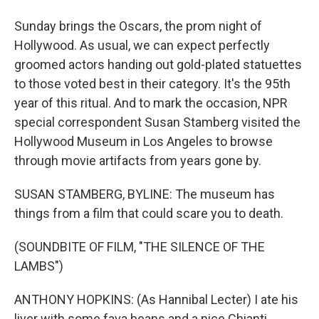
Sunday brings the Oscars, the prom night of
Hollywood. As usual, we can expect perfectly
groomed actors handing out gold-plated statuettes
to those voted best in their category. It's the 95th
year of this ritual. And to mark the occasion, NPR
special correspondent Susan Stamberg visited the
Hollywood Museum in Los Angeles to browse
through movie artifacts from years gone by.
SUSAN STAMBERG, BYLINE: The museum has
things from a film that could scare you to death.
(SOUNDBITE OF FILM, "THE SILENCE OF THE
LAMBS")
ANTHONY HOPKINS: (As Hannibal Lecter) I ate his
liver with some fava beans and a nice Chianti