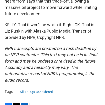
heard from says that this trade-off, allowing a
massive oil project to move forward while limiting
future development...
KELLY: That it won't be worth it. Right. OK. That is
Liz Ruskin with Alaska Public Media. Transcript
provided by NPR, Copyright NPR.
NPR transcripts are created on a rush deadline by
an NPR contractor. This text may not be in its final
form and may be updated or revised in the future.
Accuracy and availability may vary. The
authoritative record of NPR’s programming is the
audio record.
Tags
All Things Considered