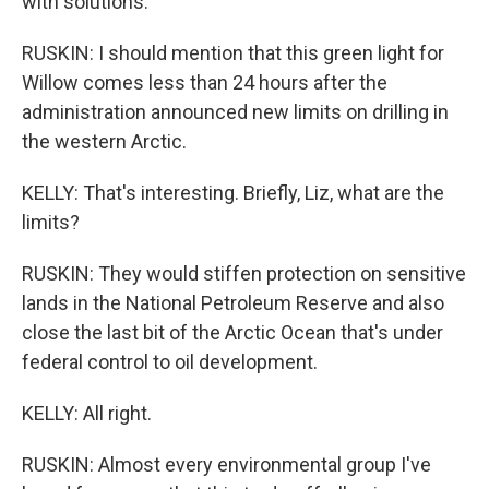
with solutions.
RUSKIN: I should mention that this green light for
Willow comes less than 24 hours after the
administration announced new limits on drilling in
the western Arctic.
KELLY: That's interesting. Briefly, Liz, what are the
limits?
RUSKIN: They would stiffen protection on sensitive
lands in the National Petroleum Reserve and also
close the last bit of the Arctic Ocean that's under
federal control to oil development.
KELLY: All right.
RUSKIN: Almost every environmental group I've