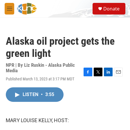
Skip to main content
S
Donate
e
M
a
e
r
n
c
u
h
Alaska oil project gets the
u
e
green light
r
y
NPR | By
Liz Ruskin - Alaska Public
Media
F
T
L
E
Published March 13, 2023 at 3:17 PM MDT
a
w
i
m
c
i
n
a
e
t
k
i
LISTEN
•
3:55
b
t
e
l
o
e
d
o
r
I
k
n
MARY LOUISE KELLY, HOST: