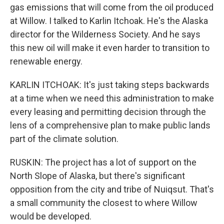
gas emissions that will come from the oil produced
at Willow. I talked to Karlin Itchoak. He's the Alaska
director for the Wilderness Society. And he says
this new oil will make it even harder to transition to
renewable energy.
KARLIN ITCHOAK: It's just taking steps backwards
at a time when we need this administration to make
every leasing and permitting decision through the
lens of a comprehensive plan to make public lands
part of the climate solution.
RUSKIN: The project has a lot of support on the
North Slope of Alaska, but there's significant
opposition from the city and tribe of Nuiqsut. That's
a small community the closest to where Willow
would be developed.