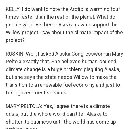
KELLY: I do want to note the Arctic is warming four
times faster than the rest of the planet. What do
people who live there - Alaskans who support the
Willow project - say about the climate impact of the
project?
RUSKIN: Well, I asked Alaska Congresswoman Mary
Peltola exactly that. She believes human-caused
climate change is a huge problem plaguing Alaska,
but she says the state needs Willow to make the
transition to a renewable fuel economy and just to
fund government services.
MARY PELTOLA: Yes, I agree there is a climate
crisis, but the whole world can't tell Alaska to
shutter its business until the world has come up