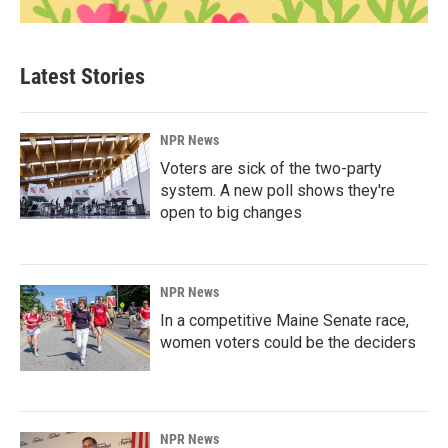
Latest Stories
NPR News
Voters are sick of the two-party
system. A new poll shows they're
open to big changes
NPR News
In a competitive Maine Senate race,
women voters could be the deciders
NPR News