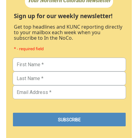
Sign up for our weekly newsletter!
Get top headlines and KUNC reporting directly
to your mailbox each week when you
subscribe to In the NoCo.
* - required field