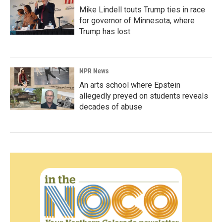
Mike Lindell touts Trump ties in race
for governor of Minnesota, where
Trump has lost
NPR News
An arts school where Epstein
allegedly preyed on students reveals
decades of abuse