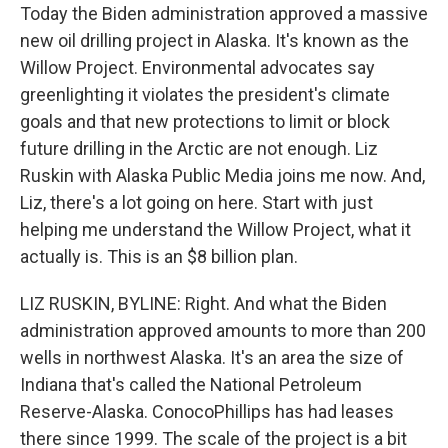
Today the Biden administration approved a massive
new oil drilling project in Alaska. It's known as the
Willow Project. Environmental advocates say
greenlighting it violates the president's climate
goals and that new protections to limit or block
future drilling in the Arctic are not enough. Liz
Ruskin with Alaska Public Media joins me now. And,
Liz, there's a lot going on here. Start with just
helping me understand the Willow Project, what it
actually is. This is an $8 billion plan.
LIZ RUSKIN, BYLINE: Right. And what the Biden
administration approved amounts to more than 200
wells in northwest Alaska. It's an area the size of
Indiana that's called the National Petroleum
Reserve-Alaska. ConocoPhillips has had leases
there since 1999. The scale of the project is a bit