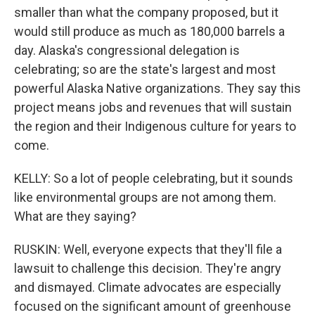
smaller than what the company proposed, but it
would still produce as much as 180,000 barrels a
day. Alaska's congressional delegation is
celebrating; so are the state's largest and most
powerful Alaska Native organizations. They say this
project means jobs and revenues that will sustain
the region and their Indigenous culture for years to
come.
KELLY: So a lot of people celebrating, but it sounds
like environmental groups are not among them.
What are they saying?
RUSKIN: Well, everyone expects that they'll file a
lawsuit to challenge this decision. They're angry
and dismayed. Climate advocates are especially
focused on the significant amount of greenhouse