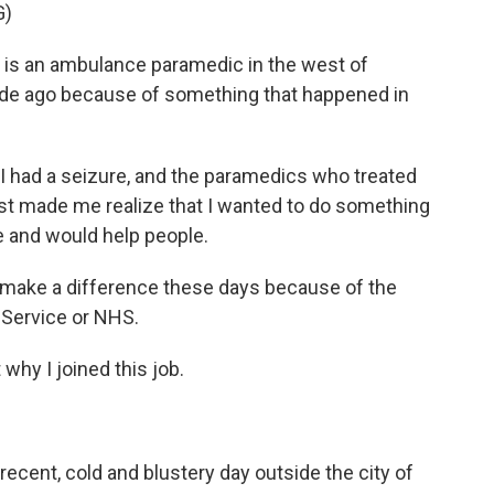
G)
is an ambulance paramedic in the west of
ade ago because of something that happened in
 had a seizure, and the paramedics who treated
ust made me realize that I wanted to do something
e and would help people.
to make a difference these days because of the
h Service or NHS.
why I joined this job.
ecent, cold and blustery day outside the city of