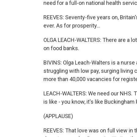
need for a full-on national health servi
REEVES: Seventy-five years on, Britain'
ever. As for prosperity...
OLGA LEACH-WALTERS: There are a lot
on food banks.
BIVINS: Olga Leach-Walters is a nurse a
struggling with low pay, surging living 
more than 40,000 vacancies for registe
LEACH-WALTERS: We need our NHS. Thi
is like - you know, it's like Buckingham
(APPLAUSE)
REEVES: That love was on full view in 