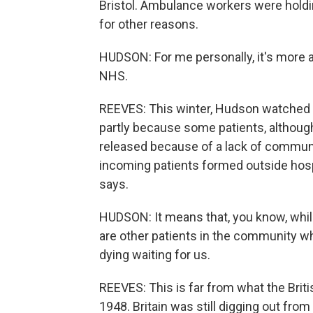
Bristol. Ambulance workers were holdin
for other reasons.
HUDSON: For me personally, it's more abo
NHS.
REEVES: This winter, Hudson watched 
partly because some patients, although
released because of a lack of communi
incoming patients formed outside hosp
says.
HUDSON: It means that, you know, whilst
are other patients in the community w
dying waiting for us.
REEVES: This is far from what the Brit
1948. Britain was still digging out fr