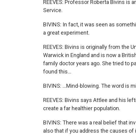
REEVES: Professor Roberta Bivins is an 
Service.
BIVINS: In fact, it was seen as somethin
a great experiment.
REEVES: Bivins is originally from the U
Warwick in England and is now a British 
family doctor years ago. She tried to 
found this...
BIVINS: ...Mind-blowing. The word is 
REEVES: Bivins says Attlee and his lef
create a far healthier population.
BIVINS: There was a real belief that in
also that if you address the causes of i