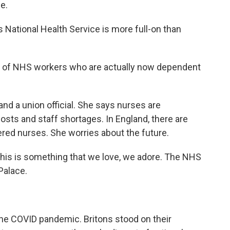
ce.
s National Health Service is more full-on than
 of NHS workers who are actually now dependent
nd a union official. She says nurses are
costs and staff shortages. In England, there are
red nurses. She worries about the future.
s is something that we love, we adore. The NHS
 Palace.
the COVID pandemic. Britons stood on their