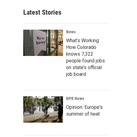
Latest Stories
News
What’s Working:
How Colorado
knows 7,322
people found jobs
on state’s official
job board
NPR News
Opinion: Europe's
summer of heat