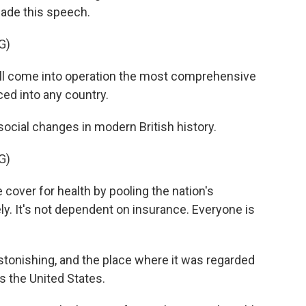
ade this speech.
G)
l come into operation the most comprehensive
ced into any country.
ocial changes in modern British history.
G)
over for health by pooling the nation's
ely. It's not dependent on insurance. Everyone is
tonishing, and the place where it was regarded
s the United States.