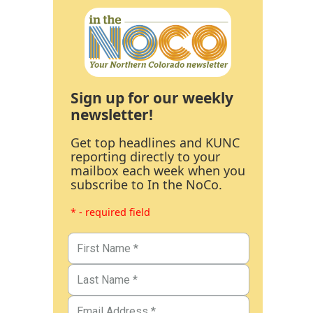
Sign up for our weekly
newsletter!
Get top headlines and KUNC
reporting directly to your
mailbox each week when you
subscribe to In the NoCo.
* - required field