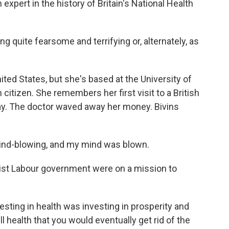
expert in the history of Britain's National Health
g quite fearsome and terrifying or, alternately, as
nited States, but she's based at the University of
citizen. She remembers her first visit to a British
pay. The doctor waved away her money. Bivins
mind-blowing, and my mind was blown.
tist Labour government were on a mission to
vesting in health was investing in prosperity and
ll health that you would eventually get rid of the