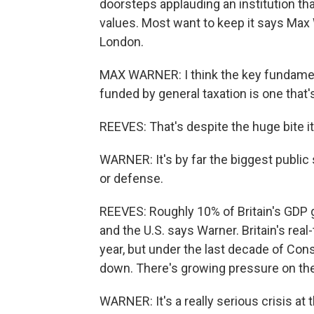
doorsteps applauding an institution t
values. Most want to keep it says Max W
London.
MAX WARNER: I think the key fundamenta
funded by general taxation is one that'
REEVES: That's despite the huge bite it
WARNER: It's by far the biggest public 
or defense.
REEVES: Roughly 10% of Britain's GDP 
and the U.S. says Warner. Britain's rea
year, but under the last decade of Con
down. There's growing pressure on th
WARNER: It's a really serious crisis at