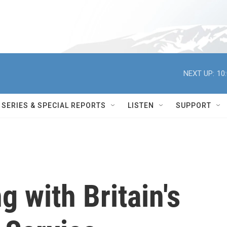
NEXT UP:
10
SERIES & SPECIAL REPORTS
LISTEN
SUPPORT
 with Britain's