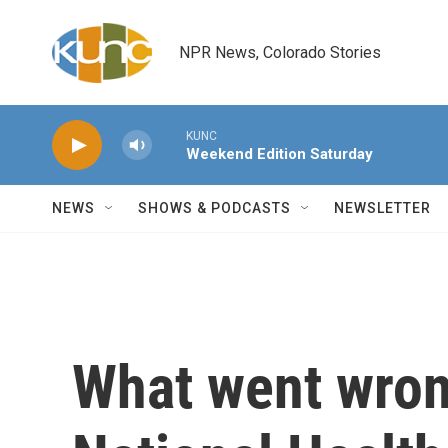
Skip to main content
NPR News, Colorado Stories
KUNC
Weekend Edition Saturday
NEWS
SHOWS & PODCASTS
NEWSLETTER
What went wrong