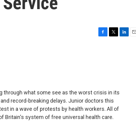
 Service
F
T
L
E
a
w
i
m
c
i
n
a
e
t
k
i
b
t
e
l
o
e
d
o
r
I
k
n
ing through what some see as the worst crisis in its
s and record-breaking delays. Junior doctors this
test in a wave of protests by health workers. All of
of Britain's system of free universal health care.