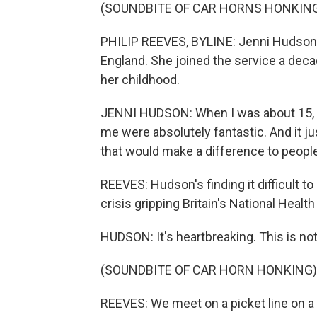
(SOUNDBITE OF CAR HORNS HONKIN
PHILIP REEVES, BYLINE: Jenni Hudson 
England. She joined the service a dec
her childhood.
JENNI HUDSON: When I was about 15, I
me were absolutely fantastic. And it j
that would make a difference to peopl
REEVES: Hudson's finding it difficult 
crisis gripping Britain's National Healt
HUDSON: It's heartbreaking. This is not 
(SOUNDBITE OF CAR HORN HONKING)
REEVES: We meet on a picket line on a r