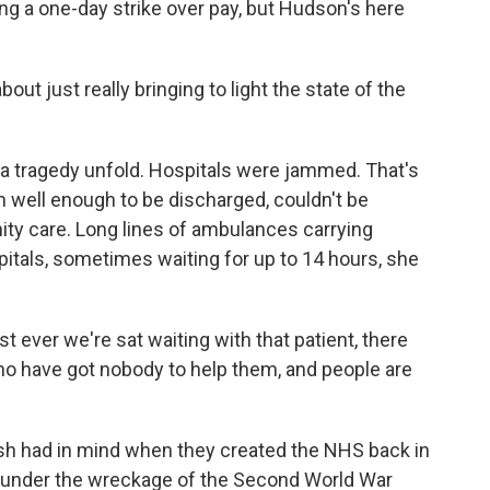
g a one-day strike over pay, but Hudson's here
ut just really bringing to light the state of the
a tragedy unfold. Hospitals were jammed. That's
 well enough to be discharged, couldn't be
ty care. Long lines of ambulances carrying
itals, sometimes waiting for up to 14 hours, she
 ever we're sat waiting with that patient, there
ho have got nobody to help them, and people are
ish had in mind when they created the NHS back in
om under the wreckage of the Second World War