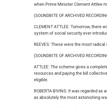
when Prime Minister Clement Attlee m
(SOUNDBITE OF ARCHIVED RECORDIN
CLEMENT ATTLEE: Tomorrow, there wil
system of social security ever introdu
REEVES: These were the most radical s
(SOUNDBITE OF ARCHIVED RECORDIN
ATTLEE: The scheme gives a complete c
resources and paying the bill collectiv
eligible.
ROBERTA BIVINS: It was regarded as as
as absolutely the most astonishing wa