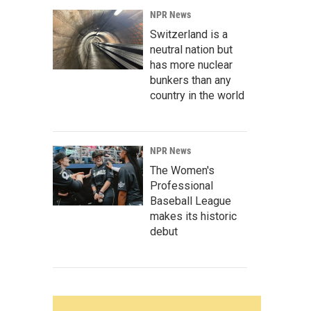
NPR News
Switzerland is a
neutral nation but
has more nuclear
bunkers than any
country in the world
NPR News
The Women's
Professional
Baseball League
makes its historic
debut