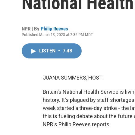
National Health
NPR | By
Philip Reeves
Published March 13, 2023 at 2:36 PM MDT
LISTEN
•
7:48
JUANA SUMMERS, HOST:
Britain's National Health Service is liv
history. It's plagued by staff shortage
week started a three-day strike - the la
this is fueling debate about the future 
NPR's Philip Reeves reports.