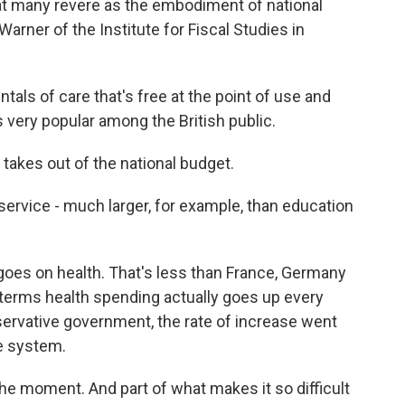
hat many revere as the embodiment of national
arner of the Institute for Fiscal Studies in
ls of care that's free at the point of use and
s very popular among the British public.
 takes out of the national budget.
service - much larger, for example, than education
goes on health. That's less than France, Germany
l-terms health spending actually goes up every
servative government, the rate of increase went
e system.
 the moment. And part of what makes it so difficult