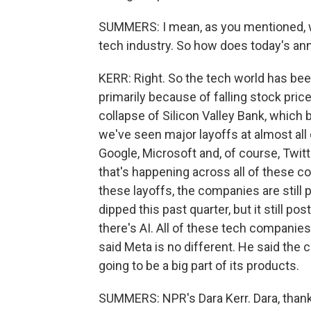
SUMMERS: I mean, as you mentioned, we
tech industry. So how does today's ann
KERR: Right. So the tech world has bee
primarily because of falling stock pri
collapse of Silicon Valley Bank, which
we've seen major layoffs at almost all
Google, Microsoft and, of course, Twitte
that's happening across all of these co
these layoffs, the companies are still p
dipped this past quarter, but it still p
there's AI. All of these tech companies
said Meta is no different. He said the 
going to be a big part of its products.
SUMMERS: NPR's Dara Kerr. Dara, thank