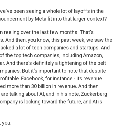
've been seeing a whole lot of layoffs in the
ouncement by Meta fit into that larger context?
n reeling over the last few months. That's
ces. And then, you know, this past week, we saw the
 backed a lot of tech companies and startups. And
 of the top tech companies, including Amazon,
r. And there's definitely a tightening of the belt
mpanies. But it's important to note that despite
rofitable. Facebook, for instance - its revenue
osted more than 30 billion in revenue. And then
 are talking about AI, and in his note, Zuckerberg
company is looking toward the future, and AI is
 you.