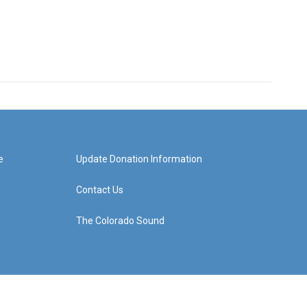
e
Update Donation Information
Contact Us
The Colorado Sound