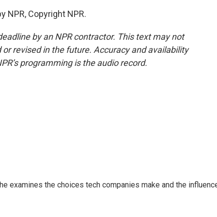
by NPR, Copyright NPR.
deadline by an NPR contractor. This text may not
or revised in the future. Accuracy and availability
NPR’s programming is the audio record.
 She examines the choices tech companies make and the influenc