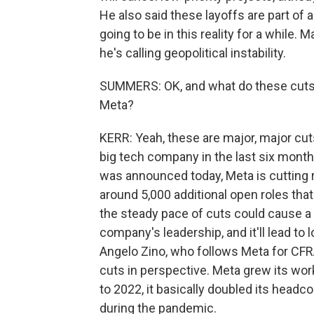
He also said these layoffs are part of 
going to be in this reality for a while.
he's calling geopolitical instability.
SUMMERS: OK, and what do these cuts t
Meta?
KERR: Yeah, these are major, major cu
big tech company in the last six months
was announced today, Meta is cutting rou
around 5,000 additional open roles that
the steady pace of cuts could cause a
company's leadership, and it'll lead to
Angelo Zino, who follows Meta for CFR
cuts in perspective. Meta grew its wor
to 2022, it basically doubled its head
during the pandemic.