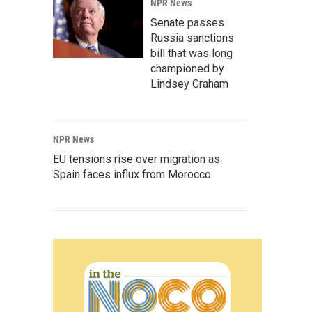
NPR News
Senate passes
Russia sanctions
bill that was long
championed by
Lindsey Graham
NPR News
EU tensions rise over migration as
Spain faces influx from Morocco