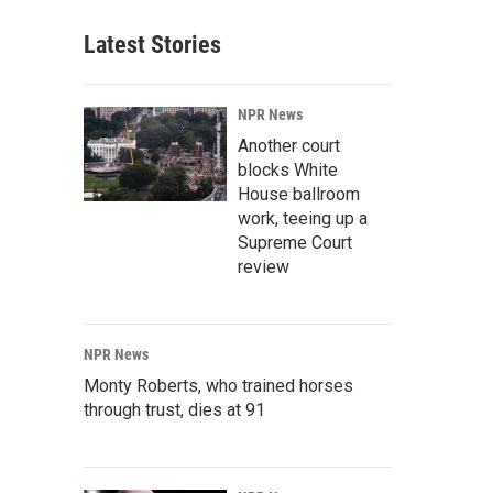
Latest Stories
NPR News
Another court
blocks White
House ballroom
work, teeing up a
Supreme Court
review
NPR News
Monty Roberts, who trained horses
through trust, dies at 91