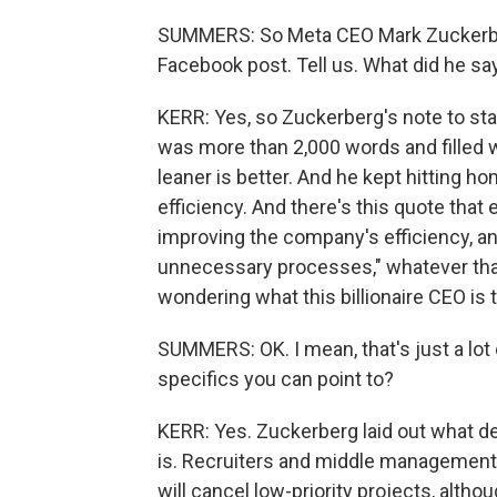
SUMMERS: So Meta CEO Mark Zuckerber
Facebook post. Tell us. What did he sa
KERR: Yes, so Zuckerberg's note to sta
was more than 2,000 words and filled wit
leaner is better. And he kept hitting h
efficiency. And there's this quote that 
improving the company's efficiency, and
unnecessary processes," whatever that 
wondering what this billionaire CEO is t
SUMMERS: OK. I mean, that's just a lot o
specifics you can point to?
KERR: Yes. Zuckerberg laid out what d
is. Recruiters and middle management a
will cancel low-priority projects, alth