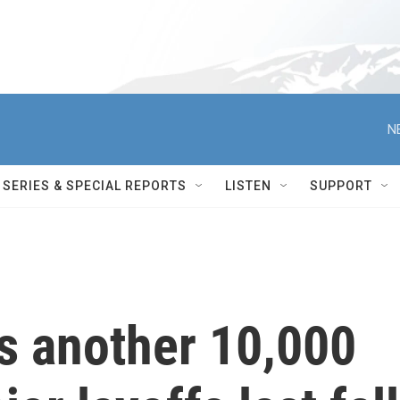
N
SERIES & SPECIAL REPORTS
LISTEN
SUPPORT
 another 10,000