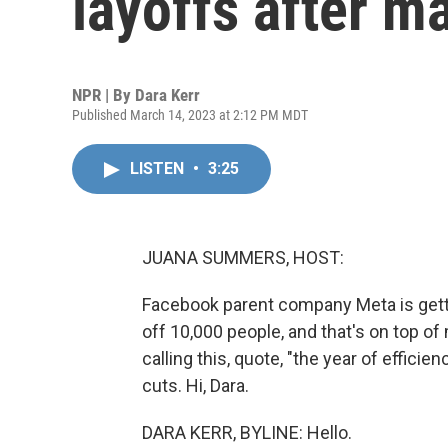
layoffs after ma
NPR | By
Dara Kerr
Published March 14, 2023 at 2:12 PM MDT
LISTEN
•
3:25
JUANA SUMMERS, HOST:
Facebook parent company Meta is getti
off 10,000 people, and that's on top of
calling this, quote, "the year of efficie
cuts. Hi, Dara.
DARA KERR, BYLINE: Hello.