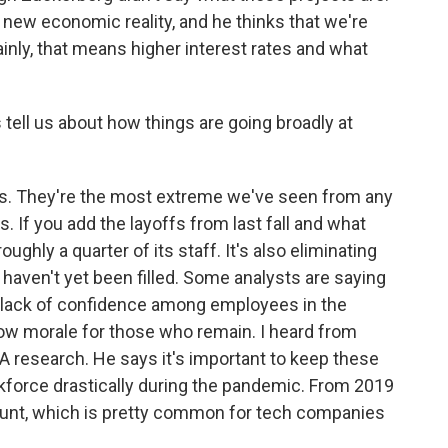
a new economic reality, and he thinks that we're
 Mainly, that means higher interest rates and what
ell us about how things are going broadly at
ts. They're the most extreme we've seen from any
. If you add the layoffs from last fall and what
ghly a quarter of its staff. It's also eliminating
 haven't yet been filled. Some analysts are saying
 lack of confidence among employees in the
 low morale for those who remain. I heard from
A research. He says it's important to keep these
kforce drastically during the pandemic. From 2019
count, which is pretty common for tech companies