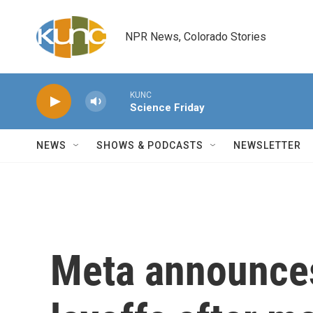
Skip to main content
NPR News, Colorado Stories
KUNC
Science Friday
NEWS
SHOWS & PODCASTS
NEWSLETTER
Meta announces