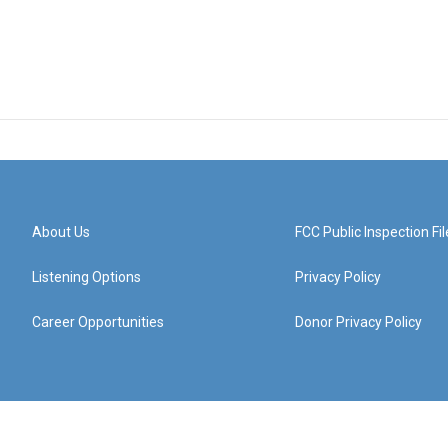
About Us
FCC Public Inspection Fil
Listening Options
Privacy Policy
Career Opportunities
Donor Privacy Policy