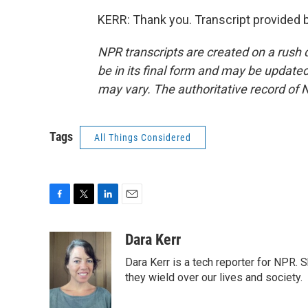
KERR: Thank you. Transcript provided 
NPR transcripts are created on a rush 
be in its final form and may be updated 
may vary. The authoritative record of 
Tags
All Things Considered
F
T
L
E
a
w
i
m
c
i
n
a
Dara Kerr
e
t
k
i
Dara Kerr is a tech reporter for NPR.
b
t
e
l
o
e
d
they wield over our lives and society.
o
r
I
k
n