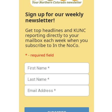
Sign up for our weekly
newsletter!
Get top headlines and KUNC
reporting directly to your
mailbox each week when you
subscribe to In the NoCo.
* - required field