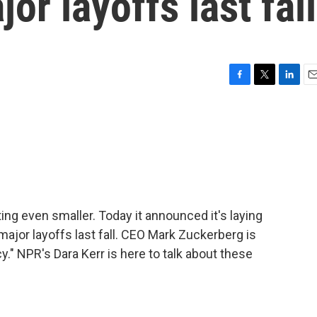
jor layoffs last fall
F
T
L
E
a
w
i
m
c
i
n
a
e
t
k
i
b
t
e
l
o
e
d
o
r
I
k
n
ng even smaller. Today it announced it's laying
 major layoffs last fall. CEO Mark Zuckerberg is
ncy." NPR's Dara Kerr is here to talk about these