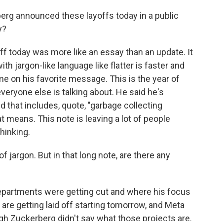
g announced these layoffs today in a public
y?
ff today was more like an essay than an update. It
h jargon-like language like flatter is faster and
ome on his favorite message. This is the year of
everyone else is talking about. He said he's
 that includes, quote, "garbage collecting
means. This note is leaving a lot of people
hinking.
f jargon. But in that long note, are there any
epartments were getting cut and where his focus
re getting laid off starting tomorrow, and Meta
ough Zuckerberg didn't say what those projects are.