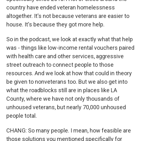
country have ended veteran homelessness
altogether. It's not because veterans are easier to
house. It's because they got more help.
So in the podcast, we look at exactly what that help
was - things like low-income rental vouchers paired
with health care and other services, aggressive
street outreach to connect people to those
resources. And we look at how that could in theory
be given to nonveterans too. But we also get into
what the roadblocks still are in places like LA
County, where we have not only thousands of
unhoused veterans, but nearly 70,000 unhoused
people total.
CHANG: So many people. I mean, how feasible are
those solutions you mentioned specifically for