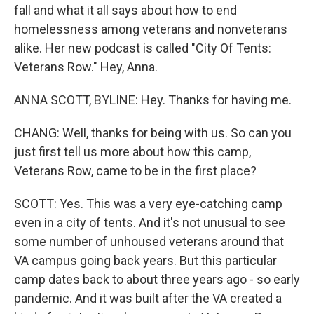
fall and what it all says about how to end
homelessness among veterans and nonveterans
alike. Her new podcast is called "City Of Tents:
Veterans Row." Hey, Anna.
ANNA SCOTT, BYLINE: Hey. Thanks for having me.
CHANG: Well, thanks for being with us. So can you
just first tell us more about how this camp,
Veterans Row, came to be in the first place?
SCOTT: Yes. This was a very eye-catching camp
even in a city of tents. And it's not unusual to see
some number of unhoused veterans around that
VA campus going back years. But this particular
camp dates back to about three years ago - so early
pandemic. And it was built after the VA created a