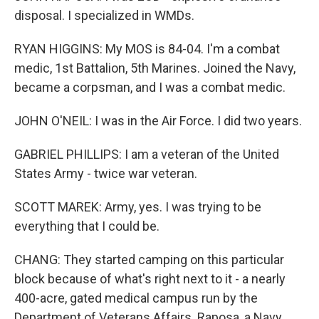
disposal. I specialized in WMDs.
RYAN HIGGINS: My MOS is 84-04. I'm a combat
medic, 1st Battalion, 5th Marines. Joined the Navy,
became a corpsman, and I was a combat medic.
JOHN O'NEIL: I was in the Air Force. I did two years.
GABRIEL PHILLIPS: I am a veteran of the United
States Army - twice war veteran.
SCOTT MAREK: Army, yes. I was trying to be
everything that I could be.
CHANG: They started camping on this particular
block because of what's right next to it - a nearly
400-acre, gated medical campus run by the
Department of Veterans Affairs. Raposa, a Navy