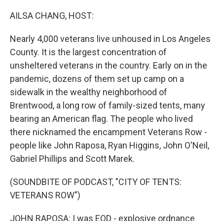
o
r
I
k
n
AILSA CHANG, HOST:
Nearly 4,000 veterans live unhoused in Los Angeles
County. It is the largest concentration of
unsheltered veterans in the country. Early on in the
pandemic, dozens of them set up camp on a
sidewalk in the wealthy neighborhood of
Brentwood, a long row of family-sized tents, many
bearing an American flag. The people who lived
there nicknamed the encampment Veterans Row -
people like John Raposa, Ryan Higgins, John O'Neil,
Gabriel Phillips and Scott Marek.
(SOUNDBITE OF PODCAST, "CITY OF TENTS:
VETERANS ROW")
JOHN RAPOSA: I was EOD - explosive ordnance