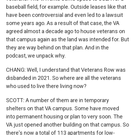
baseball field, for example. Outside leases like that
have been controversial and even led to a lawsuit
some years ago. As a result of that case, the VA
agreed almost a decade ago to house veterans on
that campus again as the land was intended for. But
they are way behind on that plan. And in the
podcast, we unpack why.
CHANG: Well, I understand that Veterans Row was
disbanded in 2021. So where are all the veterans
who used to live there living now?
SCOTT: A number of them are in temporary
shelters on that VA campus. Some have moved
into permanent housing or plan to very soon. The
VA just opened another building on that campus. So
there's now a total of 113 apartments for low-