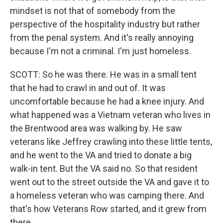
mindset is not that of somebody from the
perspective of the hospitality industry but rather
from the penal system. And it's really annoying
because I'm not a criminal. I'm just homeless.
SCOTT: So he was there. He was in a small tent
that he had to crawl in and out of. It was
uncomfortable because he had a knee injury. And
what happened was a Vietnam veteran who lives in
the Brentwood area was walking by. He saw
veterans like Jeffrey crawling into these little tents,
and he went to the VA and tried to donate a big
walk-in tent. But the VA said no. So that resident
went out to the street outside the VA and gave it to
a homeless veteran who was camping there. And
that's how Veterans Row started, and it grew from
there.