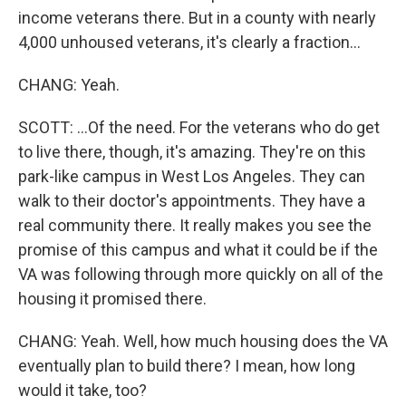
income veterans there. But in a county with nearly
4,000 unhoused veterans, it's clearly a fraction...
CHANG: Yeah.
SCOTT: ...Of the need. For the veterans who do get
to live there, though, it's amazing. They're on this
park-like campus in West Los Angeles. They can
walk to their doctor's appointments. They have a
real community there. It really makes you see the
promise of this campus and what it could be if the
VA was following through more quickly on all of the
housing it promised there.
CHANG: Yeah. Well, how much housing does the VA
eventually plan to build there? I mean, how long
would it take, too?