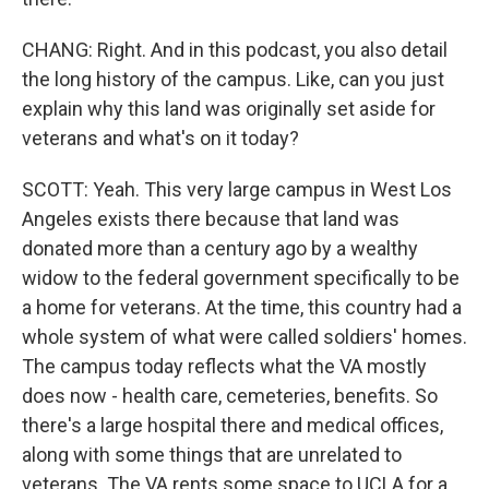
CHANG: Right. And in this podcast, you also detail
the long history of the campus. Like, can you just
explain why this land was originally set aside for
veterans and what's on it today?
SCOTT: Yeah. This very large campus in West Los
Angeles exists there because that land was
donated more than a century ago by a wealthy
widow to the federal government specifically to be
a home for veterans. At the time, this country had a
whole system of what were called soldiers' homes.
The campus today reflects what the VA mostly
does now - health care, cemeteries, benefits. So
there's a large hospital there and medical offices,
along with some things that are unrelated to
veterans. The VA rents some space to UCLA for a