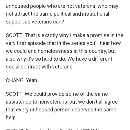
unhoused people who are not veterans, who may
not attract the same political and institutional
support as veterans can?
SCOTT: That is exactly why I make a promise in the
very first episode that in the series you'll hear how
we could end homelessness in this country, but
also why it's so hard to do. We have a different
social contract with veterans.
CHANG: Yeah.
SCOTT: We could provide some of the same
assistance to nonveterans, but we don't all agree
that every unhoused person deserves the same
help.