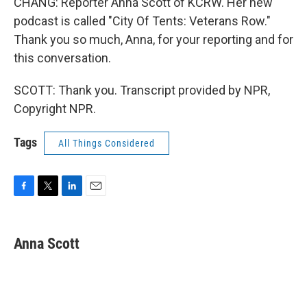
CHANG: Reporter Anna Scott of KCRW. Her new
podcast is called "City Of Tents: Veterans Row."
Thank you so much, Anna, for your reporting and for
this conversation.
SCOTT: Thank you. Transcript provided by NPR,
Copyright NPR.
Tags
All Things Considered
F
T
L
E
a
w
i
m
c
i
n
a
e
t
k
i
Anna Scott
b
t
e
l
o
e
d
o
r
I
k
n