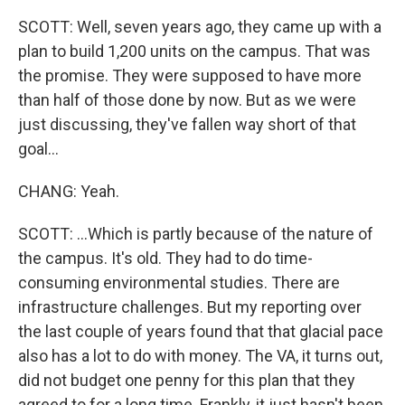
SCOTT: Well, seven years ago, they came up with a
plan to build 1,200 units on the campus. That was
the promise. They were supposed to have more
than half of those done by now. But as we were
just discussing, they've fallen way short of that
goal...
CHANG: Yeah.
SCOTT: ...Which is partly because of the nature of
the campus. It's old. They had to do time-
consuming environmental studies. There are
infrastructure challenges. But my reporting over
the last couple of years found that that glacial pace
also has a lot to do with money. The VA, it turns out,
did not budget one penny for this plan that they
agreed to for a long time. Frankly, it just hasn't been