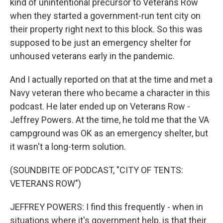
kind of unintentional precursor to Veterans Row
when they started a government-run tent city on
their property right next to this block. So this was
supposed to be just an emergency shelter for
unhoused veterans early in the pandemic.
And I actually reported on that at the time and met a
Navy veteran there who became a character in this
podcast. He later ended up on Veterans Row -
Jeffrey Powers. At the time, he told me that the VA
campground was OK as an emergency shelter, but
it wasn't a long-term solution.
(SOUNDBITE OF PODCAST, "CITY OF TENTS:
VETERANS ROW")
JEFFREY POWERS: I find this frequently - when in
situations where it's government help, is that their