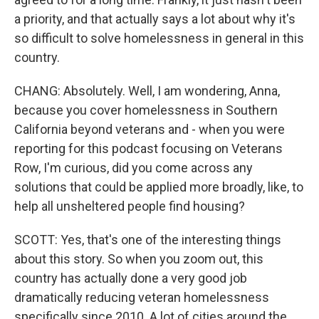
a priority, and that actually says a lot about why it's
so difficult to solve homelessness in general in this
country.
CHANG: Absolutely. Well, I am wondering, Anna,
because you cover homelessness in Southern
California beyond veterans and - when you were
reporting for this podcast focusing on Veterans
Row, I'm curious, did you come across any
solutions that could be applied more broadly, like, to
help all unsheltered people find housing?
SCOTT: Yes, that's one of the interesting things
about this story. So when you zoom out, this
country has actually done a very good job
dramatically reducing veteran homelessness
specifically since 2010. A lot of cities around the