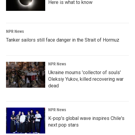
Here is what to know
NPR News
Tanker sailors still face danger in the Strait of Hormuz
NPR News
Ukraine mourns 'collector of souls'
Oleksiy Yukov, killed recovering war
dead
NPR News
K-pop's global wave inspires Chile's
next pop stars