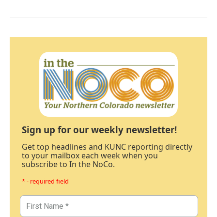
Sign up for our weekly newsletter!
Get top headlines and KUNC reporting directly
to your mailbox each week when you
subscribe to In the NoCo.
* - required field