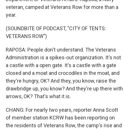
veteran, camped at Veterans Row for more than a
year.
(SOUNDBITE OF PODCAST, "CITY OF TENTS:
VETERANS ROW")
RAPOSA: People don't understand. The Veterans
Administration is a spikes-out organization. It's not
a castle with a open gate. It's a castle with a gate
closed and a moat and crocodiles in the moat, and
they're hungry, OK? And they, you know, raise the
drawbridge up, you know? And they're up there with
arrows, OK? That's what it is.
CHANG: For nearly two years, reporter Anna Scott
of member station KCRW has been reporting on
the residents of Veterans Row, the camp's rise and