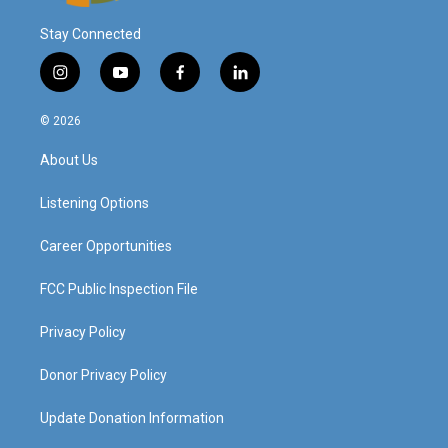
Stay Connected
i
y
f
l
n
o
a
i
s
u
c
n
© 2026
t
t
e
k
a
u
b
e
About Us
g
b
o
d
r
e
o
i
a
k
n
Listening Options
m
Career Opportunities
FCC Public Inspection File
Privacy Policy
Donor Privacy Policy
Update Donation Information