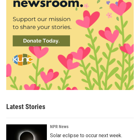
Latest Stories
NPR News
Solar eclipse to occur next week.