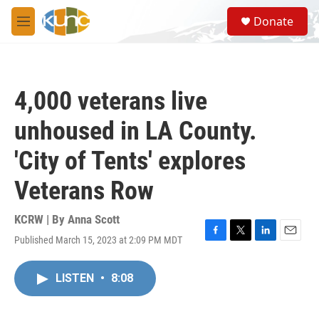
Skip to main content
S
Donate
e
M
a
e
r
n
c
u
h
4,000 veterans live
u
e
unhoused in LA County.
r
y
'City of Tents' explores
Veterans Row
KCRW | By
Anna Scott
Published March 15, 2023 at 2:09 PM MDT
F
T
L
E
a
w
i
m
c
i
n
a
LISTEN
•
8:08
e
t
k
i
b
t
e
l
o
e
d