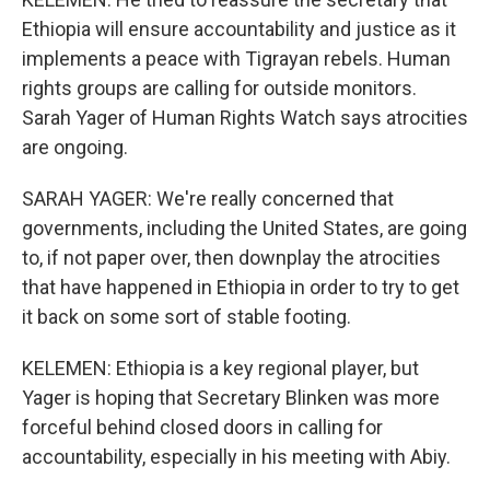
Ethiopia will ensure accountability and justice as it
implements a peace with Tigrayan rebels. Human
rights groups are calling for outside monitors.
Sarah Yager of Human Rights Watch says atrocities
are ongoing.
SARAH YAGER: We're really concerned that
governments, including the United States, are going
to, if not paper over, then downplay the atrocities
that have happened in Ethiopia in order to try to get
it back on some sort of stable footing.
KELEMEN: Ethiopia is a key regional player, but
Yager is hoping that Secretary Blinken was more
forceful behind closed doors in calling for
accountability, especially in his meeting with Abiy.