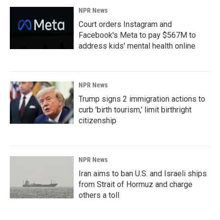
NPR News
Court orders Instagram and
Facebook's Meta to pay $567M to
address kids' mental health online
NPR News
Trump signs 2 immigration actions to
curb 'birth tourism,' limit birthright
citizenship
NPR News
Iran aims to ban U.S. and Israeli ships
from Strait of Hormuz and charge
others a toll