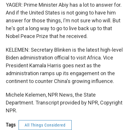
YAGER: Prime Minister Abiy has a lot to answer for.
And if the United States is not going to have him
answer for those things, I'm not sure who will. But
he's got a long way to go to live back up to that
Nobel Peace Prize that he received.
KELEMEN: Secretary Blinken is the latest high-level
Biden administration official to visit Africa. Vice
President Kamala Harris goes next as the
administration ramps up its engagement on the
continent to counter China's growing influence.
Michele Kelemen, NPR News, the State
Department. Transcript provided by NPR, Copyright
NPR.
Tags
All Things Considered