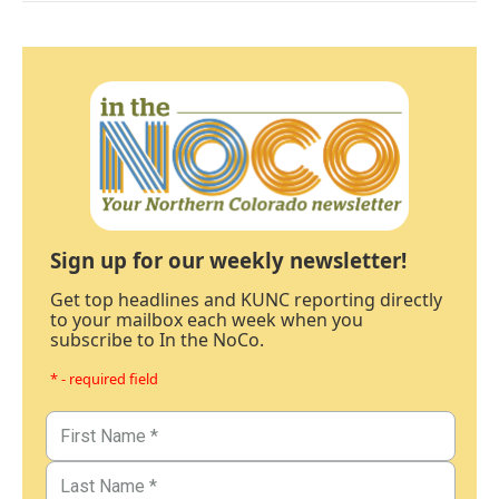
Sign up for our weekly newsletter!
Get top headlines and KUNC reporting directly
to your mailbox each week when you
subscribe to In the NoCo.
* - required field