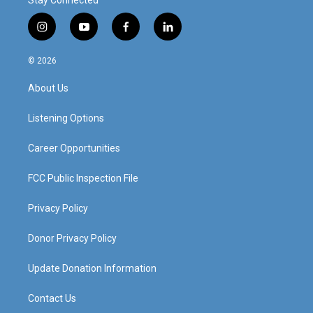
Stay Connected
i
y
f
l
n
o
a
i
s
u
c
n
© 2026
t
t
e
k
a
u
b
e
About Us
g
b
o
d
r
e
o
i
a
k
n
Listening Options
m
Career Opportunities
FCC Public Inspection File
Privacy Policy
Donor Privacy Policy
Update Donation Information
Contact Us