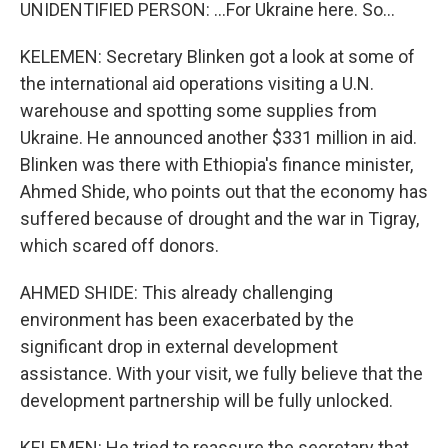
UNIDENTIFIED PERSON: ...For Ukraine here. So...
KELEMEN: Secretary Blinken got a look at some of
the international aid operations visiting a U.N.
warehouse and spotting some supplies from
Ukraine. He announced another $331 million in aid.
Blinken was there with Ethiopia's finance minister,
Ahmed Shide, who points out that the economy has
suffered because of drought and the war in Tigray,
which scared off donors.
AHMED SHIDE: This already challenging
environment has been exacerbated by the
significant drop in external development
assistance. With your visit, we fully believe that the
development partnership will be fully unlocked.
KELEMEN: He tried to reassure the secretary that