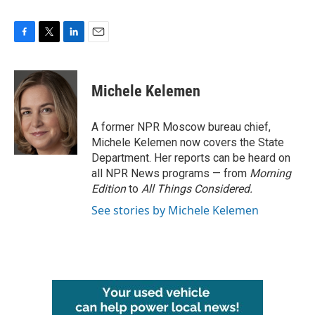
F
T
L
E
a
w
i
m
c
i
n
a
e
t
k
i
Michele Kelemen
b
t
e
l
o
e
d
o
r
I
A former NPR Moscow bureau chief,
k
n
Michele Kelemen now covers the State
Department. Her reports can be heard on
all NPR News programs — from
Morning
Edition
to
All Things Considered.
See stories by Michele Kelemen