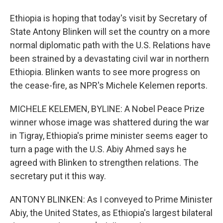
Ethiopia is hoping that today's visit by Secretary of
State Antony Blinken will set the country on a more
normal diplomatic path with the U.S. Relations have
been strained by a devastating civil war in northern
Ethiopia. Blinken wants to see more progress on
the cease-fire, as NPR's Michele Kelemen reports.
MICHELE KELEMEN, BYLINE: A Nobel Peace Prize
winner whose image was shattered during the war
in Tigray, Ethiopia's prime minister seems eager to
turn a page with the U.S. Abiy Ahmed says he
agreed with Blinken to strengthen relations. The
secretary put it this way.
ANTONY BLINKEN: As I conveyed to Prime Minister
Abiy, the United States, as Ethiopia's largest bilateral