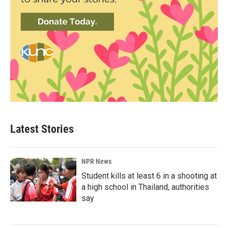
Latest Stories
NPR News
Student kills at least 6 in a shooting at
a high school in Thailand, authorities
say