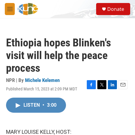
Skip to main content
S
Donate
e
M
a
e
r
n
c
u
h
Ethiopia hopes Blinken's
u
e
visit will help the peace
r
y
process
NPR | By
Michele Kelemen
Published March 15, 2023 at 2:09 PM MDT
F
T
L
E
a
w
i
m
c
i
n
a
LISTEN
•
3:00
e
t
k
i
b
t
e
l
o
e
d
o
r
I
k
n
MARY LOUISE KELLY, HOST: