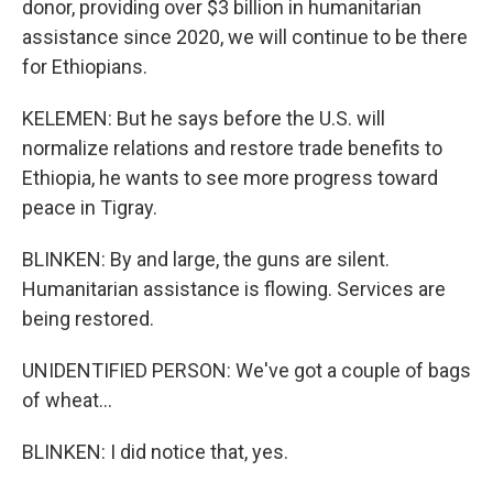
donor, providing over $3 billion in humanitarian
assistance since 2020, we will continue to be there
for Ethiopians.
KELEMEN: But he says before the U.S. will
normalize relations and restore trade benefits to
Ethiopia, he wants to see more progress toward
peace in Tigray.
BLINKEN: By and large, the guns are silent.
Humanitarian assistance is flowing. Services are
being restored.
UNIDENTIFIED PERSON: We've got a couple of bags
of wheat...
BLINKEN: I did notice that, yes.