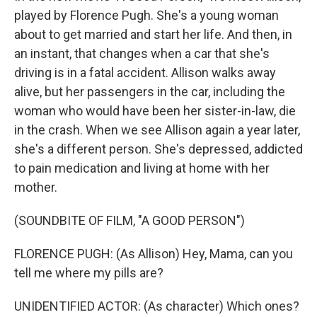
played by Florence Pugh. She's a young woman
about to get married and start her life. And then, in
an instant, that changes when a car that she's
driving is in a fatal accident. Allison walks away
alive, but her passengers in the car, including the
woman who would have been her sister-in-law, die
in the crash. When we see Allison again a year later,
she's a different person. She's depressed, addicted
to pain medication and living at home with her
mother.
(SOUNDBITE OF FILM, "A GOOD PERSON")
FLORENCE PUGH: (As Allison) Hey, Mama, can you
tell me where my pills are?
UNIDENTIFIED ACTOR: (As character) Which ones?