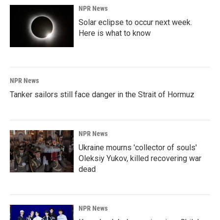
NPR News
Solar eclipse to occur next week.
Here is what to know
NPR News
Tanker sailors still face danger in the Strait of Hormuz
NPR News
Ukraine mourns 'collector of souls'
Oleksiy Yukov, killed recovering war
dead
NPR News