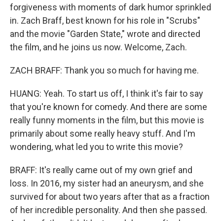
forgiveness with moments of dark humor sprinkled
in. Zach Braff, best known for his role in "Scrubs"
and the movie "Garden State," wrote and directed
the film, and he joins us now. Welcome, Zach.
ZACH BRAFF: Thank you so much for having me.
HUANG: Yeah. To start us off, I think it's fair to say
that you're known for comedy. And there are some
really funny moments in the film, but this movie is
primarily about some really heavy stuff. And I'm
wondering, what led you to write this movie?
BRAFF: It's really came out of my own grief and
loss. In 2016, my sister had an aneurysm, and she
survived for about two years after that as a fraction
of her incredible personality. And then she passed.