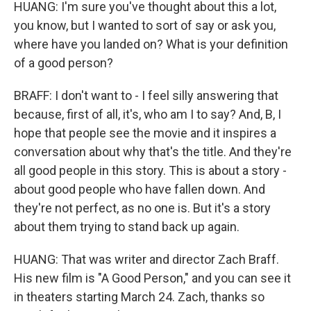
HUANG: I'm sure you've thought about this a lot,
you know, but I wanted to sort of say or ask you,
where have you landed on? What is your definition
of a good person?
BRAFF: I don't want to - I feel silly answering that
because, first of all, it's, who am I to say? And, B, I
hope that people see the movie and it inspires a
conversation about why that's the title. And they're
all good people in this story. This is about a story -
about good people who have fallen down. And
they're not perfect, as no one is. But it's a story
about them trying to stand back up again.
HUANG: That was writer and director Zach Braff.
His new film is "A Good Person," and you can see it
in theaters starting March 24. Zach, thanks so