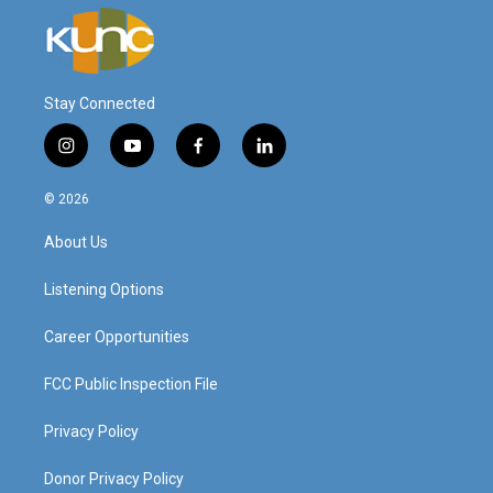
Stay Connected
i
y
f
l
n
o
a
i
s
u
c
n
© 2026
t
t
e
k
a
u
b
e
About Us
g
b
o
d
r
e
o
i
a
k
n
Listening Options
m
Career Opportunities
FCC Public Inspection File
Privacy Policy
Donor Privacy Policy