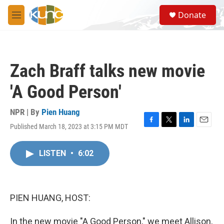
Skip to main content
S
Donate
e
M
a
e
r
n
c
u
h
Zach Braff talks new movie
u
e
'A Good Person'
r
y
NPR | By
Pien Huang
Published March 18, 2023 at 3:15 PM MDT
F
T
L
E
a
w
i
m
c
i
n
a
LISTEN
•
6:02
e
t
k
i
b
t
e
l
o
e
d
o
r
I
k
n
PIEN HUANG, HOST:
In the new movie "A Good Person," we meet Allison,