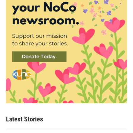
Latest Stories