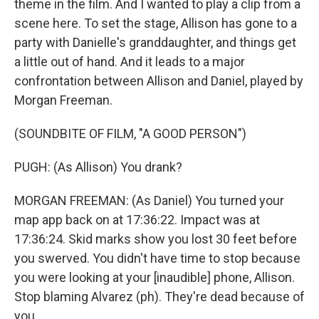
theme in the film. And I wanted to play a clip from a
scene here. To set the stage, Allison has gone to a
party with Danielle's granddaughter, and things get
a little out of hand. And it leads to a major
confrontation between Allison and Daniel, played by
Morgan Freeman.
(SOUNDBITE OF FILM, "A GOOD PERSON")
PUGH: (As Allison) You drank?
MORGAN FREEMAN: (As Daniel) You turned your
map app back on at 17:36:22. Impact was at
17:36:24. Skid marks show you lost 30 feet before
you swerved. You didn't have time to stop because
you were looking at your [inaudible] phone, Allison.
Stop blaming Alvarez (ph). They're dead because of
you.