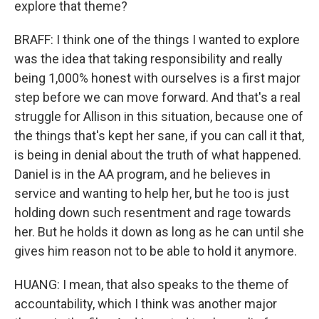
explore that theme?
BRAFF: I think one of the things I wanted to explore
was the idea that taking responsibility and really
being 1,000% honest with ourselves is a first major
step before we can move forward. And that's a real
struggle for Allison in this situation, because one of
the things that's kept her sane, if you can call it that,
is being in denial about the truth of what happened.
Daniel is in the AA program, and he believes in
service and wanting to help her, but he too is just
holding down such resentment and rage towards
her. But he holds it down as long as he can until she
gives him reason not to be able to hold it anymore.
HUANG: I mean, that also speaks to the theme of
accountability, which I think was another major