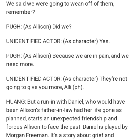
We said we were going to wean off of them,
remember?
PUGH: (As Allison) Did we?
UNIDENTIFIED ACTOR: (As character) Yes.
PUGH: (As Allison) Because we are in pain, and we
need more.
UNIDENTIFIED ACTOR: (As character) They're not
going to give you more, Alli (ph).
HUANG: But a run-in with Daniel, who would have
been Allison's father-in-law had her life gone as
planned, starts an unexpected friendship and
forces Allison to face the past. Daniel is played by
Morgan Freeman. It's a story about grief and