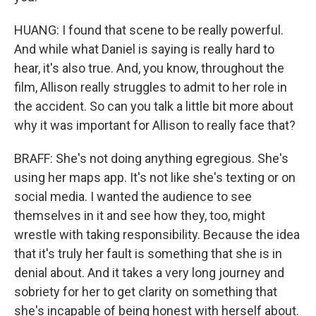
HUANG: I found that scene to be really powerful.
And while what Daniel is saying is really hard to
hear, it's also true. And, you know, throughout the
film, Allison really struggles to admit to her role in
the accident. So can you talk a little bit more about
why it was important for Allison to really face that?
BRAFF: She's not doing anything egregious. She's
using her maps app. It's not like she's texting or on
social media. I wanted the audience to see
themselves in it and see how they, too, might
wrestle with taking responsibility. Because the idea
that it's truly her fault is something that she is in
denial about. And it takes a very long journey and
sobriety for her to get clarity on something that
she's incapable of being honest with herself about.