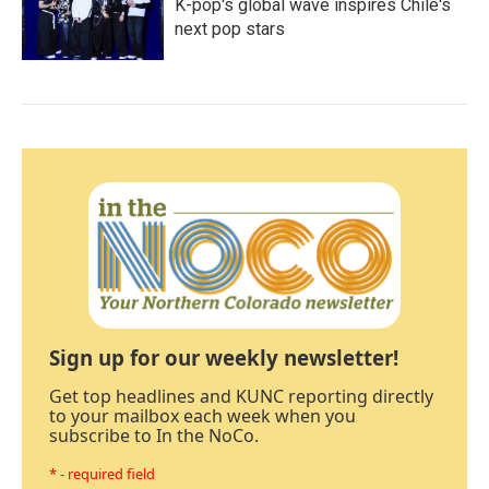
K-pop's global wave inspires Chile's
next pop stars
Sign up for our weekly newsletter!
Get top headlines and KUNC reporting directly
to your mailbox each week when you
subscribe to In the NoCo.
* - required field