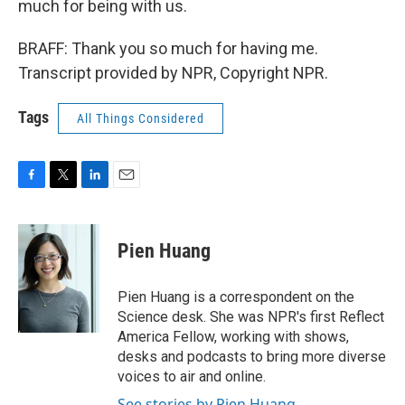
much for being with us.
BRAFF: Thank you so much for having me.
Transcript provided by NPR, Copyright NPR.
Tags
All Things Considered
F
T
L
E
a
w
i
m
c
i
n
a
e
t
k
i
Pien Huang
b
t
e
l
o
e
d
o
r
I
Pien Huang is a correspondent on the
k
n
Science desk. She was NPR's first Reflect
America Fellow, working with shows,
desks and podcasts to bring more diverse
voices to air and online.
See stories by Pien Huang