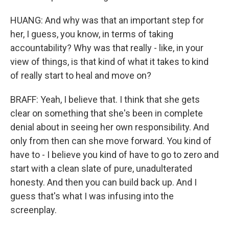
HUANG: And why was that an important step for
her, I guess, you know, in terms of taking
accountability? Why was that really - like, in your
view of things, is that kind of what it takes to kind
of really start to heal and move on?
BRAFF: Yeah, I believe that. I think that she gets
clear on something that she's been in complete
denial about in seeing her own responsibility. And
only from then can she move forward. You kind of
have to - I believe you kind of have to go to zero and
start with a clean slate of pure, unadulterated
honesty. And then you can build back up. And I
guess that's what I was infusing into the
screenplay.