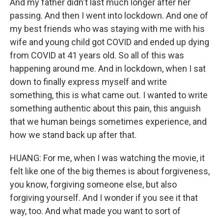
And my father didn't last much longer after her
passing. And then I went into lockdown. And one of
my best friends who was staying with me with his
wife and young child got COVID and ended up dying
from COVID at 41 years old. So all of this was
happening around me. And in lockdown, when I sat
down to finally express myself and write
something, this is what came out. I wanted to write
something authentic about this pain, this anguish
that we human beings sometimes experience, and
how we stand back up after that.
HUANG: For me, when I was watching the movie, it
felt like one of the big themes is about forgiveness,
you know, forgiving someone else, but also
forgiving yourself. And I wonder if you see it that
way, too. And what made you want to sort of