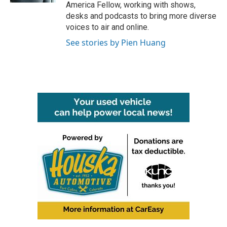
America Fellow, working with shows,
desks and podcasts to bring more diverse
voices to air and online.
See stories by Pien Huang