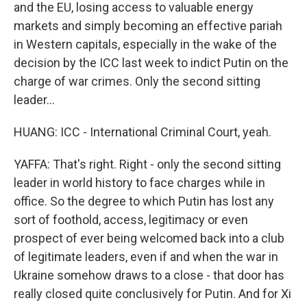
and the EU, losing access to valuable energy
markets and simply becoming an effective pariah
in Western capitals, especially in the wake of the
decision by the ICC last week to indict Putin on the
charge of war crimes. Only the second sitting
leader...
HUANG: ICC - International Criminal Court, yeah.
YAFFA: That's right. Right - only the second sitting
leader in world history to face charges while in
office. So the degree to which Putin has lost any
sort of foothold, access, legitimacy or even
prospect of ever being welcomed back into a club
of legitimate leaders, even if and when the war in
Ukraine somehow draws to a close - that door has
really closed quite conclusively for Putin. And for Xi