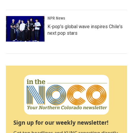
NPR News
K-pop's global wave inspires Chile's
next pop stars
Sign up for our weekly newsletter!