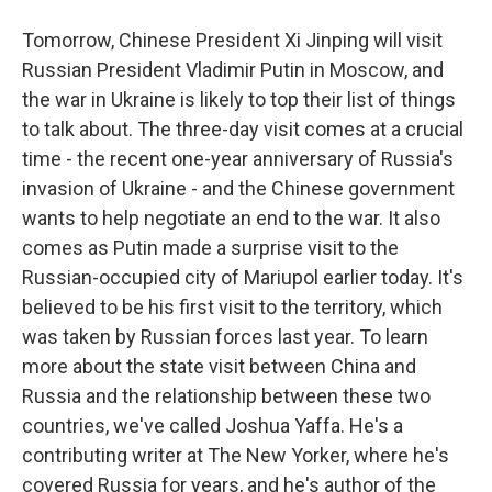
Tomorrow, Chinese President Xi Jinping will visit
Russian President Vladimir Putin in Moscow, and
the war in Ukraine is likely to top their list of things
to talk about. The three-day visit comes at a crucial
time - the recent one-year anniversary of Russia's
invasion of Ukraine - and the Chinese government
wants to help negotiate an end to the war. It also
comes as Putin made a surprise visit to the
Russian-occupied city of Mariupol earlier today. It's
believed to be his first visit to the territory, which
was taken by Russian forces last year. To learn
more about the state visit between China and
Russia and the relationship between these two
countries, we've called Joshua Yaffa. He's a
contributing writer at The New Yorker, where he's
covered Russia for years, and he's author of the