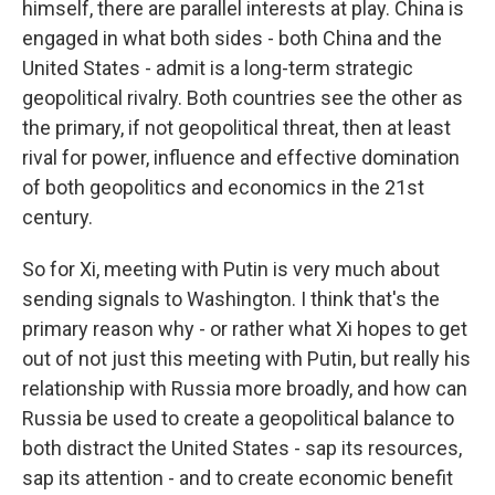
himself, there are parallel interests at play. China is
engaged in what both sides - both China and the
United States - admit is a long-term strategic
geopolitical rivalry. Both countries see the other as
the primary, if not geopolitical threat, then at least
rival for power, influence and effective domination
of both geopolitics and economics in the 21st
century.
So for Xi, meeting with Putin is very much about
sending signals to Washington. I think that's the
primary reason why - or rather what Xi hopes to get
out of not just this meeting with Putin, but really his
relationship with Russia more broadly, and how can
Russia be used to create a geopolitical balance to
both distract the United States - sap its resources,
sap its attention - and to create economic benefit