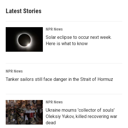
Latest Stories
NPR News
Solar eclipse to occur next week.
Here is what to know
NPR News
Tanker sailors still face danger in the Strait of Hormuz
NPR News
Ukraine mourns 'collector of souls'
Oleksiy Yukov, killed recovering war
dead