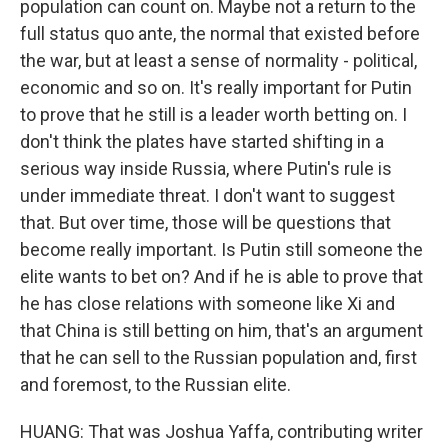
population can count on. Maybe not a return to the
full status quo ante, the normal that existed before
the war, but at least a sense of normality - political,
economic and so on. It's really important for Putin
to prove that he still is a leader worth betting on. I
don't think the plates have started shifting in a
serious way inside Russia, where Putin's rule is
under immediate threat. I don't want to suggest
that. But over time, those will be questions that
become really important. Is Putin still someone the
elite wants to bet on? And if he is able to prove that
he has close relations with someone like Xi and
that China is still betting on him, that's an argument
that he can sell to the Russian population and, first
and foremost, to the Russian elite.
HUANG: That was Joshua Yaffa, contributing writer