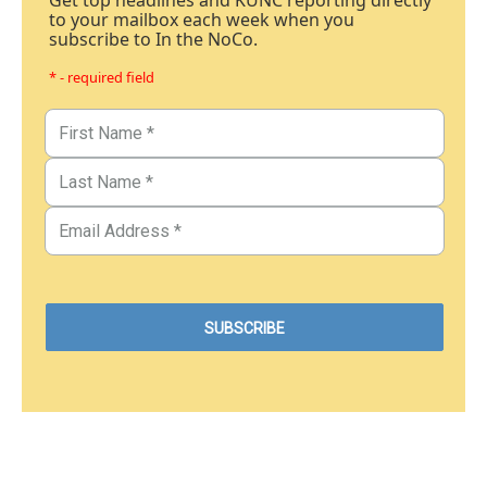
Get top headlines and KUNC reporting directly
to your mailbox each week when you
subscribe to In the NoCo.
* - required field