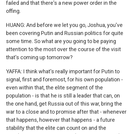
failed and that there's a new power order in the
offing.
HUANG: And before we let you go, Joshua, you've
been covering Putin and Russian politics for quite
some time. So what are you going to be paying
attention to the most over the course of the visit
that's coming up tomorrow?
YAFFA: I think what's really important for Putin to
signal, first and foremost, for his own population -
even within that, the elite segment of the
population - is that he is still a leader that can, on
the one hand, get Russia out of this war, bring the
war to a close and to promise after that - whenever
that happens, however that happens - a future
stability that the elite can count on and the