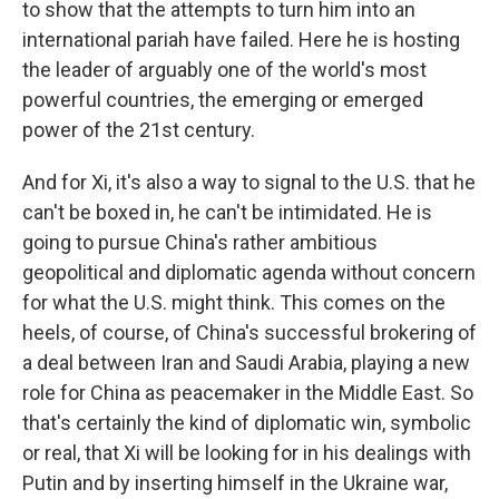
to show that the attempts to turn him into an
international pariah have failed. Here he is hosting
the leader of arguably one of the world's most
powerful countries, the emerging or emerged
power of the 21st century.
And for Xi, it's also a way to signal to the U.S. that he
can't be boxed in, he can't be intimidated. He is
going to pursue China's rather ambitious
geopolitical and diplomatic agenda without concern
for what the U.S. might think. This comes on the
heels, of course, of China's successful brokering of
a deal between Iran and Saudi Arabia, playing a new
role for China as peacemaker in the Middle East. So
that's certainly the kind of diplomatic win, symbolic
or real, that Xi will be looking for in his dealings with
Putin and by inserting himself in the Ukraine war,