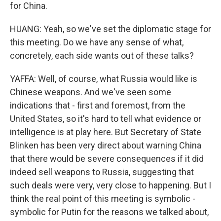
for China.
HUANG: Yeah, so we've set the diplomatic stage for
this meeting. Do we have any sense of what,
concretely, each side wants out of these talks?
YAFFA: Well, of course, what Russia would like is
Chinese weapons. And we've seen some
indications that - first and foremost, from the
United States, so it's hard to tell what evidence or
intelligence is at play here. But Secretary of State
Blinken has been very direct about warning China
that there would be severe consequences if it did
indeed sell weapons to Russia, suggesting that
such deals were very, very close to happening. But I
think the real point of this meeting is symbolic -
symbolic for Putin for the reasons we talked about,