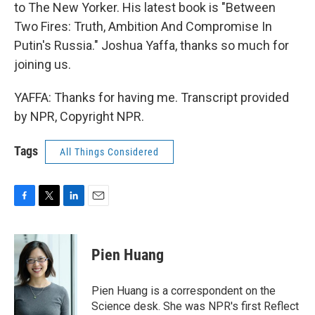
to The New Yorker. His latest book is "Between
Two Fires: Truth, Ambition And Compromise In
Putin's Russia." Joshua Yaffa, thanks so much for
joining us.
YAFFA: Thanks for having me. Transcript provided
by NPR, Copyright NPR.
Tags
All Things Considered
F
T
L
E
a
w
i
m
c
i
n
a
e
t
k
i
Pien Huang
b
t
e
l
o
e
d
o
r
I
Pien Huang is a correspondent on the
k
n
Science desk. She was NPR's first Reflect