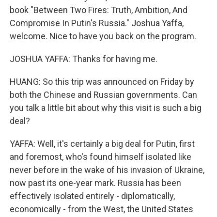
book "Between Two Fires: Truth, Ambition, And
Compromise In Putin's Russia." Joshua Yaffa,
welcome. Nice to have you back on the program.
JOSHUA YAFFA: Thanks for having me.
HUANG: So this trip was announced on Friday by
both the Chinese and Russian governments. Can
you talk a little bit about why this visit is such a big
deal?
YAFFA: Well, it's certainly a big deal for Putin, first
and foremost, who's found himself isolated like
never before in the wake of his invasion of Ukraine,
now past its one-year mark. Russia has been
effectively isolated entirely - diplomatically,
economically - from the West, the United States