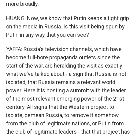
more broadly.
HUANG: Now, we know that Putin keeps a tight grip
on the media in Russia. Is this visit being spun by
Putin in any way that you can see?
YAFFA: Russia's television channels, which have
become full-bore propaganda outlets since the
start of the war, are heralding the visit as exactly
what we've talked about - a sign that Russia is not
isolated, that Russia remains a relevant world
power. Here it is hosting a summit with the leader
of the most relevant emerging power of the 21st
century. All signs that the Western project to
isolate, demean Russia, to remove it somehow
from the club of legitimate nations, or Putin from
the club of legitimate leaders - that that project has