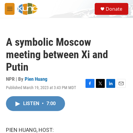
Skip to main content
S
Donate
e
M
a
e
r
n
c
u
h
A symbolic Moscow
u
e
meeting between Xi and
r
y
Putin
NPR | By
Pien Huang
Published March 19, 2023 at 3:43 PM MDT
F
T
L
E
a
w
i
m
c
i
n
a
LISTEN
•
7:00
e
t
k
i
b
t
e
l
o
e
d
o
r
I
k
n
PIEN HUANG, HOST: