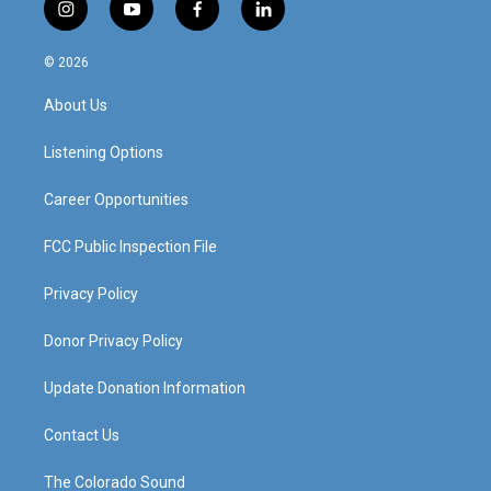
i
y
f
l
n
o
a
i
s
u
c
n
© 2026
t
t
e
k
a
u
b
e
About Us
g
b
o
d
r
e
o
i
a
k
n
Listening Options
m
Career Opportunities
FCC Public Inspection File
Privacy Policy
Donor Privacy Policy
Update Donation Information
Contact Us
The Colorado Sound