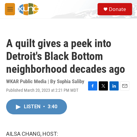
Skip to main content
S
Donate
e
M
a
e
r
n
c
u
h
A quilt gives a peek into
u
e
Detroit's Black Bottom
r
y
neighborhood decades ago
WKAR Public Media | By
Sophia Saliby
Published March 20, 2023 at 2:21 PM MDT
F
T
L
E
a
w
i
m
c
i
n
a
LISTEN
•
3:40
e
t
k
i
b
t
e
l
o
e
d
o
r
I
k
n
AILSA CHANG, HOST: