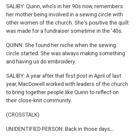
SALIBY: Quinn, who's in her 90s now, remembers
her mother being involved in a sewing circle with
other women of the church. She's positive the quilt
was made for a fundraiser sometime in the '40s.
QUINN: She found her niche when the sewing
circle started. She was always making something
and having us do embroidery.
SALIBY: A year after that first post in April of last
year, MacDowell worked with leaders of the church
to bring together people like Quinn to reflect on
their close-knit community.
(CROSSTALK)
UNIDENTIFIED PERSON: Back in those days...