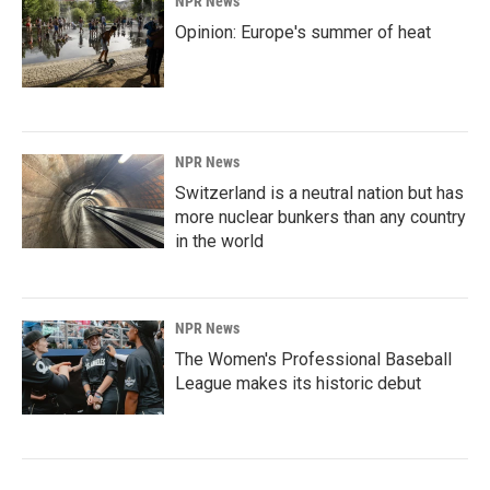
NPR News
Opinion: Europe's summer of heat
NPR News
Switzerland is a neutral nation but has
more nuclear bunkers than any country
in the world
NPR News
The Women's Professional Baseball
League makes its historic debut