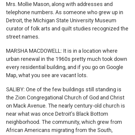
Mrs. Mollie Mason, along with addresses and
telephone numbers. As someone who grew up in
Detroit, the Michigan State University Museum
curator of folk arts and quilt studies recognized the
street names.
MARSHA MACDOWELL: It is in a location where
urban renewal in the 1960s pretty much took down
every residential building, and if you go on Google
Map, what you see are vacant lots.
SALIBY: One of the few buildings still standing is
the Zion Congregational Church of God and Christ
on Mack Avenue. The nearly century-old church is
near what was once Detroit's Black Bottom
neighborhood. The community, which grew from
African Americans migrating from the South,