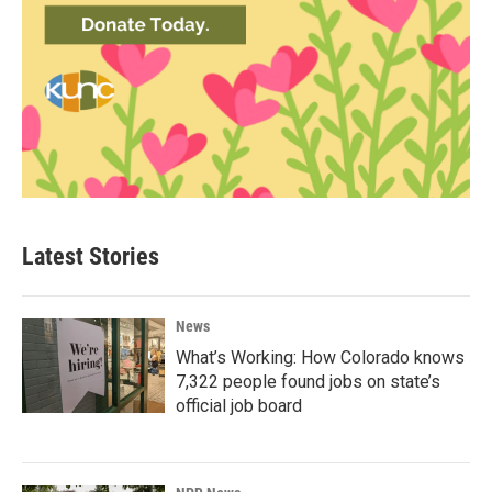
Latest Stories
News
What’s Working: How Colorado knows
7,322 people found jobs on state’s
official job board