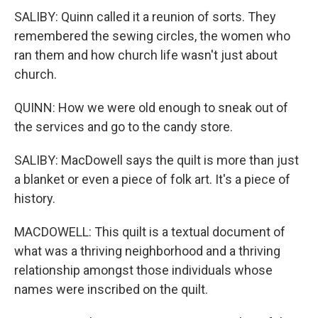
SALIBY: Quinn called it a reunion of sorts. They
remembered the sewing circles, the women who
ran them and how church life wasn't just about
church.
QUINN: How we were old enough to sneak out of
the services and go to the candy store.
SALIBY: MacDowell says the quilt is more than just
a blanket or even a piece of folk art. It's a piece of
history.
MACDOWELL: This quilt is a textual document of
what was a thriving neighborhood and a thriving
relationship amongst those individuals whose
names were inscribed on the quilt.