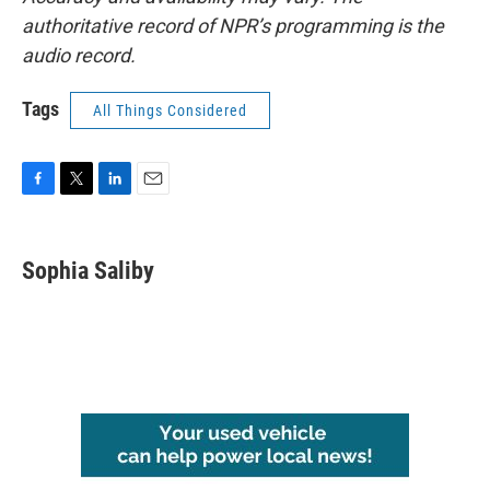
authoritative record of NPR’s programming is the
audio record.
Tags
All Things Considered
F
T
L
E
a
w
i
m
c
i
n
a
e
t
k
i
Sophia Saliby
b
t
e
l
o
e
d
o
r
I
k
n