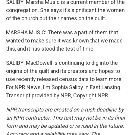
SALIBY: Marsha Music is a current member of the
congregation. She says it's significant the women
of the church put their names on the quilt.
MARSHA MUSIC: There was a part of them that
wanted to make sure it was known that we made
this, and it has stood the test of time.
SALIBY: MacDowell is continuing to dig into the
origins of the quilt and its creators and hopes to
use recently released census data to learn more.
For NPR News, I'm Sophia Saliby in East Lansing.
Transcript provided by NPR, Copyright NPR.
NPR transcripts are created on a rush deadline by
an NPR contractor. This text may not be in its final
form and may be updated or revised in the future.
Accuracy and availability may vary. The