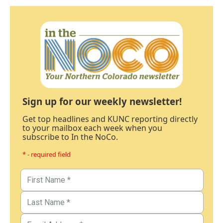
Sign up for our weekly newsletter!
Get top headlines and KUNC reporting directly
to your mailbox each week when you
subscribe to In the NoCo.
* - required field