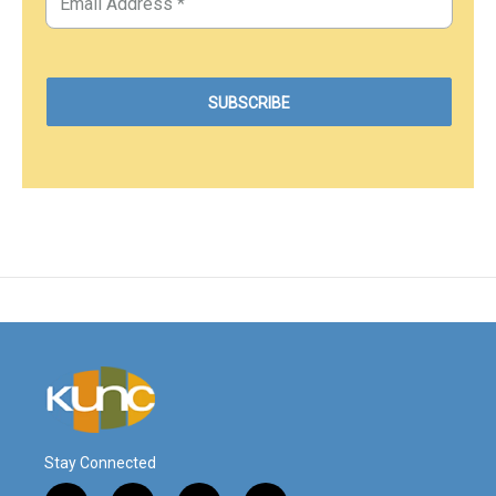
Stay Connected