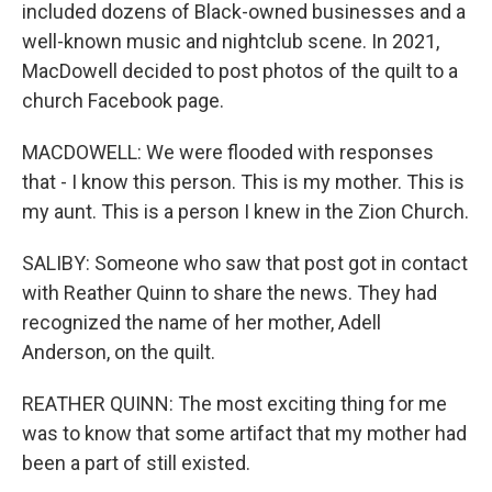
included dozens of Black-owned businesses and a
well-known music and nightclub scene. In 2021,
MacDowell decided to post photos of the quilt to a
church Facebook page.
MACDOWELL: We were flooded with responses
that - I know this person. This is my mother. This is
my aunt. This is a person I knew in the Zion Church.
SALIBY: Someone who saw that post got in contact
with Reather Quinn to share the news. They had
recognized the name of her mother, Adell
Anderson, on the quilt.
REATHER QUINN: The most exciting thing for me
was to know that some artifact that my mother had
been a part of still existed.