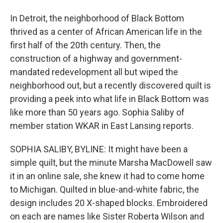
In Detroit, the neighborhood of Black Bottom
thrived as a center of African American life in the
first half of the 20th century. Then, the
construction of a highway and government-
mandated redevelopment all but wiped the
neighborhood out, but a recently discovered quilt is
providing a peek into what life in Black Bottom was
like more than 50 years ago. Sophia Saliby of
member station WKAR in East Lansing reports.
SOPHIA SALIBY, BYLINE: It might have been a
simple quilt, but the minute Marsha MacDowell saw
it in an online sale, she knew it had to come home
to Michigan. Quilted in blue-and-white fabric, the
design includes 20 X-shaped blocks. Embroidered
on each are names like Sister Roberta Wilson and