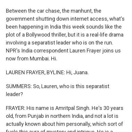
Between the car chase, the manhunt, the
government shutting down internet access, what's
been happening in India this week sounds like the
plot of a Bollywood thriller, but it is a real-life drama
involving a separatist leader who is on the run.
NPR's India correspondent Lauren Frayer joins us
now from Mumbai. Hi.
LAUREN FRAYER, BYLINE: Hi, Juana.
SUMMERS: So, Lauren, who is this separatist
leader?
FRAYER: His name is Amritpal Singh. He's 30 years
old, from Punjab in northern India, and not a lot is
actually known about him personally, which sort of
fuels this aura of mystery and intrigue. He is a