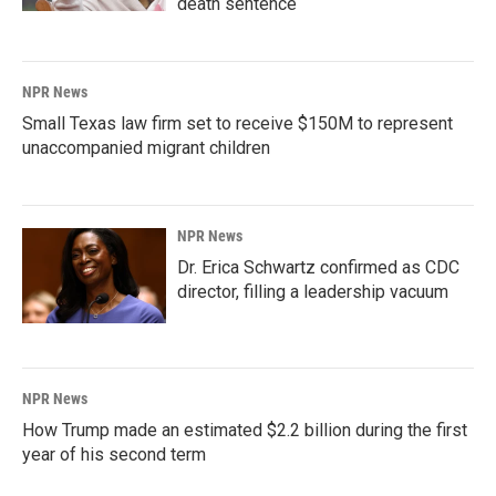
death sentence
NPR News
Small Texas law firm set to receive $150M to represent
unaccompanied migrant children
NPR News
Dr. Erica Schwartz confirmed as CDC
director, filling a leadership vacuum
NPR News
How Trump made an estimated $2.2 billion during the first
year of his second term