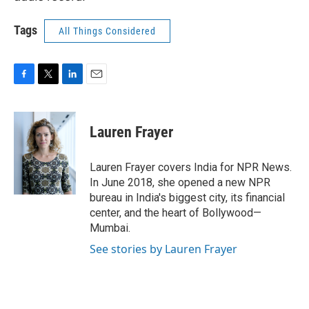
Tags
All Things Considered
F
T
L
E
a
w
i
m
c
i
n
a
e
t
k
i
Lauren Frayer
b
t
e
l
o
e
d
o
r
I
Lauren Frayer covers India for NPR News.
k
n
In June 2018, she opened a new NPR
bureau in India's biggest city, its financial
center, and the heart of Bollywood—
Mumbai.
See stories by Lauren Frayer