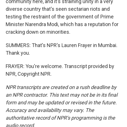
community here, and it's straining unity in a very
diverse country that's seen sectarian riots and
testing the restraint of the government of Prime
Minister Narendra Modi, which has a reputation for
cracking down on minorities.
SUMMERS: That's NPR's Lauren Frayer in Mumbai.
Thank you.
FRAYER: You're welcome. Transcript provided by
NPR, Copyright NPR.
NPR transcripts are created on a rush deadline by
an NPR contractor. This text may not be in its final
form and may be updated or revised in the future.
Accuracy and availability may vary. The
authoritative record of NPR’s programming is the
audio record.