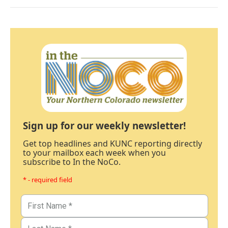
Sign up for our weekly newsletter!
Get top headlines and KUNC reporting directly
to your mailbox each week when you
subscribe to In the NoCo.
* - required field