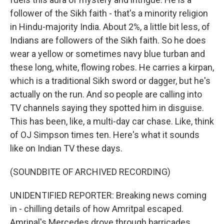
follower of the Sikh faith - that's a minority religion
in Hindu-majority India. About 2%, a little bit less, of
Indians are followers of the Sikh faith. So he does
wear a yellow or sometimes navy blue turban and
these long, white, flowing robes. He carries a kirpan,
which is a traditional Sikh sword or dagger, but he's
actually on the run. And so people are calling into
TV channels saying they spotted him in disguise.
This has been, like, a multi-day car chase. Like, think
of OJ Simpson times ten. Here's what it sounds
like on Indian TV these days.
(SOUNDBITE OF ARCHIVED RECORDING)
UNIDENTIFIED REPORTER: Breaking news coming
in - chilling details of how Amritpal escaped.
Amripal's Mercedes drove through barricades.