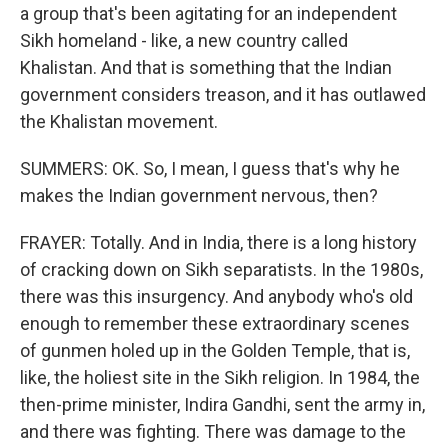
a group that's been agitating for an independent
Sikh homeland - like, a new country called
Khalistan. And that is something that the Indian
government considers treason, and it has outlawed
the Khalistan movement.
SUMMERS: OK. So, I mean, I guess that's why he
makes the Indian government nervous, then?
FRAYER: Totally. And in India, there is a long history
of cracking down on Sikh separatists. In the 1980s,
there was this insurgency. And anybody who's old
enough to remember these extraordinary scenes
of gunmen holed up in the Golden Temple, that is,
like, the holiest site in the Sikh religion. In 1984, the
then-prime minister, Indira Gandhi, sent the army in,
and there was fighting. There was damage to the