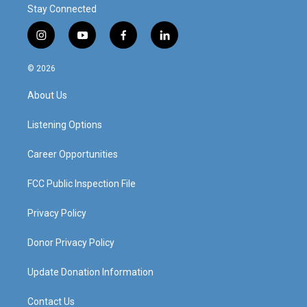
Stay Connected
i
y
f
l
n
o
a
i
s
u
c
n
© 2026
t
t
e
k
a
u
b
e
About Us
g
b
o
d
r
e
o
i
a
k
n
Listening Options
m
Career Opportunities
FCC Public Inspection File
Privacy Policy
Donor Privacy Policy
Update Donation Information
Contact Us