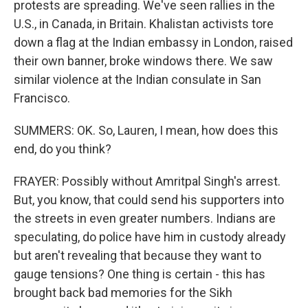
protests are spreading. We've seen rallies in the
U.S., in Canada, in Britain. Khalistan activists tore
down a flag at the Indian embassy in London, raised
their own banner, broke windows there. We saw
similar violence at the Indian consulate in San
Francisco.
SUMMERS: OK. So, Lauren, I mean, how does this
end, do you think?
FRAYER: Possibly without Amritpal Singh's arrest.
But, you know, that could send his supporters into
the streets in even greater numbers. Indians are
speculating, do police have him in custody already
but aren't revealing that because they want to
gauge tensions? One thing is certain - this has
brought back bad memories for the Sikh