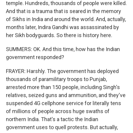
temple. Hundreds, thousands of people were killed.
And that is a trauma that is seared in the memory
of Sikhs in India and around the world. And, actually,
months later, Indira Gandhi was assassinated by
her Sikh bodyguards. So there is history here.
SUMMERS: OK. And this time, how has the Indian
government responded?
FRAYER: Harshly. The government has deployed
thousands of paramilitary troops to Punjab,
arrested more than 150 people, including Singh's
relatives, seized guns and ammunition, and they've
suspended 4G cellphone service for literally tens
of millions of people across huge swaths of
northern India. That's a tactic the Indian
government uses to quell protests. But actually,