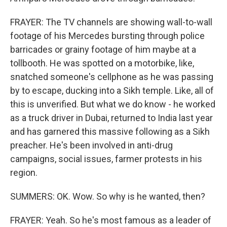
FRAYER: The TV channels are showing wall-to-wall
footage of his Mercedes bursting through police
barricades or grainy footage of him maybe at a
tollbooth. He was spotted on a motorbike, like,
snatched someone's cellphone as he was passing
by to escape, ducking into a Sikh temple. Like, all of
this is unverified. But what we do know - he worked
as a truck driver in Dubai, returned to India last year
and has garnered this massive following as a Sikh
preacher. He's been involved in anti-drug
campaigns, social issues, farmer protests in his
region.
SUMMERS: OK. Wow. So why is he wanted, then?
FRAYER: Yeah. So he's most famous as a leader of