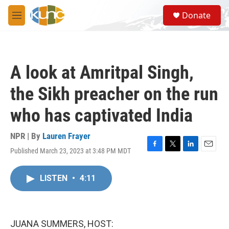
Skip to main content
S
Donate
e
M
a
e
r
n
c
u
h
A look at Amritpal Singh,
u
e
the Sikh preacher on the run
r
y
who has captivated India
NPR | By
Lauren Frayer
Published March 23, 2023 at 3:48 PM MDT
F
T
L
E
a
w
i
m
c
i
n
a
LISTEN
•
4:11
e
t
k
i
b
t
e
l
o
e
d
o
r
I
k
n
JUANA SUMMERS, HOST: