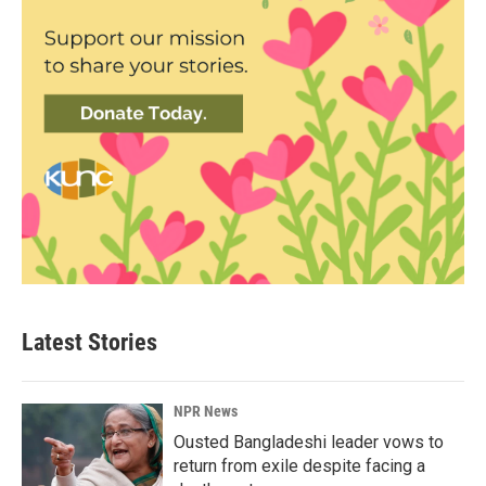
Latest Stories
NPR News
Ousted Bangladeshi leader vows to
return from exile despite facing a