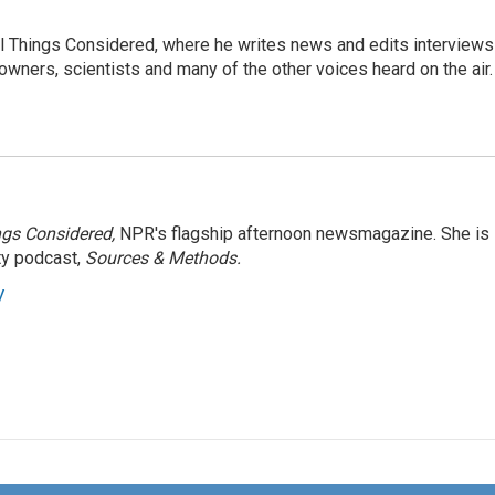
 All Things Considered, where he writes news and edits interviews
 owners, scientists and many of the other voices heard on the air.
ngs Considered,
NPR's flagship afternoon newsmagazine. She is
ty podcast,
Sources & Methods.
y