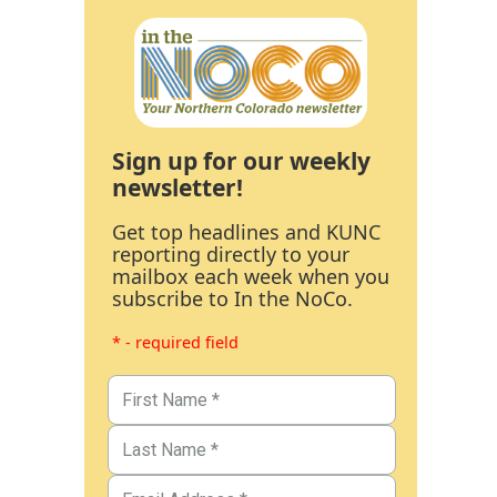
Sign up for our weekly
newsletter!
Get top headlines and KUNC
reporting directly to your
mailbox each week when you
subscribe to In the NoCo.
* - required field