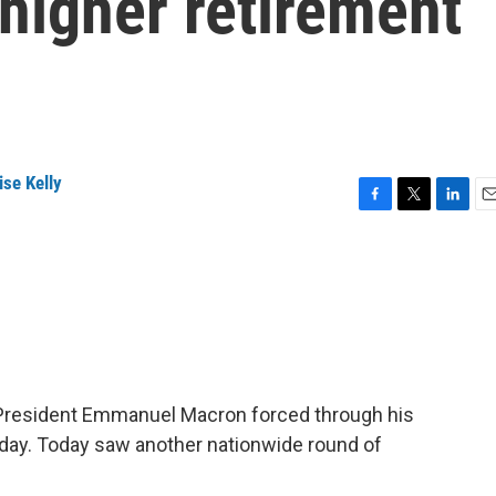
 higher retirement
se Kelly
F
T
L
E
a
w
i
m
c
i
n
a
e
t
k
i
b
t
e
l
o
e
d
o
r
I
k
n
 President Emmanuel Macron forced through his
day. Today saw another nationwide round of