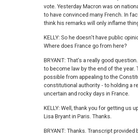
vote. Yesterday Macron was on nationa
to have convinced many French. In fact
think his remarks will only inflame thin
KELLY: So he doesn't have public opini
Where does France go from here?
BRYANT: That's a really good question
to become law by the end of the year. 
possible from appealing to the Constitu
constitutional authority - to holding a
uncertain and rocky days in France.
KELLY: Well, thank you for getting us 
Lisa Bryant in Paris. Thanks.
BRYANT: Thanks. Transcript provided 