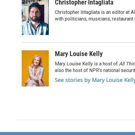
Christopher Intagliata
Christopher Intagliata is an editor at
with politicians, musicians, restaurant
Mary Louise Kelly
Mary Louise Kelly is a host of
All Thi
also the host of NPR's national securi
See stories by Mary Louise Kell