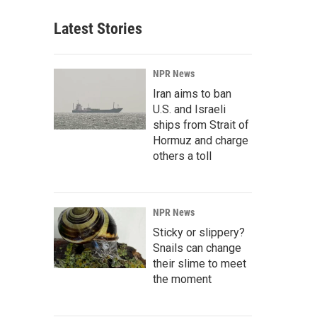
Latest Stories
NPR News
Iran aims to ban
U.S. and Israeli
ships from Strait of
Hormuz and charge
others a toll
NPR News
Sticky or slippery?
Snails can change
their slime to meet
the moment