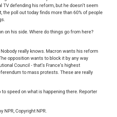
l TV defending his reform, but he doesn't seem
, the poll out today finds more than 60% of people
gs.
on on his side. Where do things go from here?
. Nobody really knows. Macron wants his reform
The opposition wants to block it by any way
tional Council - that's France's highest
 referendum to mass protests. These are really
up to speed on what is happening there. Reporter
by NPR, Copyright NPR.