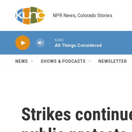
Skip to main content
NPR News, Colorado Stories
KUNC
All Things Considered
NEWS
SHOWS & PODCASTS
NEWSLETTER
Strikes continu