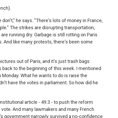
nch).
 don't," he says. "There's lots of money in France,
ple." The strikes are disrupting transportation,
are running dry. Garbage is still rotting on Paris
kes. And like many protests, there's been some
ctures out of Paris, and it's just trash bags
 back to the beginning of this week. I mentioned
n Monday. What he wants to do is raise the
dn't have the votes in parliament. So how did he
itutional article - 49.3 - to push the reform
se vote. And many lawmakers and many French
on's government narrowly survived a no-confidence