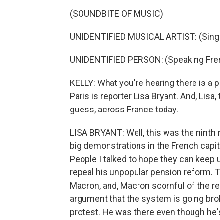
(SOUNDBITE OF MUSIC)
UNIDENTIFIED MUSICAL ARTIST: (Singin
UNIDENTIFIED PERSON: (Speaking Fre
KELLY: What you're hearing there is a p
Paris is reporter Lisa Bryant. And, Lisa
guess, across France today.
LISA BRYANT: Well, this was the ninth 
big demonstrations in the French capit
People I talked to hope they can kee
repeal his unpopular pension reform. T
Macron, and, Macron scornful of the r
argument that the system is going broke
protest. He was there even though he's r