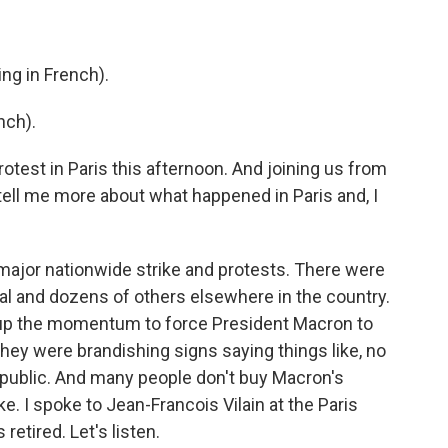
g in French).
nch).
rotest in Paris this afternoon. And joining us from
, tell me more about what happened in Paris and, I
major nationwide strike and protests. There were
al and dozens of others elsewhere in the country.
p up the momentum to force President Macron to
hey were brandishing signs saying things like, no
epublic. And many people don't buy Macron's
. I spoke to Jean-Francois Vilain at the Paris
etired. Let's listen.