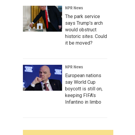
NPR News
The park service
says Trump's arch
would obstruct
historic sites. Could
it be moved?
NPR News
European nations
say World Cup
boycott is still on,
keeping FIFA's
Infantino in limbo