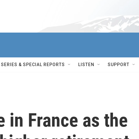
SERIES & SPECIAL REPORTS
LISTEN
SUPPORT
e in France as the