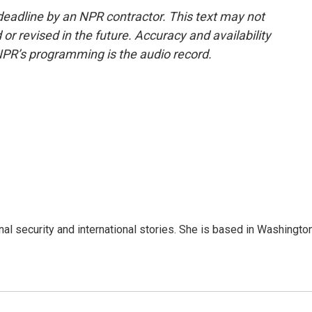
deadline by an NPR contractor. This text may not
or revised in the future. Accuracy and availability
NPR’s programming is the audio record.
nal security and international stories. She is based in Washington