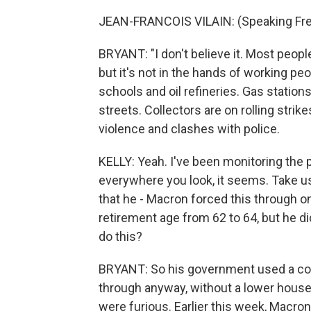
JEAN-FRANCOIS VILAIN: (Speaking Fre
BRYANT: "I don't believe it. Most people
but it's not in the hands of working peo
schools and oil refineries. Gas stations 
streets. Collectors are on rolling stri
violence and clashes with police.
KELLY: Yeah. I've been monitoring the pi
everywhere you look, it seems. Take us
that he - Macron forced this through o
retirement age from 62 to 64, but he di
do this?
BRYANT: So his government used a const
through anyway, without a lower hou
were furious. Earlier this week, Macr