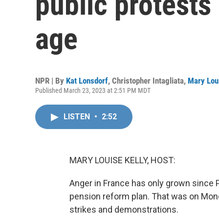
public protests
age
NPR | By
Kat Lonsdorf
,
Christopher Intagliata
,
Mary Loui
Published March 23, 2023 at 2:51 PM MDT
LISTEN
•
2:52
MARY LOUISE KELLY, HOST:
Anger in France has only grown since
pension reform plan. That was on Mon
strikes and demonstrations.