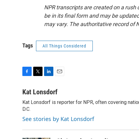
NPR transcripts are created on a rush 
be in its final form and may be updated 
may vary. The authoritative record of 
Tags
All Things Considered
F
T
L
E
a
w
i
m
c
i
n
a
Kat Lonsdorf
e
t
k
i
Kat Lonsdorf is reporter for NPR, often covering natio
b
t
e
l
o
D.C.
e
d
o
r
I
See stories by Kat Lonsdorf
k
n