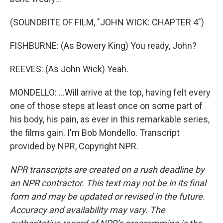
(SOUNDBITE OF FILM, "JOHN WICK: CHAPTER 4")
FISHBURNE: (As Bowery King) You ready, John?
REEVES: (As John Wick) Yeah.
MONDELLO: ...Will arrive at the top, having felt every
one of those steps at least once on some part of
his body, his pain, as ever in this remarkable series,
the films gain. I'm Bob Mondello. Transcript
provided by NPR, Copyright NPR.
NPR transcripts are created on a rush deadline by
an NPR contractor. This text may not be in its final
form and may be updated or revised in the future.
Accuracy and availability may vary. The