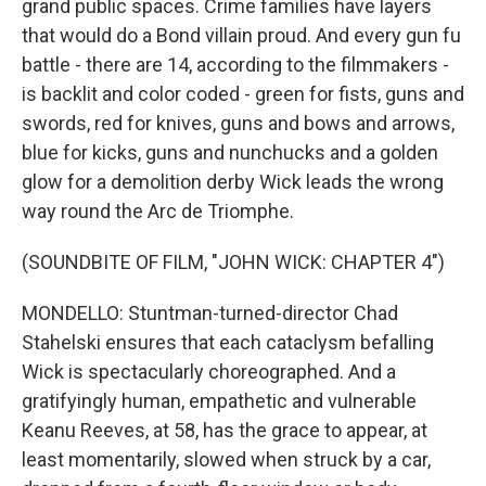
grand public spaces. Crime families have layers
that would do a Bond villain proud. And every gun fu
battle - there are 14, according to the filmmakers -
is backlit and color coded - green for fists, guns and
swords, red for knives, guns and bows and arrows,
blue for kicks, guns and nunchucks and a golden
glow for a demolition derby Wick leads the wrong
way round the Arc de Triomphe.
(SOUNDBITE OF FILM, "JOHN WICK: CHAPTER 4")
MONDELLO: Stuntman-turned-director Chad
Stahelski ensures that each cataclysm befalling
Wick is spectacularly choreographed. And a
gratifyingly human, empathetic and vulnerable
Keanu Reeves, at 58, has the grace to appear, at
least momentarily, slowed when struck by a car,