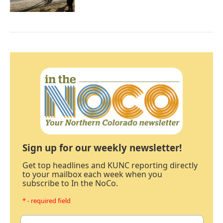
Sign up for our weekly newsletter!
Get top headlines and KUNC reporting directly
to your mailbox each week when you
subscribe to In the NoCo.
* - required field