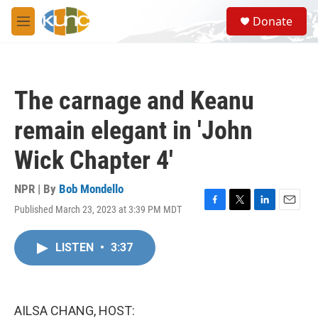
Skip to main content
S
Donate
e
M
a
e
r
n
c
u
h
The carnage and Keanu
u
e
remain elegant in 'John
r
y
Wick Chapter 4'
NPR | By
Bob Mondello
Published March 23, 2023 at 3:39 PM MDT
F
T
L
E
a
w
i
m
c
i
n
a
LISTEN
•
3:37
e
t
k
i
b
t
e
l
o
e
d
o
r
I
k
n
AILSA CHANG, HOST: