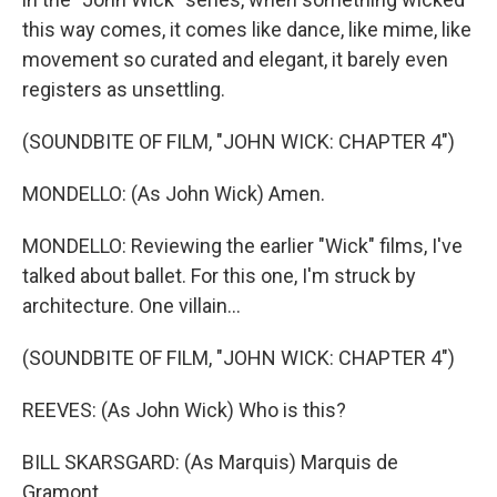
this way comes, it comes like dance, like mime, like
movement so curated and elegant, it barely even
registers as unsettling.
(SOUNDBITE OF FILM, "JOHN WICK: CHAPTER 4")
MONDELLO: (As John Wick) Amen.
MONDELLO: Reviewing the earlier "Wick" films, I've
talked about ballet. For this one, I'm struck by
architecture. One villain...
(SOUNDBITE OF FILM, "JOHN WICK: CHAPTER 4")
REEVES: (As John Wick) Who is this?
BILL SKARSGARD: (As Marquis) Marquis de
Gramont.