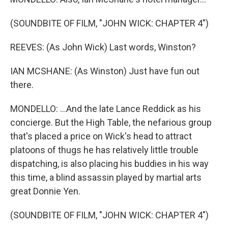
(SOUNDBITE OF FILM, "JOHN WICK: CHAPTER 4")
REEVES: (As John Wick) Last words, Winston?
IAN MCSHANE: (As Winston) Just have fun out
there.
MONDELLO: ...And the late Lance Reddick as his
concierge. But the High Table, the nefarious group
that's placed a price on Wick's head to attract
platoons of thugs he has relatively little trouble
dispatching, is also placing his buddies in his way
this time, a blind assassin played by martial arts
great Donnie Yen.
(SOUNDBITE OF FILM, "JOHN WICK: CHAPTER 4")