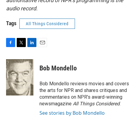
authoritative record of NPR’s programming is the
audio record.
Tags
All Things Considered
F
T
L
E
a
w
i
m
c
i
n
a
e
t
k
i
Bob Mondello
b
t
e
l
o
e
d
o
r
I
Bob Mondello reviews movies and covers
k
n
the arts for NPR and shares critiques and
commentaries on NPR's award-winning
newsmagazine
All Things Considered
.
See stories by Bob Mondello