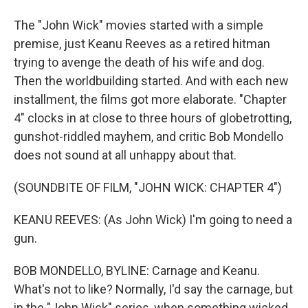
The "John Wick" movies started with a simple
premise, just Keanu Reeves as a retired hitman
trying to avenge the death of his wife and dog.
Then the worldbuilding started. And with each new
installment, the films got more elaborate. "Chapter
4" clocks in at close to three hours of globetrotting,
gunshot-riddled mayhem, and critic Bob Mondello
does not sound at all unhappy about that.
(SOUNDBITE OF FILM, "JOHN WICK: CHAPTER 4")
KEANU REEVES: (As John Wick) I'm going to need a
gun.
BOB MONDELLO, BYLINE: Carnage and Keanu.
What's not to like? Normally, I'd say the carnage, but
in the "John Wick" series, when something wicked