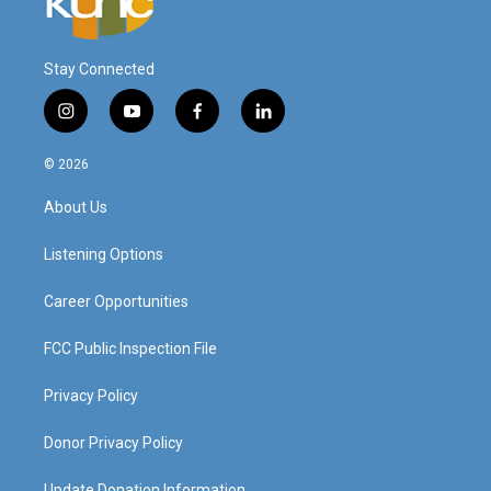
Stay Connected
i
y
f
l
n
o
a
i
s
u
c
n
© 2026
t
t
e
k
a
u
b
e
About Us
g
b
o
d
r
e
o
i
a
k
n
Listening Options
m
Career Opportunities
FCC Public Inspection File
Privacy Policy
Donor Privacy Policy
Update Donation Information