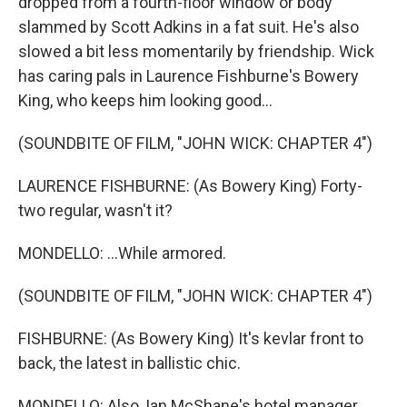
dropped from a fourth-floor window or body
slammed by Scott Adkins in a fat suit. He's also
slowed a bit less momentarily by friendship. Wick
has caring pals in Laurence Fishburne's Bowery
King, who keeps him looking good...
(SOUNDBITE OF FILM, "JOHN WICK: CHAPTER 4")
LAURENCE FISHBURNE: (As Bowery King) Forty-
two regular, wasn't it?
MONDELLO: ...While armored.
(SOUNDBITE OF FILM, "JOHN WICK: CHAPTER 4")
FISHBURNE: (As Bowery King) It's kevlar front to
back, the latest in ballistic chic.
MONDELLO: Also, Ian McShane's hotel manager...