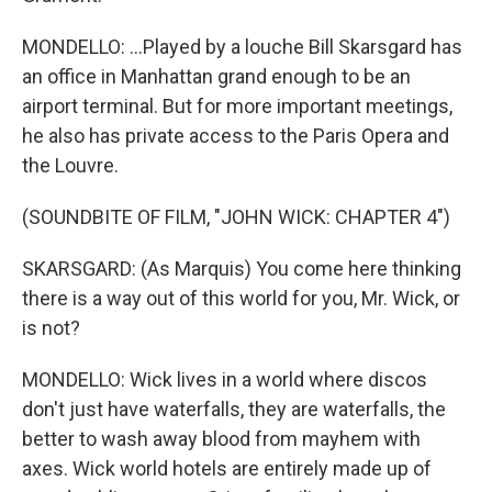
MONDELLO: ...Played by a louche Bill Skarsgard has
an office in Manhattan grand enough to be an
airport terminal. But for more important meetings,
he also has private access to the Paris Opera and
the Louvre.
(SOUNDBITE OF FILM, "JOHN WICK: CHAPTER 4")
SKARSGARD: (As Marquis) You come here thinking
there is a way out of this world for you, Mr. Wick, or
is not?
MONDELLO: Wick lives in a world where discos
don't just have waterfalls, they are waterfalls, the
better to wash away blood from mayhem with
axes. Wick world hotels are entirely made up of