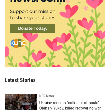
Latest Stories
NPR News
Ukraine mourns "collector of souls"
Oleksiy Yukov, killed recovering war