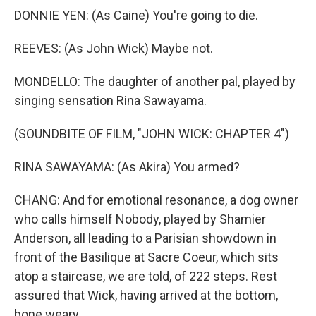
DONNIE YEN: (As Caine) You're going to die.
REEVES: (As John Wick) Maybe not.
MONDELLO: The daughter of another pal, played by
singing sensation Rina Sawayama.
(SOUNDBITE OF FILM, "JOHN WICK: CHAPTER 4")
RINA SAWAYAMA: (As Akira) You armed?
CHANG: And for emotional resonance, a dog owner
who calls himself Nobody, played by Shamier
Anderson, all leading to a Parisian showdown in
front of the Basilique at Sacre Coeur, which sits
atop a staircase, we are told, of 222 steps. Rest
assured that Wick, having arrived at the bottom,
bone weary...