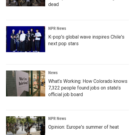
dead
NPR News
K-pop's global wave inspires Chile's
next pop stars
News
What’s Working: How Colorado knows
7,322 people found jobs on state’s
official job board
NPR News
Opinion: Europe's summer of heat