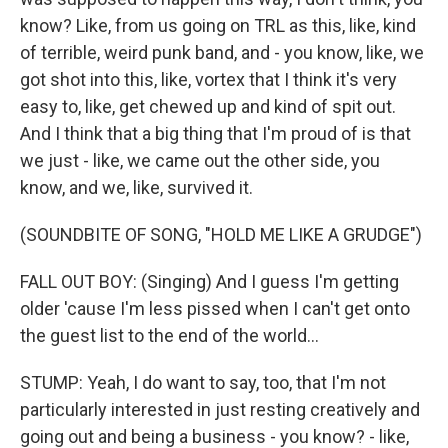
know? Like, from us going on TRL as this, like, kind
of terrible, weird punk band, and - you know, like, we
got shot into this, like, vortex that I think it's very
easy to, like, get chewed up and kind of spit out.
And I think that a big thing that I'm proud of is that
we just - like, we came out the other side, you
know, and we, like, survived it.
(SOUNDBITE OF SONG, "HOLD ME LIKE A GRUDGE")
FALL OUT BOY: (Singing) And I guess I'm getting
older 'cause I'm less pissed when I can't get onto
the guest list to the end of the world...
STUMP: Yeah, I do want to say, too, that I'm not
particularly interested in just resting creatively and
going out and being a business - you know? - like,