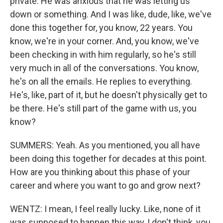
private. He was anxious that he was letting us
down or something. And I was like, dude, like, we've
done this together for, you know, 22 years. You
know, we're in your corner. And, you know, we've
been checking in with him regularly, so he's still
very much in all of the conversations. You know,
he's on all the emails. He replies to everything.
He's, like, part of it, but he doesn't physically get to
be there. He's still part of the game with us, you
know?
SUMMERS: Yeah. As you mentioned, you all have
been doing this together for decades at this point.
How are you thinking about this phase of your
career and where you want to go and grow next?
WENTZ: I mean, I feel really lucky. Like, none of it
was supposed to happen this way, I don't think, you