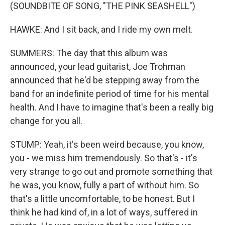
(SOUNDBITE OF SONG, "THE PINK SEASHELL")
HAWKE: And I sit back, and I ride my own melt.
SUMMERS: The day that this album was
announced, your lead guitarist, Joe Trohman
announced that he'd be stepping away from the
band for an indefinite period of time for his mental
health. And I have to imagine that's been a really big
change for you all.
STUMP: Yeah, it's been weird because, you know,
you - we miss him tremendously. So that's - it's
very strange to go out and promote something that
he was, you know, fully a part of without him. So
that's a little uncomfortable, to be honest. But I
think he had kind of, in a lot of ways, suffered in