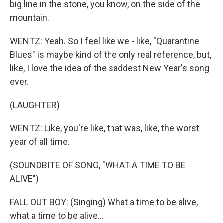
big line in the stone, you know, on the side of the
mountain.
WENTZ: Yeah. So I feel like we - like, "Quarantine
Blues" is maybe kind of the only real reference, but,
like, I love the idea of the saddest New Year's song
ever.
(LAUGHTER)
WENTZ: Like, you're like, that was, like, the worst
year of all time.
(SOUNDBITE OF SONG, "WHAT A TIME TO BE
ALIVE")
FALL OUT BOY: (Singing) What a time to be alive,
what a time to be alive...