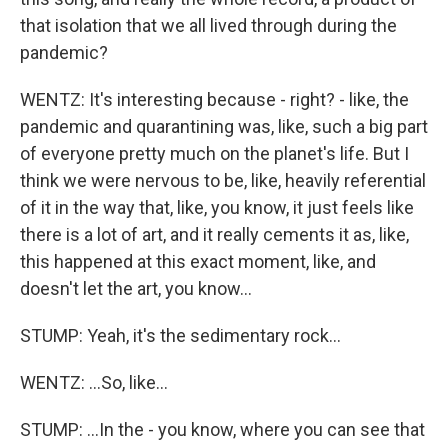
that isolation that we all lived through during the
pandemic?
WENTZ: It's interesting because - right? - like, the
pandemic and quarantining was, like, such a big part
of everyone pretty much on the planet's life. But I
think we were nervous to be, like, heavily referential
of it in the way that, like, you know, it just feels like
there is a lot of art, and it really cements it as, like,
this happened at this exact moment, like, and
doesn't let the art, you know...
STUMP: Yeah, it's the sedimentary rock...
WENTZ: ...So, like...
STUMP: ...In the - you know, where you can see that