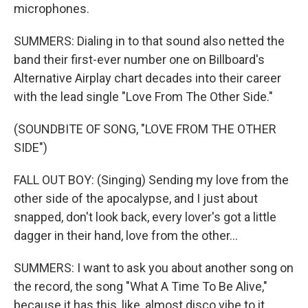
microphones.
SUMMERS: Dialing in to that sound also netted the
band their first-ever number one on Billboard's
Alternative Airplay chart decades into their career
with the lead single "Love From The Other Side."
(SOUNDBITE OF SONG, "LOVE FROM THE OTHER
SIDE")
FALL OUT BOY: (Singing) Sending my love from the
other side of the apocalypse, and I just about
snapped, don't look back, every lover's got a little
dagger in their hand, love from the other...
SUMMERS: I want to ask you about another song on
the record, the song "What A Time To Be Alive,"
because it has this, like, almost disco vibe to it.