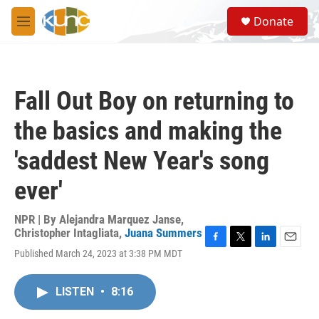
Skip to main content
S
Donate
e
M
a
e
r
n
c
u
h
Fall Out Boy on returning to
u
e
the basics and making the
r
y
'saddest New Year's song
ever'
NPR | By
Alejandra Marquez Janse
,
Christopher Intagliata
,
Juana Summers
F
T
L
E
Published March 24, 2023 at 3:38 PM MDT
a
w
i
m
c
i
n
a
e
t
k
i
LISTEN
•
8:16
b
t
e
l
o
e
d