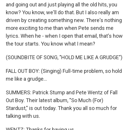
and going out and just playing all the old hits, you
know? You know, we'll do that. But I also really am
driven by creating something new. There's nothing
more exciting to me than when Pete sends me
lyrics. When he - when I open that email, that's how
the tour starts. You know what I mean?
(SOUNDBITE OF SONG, "HOLD ME LIKE A GRUDGE")
FALL OUT BOY: (Singing) Full-time problem, so hold
me like a grudge...
SUMMERS: Patrick Stump and Pete Wentz of Fall
Out Boy. Their latest album, "So Much (For)
Stardust," is out today. Thank you all so much for
talking with us.
WENTZ: Thanks for having us.