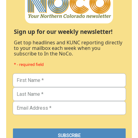
Sign up for our weekly newsletter!
Get top headlines and KUNC reporting directly
to your mailbox each week when you
subscribe to In the NoCo.
* - required field