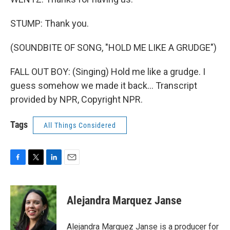
STUMP: Thank you.
(SOUNDBITE OF SONG, "HOLD ME LIKE A GRUDGE")
FALL OUT BOY: (Singing) Hold me like a grudge. I
guess somehow we made it back... Transcript
provided by NPR, Copyright NPR.
Tags
All Things Considered
F
T
L
E
a
w
i
m
c
i
n
a
e
t
k
i
Alejandra Marquez Janse
b
t
e
l
o
e
d
o
r
I
Alejandra Marquez Janse is a producer for