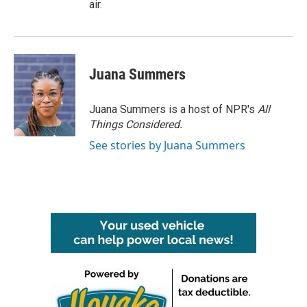
air.
Juana Summers
Juana Summers is a host of NPR's
All
Things Considered.
See stories by Juana Summers