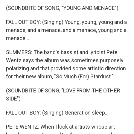
(SOUNDBITE OF SONG, "YOUNG AND MENACE")
FALL OUT BOY: (Singing) Young, young, young and a
menace, and a menace, and a menace, young and a
menace...
SUMMERS: The band's bassist and lyricist Pete
Wentz says the album was sometimes purposely
polarizing and that provided some artistic direction
for their new album, "So Much (For) Stardust."
(SOUNDBITE OF SONG, "LOVE FROM THE OTHER
SIDE")
FALL OUT BOY: (Singing) Generation sleep...
PETE WENTZ: When I look at artists whose art I