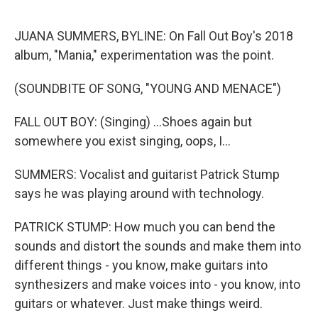
o
r
I
k
n
JUANA SUMMERS, BYLINE: On Fall Out Boy's 2018
album, "Mania," experimentation was the point.
(SOUNDBITE OF SONG, "YOUNG AND MENACE")
FALL OUT BOY: (Singing) ...Shoes again but
somewhere you exist singing, oops, I...
SUMMERS: Vocalist and guitarist Patrick Stump
says he was playing around with technology.
PATRICK STUMP: How much you can bend the
sounds and distort the sounds and make them into
different things - you know, make guitars into
synthesizers and make voices into - you know, into
guitars or whatever. Just make things weird.