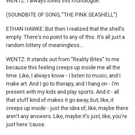
WENTZ: I always loved this monologue.
(SOUNDBITE OF SONG, "THE PINK SEASHELL")
ETHAN HAWKE: But then I realized that the shell's
empty. There's no point to any of this. It's all just a
random lottery of meaningless...
WENTZ: It stands out from "Reality Bites" to me
because this feeling creeps up inside me all the
time. Like, I always know - I listen to music, and I
make art. And I go to therapy, and I hang on - I'm
present with my kids and play sports. And it - all
that stuff kind of makes it go away, but, like, it
creeps up inside - just the idea of, like, maybe there
aren't any answers. Like, maybe it's just, like, you're
just here 'cause.