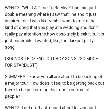
WENTZ: "What A Time To Be Alive" had this just
double meaning where I saw that line and it just
inspired me. I was like, yeah, I want to make the
kind of song that you play at a wedding and don't
really pay attention to how absolutely bleak it is. It is
just miserable. I wanted, like, the darkest party
song.
(SOUNDBITE OF FALL OUT BOY SONG, "SO MUCH
FOR STARDUST")
SUMMERS: I know you all are about to be kicking off
a major tour. How does it feel to be getting back out
there to be performing this music in front of
people?
WENTZ: I get pretty stressed about leaving just,