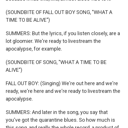
(SOUNDBITE OF FALL OUT BOY SONG, "WHAT A
TIME TO BE ALIVE")
SUMMERS: But the lyrics, if you listen closely, are a
lot gloomier. We're ready to livestream the
apocalypse, for example.
(SOUNDBITE OF SONG, "WHAT A TIME TO BE
ALIVE")
FALL OUT BOY: (Singing) We're out here and we're
ready, we're here and we're ready to livestream the
apocalypse.
SUMMERS: And later in the song, you say that
you've got the quarantine blues. So how much is
this song, and really the whole record, a product of