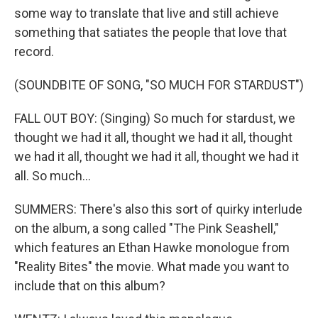
some way to translate that live and still achieve
something that satiates the people that love that
record.
(SOUNDBITE OF SONG, "SO MUCH FOR STARDUST")
FALL OUT BOY: (Singing) So much for stardust, we
thought we had it all, thought we had it all, thought
we had it all, thought we had it all, thought we had it
all. So much...
SUMMERS: There's also this sort of quirky interlude
on the album, a song called "The Pink Seashell,"
which features an Ethan Hawke monologue from
"Reality Bites" the movie. What made you want to
include that on this album?