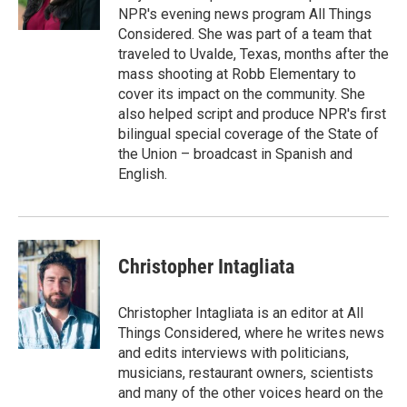
k
n
NPR's evening news program All Things
Considered. She was part of a team that
traveled to Uvalde, Texas, months after the
mass shooting at Robb Elementary to
cover its impact on the community. She
also helped script and produce NPR's first
bilingual special coverage of the State of
the Union – broadcast in Spanish and
English.
Christopher Intagliata
Christopher Intagliata is an editor at All
Things Considered, where he writes news
and edits interviews with politicians,
musicians, restaurant owners, scientists
and many of the other voices heard on the