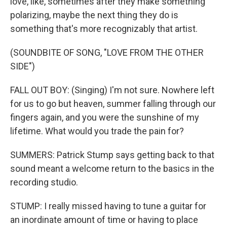
love, like, sometimes after they make something
polarizing, maybe the next thing they do is
something that's more recognizably that artist.
(SOUNDBITE OF SONG, "LOVE FROM THE OTHER
SIDE")
FALL OUT BOY: (Singing) I'm not sure. Nowhere left
for us to go but heaven, summer falling through our
fingers again, and you were the sunshine of my
lifetime. What would you trade the pain for?
SUMMERS: Patrick Stump says getting back to that
sound meant a welcome return to the basics in the
recording studio.
STUMP: I really missed having to tune a guitar for
an inordinate amount of time or having to place