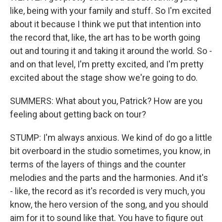
like, being with your family and stuff. So I'm excited
about it because I think we put that intention into
the record that, like, the art has to be worth going
out and touring it and taking it around the world. So -
and on that level, I'm pretty excited, and I'm pretty
excited about the stage show we're going to do.
SUMMERS: What about you, Patrick? How are you
feeling about getting back on tour?
STUMP: I'm always anxious. We kind of do go a little
bit overboard in the studio sometimes, you know, in
terms of the layers of things and the counter
melodies and the parts and the harmonies. And it's
- like, the record as it's recorded is very much, you
know, the hero version of the song, and you should
aim for it to sound like that. You have to figure out