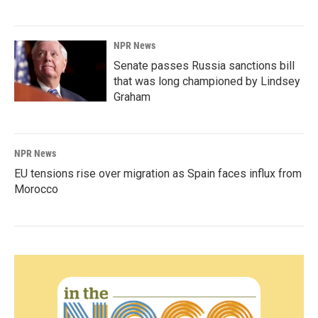
NPR News
Senate passes Russia sanctions bill
that was long championed by Lindsey
Graham
NPR News
EU tensions rise over migration as Spain faces influx from
Morocco