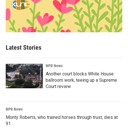
Latest Stories
NPR News
Another court blocks White House
ballroom work, teeing up a Supreme
Court review
NPR News
Monty Roberts, who trained horses through trust, dies at
91