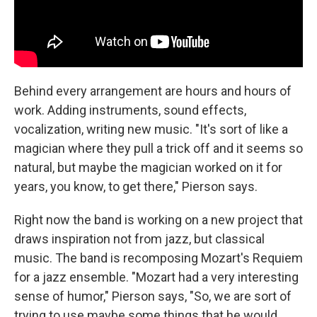
Behind every arrangement are hours and hours of
work. Adding instruments, sound effects,
vocalization, writing new music. "It's sort of like a
magician where they pull a trick off and it seems so
natural, but maybe the magician worked on it for
years, you know, to get there," Pierson says.
Right now the band is working on a new project that
draws inspiration not from jazz, but classical
music. The band is recomposing Mozart's Requiem
for a jazz ensemble. "Mozart had a very interesting
sense of humor," Pierson says, "So, we are sort of
trying to use maybe some things that he would