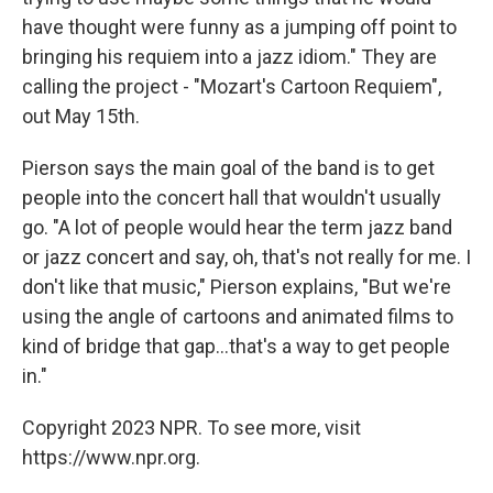
have thought were funny as a jumping off point to
bringing his requiem into a jazz idiom." They are
calling the project - "Mozart's Cartoon Requiem",
out May 15th.
Pierson says the main goal of the band is to get
people into the concert hall that wouldn't usually
go. "A lot of people would hear the term jazz band
or jazz concert and say, oh, that's not really for me. I
don't like that music," Pierson explains, "But we're
using the angle of cartoons and animated films to
kind of bridge that gap...that's a way to get people
in."
Copyright 2023 NPR. To see more, visit
https://www.npr.org.