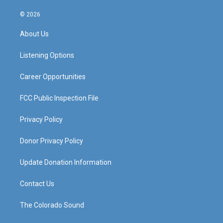
n
o
a
i
s
u
c
n
© 2026
t
t
e
k
a
u
b
e
About Us
g
b
o
d
r
e
o
i
a
k
n
Listening Options
m
Career Opportunities
FCC Public Inspection File
Privacy Policy
Donor Privacy Policy
Update Donation Information
Contact Us
The Colorado Sound