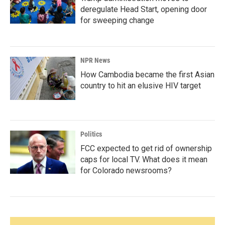
deregulate Head Start, opening door
for sweeping change
NPR News
How Cambodia became the first Asian
country to hit an elusive HIV target
Politics
FCC expected to get rid of ownership
caps for local TV. What does it mean
for Colorado newsrooms?