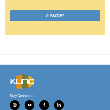
Stay Connected
i
y
f
l