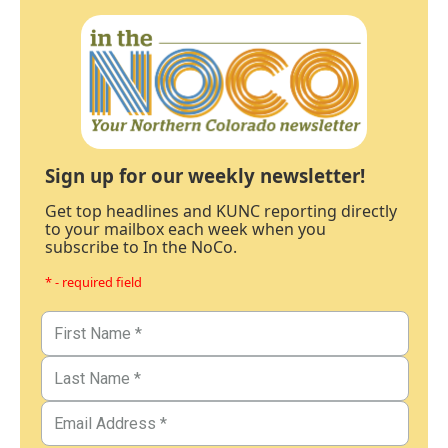
Sign up for our weekly newsletter!
Get top headlines and KUNC reporting directly
to your mailbox each week when you
subscribe to In the NoCo.
* - required field