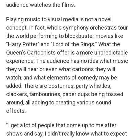
audience watches the films.
Playing music to visual media is not a novel
concept. In fact, whole symphony orchestras tour
the world performing to blockbuster movies like
"Harry Potter" and "Lord of the Rings." What the
Queen's Cartoonists offer is a more unpredictable
experience. The audience has no idea what music
they will hear or even what cartoons they will
watch, and what elements of comedy may be
added. There are costumes, party whistles,
clackers, tambourines, paper cups being tossed
around, all adding to creating various sound
effects.
"I get a lot of people that come up to me after
shows and say, I didn't really know what to expect