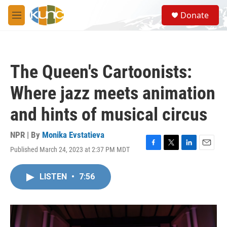
Skip to main content
S
Donate
e
M
a
e
r
n
c
u
h
The Queen's Cartoonists:
u
e
Where jazz meets animation
r
y
and hints of musical circus
NPR | By
Monika Evstatieva
Published March 24, 2023 at 2:37 PM MDT
F
T
L
E
a
w
i
m
c
i
n
a
LISTEN
•
7:56
e
t
k
i
b
t
e
l
o
e
d
o
r
I
k
n