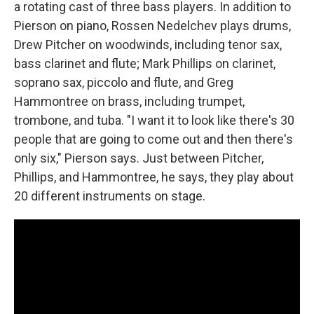
a rotating cast of three bass players. In addition to
Pierson on piano, Rossen Nedelchev plays drums,
Drew Pitcher on woodwinds, including tenor sax,
bass clarinet and flute; Mark Phillips on clarinet,
soprano sax, piccolo and flute, and Greg
Hammontree on brass, including trumpet,
trombone, and tuba. "I want it to look like there's 30
people that are going to come out and then there's
only six," Pierson says. Just between Pitcher,
Phillips, and Hammontree, he says, they play about
20 different instruments on stage.