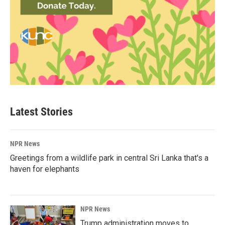
Latest Stories
NPR News
Greetings from a wildlife park in central Sri Lanka that's a
haven for elephants
NPR News
Trump administration moves to