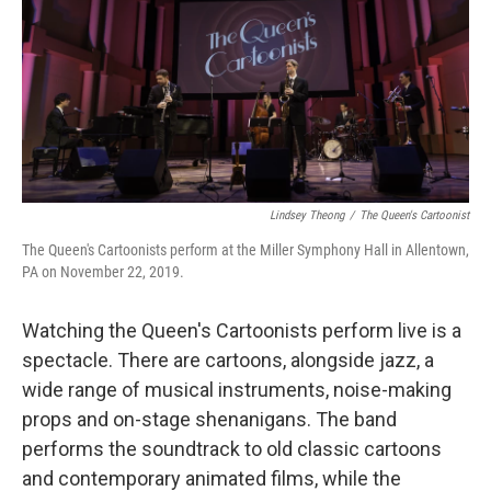
Lindsey Theong
/
The Queen's Cartoonist
The Queen's Cartoonists perform at the Miller Symphony Hall in Allentown,
PA on November 22, 2019.
Watching the Queen's Cartoonists perform live is a
spectacle. There are cartoons, alongside jazz, a
wide range of musical instruments, noise-making
props and on-stage shenanigans. The band
performs the soundtrack to old classic cartoons
and contemporary animated films, while the