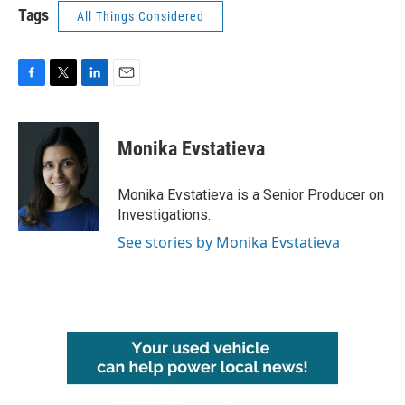
Tags
All Things Considered
F
T
L
E
a
w
i
m
c
i
n
a
e
t
k
i
Monika Evstatieva
b
t
e
l
o
e
d
o
r
I
Monika Evstatieva is a Senior Producer on
k
n
Investigations.
See stories by Monika Evstatieva