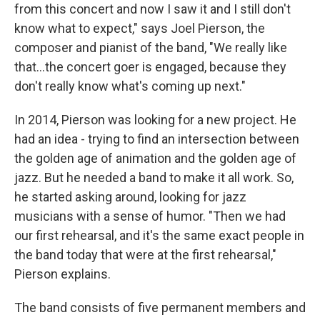
from this concert and now I saw it and I still don't
know what to expect," says Joel Pierson, the
composer and pianist of the band, "We really like
that...the concert goer is engaged, because they
don't really know what's coming up next."
In 2014, Pierson was looking for a new project. He
had an idea - trying to find an intersection between
the golden age of animation and the golden age of
jazz. But he needed a band to make it all work. So,
he started asking around, looking for jazz
musicians with a sense of humor. "Then we had
our first rehearsal, and it's the same exact people in
the band today that were at the first rehearsal,"
Pierson explains.
The band consists of five permanent members and