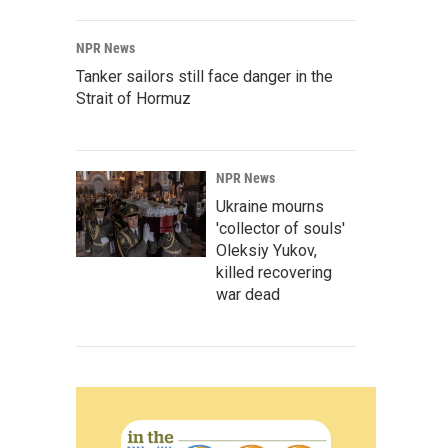
NPR News
Tanker sailors still face danger in the
Strait of Hormuz
NPR News
Ukraine mourns
'collector of souls'
Oleksiy Yukov,
killed recovering
war dead