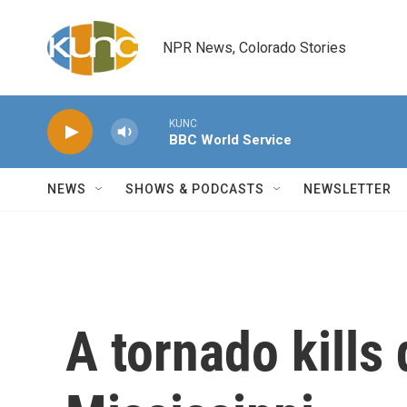
Skip to main content
NPR News, Colorado Stories
KUNC
BBC World Service
NEWS
SHOWS & PODCASTS
NEWSLETTER
A tornado kills