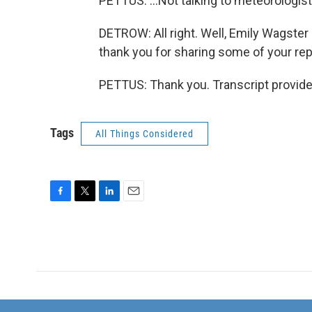
PETTUS: ...Not talking to meteorologist
DETROW: All right. Well, Emily Wagster 
thank you for sharing some of your repo
PETTUS: Thank you. Transcript provid
Tags
All Things Considered
F
T
L
E
a
w
i
m
c
i
n
a
e
t
k
i
b
t
e
l
o
e
d
o
r
I
k
n