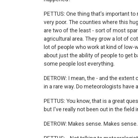
PETTUS: One thing that's important to r
very poor. The counties where this hu
are two of the least - sort of most spar
agricultural area. They grow a lot of c
lot of people who work at kind of low-w
about just the ability of people to get b
some people lost everything.
DETROW: I mean, the - and the extent o
in a rare way. Do meteorologists have 
PETTUS: You know, that is a great quest
but I've really not been out in the field 
DETROW: Makes sense. Makes sense.