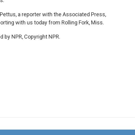
s.
Pettus, a reporter with the Associated Press,
rting with us today from Rolling Fork, Miss.
ed by NPR, Copyright NPR.