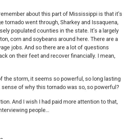
emember about this part of Mississippi is that it's
ge tornado went through, Sharkey and Issaquena,
sely populated counties in the state. It's a largely
otton, corn and soybeans around here. There are a
age jobs. And so there are a lot of questions
ack on their feet and recover financially. I mean,
f the storm, it seems so powerful, so long lasting
a sense of why this tornado was so, so powerful?
ion. And I wish I had paid more attention to that,
interviewing people...