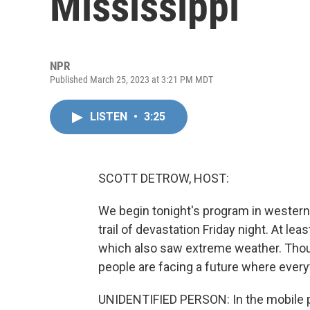
Mississippi
NPR
Published March 25, 2023 at 3:21 PM MDT
LISTEN
•
3:25
SCOTT DETROW, HOST:
We begin tonight's program in western 
trail of devastation Friday night. At l
which also saw extreme weather. Tho
people are facing a future where ever
UNIDENTIFIED PERSON: In the mobile park