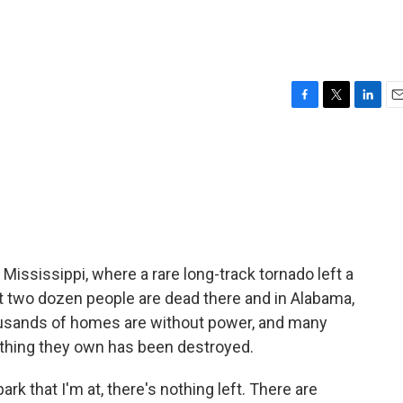
F
T
L
E
a
w
i
m
c
i
n
a
e
t
k
i
b
t
e
l
o
e
d
o
r
I
k
n
Mississippi, where a rare long-track tornado left a
east two dozen people are dead there and in Alabama,
usands of homes are without power, and many
ything they own has been destroyed.
 that I'm at, there's nothing left. There are