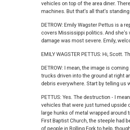
vehicles on top of the area diner. Ther
machines. But that's all that's standin
DETROW: Emily Wagster Pettus is a rep
covers Mississippi politics. And she's 
damage was most severe. Emily, wel
EMILY WAGSTER PETTUS: Hi, Scott. Th
DETROW: I mean, the image is coming o
trucks driven into the ground at righ
debris everywhere. Start by telling us 
PETTUS: Yes. The destruction - I mean, 
vehicles that were just turned upside d
large hunks of metal wrapped around tr
First Baptist Church, the steeple had 
of people in Rolling Fork to help, thou