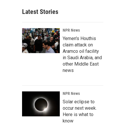
Latest Stories
NPR News
Yemen's Houthis
claim attack on
Aramco oil facility
in Saudi Arabia, and
other Middle East
news
NPR News
Solar eclipse to
occur next week.
Here is what to
know