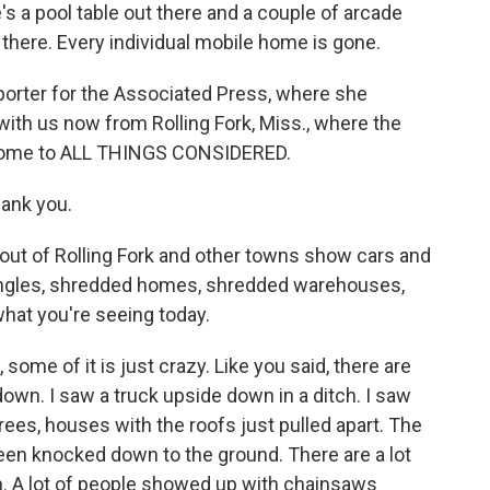
e's a pool table out there and a couple of arcade
g there. Every individual mobile home is gone.
orter for the Associated Press, where she
with us now from Rolling Fork, Miss., where the
come to ALL THINGS CONSIDERED.
ank you.
ut of Rolling Fork and other towns show cars and
t angles, shredded homes, shredded warehouses,
what you're seeing today.
some of it is just crazy. Like you said, there are
own. I saw a truck upside down in a ditch. I saw
ees, houses with the roofs just pulled apart. The
been knocked down to the ground. There are a lot
gh. A lot of people showed up with chainsaws