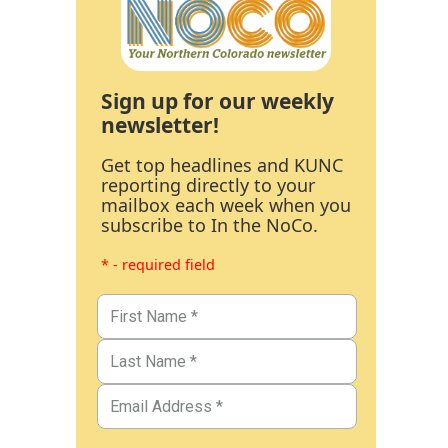
Sign up for our weekly
newsletter!
Get top headlines and KUNC
reporting directly to your
mailbox each week when you
subscribe to In the NoCo.
* - required field