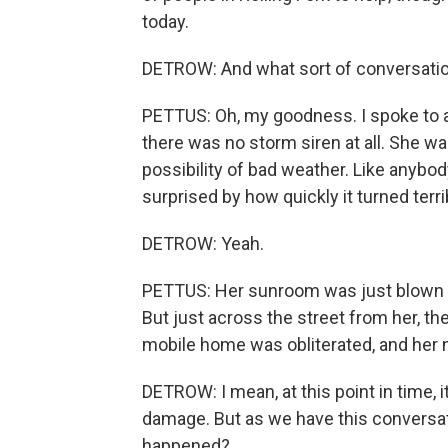
today.
DETROW: And what sort of conversatio
PETTUS: Oh, my goodness. I spoke to 
there was no storm siren at all. She w
possibility of bad weather. Like anybody,
surprised by how quickly it turned terri
DETROW: Yeah.
PETTUS: Her sunroom was just blown ap
But just across the street from her, t
mobile home was obliterated, and her n
DETROW: I mean, at this point in time, i
damage. But as we have this conversat
happened?