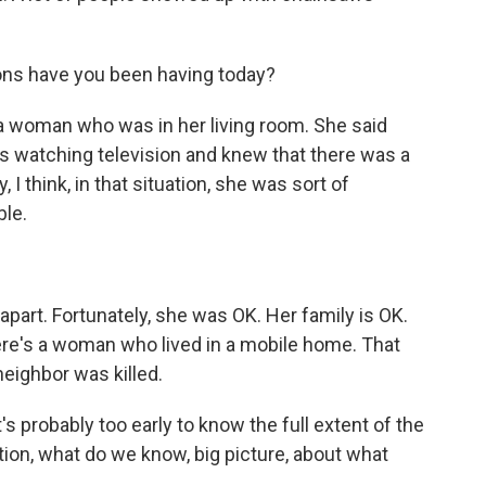
ns have you been having today?
a woman who was in her living room. She said
as watching television and knew that there was a
 I think, in that situation, she was sort of
ble.
art. Fortunately, she was OK. Her family is OK.
here's a woman who lived in a mobile home. That
eighbor was killed.
t's probably too early to know the full extent of the
ion, what do we know, big picture, about what