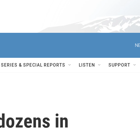
NE
SERIES & SPECIAL REPORTS
LISTEN
SUPPORT
 dozens in