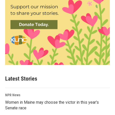
Latest Stories
NPR News
Women in Maine may choose the victor in this year's
Senate race