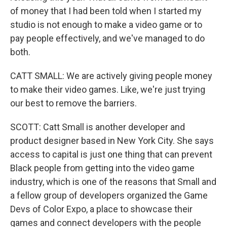
of money that I had been told when I started my
studio is not enough to make a video game or to
pay people effectively, and we've managed to do
both.
CATT SMALL: We are actively giving people money
to make their video games. Like, we're just trying
our best to remove the barriers.
SCOTT: Catt Small is another developer and
product designer based in New York City. She says
access to capital is just one thing that can prevent
Black people from getting into the video game
industry, which is one of the reasons that Small and
a fellow group of developers organized the Game
Devs of Color Expo, a place to showcase their
games and connect developers with the people