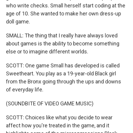
who write checks. Small herself start coding at the
age of 10. She wanted to make her own dress-up
doll game.
SMALL: The thing that I really have always loved
about games is the ability to become something
else or to imagine different worlds.
SCOTT: One game Small has developed is called
Sweetheart. You play as a 19-year-old Black girl
from the Bronx going through the ups and downs
of everyday life.
(SOUNDBITE OF VIDEO GAME MUSIC)
SCOTT: Choices like what you decide to wear
affect how you're treated in the game, and it