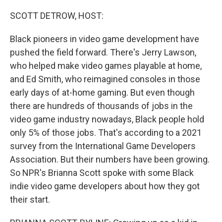
o
r
I
k
n
SCOTT DETROW, HOST:
Black pioneers in video game development have
pushed the field forward. There's Jerry Lawson,
who helped make video games playable at home,
and Ed Smith, who reimagined consoles in those
early days of at-home gaming. But even though
there are hundreds of thousands of jobs in the
video game industry nowadays, Black people hold
only 5% of those jobs. That's according to a 2021
survey from the International Game Developers
Association. But their numbers have been growing.
So NPR's Brianna Scott spoke with some Black
indie video game developers about how they got
their start.