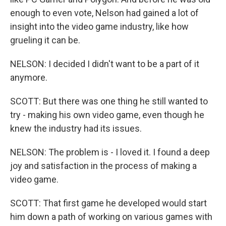
enough to even vote, Nelson had gained a lot of
insight into the video game industry, like how
grueling it can be.
NELSON: I decided I didn't want to be a part of it
anymore.
SCOTT: But there was one thing he still wanted to
try - making his own video game, even though he
knew the industry had its issues.
NELSON: The problem is - I loved it. I found a deep
joy and satisfaction in the process of making a
video game.
SCOTT: That first game he developed would start
him down a path of working on various games with