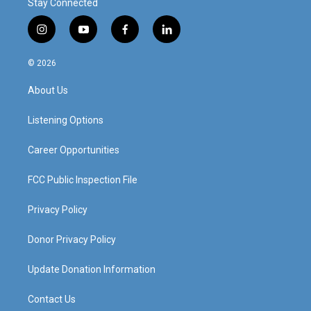
Stay Connected
i
y
f
l
n
o
a
i
s
u
c
n
© 2026
t
t
e
k
a
u
b
e
About Us
g
b
o
d
r
e
o
i
a
k
n
Listening Options
m
Career Opportunities
FCC Public Inspection File
Privacy Policy
Donor Privacy Policy
Update Donation Information
Contact Us