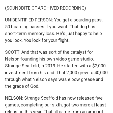
(SOUNDBITE OF ARCHIVED RECORDING)
UNIDENTIFIED PERSON: You get a boarding pass,
50 boarding passes if you want. That dog has
short-term memory loss. He's just happy to help
you look. You look for your flight...
SCOTT: And that was sort of the catalyst for
Nelson founding his own video game studio,
Strange Scaffold, in 2019. He started with a $2,000
investment from his dad. That 2,000 grew to 40,000
through what Nelson says was elbow grease and
the grace of God.
NELSON: Strange Scaffold has now released five
games, completing our sixth, got two more at least
releasing this year. That all came from an amount