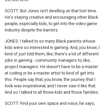
SCOTT: But Jones isn't dwelling on that lost time.
He's staying creative and encouraging other Black
people, especially kids, to get into the video game
industry despite the barriers.
JONES: I talked to so many Black parents whose
kids were so interested in gaming. And, you know, I
kind of just told them, like, there's a lot of different
jobs in gaming - community managers to, like,
project managers. He doesn't have to be a master
at coding or be a master artist to kind of get into
this. People say that, you know, the journey that I
took was inspirational, and I never saw it like that.
And so I talked to all those kids and those families.
SCOTT: Find your own space and voice, he says,