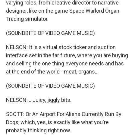
varying roles, from creative director to narrative
designer, like on the game Space Warlord Organ
Trading simulator.
(SOUNDBITE OF VIDEO GAME MUSIC)
NELSON: It is a virtual stock ticker and auction
interface set in the far future, where you are buying
and selling the one thing everyone needs and has
at the end of the world - meat, organs...
(SOUNDBITE OF VIDEO GAME MUSIC)
NELSON: ...Juicy, jiggly bits.
SCOTT: Or An Airport For Aliens Currently Run By
Dogs, which, yes, is exactly like what you're
probably thinking right now.