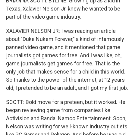
BRIANNA SCOTT, BYLINE: Growing up as a kid in
Texas, Xalavier Nelson Jr. knew he wanted to be
part of the video game industry.
XALAVIER NELSON JR: I was reading an article
about "Duke Nukem Forever," a kind of infamously
panned video game, and it mentioned that game
journalists got games for free. And I was like, oh,
game journalists get games for free. That is the
only job that makes sense for a child in this world.
So thanks to the power of the internet, at 12 years
old, I pretended to be an adult, and I got my first job.
SCOTT: Bold move for a preteen, but it worked. He
began reviewing game from companies like
Activision and Bandai Namco Entertainment. Soon,
Nelson was writing for well-known industry outlets
like PC Gamer and Polygon. And before he was old