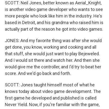
SCOTT: Neil Jones, better known as Aerial_Knight,
is another video game developer who wants to see
more people who look like him in the industry. He's
based in Detroit, and his grandma who raised him is
actually part of the reason he got into video games.
JONES: And my favorite thing was after she would
get done, you know, working and cooking and all
that stuff, she would just want to play Bejeweled.
And I would sit there and watch her. And then she
would give me the controller, and I'd try to beat her
score. And we'd go back and forth.
SCOTT: Jones taught himself most of what he
knows today about video game development. The
first game he developed and published is called
Never Yield. Now, if you're familiar with the game,