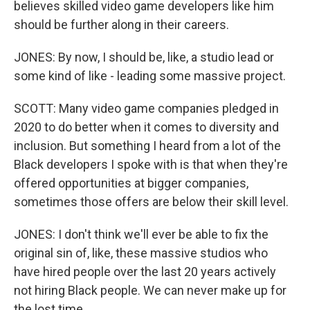
believes skilled video game developers like him
should be further along in their careers.
JONES: By now, I should be, like, a studio lead or
some kind of like - leading some massive project.
SCOTT: Many video game companies pledged in
2020 to do better when it comes to diversity and
inclusion. But something I heard from a lot of the
Black developers I spoke with is that when they're
offered opportunities at bigger companies,
sometimes those offers are below their skill level.
JONES: I don't think we'll ever be able to fix the
original sin of, like, these massive studios who
have hired people over the last 20 years actively
not hiring Black people. We can never make up for
the lost time.