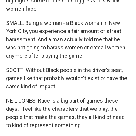
highlights some of the microaggressions Black
women face.
SMALL: Being a woman - a Black woman in New
York City, you experience a fair amount of street
harassment. And a man actually told me that he
was not going to harass women or catcall women
anymore after playing the game.
SCOTT: Without Black people in the driver's seat,
games like that probably wouldn't exist or have the
same kind of impact.
NEIL JONES: Race is a big part of games these
days. I feel like the characters that we play, the
people that make the games, they all kind of need
to kind of represent something.