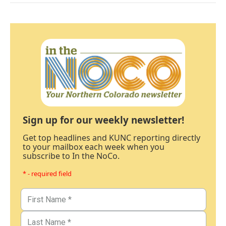
Sign up for our weekly newsletter!
Get top headlines and KUNC reporting directly
to your mailbox each week when you
subscribe to In the NoCo.
* - required field