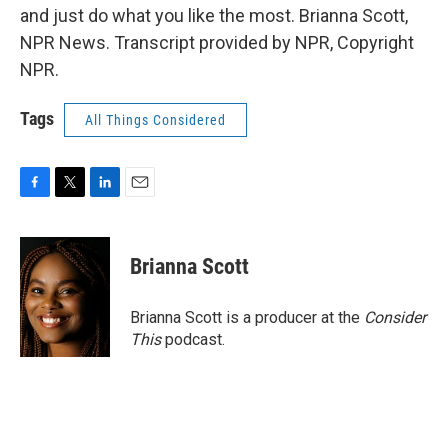
and just do what you like the most. Brianna Scott,
NPR News. Transcript provided by NPR, Copyright
NPR.
Tags
All Things Considered
F
T
L
E
a
w
i
m
c
i
n
a
e
t
k
i
Brianna Scott
b
t
e
l
o
e
d
o
r
I
Brianna Scott is a producer at the
Consider
k
n
This
podcast.