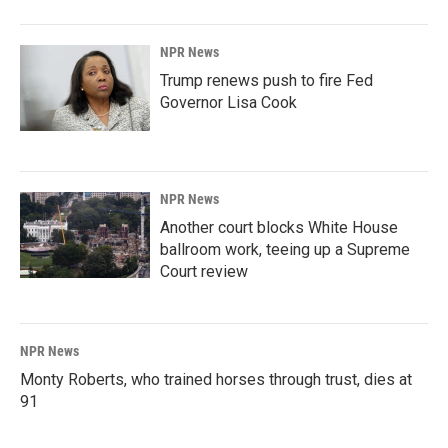
NPR News
Trump renews push to fire Fed
Governor Lisa Cook
NPR News
Another court blocks White House
ballroom work, teeing up a Supreme
Court review
NPR News
Monty Roberts, who trained horses through trust, dies at
91