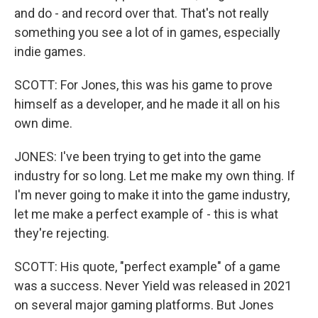
and do - and record over that. That's not really
something you see a lot of in games, especially
indie games.
SCOTT: For Jones, this was his game to prove
himself as a developer, and he made it all on his
own dime.
JONES: I've been trying to get into the game
industry for so long. Let me make my own thing. If
I'm never going to make it into the game industry,
let me make a perfect example of - this is what
they're rejecting.
SCOTT: His quote, "perfect example" of a game
was a success. Never Yield was released in 2021
on several major gaming platforms. But Jones