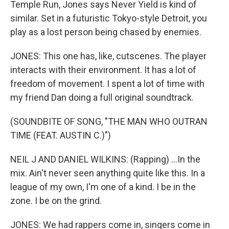
Temple Run, Jones says Never Yield is kind of
similar. Set in a futuristic Tokyo-style Detroit, you
play as a lost person being chased by enemies.
JONES: This one has, like, cutscenes. The player
interacts with their environment. It has a lot of
freedom of movement. I spent a lot of time with
my friend Dan doing a full original soundtrack.
(SOUNDBITE OF SONG, "THE MAN WHO OUTRAN
TIME (FEAT. AUSTIN C​.​)")
NEIL J AND DANIEL WILKINS: (Rapping) ...In the
mix. Ain't never seen anything quite like this. In a
league of my own, I'm one of a kind. I be in the
zone. I be on the grind.
JONES: We had rappers come in, singers come in