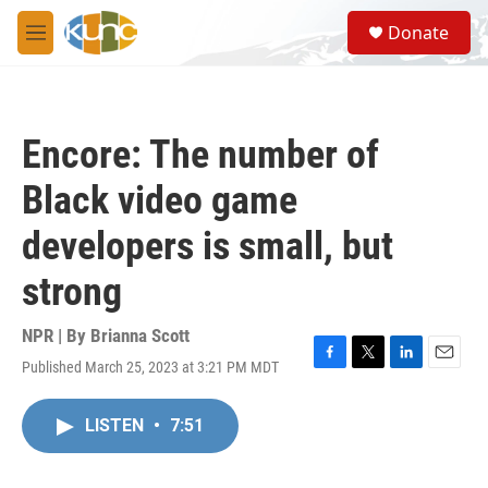
Skip to main content
S
Donate
e
M
a
e
r
n
c
u
h
Encore: The number of
u
e
Black video game
r
y
developers is small, but
strong
NPR | By
Brianna Scott
Published March 25, 2023 at 3:21 PM MDT
F
T
L
E
a
w
i
m
c
i
n
a
LISTEN
•
7:51
e
t
k
i
b
t
e
l
o
e
d