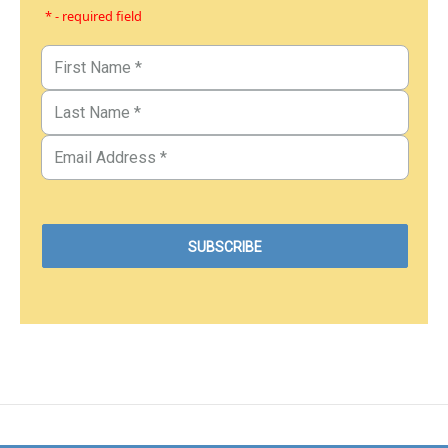
* - required field