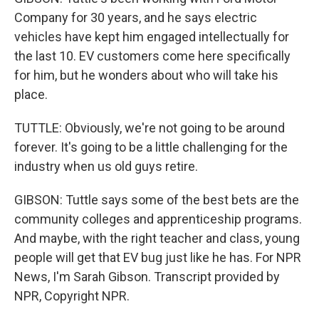
Company for 30 years, and he says electric
vehicles have kept him engaged intellectually for
the last 10. EV customers come here specifically
for him, but he wonders about who will take his
place.
TUTTLE: Obviously, we're not going to be around
forever. It's going to be a little challenging for the
industry when us old guys retire.
GIBSON: Tuttle says some of the best bets are the
community colleges and apprenticeship programs.
And maybe, with the right teacher and class, young
people will get that EV bug just like he has. For NPR
News, I'm Sarah Gibson. Transcript provided by
NPR, Copyright NPR.