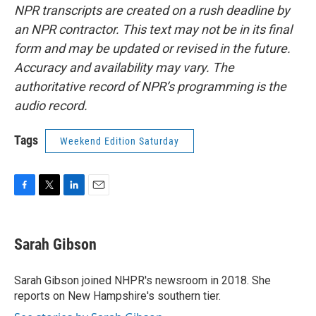
NPR transcripts are created on a rush deadline by
an NPR contractor. This text may not be in its final
form and may be updated or revised in the future.
Accuracy and availability may vary. The
authoritative record of NPR’s programming is the
audio record.
Tags
Weekend Edition Saturday
F
T
L
E
a
w
i
m
c
i
n
a
e
t
k
i
Sarah Gibson
b
t
e
l
o
e
d
o
r
I
Sarah Gibson joined NHPR's newsroom in 2018. She
k
n
reports on New Hampshire's southern tier.