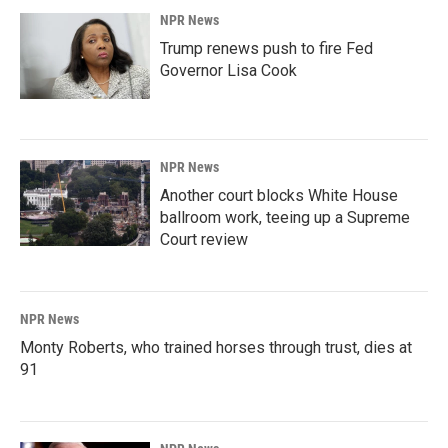
NPR News
Trump renews push to fire Fed
Governor Lisa Cook
NPR News
Another court blocks White House
ballroom work, teeing up a Supreme
Court review
NPR News
Monty Roberts, who trained horses through trust, dies at
91