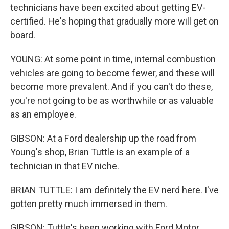
technicians have been excited about getting EV-
certified. He's hoping that gradually more will get on
board.
YOUNG: At some point in time, internal combustion
vehicles are going to become fewer, and these will
become more prevalent. And if you can't do these,
you're not going to be as worthwhile or as valuable
as an employee.
GIBSON: At a Ford dealership up the road from
Young's shop, Brian Tuttle is an example of a
technician in that EV niche.
BRIAN TUTTLE: I am definitely the EV nerd here. I've
gotten pretty much immersed in them.
GIBSON: Tuttle's been working with Ford Motor