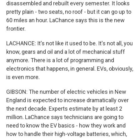
disassembled and rebuilt every semester. It looks
pretty plain - two seats, no roof - but it can go up to
60 miles an hour. LaChance says this is the new
frontier.
LACHANCE: It's not like it used to be. It's not all, you
know, gears and oil and a lot of mechanical stuff
anymore. There is a lot of programming and
electronics that happens, in general. EVs, obviously,
is even more.
GIBSON: The number of electric vehicles in New
England is expected to increase dramatically over
the next decade. Experts estimate by at least 2
million. LaChance says technicians are going to
need to know the EV basics - how they work and
how to handle their high-voltage batteries, which,