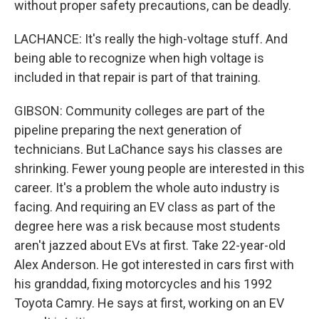
without proper safety precautions, can be deadly.
LACHANCE: It's really the high-voltage stuff. And
being able to recognize when high voltage is
included in that repair is part of that training.
GIBSON: Community colleges are part of the
pipeline preparing the next generation of
technicians. But LaChance says his classes are
shrinking. Fewer young people are interested in this
career. It's a problem the whole auto industry is
facing. And requiring an EV class as part of the
degree here was a risk because most students
aren't jazzed about EVs at first. Take 22-year-old
Alex Anderson. He got interested in cars first with
his granddad, fixing motorcycles and his 1992
Toyota Camry. He says at first, working on an EV