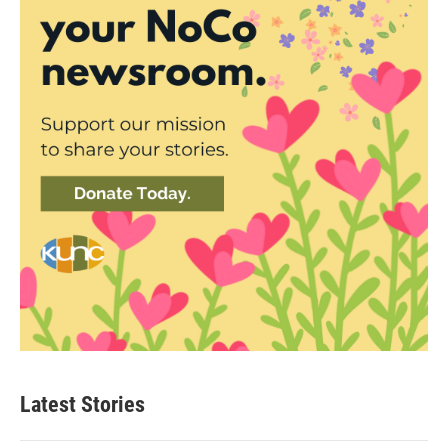
Latest Stories