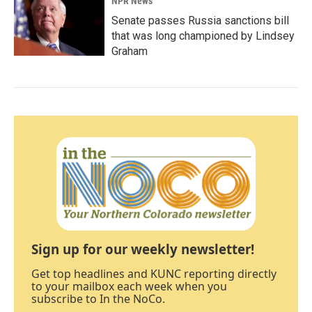
NPR News
Senate passes Russia sanctions bill
that was long championed by Lindsey
Graham
Sign up for our weekly newsletter!
Get top headlines and KUNC reporting directly
to your mailbox each week when you
subscribe to In the NoCo.