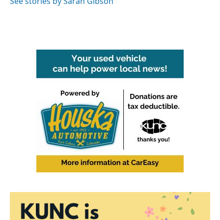
See stories by Sarah Gibson