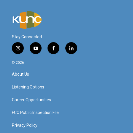
Stay Connected
i
y
f
l
n
o
a
i
s
u
c
n
© 2026
t
t
e
k
a
u
b
e
About Us
g
b
o
d
r
e
o
i
a
k
n
Listening Options
m
Career Opportunities
FCC Public Inspection File
Privacy Policy