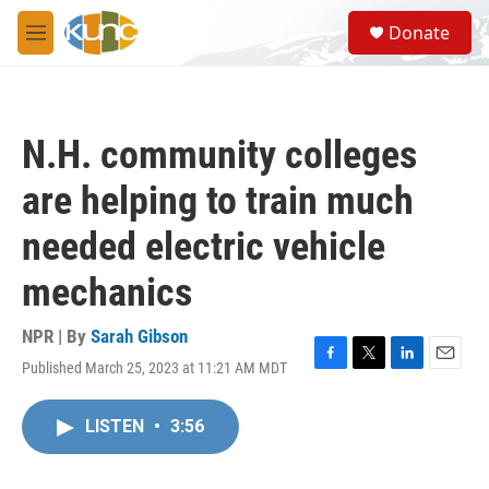
Skip to main content
S
Donate
e
M
a
e
r
n
c
u
h
N.H. community colleges
u
e
are helping to train much
r
y
needed electric vehicle
mechanics
NPR | By
Sarah Gibson
Published March 25, 2023 at 11:21 AM MDT
F
T
L
E
a
w
i
m
c
i
n
a
LISTEN
•
3:56
e
t
k
i
b
t
e
l
o
e
d