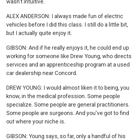
wasn't intuitive.
ALEX ANDERSON: I always made fun of electric
vehicles before I did this class. I still do a little bit,
but I actually quite enjoy it.
GIBSON: And if he really enjoys it, he could end up
working for someone like Drew Young, who directs
services and an apprenticeship program at a used
car dealership near Concord.
DREW YOUNG: I would almost liken it to being, you
know, in the medical profession. Some people
specialize. Some people are general practitioners.
Some people are surgeons. And you've got to find
out where your niche is.
GIBSON: Young says, so far, only a handful of his