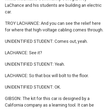
LaChance and his students are building an electric
car.
TROY LACHANCE: And you can see the relief here
for where that high-voltage cabling comes through.
UNIDENTIFIED STUDENT: Comes out, yeah.
LACHANCE: See it?
UNIDENTIFIED STUDENT: Yeah.
LACHANCE: So that box will bolt to the floor.
UNIDENTIFIED STUDENT: OK.
GIBSON: The kit for this car is designed by a
California company as a learning tool. It can be