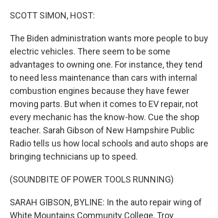
o
r
I
k
n
SCOTT SIMON, HOST:
The Biden administration wants more people to buy
electric vehicles. There seem to be some
advantages to owning one. For instance, they tend
to need less maintenance than cars with internal
combustion engines because they have fewer
moving parts. But when it comes to EV repair, not
every mechanic has the know-how. Cue the shop
teacher. Sarah Gibson of New Hampshire Public
Radio tells us how local schools and auto shops are
bringing technicians up to speed.
(SOUNDBITE OF POWER TOOLS RUNNING)
SARAH GIBSON, BYLINE: In the auto repair wing of
White Mountains Community College, Troy